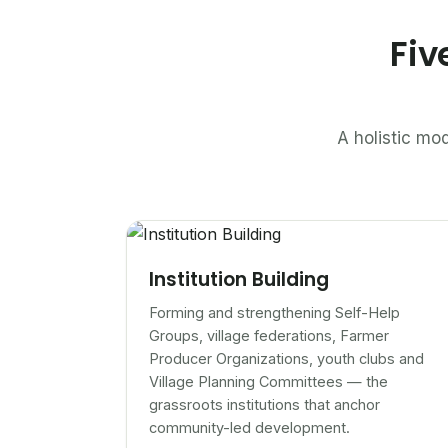
Fiv
A holistic mod
Institution Building
Forming and strengthening Self-Help
Groups, village federations, Farmer
Producer Organizations, youth clubs and
Village Planning Committees — the
grassroots institutions that anchor
community-led development.