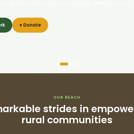
ure of hope through compassion, integrity, and 
ork
♥ Donate
OUR REACH
arkable strides in empowe
rural communities