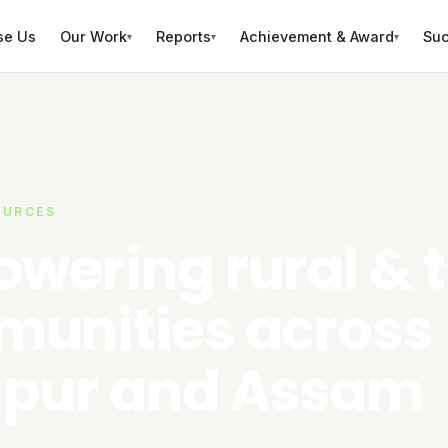
se Us
Our Work
Reports
Achievement & Award
Suc
▾
▾
▾
OURCES
wering rural & t
unities across
pur and Assam