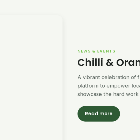
NEWS & EVENTS
Chilli & Ora
A vibrant celebration of 
platform to empower loc
showcase the hard work 
Read more