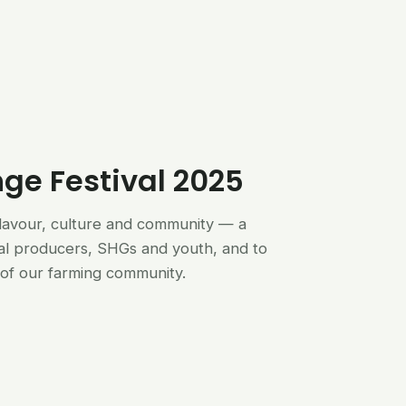
nge Festival 2025
flavour, culture and community — a
al producers, SHGs and youth, and to
of our farming community.