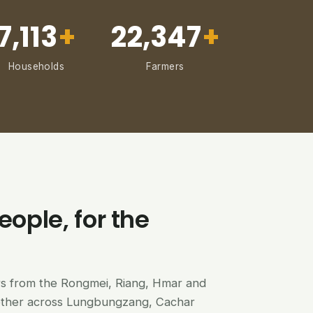
7,113
+
22,347
+
Households
Farmers
eople, for the
ers from the Rongmei, Riang, Hmar and
ether across Lungbungzang, Cachar