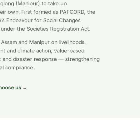
glong (Manipur) to take up
their own. First formed as PAFCORD, the
’s Endeavour for Social Changes
under the Societies Registration Act.
Assam and Manipur on livelihoods,
t and climate action, value-based
nt and disaster response — strengthening
egal compliance.
hoose us →