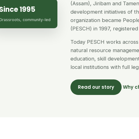
(Assam), Jiribam and Tamen
Since 1995
development initiatives of 
organization became People
Grassroots, community-led
(PESCH) in 1997, registered 
Today PESCH works across 
natural resource managemen
education, skill developme
local institutions with full l
Read our story
Why c