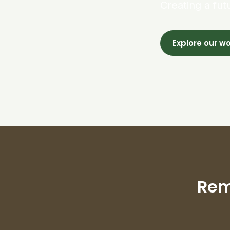
Creating a fut
Explore our w
Rem