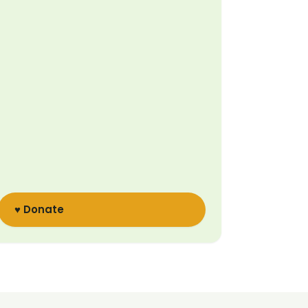
♥ Donate