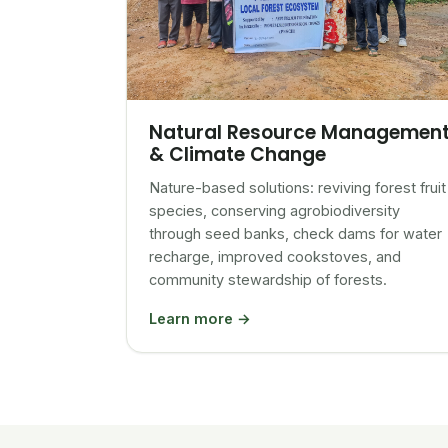
Natural Resource Managemen
& Climate Change
Nature-based solutions: reviving forest fruit
species, conserving agrobiodiversity
through seed banks, check dams for water
recharge, improved cookstoves, and
community stewardship of forests.
Learn more →