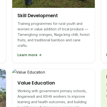
Skill Development
Training programmes for rural youth and
women in value addition of local produce —
Tamenglong oranges, Naga king chilli, forest
fruits, and traditional bamboo and cane
crafts.
Learn more →
Value Education
Working with government primary schools,
Anganwadi and ASHA workers to improve
learning and health outcomes, and building