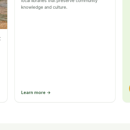
local libraries that preserve community
knowledge and culture.
t
Learn more →