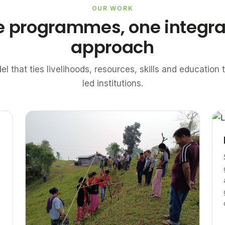
OUR WORK
e programmes, one integr
approach
el that ties livelihoods, resources, skills and educatio
led institutions.