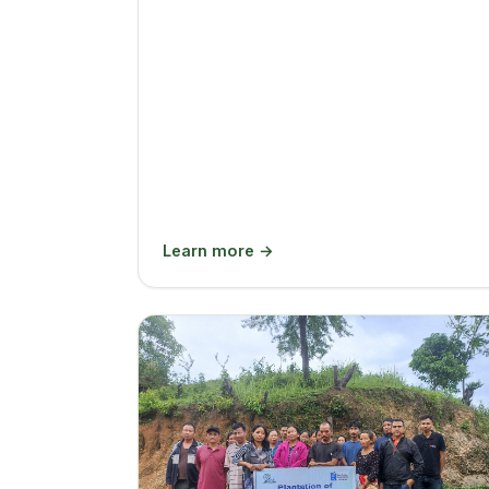
Learn more →