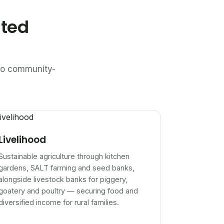
ated
n to community-
Livelihood
Sustainable agriculture through kitchen
gardens, SALT farming and seed banks,
alongside livestock banks for piggery,
goatery and poultry — securing food and
diversified income for rural families.