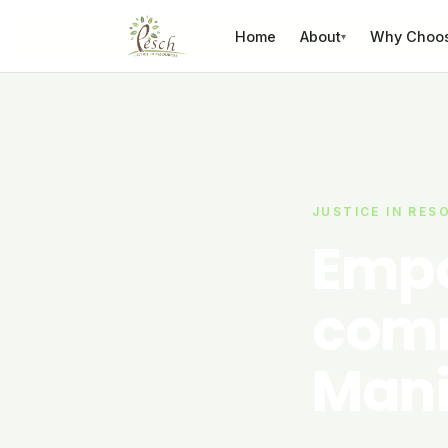
Skip to content
Home
About
Why Choo
▾
JUSTICE IN RES
Empo
comm
Mani