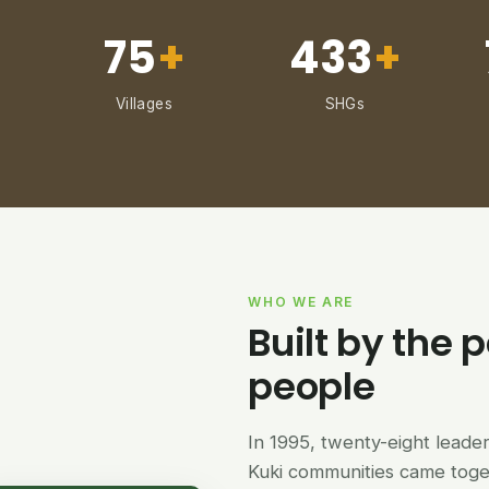
75
+
433
+
Villages
SHGs
WHO WE ARE
Built by the p
people
In 1995, twenty-eight lead
Kuki communities came tog