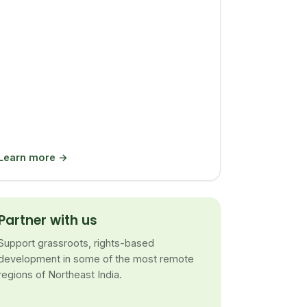
Learn more →
Partner with us
Support grassroots, rights-based
development in some of the most remote
regions of Northeast India.