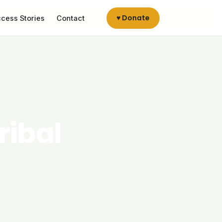
♥ Donate
cess Stories
Contact
ribal