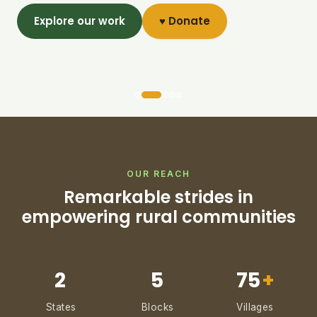
Explore our work
♥ Donate
OUR REACH
Remarkable strides in
empowering rural communities
2
5
75
+
States
Blocks
Villages