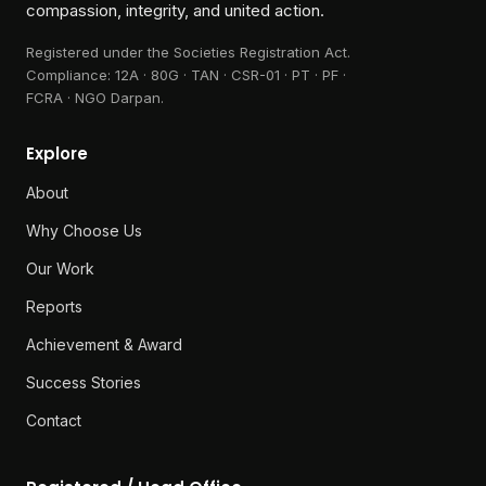
Creating a future of hope through
compassion, integrity, and united action.
Registered under the Societies Registration Act.
Compliance:
12A · 80G · TAN · CSR-01 · PT · PF ·
FCRA · NGO Darpan
.
Explore
About
Why Choose Us