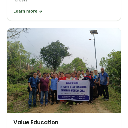
Learn more →
Value Education