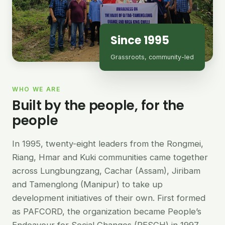
Since 1995
Grassroots, community-led
WHO WE ARE
Built by the people, for the
people
In 1995, twenty-eight leaders from the Rongmei,
Riang, Hmar and Kuki communities came together
across Lungbungzang, Cachar (Assam), Jiribam
and Tamenglong (Manipur) to take up
development initiatives of their own. First formed
as PAFCORD, the organization became People’s