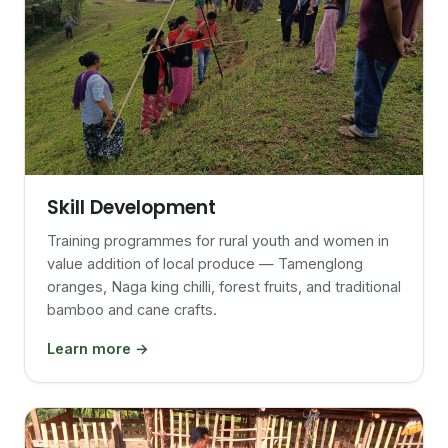
Skill Development
Training programmes for rural youth and women in
value addition of local produce — Tamenglong
oranges, Naga king chilli, forest fruits, and traditional
bamboo and cane crafts.
Learn more →