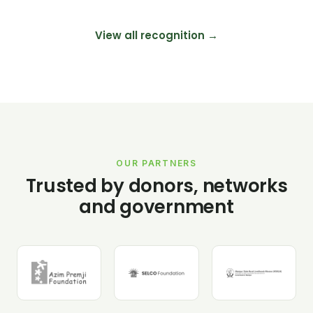
View all recognition →
OUR PARTNERS
Trusted by donors, networks
and government