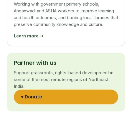
Working with government primary schools,
Anganwadi and ASHA workers to improve learning
and health outcomes, and building local libraries that
preserve community knowledge and culture.
Learn more →
Partner with us
Support grassroots, rights-based development in
some of the most remote regions of Northeast
India.
♥ Donate