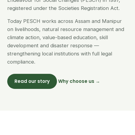
Endeavour for Social Changes (PESCH) in 1997,
registered under the Societies Registration Act.
Today PESCH works across Assam and Manipur
on livelihoods, natural resource management and
climate action, value-based education, skill
development and disaster response —
strengthening local institutions with full legal
compliance.
Read our story
Why choose us →