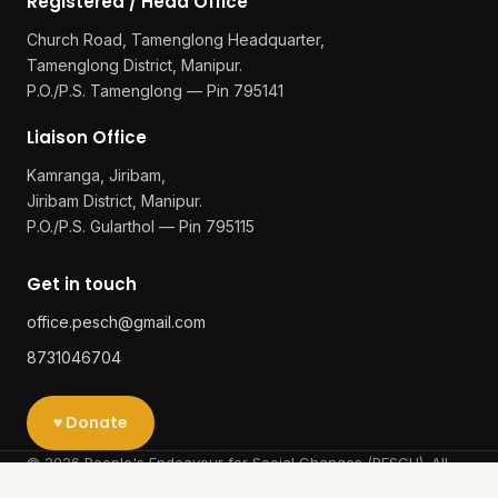
Our Work
Reports
Achievement & Award
Success Stories
Contact
Registered / Head Office
Church Road, Tamenglong Headquarter,
Tamenglong District, Manipur.
P.O./P.S. Tamenglong — Pin 795141
Liaison Office
Kamranga, Jiribam,
Jiribam District, Manipur.
P.O./P.S. Gularthol — Pin 795115