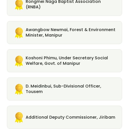
Rongmei Naga Baptist Association
(RNBA)
Awangbow Newmai, Forest & Environment
Minister, Manipur
Koshoni Phimu, Under Secretary Social
Welfare, Govt. of Manipur
D. Meidinbui, Sub-Divisional Officer,
Tousem
Additional Deputy Commissioner, Jiribam