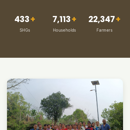
433
+
7,113
+
22,347
+
SHGs
Households
Farmers