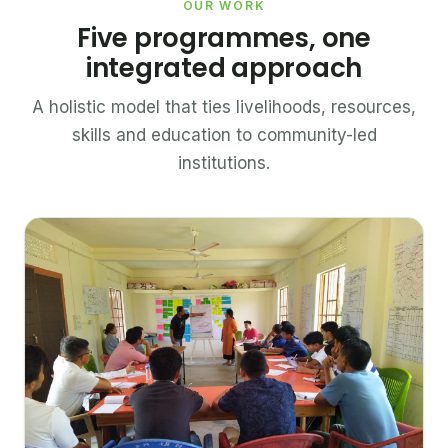
OUR WORK
Five programmes, one
integrated approach
A holistic model that ties livelihoods, resources,
skills and education to community-led
institutions.