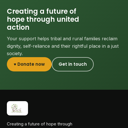
Creating a future of
hope through united
action
Your support helps tribal and rural families reclaim
dignity, self-reliance and their rightful place in a just
society.
♥ Donate now
Get in touch