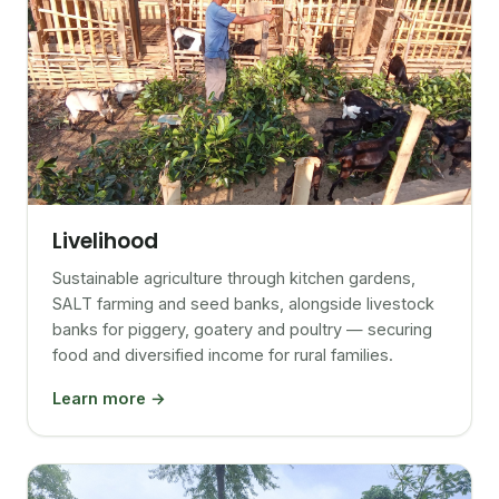
Livelihood
Sustainable agriculture through kitchen gardens,
SALT farming and seed banks, alongside livestock
banks for piggery, goatery and poultry — securing
food and diversified income for rural families.
Learn more →