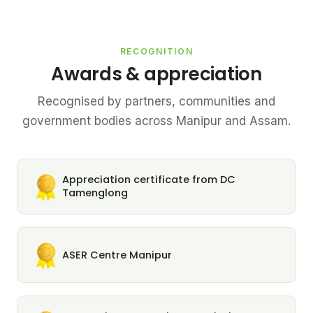
RECOGNITION
Awards & appreciation
Recognised by partners, communities and
government bodies across Manipur and Assam.
Appreciation certificate from DC
Tamenglong
ASER Centre Manipur