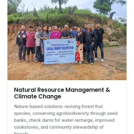
Natural Resource Management &
Climate Change
Nature-based solutions: reviving forest fruit
species, conserving agrobiodiversity through seed
banks, check dams for water recharge, improved
cookstoves, and community stewardship of
forests.