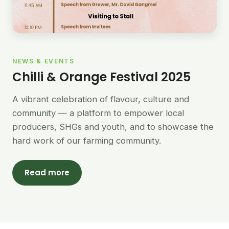
NEWS & EVENTS
Chilli & Orange Festival 2025
A vibrant celebration of flavour, culture and
community — a platform to empower local
producers, SHGs and youth, and to showcase the
hard work of our farming community.
Read more