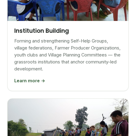
Institution Building
Forming and strengthening Self-Help Groups,
village federations, Farmer Producer Organizations,
youth clubs and Village Planning Committees — the
grassroots institutions that anchor community-led
development.
Learn more →