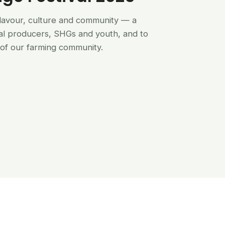
flavour, culture and community — a
al producers, SHGs and youth, and to
of our farming community.