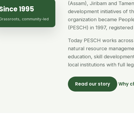
(Assam), Jiribam and Tamen
Since 1995
development initiatives of 
organization became People
Grassroots, community-led
(PESCH) in 1997, registered 
Today PESCH works across 
natural resource managemen
education, skill developme
local institutions with full l
Read our story
Why c