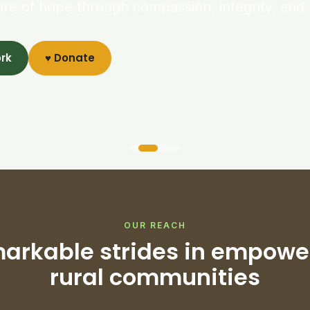
ure of hope through compassion, integrity, and 
ork
♥ Donate
OUR REACH
arkable strides in empowe
rural communities