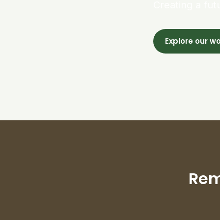
Creating a fut
Explore our w
Rem