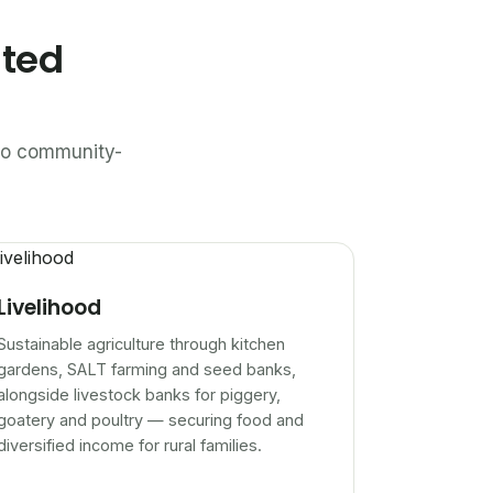
ated
n to community-
Livelihood
Sustainable agriculture through kitchen
gardens, SALT farming and seed banks,
alongside livestock banks for piggery,
goatery and poultry — securing food and
diversified income for rural families.