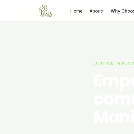
Skip to content
Home
About
Why Choo
▾
JUSTICE IN RES
Empo
comm
Mani