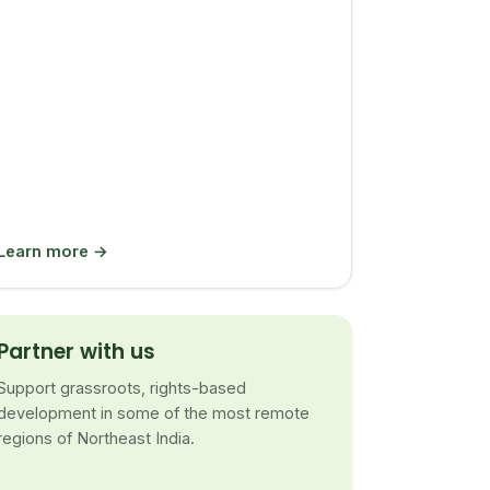
Learn more →
Partner with us
Support grassroots, rights-based
development in some of the most remote
regions of Northeast India.