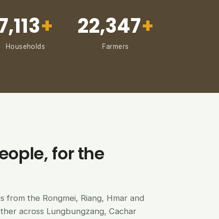
7,113
+
22,347
+
Households
Farmers
eople, for the
ers from the Rongmei, Riang, Hmar and
ether across Lungbungzang, Cachar