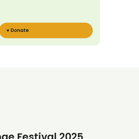
♥ Donate
nge Festival 2025