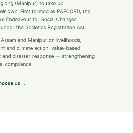
glong (Manipur) to take up
their own. First formed as PAFCORD, the
’s Endeavour for Social Changes
under the Societies Registration Act.
Assam and Manipur on livelihoods,
t and climate action, value-based
nt and disaster response — strengthening
egal compliance.
hoose us →