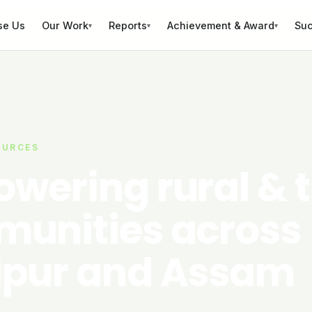
se Us
Our Work
Reports
Achievement & Award
Suc
▾
▾
▾
OURCES
wering rural & t
unities across
pur and Assam