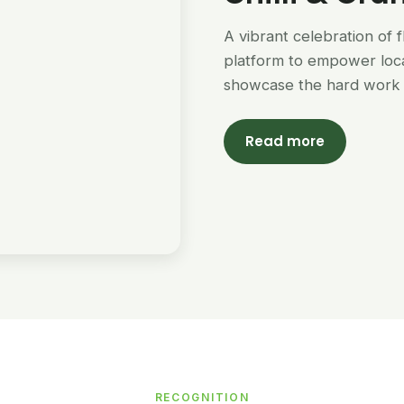
A vibrant celebration of 
platform to empower loc
showcase the hard work 
Read more
RECOGNITION