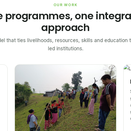
OUR WORK
e programmes, one integr
approach
el that ties livelihoods, resources, skills and educatio
led institutions.