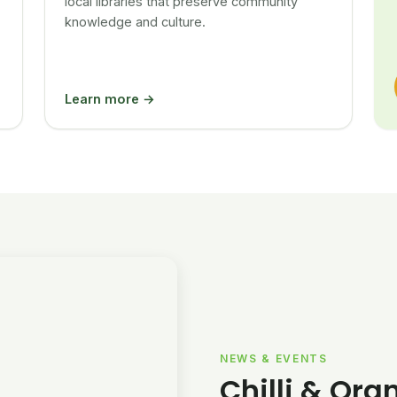
local libraries that preserve community
knowledge and culture.
Learn more →
NEWS & EVENTS
Chilli & Ora