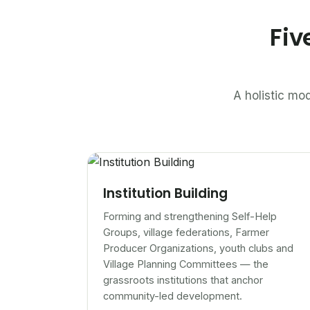
Fiv
A holistic mod
Institution Building
Forming and strengthening Self-Help
Groups, village federations, Farmer
Producer Organizations, youth clubs and
Village Planning Committees — the
grassroots institutions that anchor
community-led development.