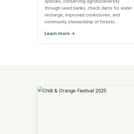
species, conserving agrobiodiversity
through seed banks, check dams for water
recharge, improved cookstoves, and
community stewardship of forests.
Learn more →