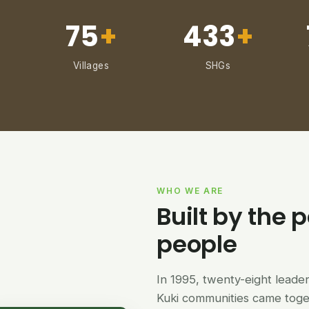
75
+
433
+
Villages
SHGs
WHO WE ARE
Built by the p
people
In 1995, twenty-eight lead
Kuki communities came tog