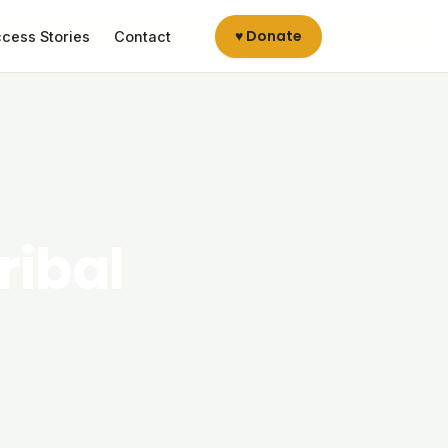
♥ Donate
cess Stories
Contact
ribal