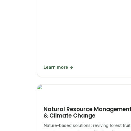
Learn more →
Natural Resource Managemen
& Climate Change
Nature-based solutions: reviving forest fruit