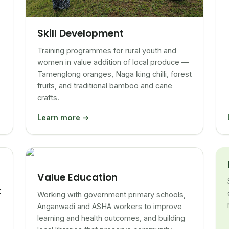
Skill Development
Training programmes for rural youth and
women in value addition of local produce —
Tamenglong oranges, Naga king chilli, forest
fruits, and traditional bamboo and cane
crafts.
Learn more →
Value Education
t
Working with government primary schools,
Anganwadi and ASHA workers to improve
learning and health outcomes, and building