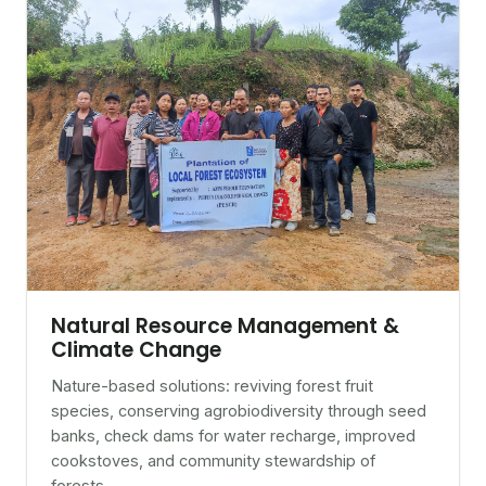
Natural Resource Management &
Climate Change
Nature-based solutions: reviving forest fruit
species, conserving agrobiodiversity through seed
banks, check dams for water recharge, improved
cookstoves, and community stewardship of
forests.