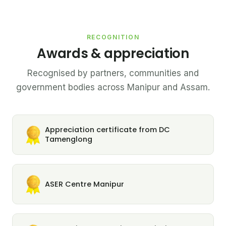
RECOGNITION
Awards & appreciation
Recognised by partners, communities and
government bodies across Manipur and Assam.
Appreciation certificate from DC
Tamenglong
ASER Centre Manipur