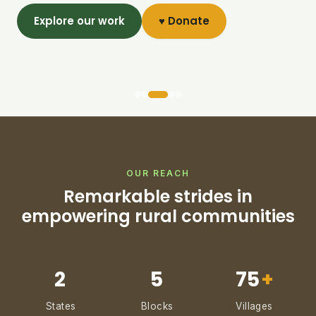
Explore our work
♥ Donate
OUR REACH
Remarkable strides in
empowering rural communities
2
5
75
+
States
Blocks
Villages