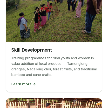
Skill Development
Training programmes for rural youth and women in
value addition of local produce — Tamenglong
oranges, Naga king chilli, forest fruits, and traditional
bamboo and cane crafts.
Learn more →