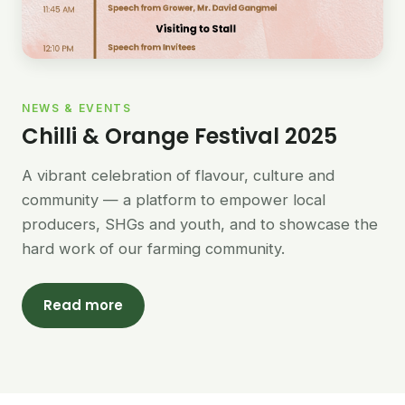
NEWS & EVENTS
Chilli & Orange Festival 2025
A vibrant celebration of flavour, culture and
community — a platform to empower local
producers, SHGs and youth, and to showcase the
hard work of our farming community.
Read more