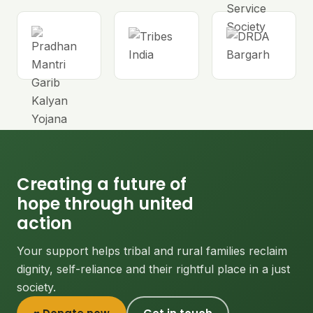
Creating a future of
hope through united
action
Your support helps tribal and rural families reclaim
dignity, self-reliance and their rightful place in a just
society.