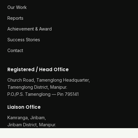
Our Work
Reports
Achievement & Award
Success Stories
Contact
Registered / Head Office
Church Road, Tamenglong Headquarter,
Tamenglong District, Manipur.
P.O./P.S. Tamenglong — Pin 795141
Liaison Office
Kamranga, Jiribam,
Jiribam District, Manipur.
P.O./P.S. Gularthol — Pin 795115