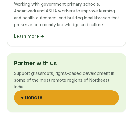
Working with government primary schools,
Anganwadi and ASHA workers to improve learning
and health outcomes, and building local libraries that
preserve community knowledge and culture.
Learn more →
Partner with us
Support grassroots, rights-based development in
some of the most remote regions of Northeast
India.
♥ Donate