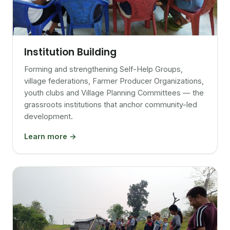
Institution Building
Forming and strengthening Self-Help Groups,
village federations, Farmer Producer Organizations,
youth clubs and Village Planning Committees — the
grassroots institutions that anchor community-led
development.
Learn more →