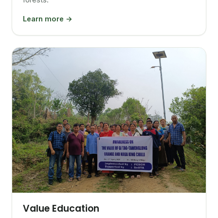
Learn more →
Value Education