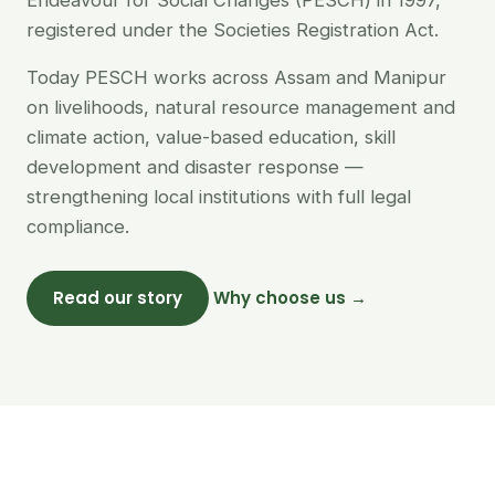
Endeavour for Social Changes (PESCH) in 1997,
registered under the Societies Registration Act.
Today PESCH works across Assam and Manipur
on livelihoods, natural resource management and
climate action, value-based education, skill
development and disaster response —
strengthening local institutions with full legal
compliance.
Read our story
Why choose us →