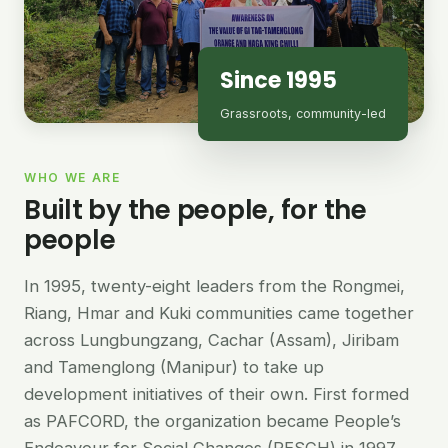
Since 1995
Grassroots, community-led
WHO WE ARE
Built by the people, for the
people
In 1995, twenty-eight leaders from the Rongmei,
Riang, Hmar and Kuki communities came together
across Lungbungzang, Cachar (Assam), Jiribam
and Tamenglong (Manipur) to take up
development initiatives of their own. First formed
as PAFCORD, the organization became People’s