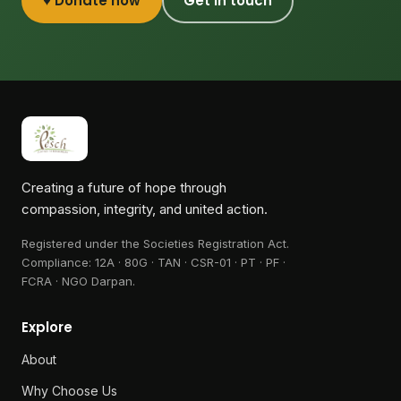
♥ Donate now
Get in touch
Creating a future of hope through
compassion, integrity, and united action.
Registered under the Societies Registration Act.
Compliance:
12A · 80G · TAN · CSR-01 · PT · PF ·
FCRA · NGO Darpan
.
Explore
About
Why Choose Us