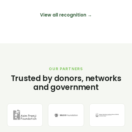
View all recognition →
OUR PARTNERS
Trusted by donors, networks
and government