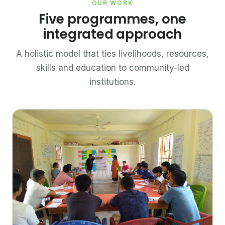
OUR WORK
Five programmes, one
integrated approach
A holistic model that ties livelihoods, resources,
skills and education to community-led
institutions.