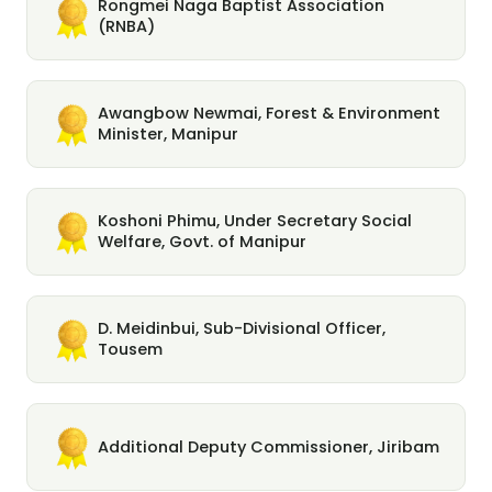
Rongmei Naga Baptist Association
(RNBA)
Awangbow Newmai, Forest & Environment
Minister, Manipur
Koshoni Phimu, Under Secretary Social
Welfare, Govt. of Manipur
D. Meidinbui, Sub-Divisional Officer,
Tousem
Additional Deputy Commissioner, Jiribam