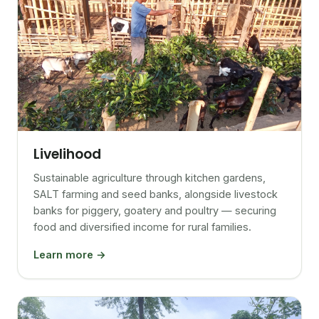
Livelihood
Sustainable agriculture through kitchen gardens,
SALT farming and seed banks, alongside livestock
banks for piggery, goatery and poultry — securing
food and diversified income for rural families.
Learn more →