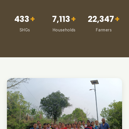
433
+
7,113
+
22,347
+
SHGs
Households
Farmers