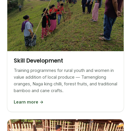
Skill Development
Training programmes for rural youth and women in
value addition of local produce — Tamenglong
oranges, Naga king chilli, forest fruits, and traditional
bamboo and cane crafts.
Learn more →