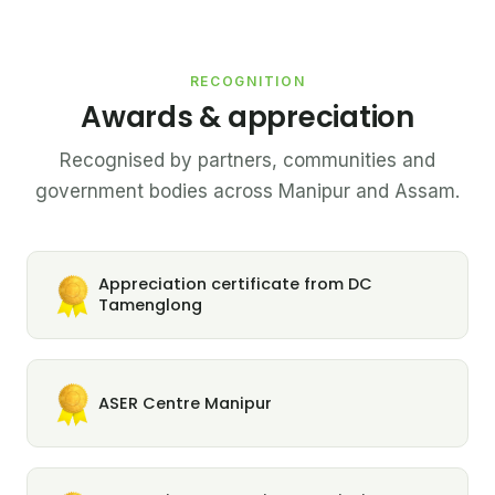
RECOGNITION
Awards & appreciation
Recognised by partners, communities and
government bodies across Manipur and Assam.
Appreciation certificate from DC
Tamenglong
ASER Centre Manipur