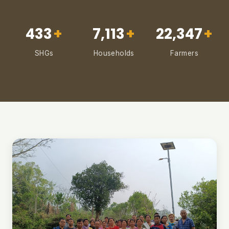
433
+
7,113
+
22,347
+
SHGs
Households
Farmers