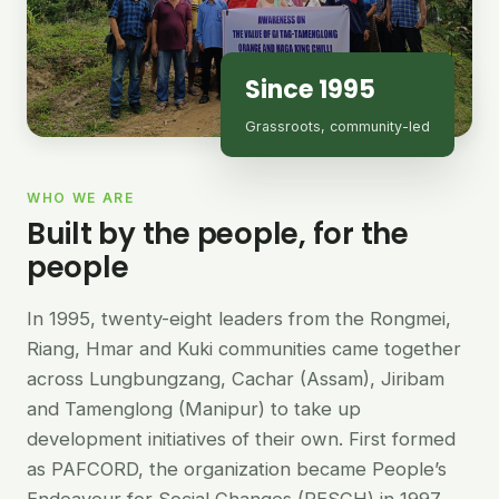
Since 1995
Grassroots, community-led
WHO WE ARE
Built by the people, for the
people
In 1995, twenty-eight leaders from the Rongmei,
Riang, Hmar and Kuki communities came together
across Lungbungzang, Cachar (Assam), Jiribam
and Tamenglong (Manipur) to take up
development initiatives of their own. First formed
as PAFCORD, the organization became People’s