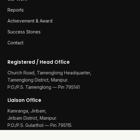
Reports
Achievement & Award
Success Stories
Contact
Registered / Head Office
Church Road, Tamenglong Headquarter,
Tamenglong District, Manipur.
P.O./P.S. Tamenglong — Pin 795141
Liaison Office
Kamranga, Jiribam,
Jiribam District, Manipur.
P.O./P.S. Gularthol — Pin 795115