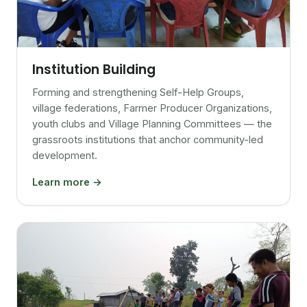
Institution Building
Forming and strengthening Self-Help Groups,
village federations, Farmer Producer Organizations,
youth clubs and Village Planning Committees — the
grassroots institutions that anchor community-led
development.
Learn more →