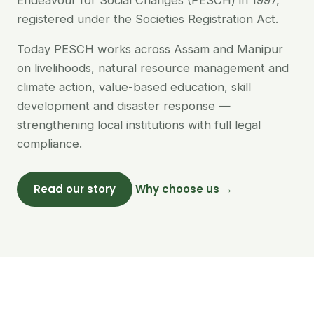
Endeavour for Social Changes (PESCH) in 1997,
registered under the Societies Registration Act.
Today PESCH works across Assam and Manipur
on livelihoods, natural resource management and
climate action, value-based education, skill
development and disaster response —
strengthening local institutions with full legal
compliance.
Read our story
Why choose us →