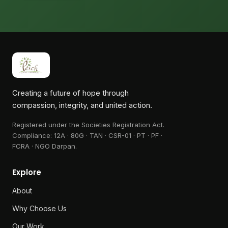
Creating a future of hope through
compassion, integrity, and united action.
Registered under the Societies Registration Act.
Compliance:
12A · 80G · TAN · CSR-01 · PT · PF ·
FCRA · NGO Darpan
.
Explore
About
Why Choose Us
Our Work