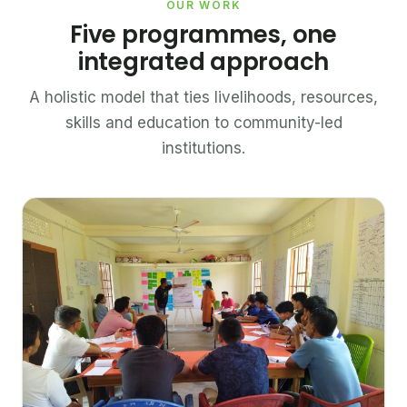
OUR WORK
Five programmes, one
integrated approach
A holistic model that ties livelihoods, resources,
skills and education to community-led
institutions.