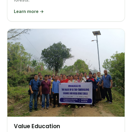
Learn more →
Value Education