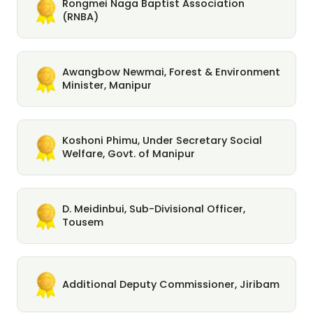
Rongmei Naga Baptist Association
(RNBA)
Awangbow Newmai, Forest & Environment
Minister, Manipur
Koshoni Phimu, Under Secretary Social
Welfare, Govt. of Manipur
D. Meidinbui, Sub-Divisional Officer,
Tousem
Additional Deputy Commissioner, Jiribam