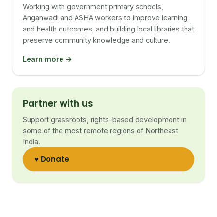
Working with government primary schools,
Anganwadi and ASHA workers to improve learning
and health outcomes, and building local libraries that
preserve community knowledge and culture.
Learn more →
Partner with us
Support grassroots, rights-based development in
some of the most remote regions of Northeast
India.
♥ Donate