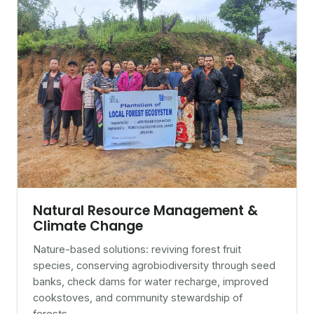
Natural Resource Management &
Climate Change
Nature-based solutions: reviving forest fruit
species, conserving agrobiodiversity through seed
banks, check dams for water recharge, improved
cookstoves, and community stewardship of
forests.