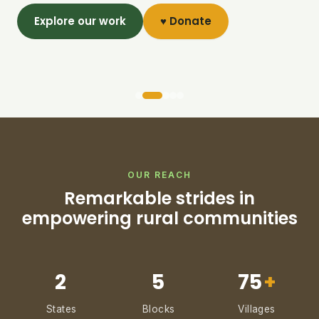
Explore our work
♥ Donate
OUR REACH
Remarkable strides in
empowering rural communities
2
5
75
+
States
Blocks
Villages