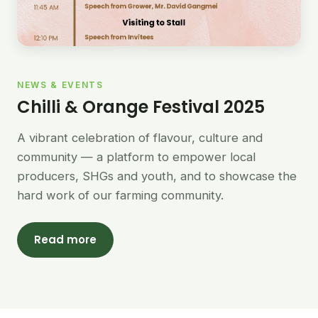
NEWS & EVENTS
Chilli & Orange Festival 2025
A vibrant celebration of flavour, culture and
community — a platform to empower local
producers, SHGs and youth, and to showcase the
hard work of our farming community.
Read more