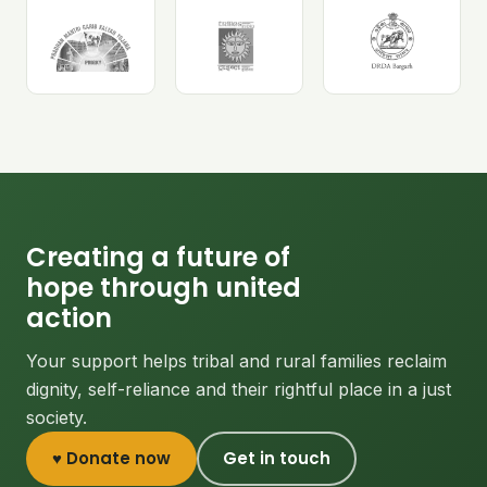
Creating a future of
hope through united
action
Your support helps tribal and rural families reclaim
dignity, self-reliance and their rightful place in a just
society.
♥ Donate now
Get in touch