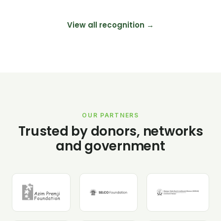
View all recognition →
OUR PARTNERS
Trusted by donors, networks
and government