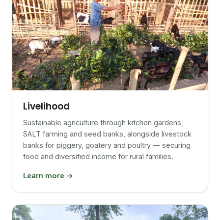
Livelihood
Sustainable agriculture through kitchen gardens,
SALT farming and seed banks, alongside livestock
banks for piggery, goatery and poultry — securing
food and diversified income for rural families.
Learn more →