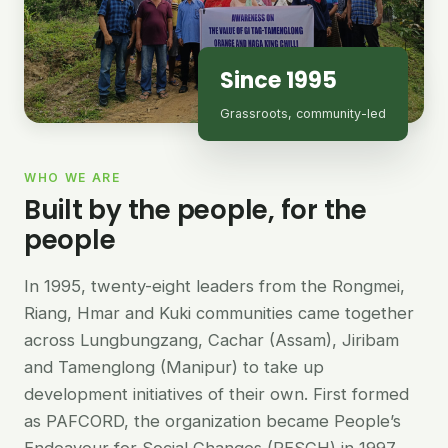
Since 1995
Grassroots, community-led
WHO WE ARE
Built by the people, for the
people
In 1995, twenty-eight leaders from the Rongmei,
Riang, Hmar and Kuki communities came together
across Lungbungzang, Cachar (Assam), Jiribam
and Tamenglong (Manipur) to take up
development initiatives of their own. First formed
as PAFCORD, the organization became People’s