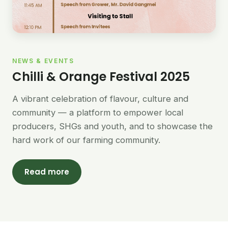
NEWS & EVENTS
Chilli & Orange Festival 2025
A vibrant celebration of flavour, culture and
community — a platform to empower local
producers, SHGs and youth, and to showcase the
hard work of our farming community.
Read more