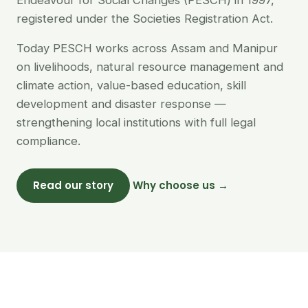
Endeavour for Social Changes (PESCH) in 1997,
registered under the Societies Registration Act.
Today PESCH works across Assam and Manipur
on livelihoods, natural resource management and
climate action, value-based education, skill
development and disaster response —
strengthening local institutions with full legal
compliance.
Read our story
Why choose us →