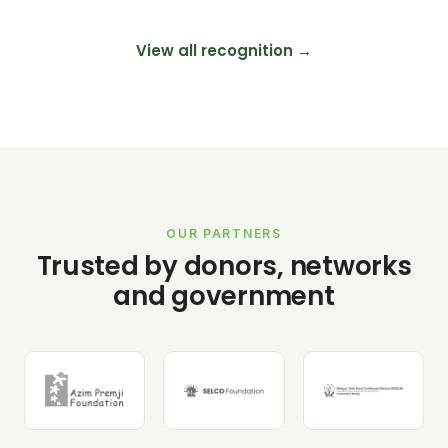
View all recognition →
OUR PARTNERS
Trusted by donors, networks
and government