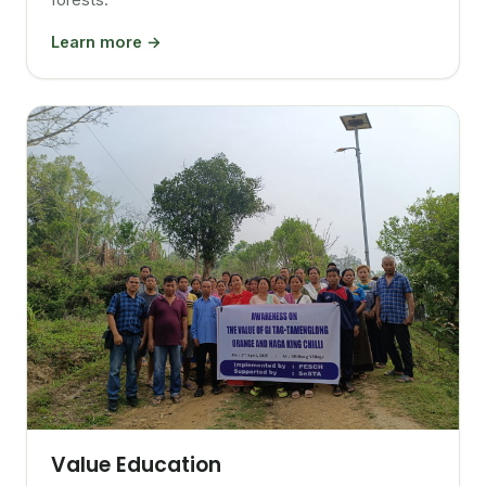
Learn more →
Value Education