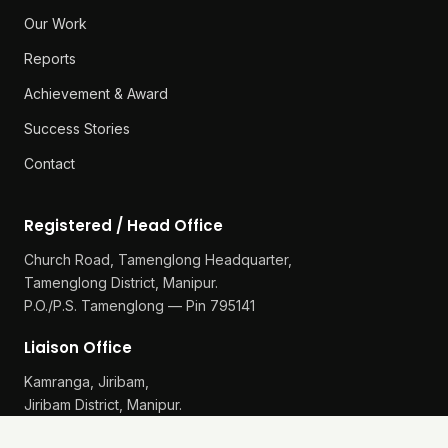
Our Work
Reports
Achievement & Award
Success Stories
Contact
Registered / Head Office
Church Road, Tamenglong Headquarter,
Tamenglong District, Manipur.
P.O./P.S. Tamenglong — Pin 795141
Liaison Office
Kamranga, Jiribam,
Jiribam District, Manipur.
P.O./P.S. Gularthol — Pin 795115