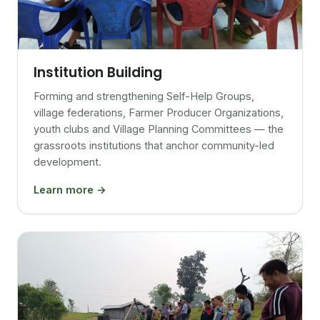
Institution Building
Forming and strengthening Self-Help Groups,
village federations, Farmer Producer Organizations,
youth clubs and Village Planning Committees — the
grassroots institutions that anchor community-led
development.
Learn more →