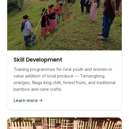
Skill Development
Training programmes for rural youth and women in
value addition of local produce — Tamenglong
oranges, Naga king chilli, forest fruits, and traditional
bamboo and cane crafts.
Learn more →