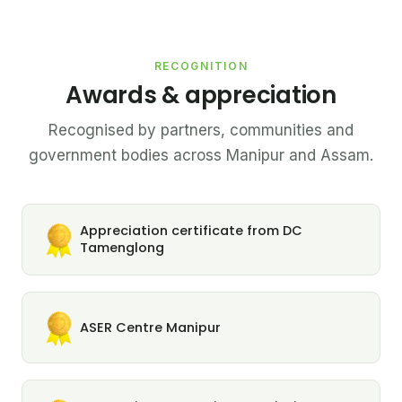
RECOGNITION
Awards & appreciation
Recognised by partners, communities and
government bodies across Manipur and Assam.
Appreciation certificate from DC
Tamenglong
ASER Centre Manipur