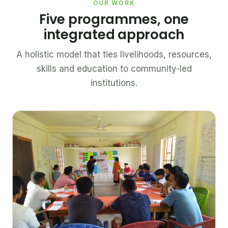
OUR WORK
Five programmes, one
integrated approach
A holistic model that ties livelihoods, resources,
skills and education to community-led
institutions.