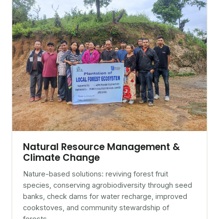
Natural Resource Management &
Climate Change
Nature-based solutions: reviving forest fruit
species, conserving agrobiodiversity through seed
banks, check dams for water recharge, improved
cookstoves, and community stewardship of
forests.