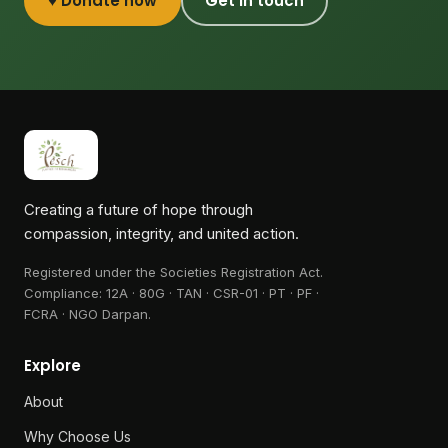
♥ Donate now
Get in touch
Creating a future of hope through
compassion, integrity, and united action.
Registered under the Societies Registration Act.
Compliance:
12A · 80G · TAN · CSR-01 · PT · PF ·
FCRA · NGO Darpan
.
Explore
About
Why Choose Us