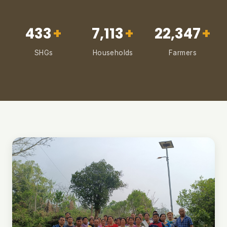
433
+
7,113
+
22,347
+
SHGs
Households
Farmers