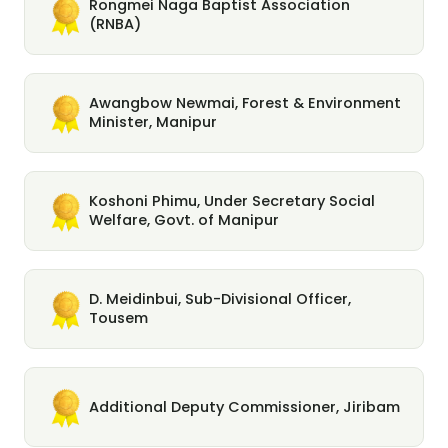
Rongmei Naga Baptist Association
(RNBA)
Awangbow Newmai, Forest & Environment
Minister, Manipur
Koshoni Phimu, Under Secretary Social
Welfare, Govt. of Manipur
D. Meidinbui, Sub-Divisional Officer,
Tousem
Additional Deputy Commissioner, Jiribam