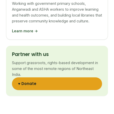
Working with government primary schools,
Anganwadi and ASHA workers to improve learning
and health outcomes, and building local libraries that
preserve community knowledge and culture.
Learn more →
Partner with us
Support grassroots, rights-based development in
some of the most remote regions of Northeast
India.
♥ Donate