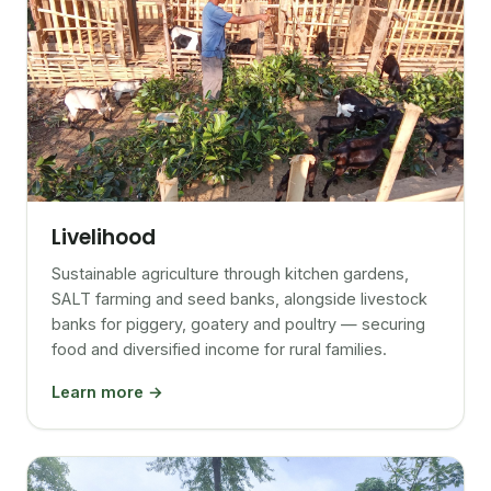
Livelihood
Sustainable agriculture through kitchen gardens,
SALT farming and seed banks, alongside livestock
banks for piggery, goatery and poultry — securing
food and diversified income for rural families.
Learn more →