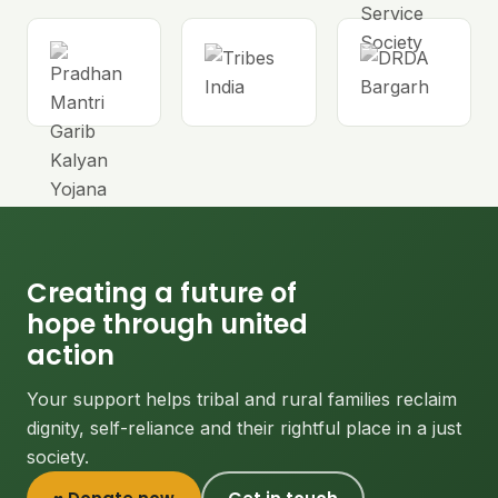
Creating a future of
hope through united
action
Your support helps tribal and rural families reclaim
dignity, self-reliance and their rightful place in a just
society.