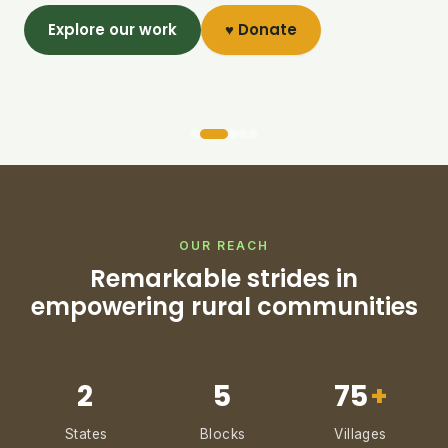
Explore our work
♥ Donate
OUR REACH
Remarkable strides in
empowering rural communities
2
5
75
+
States
Blocks
Villages