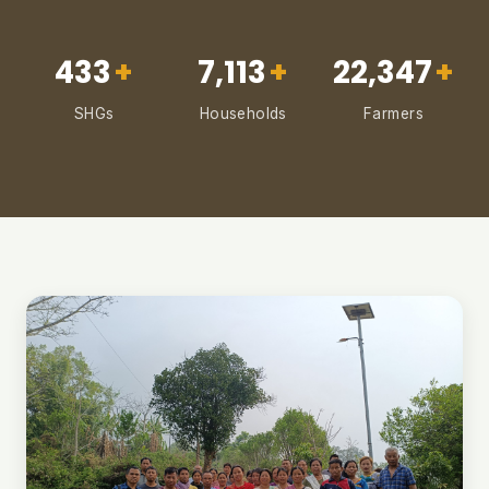
433
+
7,113
+
22,347
+
SHGs
Households
Farmers