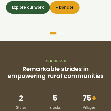
Explore our work
♥ Donate
OUR REACH
Remarkable strides in
empowering rural communities
2
5
75
+
States
Blocks
Villages