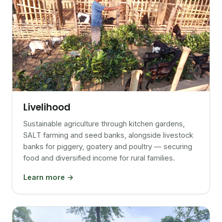
Livelihood
Sustainable agriculture through kitchen gardens,
SALT farming and seed banks, alongside livestock
banks for piggery, goatery and poultry — securing
food and diversified income for rural families.
Learn more →