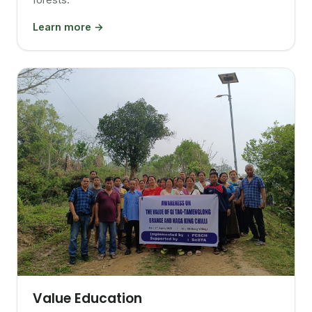
Learn more →
Value Education