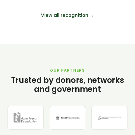
View all recognition →
OUR PARTNERS
Trusted by donors, networks
and government