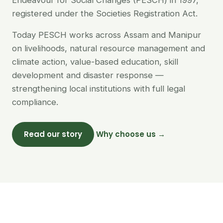
Endeavour for Social Changes (PESCH) in 1997,
registered under the Societies Registration Act.
Today PESCH works across Assam and Manipur
on livelihoods, natural resource management and
climate action, value-based education, skill
development and disaster response —
strengthening local institutions with full legal
compliance.
Read our story
Why choose us →