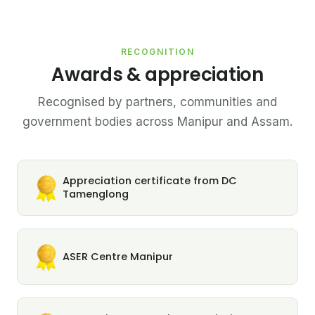
RECOGNITION
Awards & appreciation
Recognised by partners, communities and
government bodies across Manipur and Assam.
Appreciation certificate from DC
Tamenglong
ASER Centre Manipur