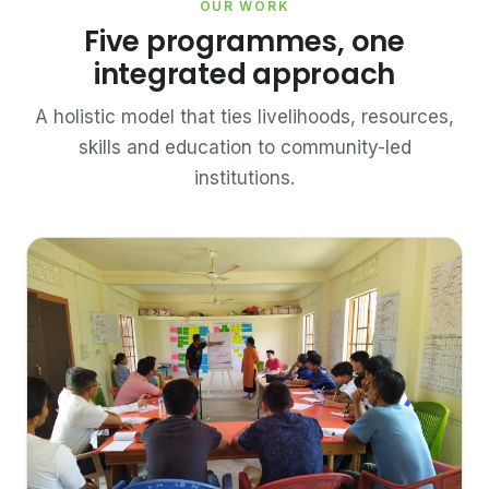
OUR WORK
Five programmes, one
integrated approach
A holistic model that ties livelihoods, resources,
skills and education to community-led
institutions.