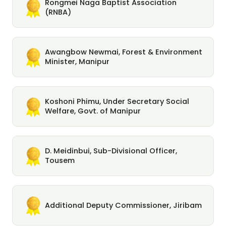
Rongmei Naga Baptist Association
(RNBA)
Awangbow Newmai, Forest & Environment
Minister, Manipur
Koshoni Phimu, Under Secretary Social
Welfare, Govt. of Manipur
D. Meidinbui, Sub-Divisional Officer,
Tousem
Additional Deputy Commissioner, Jiribam