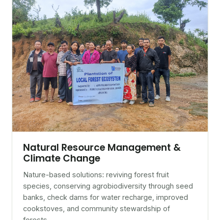
Natural Resource Management &
Climate Change
Nature-based solutions: reviving forest fruit
species, conserving agrobiodiversity through seed
banks, check dams for water recharge, improved
cookstoves, and community stewardship of
forests.