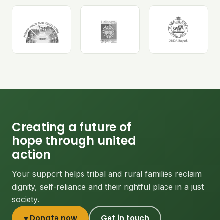
Creating a future of
hope through united
action
Your support helps tribal and rural families reclaim
dignity, self-reliance and their rightful place in a just
society.
♥ Donate now
Get in touch