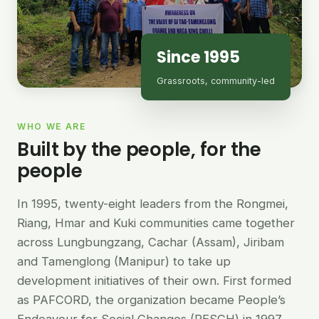
Since 1995
Grassroots, community-led
WHO WE ARE
Built by the people, for the
people
In 1995, twenty-eight leaders from the Rongmei,
Riang, Hmar and Kuki communities came together
across Lungbungzang, Cachar (Assam), Jiribam
and Tamenglong (Manipur) to take up
development initiatives of their own. First formed
as PAFCORD, the organization became People’s