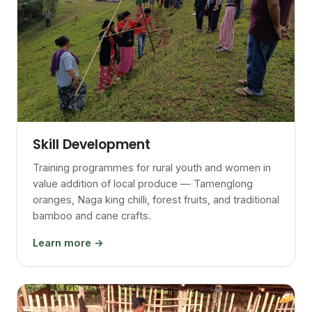
Skill Development
Training programmes for rural youth and women in
value addition of local produce — Tamenglong
oranges, Naga king chilli, forest fruits, and traditional
bamboo and cane crafts.
Learn more →