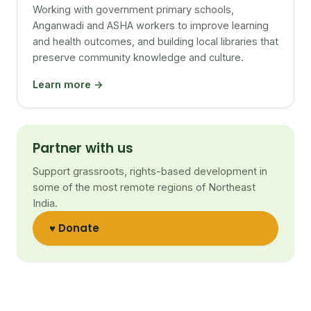
Working with government primary schools,
Anganwadi and ASHA workers to improve learning
and health outcomes, and building local libraries that
preserve community knowledge and culture.
Learn more →
Partner with us
Support grassroots, rights-based development in
some of the most remote regions of Northeast
India.
♥ Donate