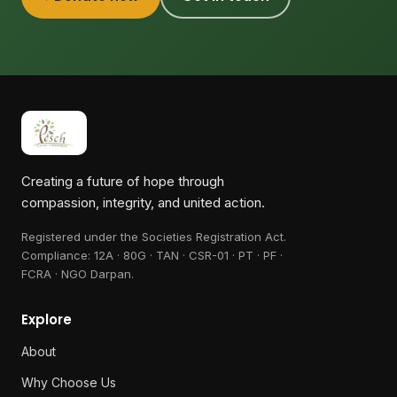
Creating a future of hope through
compassion, integrity, and united action.
Registered under the Societies Registration Act.
Compliance:
12A · 80G · TAN · CSR-01 · PT · PF ·
FCRA · NGO Darpan
.
Explore
About
Why Choose Us