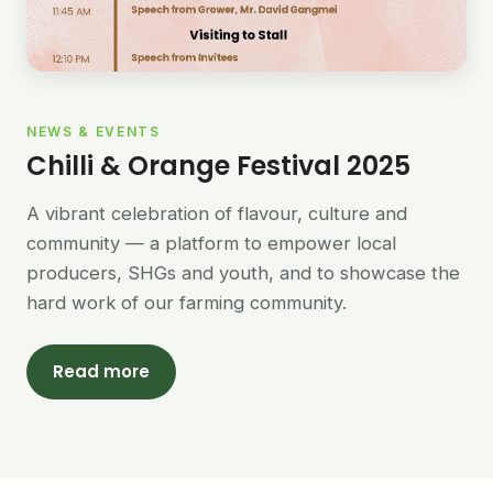
NEWS & EVENTS
Chilli & Orange Festival 2025
A vibrant celebration of flavour, culture and
community — a platform to empower local
producers, SHGs and youth, and to showcase the
hard work of our farming community.
Read more