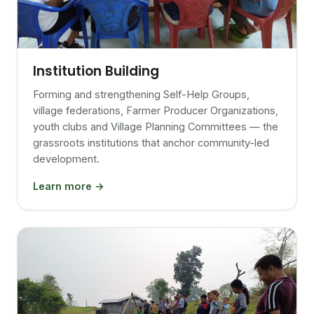
Institution Building
Forming and strengthening Self-Help Groups,
village federations, Farmer Producer Organizations,
youth clubs and Village Planning Committees — the
grassroots institutions that anchor community-led
development.
Learn more →