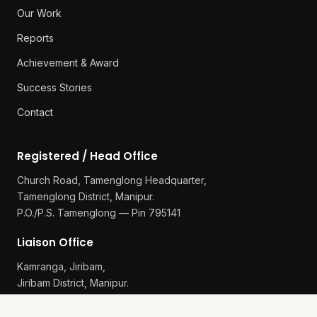
Our Work
Reports
Achievement & Award
Success Stories
Contact
Registered / Head Office
Church Road, Tamenglong Headquarter,
Tamenglong District, Manipur.
P.O./P.S. Tamenglong — Pin 795141
Liaison Office
Kamranga, Jiribam,
Jiribam District, Manipur.
P.O./P.S. Gularthol — Pin 795115