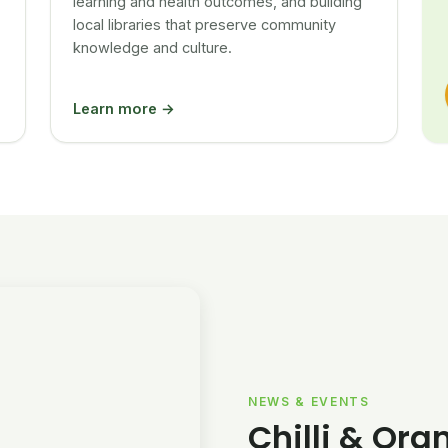
learning and health outcomes, and building
local libraries that preserve community
knowledge and culture.
Learn more →
NEWS & EVENTS
Chilli & Ora