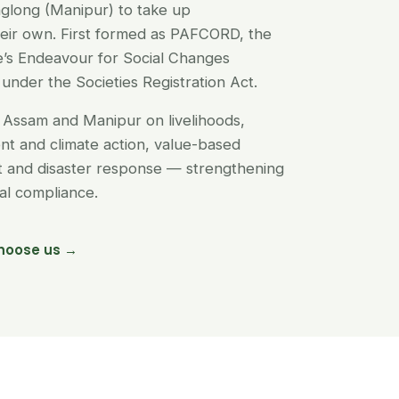
glong (Manipur) to take up
their own. First formed as PAFCORD, the
’s Endeavour for Social Changes
under the Societies Registration Act.
Assam and Manipur on livelihoods,
t and climate action, value-based
nt and disaster response — strengthening
egal compliance.
hoose us →