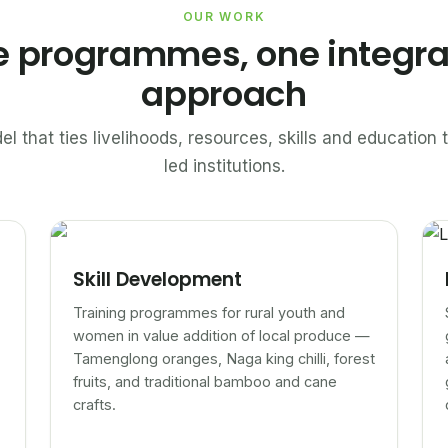
OUR WORK
e programmes, one integr
approach
el that ties livelihoods, resources, skills and educatio
led institutions.
Skill Development
Training programmes for rural youth and
women in value addition of local produce —
Tamenglong oranges, Naga king chilli, forest
fruits, and traditional bamboo and cane
crafts.