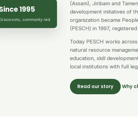
(Assam), Jiribam and Tamen
Since 1995
development initiatives of 
organization became People
Grassroots, community-led
(PESCH) in 1997, registered 
Today PESCH works across 
natural resource managemen
education, skill developme
local institutions with full l
Read our story
Why c