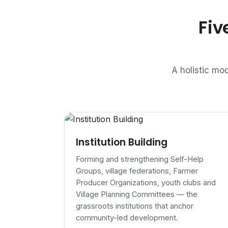
Fiv
A holistic mod
Institution Building
Forming and strengthening Self-Help
Groups, village federations, Farmer
Producer Organizations, youth clubs and
Village Planning Committees — the
grassroots institutions that anchor
community-led development.