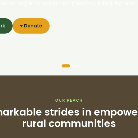
ure of hope through compassion, integrity, and 
ork
♥ Donate
OUR REACH
arkable strides in empowe
rural communities