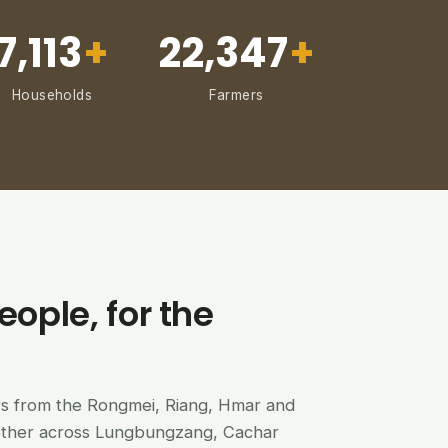
7,113
+
22,347
+
Households
Farmers
eople, for the
ers from the Rongmei, Riang, Hmar and
ether across Lungbungzang, Cachar