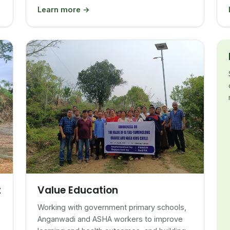
Learn more →
Value Education
t
Working with government primary schools,
Anganwadi and ASHA workers to improve