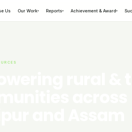
se Us
Our Work
Reports
Achievement & Award
Suc
▾
▾
▾
OURCES
wering rural & t
unities across
pur and Assam