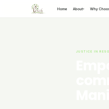
Skip to content
Home
About
Why Choo
▾
JUSTICE IN RES
Empo
comm
Mani