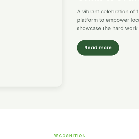
A vibrant celebration of 
platform to empower loc
showcase the hard work 
Read more
RECOGNITION