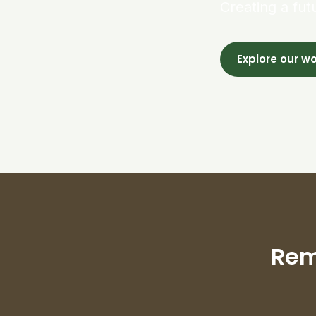
Creating a fut
Explore our w
Rem