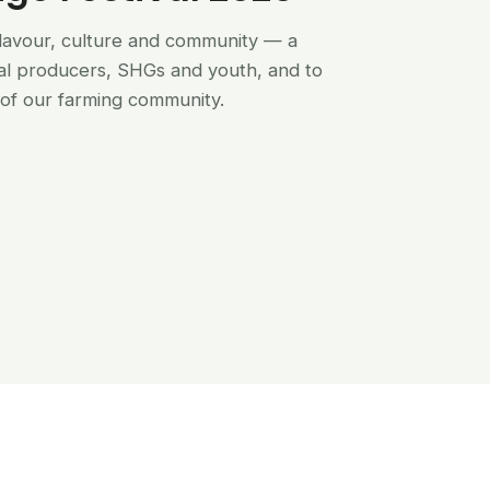
flavour, culture and community — a
al producers, SHGs and youth, and to
of our farming community.