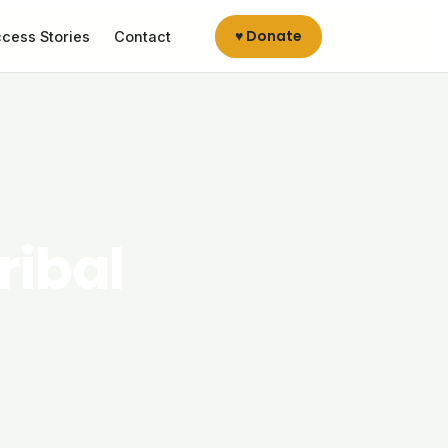
♥ Donate
cess Stories
Contact
ribal