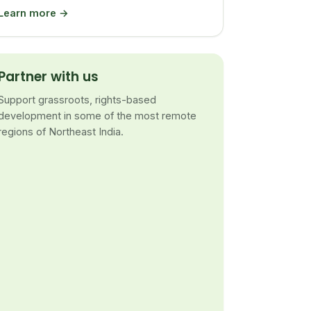
Learn more →
Partner with us
Support grassroots, rights-based
development in some of the most remote
regions of Northeast India.