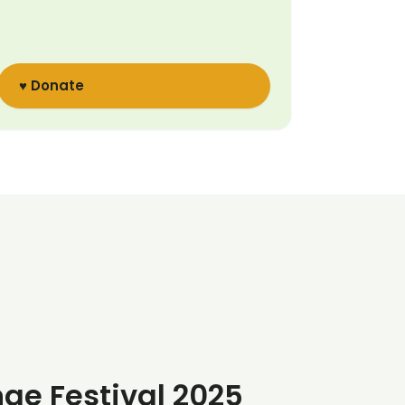
♥ Donate
nge Festival 2025