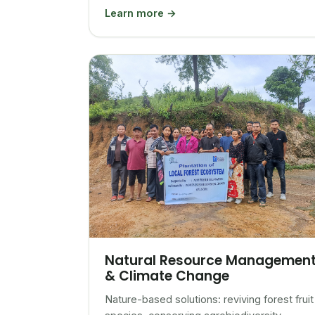
Learn more →
Natural Resource Managemen
& Climate Change
Nature-based solutions: reviving forest fruit