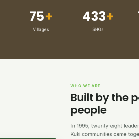
75
+
433
+
Villages
SHGs
WHO WE ARE
Built by the p
people
In 1995, twenty-eight lead
Kuki communities came tog