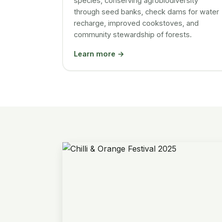
species, conserving agrobiodiversity
through seed banks, check dams for water
recharge, improved cookstoves, and
community stewardship of forests.
Learn more →