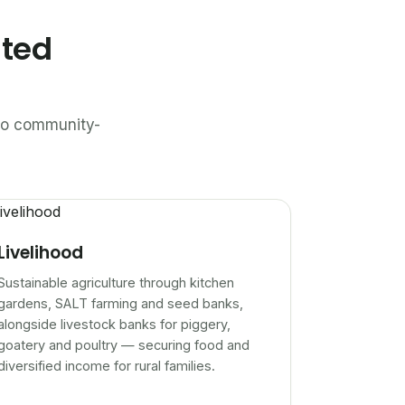
ated
n to community-
Livelihood
Sustainable agriculture through kitchen
gardens, SALT farming and seed banks,
alongside livestock banks for piggery,
goatery and poultry — securing food and
diversified income for rural families.