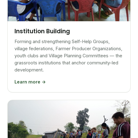
Institution Building
Forming and strengthening Self-Help Groups,
village federations, Farmer Producer Organizations,
youth clubs and Village Planning Committees — the
grassroots institutions that anchor community-led
development.
Learn more →