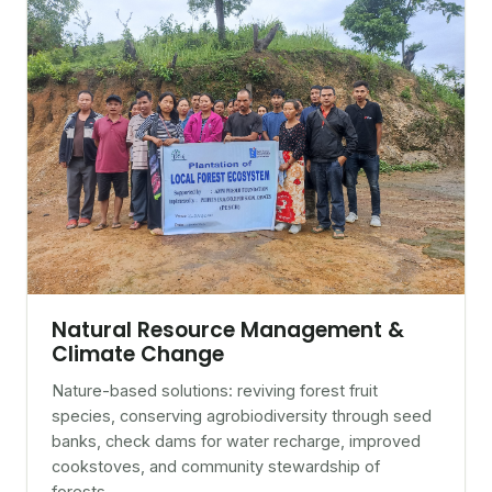
Natural Resource Management &
Climate Change
Nature-based solutions: reviving forest fruit
species, conserving agrobiodiversity through seed
banks, check dams for water recharge, improved
cookstoves, and community stewardship of
forests.