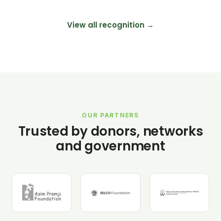
View all recognition →
OUR PARTNERS
Trusted by donors, networks
and government