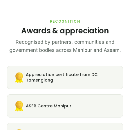
RECOGNITION
Awards & appreciation
Recognised by partners, communities and
government bodies across Manipur and Assam.
Appreciation certificate from DC
Tamenglong
ASER Centre Manipur