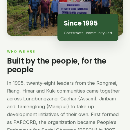
Since 1995
Grassroots, community-led
WHO WE ARE
Built by the people, for the
people
In 1995, twenty-eight leaders from the Rongmei,
Riang, Hmar and Kuki communities came together
across Lungbungzang, Cachar (Assam), Jiribam
and Tamenglong (Manipur) to take up
development initiatives of their own. First formed
as PAFCORD, the organization became People’s