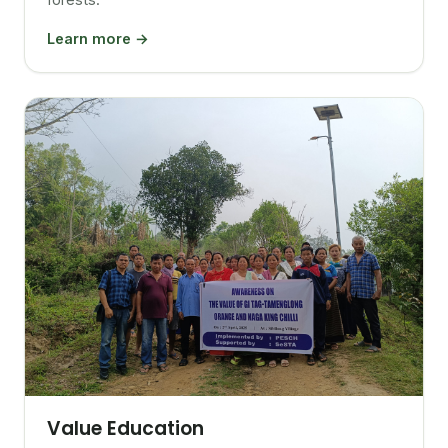
Learn more →
Value Education