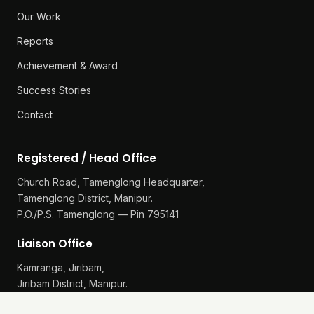
Our Work
Reports
Achievement & Award
Success Stories
Contact
Registered / Head Office
Church Road, Tamenglong Headquarter,
Tamenglong District, Manipur.
P.O./P.S. Tamenglong — Pin 795141
Liaison Office
Kamranga, Jiribam,
Jiribam District, Manipur.
P.O./P.S. Gularthol — Pin 795115