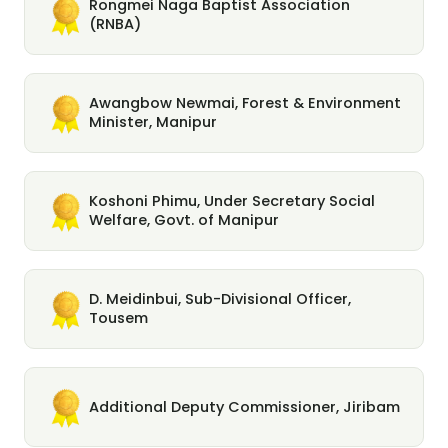
Rongmei Naga Baptist Association
(RNBA)
Awangbow Newmai, Forest & Environment
Minister, Manipur
Koshoni Phimu, Under Secretary Social
Welfare, Govt. of Manipur
D. Meidinbui, Sub-Divisional Officer,
Tousem
Additional Deputy Commissioner, Jiribam