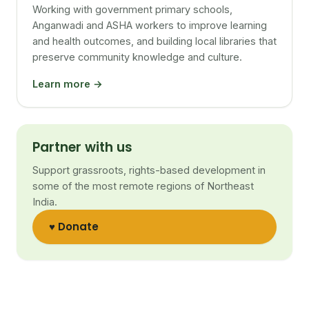
Working with government primary schools,
Anganwadi and ASHA workers to improve learning
and health outcomes, and building local libraries that
preserve community knowledge and culture.
Learn more →
Partner with us
Support grassroots, rights-based development in
some of the most remote regions of Northeast
India.
♥ Donate