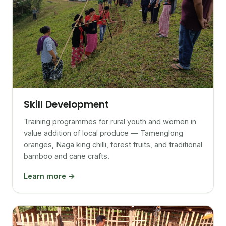
Skill Development
Training programmes for rural youth and women in
value addition of local produce — Tamenglong
oranges, Naga king chilli, forest fruits, and traditional
bamboo and cane crafts.
Learn more →