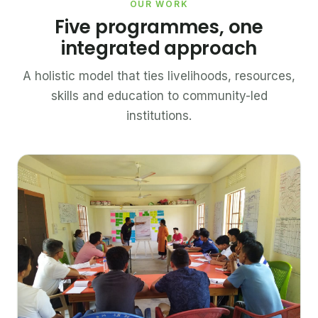
OUR WORK
Five programmes, one
integrated approach
A holistic model that ties livelihoods, resources,
skills and education to community-led
institutions.