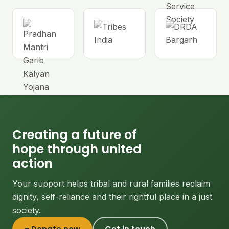
Creating a future of
hope through united
action
Your support helps tribal and rural families reclaim
dignity, self-reliance and their rightful place in a just
society.