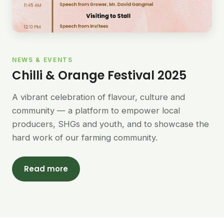
NEWS & EVENTS
Chilli & Orange Festival 2025
A vibrant celebration of flavour, culture and
community — a platform to empower local
producers, SHGs and youth, and to showcase the
hard work of our farming community.
Read more