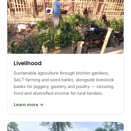
Livelihood
Sustainable agriculture through kitchen gardens,
SALT farming and seed banks, alongside livestock
banks for piggery, goatery and poultry — securing
food and diversified income for rural families.
Learn more →