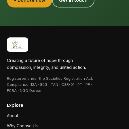
♥ Donate now
Get in touch
Creating a future of hope through
compassion, integrity, and united action.
Registered under the Societies Registration Act.
Compliance:
12A · 80G · TAN · CSR-01 · PT · PF ·
FCRA · NGO Darpan
.
Explore
About
Why Choose Us