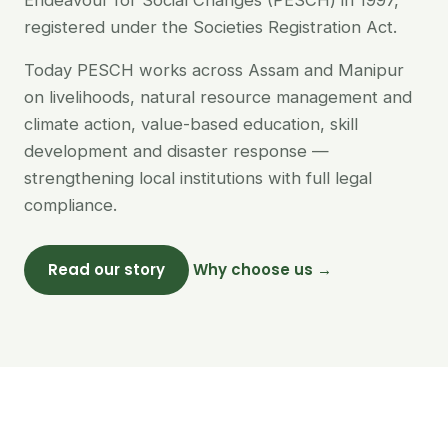
Endeavour for Social Changes (PESCH) in 1997,
registered under the Societies Registration Act.
Today PESCH works across Assam and Manipur
on livelihoods, natural resource management and
climate action, value-based education, skill
development and disaster response —
strengthening local institutions with full legal
compliance.
Read our story
Why choose us →