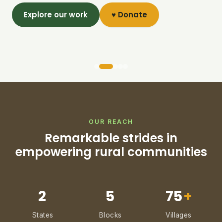
Explore our work
♥ Donate
OUR REACH
Remarkable strides in
empowering rural communities
2
5
75
+
States
Blocks
Villages