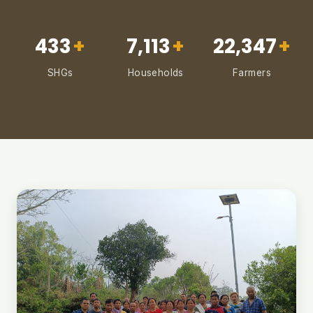
433
+
7,113
+
22,347
+
SHGs
Households
Farmers