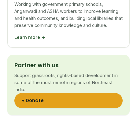
Working with government primary schools,
Anganwadi and ASHA workers to improve learning
and health outcomes, and building local libraries that
preserve community knowledge and culture.
Learn more →
Partner with us
Support grassroots, rights-based development in
some of the most remote regions of Northeast
India.
♥ Donate