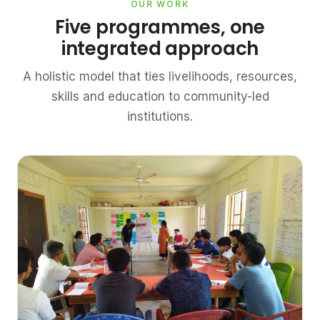
OUR WORK
Five programmes, one
integrated approach
A holistic model that ties livelihoods, resources,
skills and education to community-led
institutions.