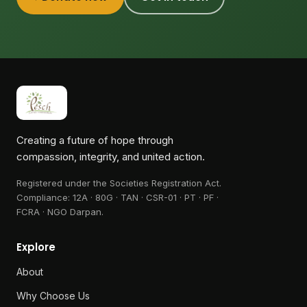
Creating a future of hope through
compassion, integrity, and united action.
Registered under the Societies Registration Act.
Compliance:
12A · 80G · TAN · CSR-01 · PT · PF ·
FCRA · NGO Darpan
.
Explore
About
Why Choose Us