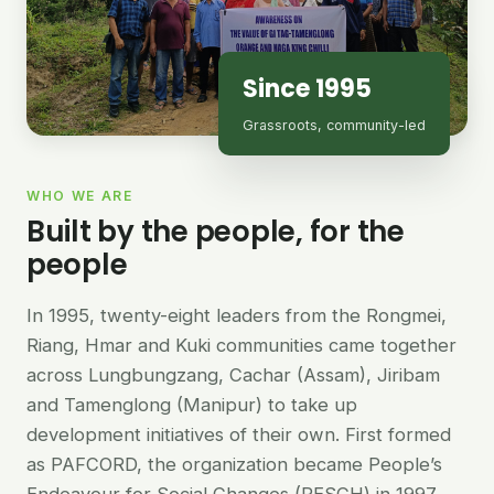
Since 1995
Grassroots, community-led
WHO WE ARE
Built by the people, for the
people
In 1995, twenty-eight leaders from the Rongmei,
Riang, Hmar and Kuki communities came together
across Lungbungzang, Cachar (Assam), Jiribam
and Tamenglong (Manipur) to take up
development initiatives of their own. First formed
as PAFCORD, the organization became People’s