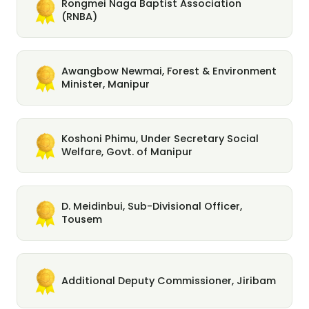
Rongmei Naga Baptist Association
(RNBA)
Awangbow Newmai, Forest & Environment
Minister, Manipur
Koshoni Phimu, Under Secretary Social
Welfare, Govt. of Manipur
D. Meidinbui, Sub-Divisional Officer,
Tousem
Additional Deputy Commissioner, Jiribam