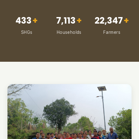
433
+
7,113
+
22,347
+
SHGs
Households
Farmers