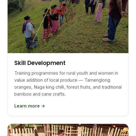
Skill Development
Training programmes for rural youth and women in
value addition of local produce — Tamenglong
oranges, Naga king chilli, forest fruits, and traditional
bamboo and cane crafts.
Learn more →