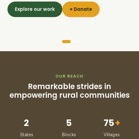
Explore our work
♥ Donate
OUR REACH
Remarkable strides in
empowering rural communities
2
5
75
+
States
Blocks
Villages