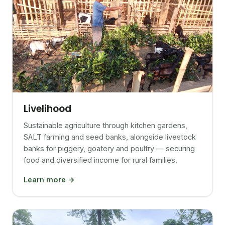
Livelihood
Sustainable agriculture through kitchen gardens,
SALT farming and seed banks, alongside livestock
banks for piggery, goatery and poultry — securing
food and diversified income for rural families.
Learn more →