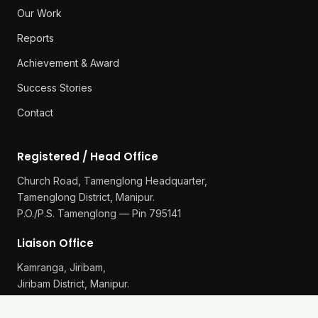
Our Work
Reports
Achievement & Award
Success Stories
Contact
Registered / Head Office
Church Road, Tamenglong Headquarter,
Tamenglong District, Manipur.
P.O./P.S. Tamenglong — Pin 795141
Liaison Office
Kamranga, Jiribam,
Jiribam District, Manipur.
P.O./P.S. Gularthol — Pin 795115