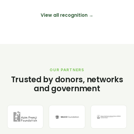
View all recognition →
OUR PARTNERS
Trusted by donors, networks
and government