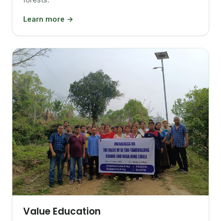
Learn more →
Value Education