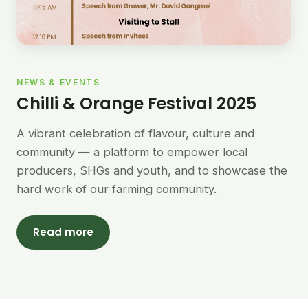
NEWS & EVENTS
Chilli & Orange Festival 2025
A vibrant celebration of flavour, culture and
community — a platform to empower local
producers, SHGs and youth, and to showcase the
hard work of our farming community.
Read more