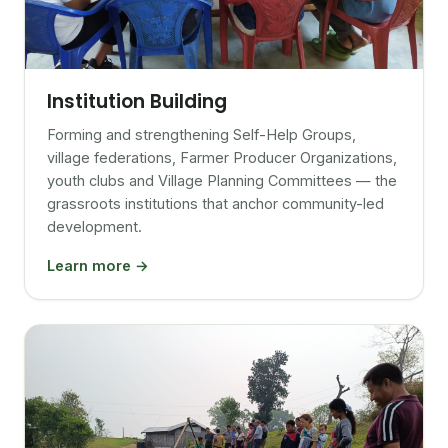
Institution Building
Forming and strengthening Self-Help Groups,
village federations, Farmer Producer Organizations,
youth clubs and Village Planning Committees — the
grassroots institutions that anchor community-led
development.
Learn more →