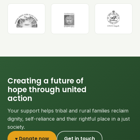
Creating a future of
hope through united
action
Your support helps tribal and rural families reclaim
dignity, self-reliance and their rightful place in a just
society.
♥ Donate now
Get in touch