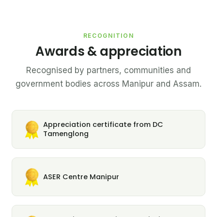
RECOGNITION
Awards & appreciation
Recognised by partners, communities and
government bodies across Manipur and Assam.
Appreciation certificate from DC
Tamenglong
ASER Centre Manipur