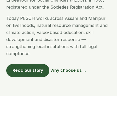
Endeavour for Social Changes (PESCH) in 1997,
registered under the Societies Registration Act.
Today PESCH works across Assam and Manipur
on livelihoods, natural resource management and
climate action, value-based education, skill
development and disaster response —
strengthening local institutions with full legal
compliance.
Read our story
Why choose us →