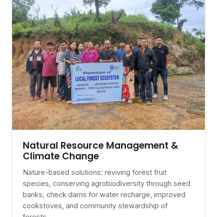
Natural Resource Management &
Climate Change
Nature-based solutions: reviving forest fruit
species, conserving agrobiodiversity through seed
banks, check dams for water recharge, improved
cookstoves, and community stewardship of
forests.