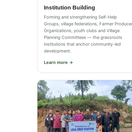
Institution Building
Forming and strengthening Self-Help
Groups, village federations, Farmer Produce
Organizations, youth clubs and Village
Planning Committees — the grassroots
institutions that anchor community-led
development.
Learn more →