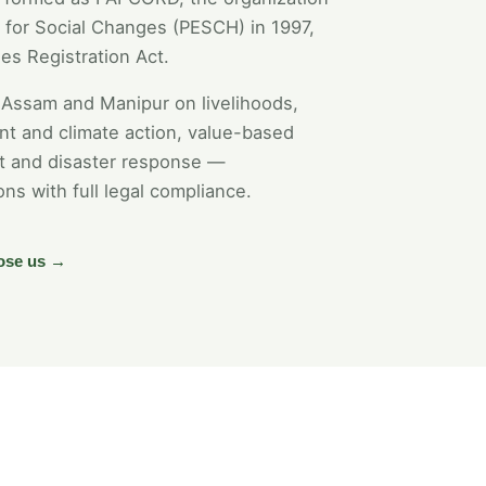
for Social Changes (PESCH) in 1997,
es Registration Act.
Assam and Manipur on livelihoods,
t and climate action, value-based
nt and disaster response —
ons with full legal compliance.
ose us →