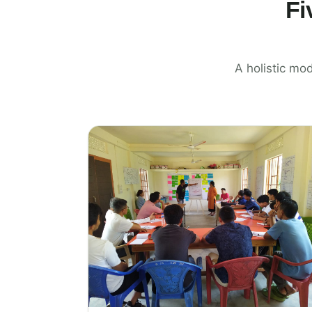
Fi
A holistic mod