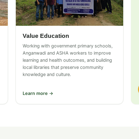
Value Education
Working with government primary schools,
Anganwadi and ASHA workers to improve
learning and health outcomes, and building
local libraries that preserve community
knowledge and culture.
Learn more →