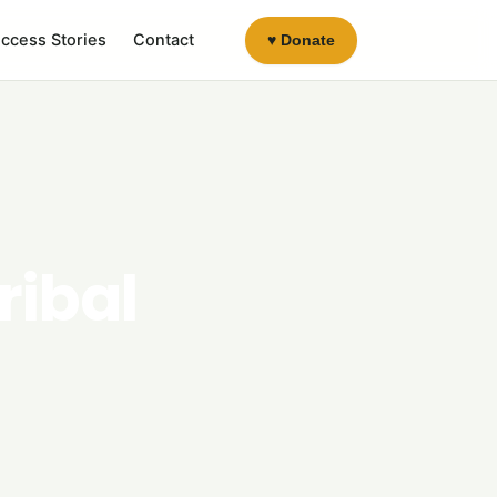
ccess Stories
Contact
♥ Donate
ribal