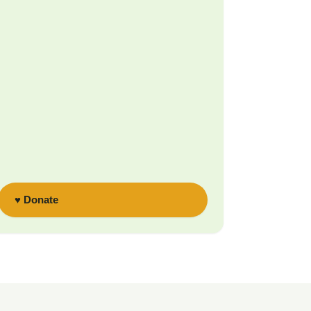
♥ Donate