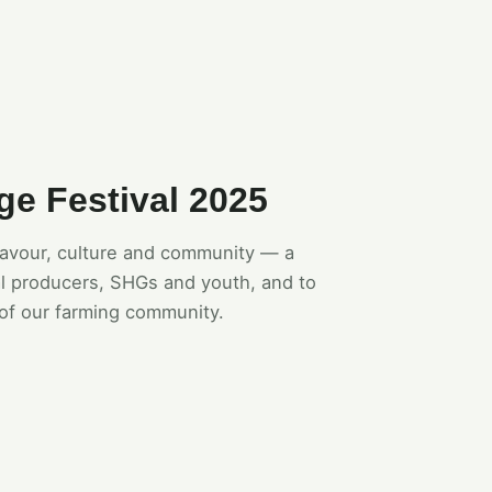
ge Festival 2025
flavour, culture and community — a
l producers, SHGs and youth, and to
of our farming community.