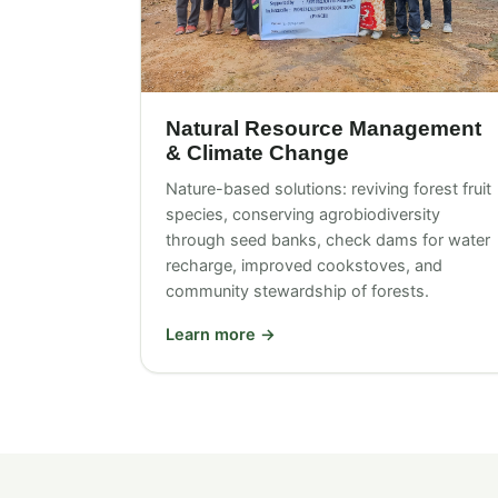
Natural Resource Management
& Climate Change
Nature-based solutions: reviving forest fruit
species, conserving agrobiodiversity
through seed banks, check dams for water
recharge, improved cookstoves, and
community stewardship of forests.
Learn more →