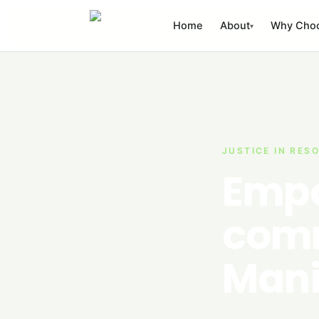
Skip to content
Home
About
Why Cho
▾
JUSTICE IN RES
Empo
comm
Mani