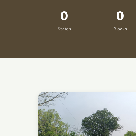
0
0
States
Blocks