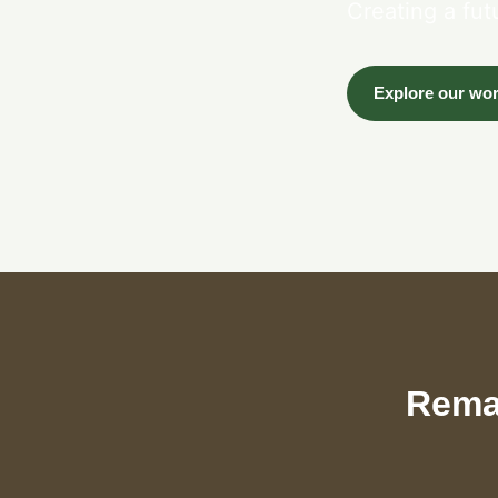
Creating a fut
Explore our wo
Remar