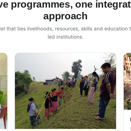
ve programmes, one integra
approach
el that ties livelihoods, resources, skills and educatio
led institutions.