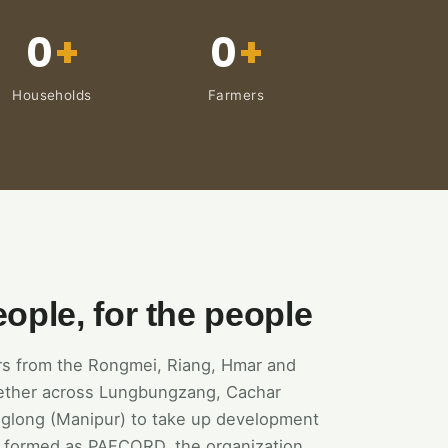
0
+
0
+
Households
Farmers
eople, for the people
ers from the Rongmei, Riang, Hmar and
ether across Lungbungzang, Cachar
glong (Manipur) to take up development
rst formed as PAFCORD, the organization