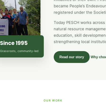
became People’s Endeavour 
registered under the Societi
Today PESCH works across 
natural resource managemen
education, skill developme
strengthening local instituti
Since 1995
Grassroots, community-led
Read our story
Why cho
OUR WORK