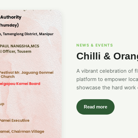
NEWS & EVENTS
Chilli & Oran
A vibrant celebration of 
platform to empower loca
showcase the hard work 
Read more