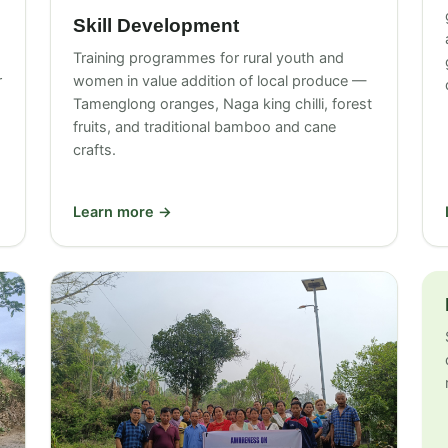
Skill Development
Training programmes for rural youth and
r
women in value addition of local produce —
Tamenglong oranges, Naga king chilli, forest
fruits, and traditional bamboo and cane
crafts.
Learn more →