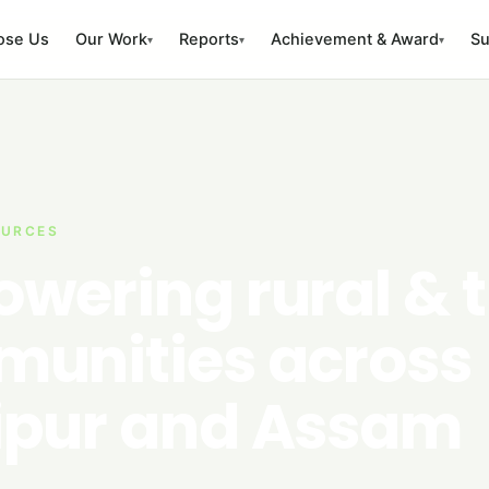
ose Us
Our Work
Reports
Achievement & Award
Su
▾
▾
▾
OURCES
wering rural & t
unities across
pur and Assam