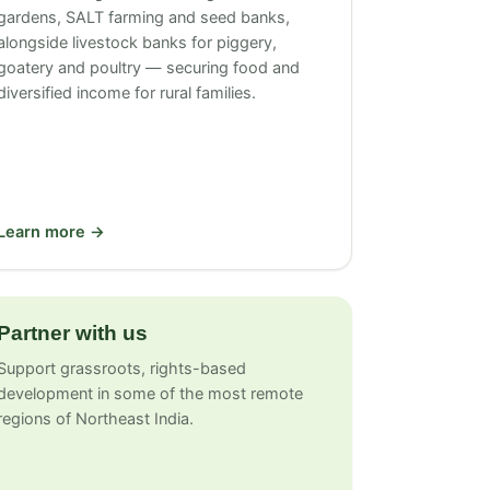
gardens, SALT farming and seed banks,
alongside livestock banks for piggery,
goatery and poultry — securing food and
diversified income for rural families.
Learn more →
Partner with us
Support grassroots, rights-based
development in some of the most remote
regions of Northeast India.