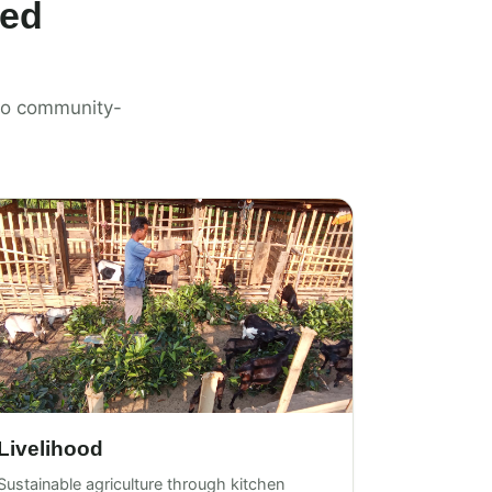
ted
n to community-
Livelihood
Sustainable agriculture through kitchen