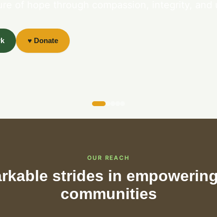
ure of hope through compassion, integrity, and 
rk
♥ Donate
OUR REACH
kable strides in empowering
communities