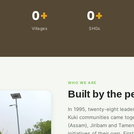
0
+
0
+
Villages
SHGs
WHO WE ARE
Built by the p
In 1995, twenty-eight lead
Kuki communities came tog
(Assam), Jiribam and Tamen
initiatives of their own. Fi