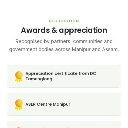
RECOGNITION
Awards & appreciation
Recognised by partners, communities and
government bodies across Manipur and Assam.
Appreciation certificate from DC
Tamenglong
ASER Centre Manipur