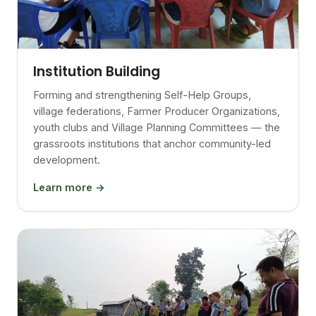
Institution Building
Forming and strengthening Self-Help Groups,
village federations, Farmer Producer Organizations,
youth clubs and Village Planning Committees — the
grassroots institutions that anchor community-led
development.
Learn more →