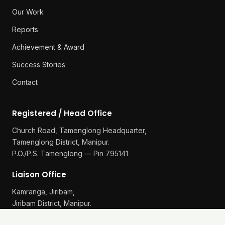
Our Work
Reports
Achievement & Award
Success Stories
Contact
Registered / Head Office
Church Road, Tamenglong Headquarter,
Tamenglong District, Manipur.
P.O./P.S. Tamenglong — Pin 795141
Liaison Office
Kamranga, Jiribam,
Jiribam District, Manipur.
P.O./P.S. Gularthol — Pin 795115