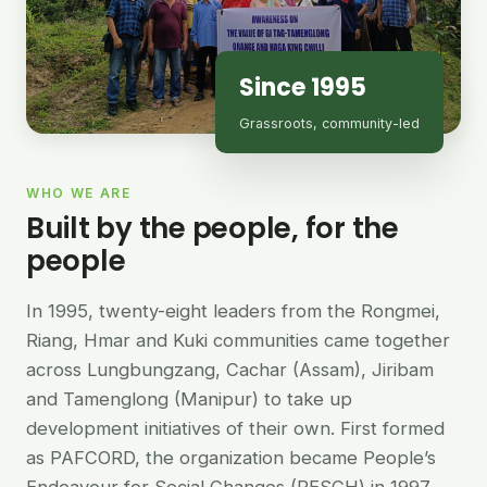
Since 1995
Grassroots, community-led
WHO WE ARE
Built by the people, for the
people
In 1995, twenty-eight leaders from the Rongmei,
Riang, Hmar and Kuki communities came together
across Lungbungzang, Cachar (Assam), Jiribam
and Tamenglong (Manipur) to take up
development initiatives of their own. First formed
as PAFCORD, the organization became People’s