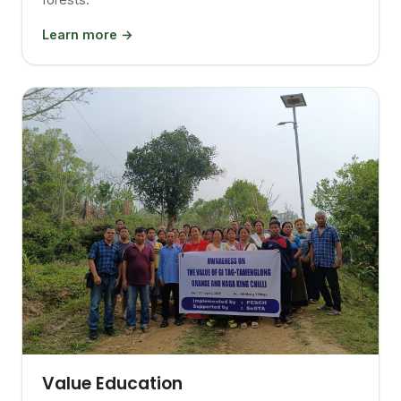
Learn more →
Value Education