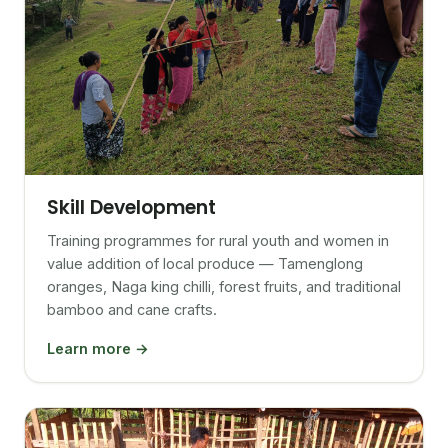
Skill Development
Training programmes for rural youth and women in
value addition of local produce — Tamenglong
oranges, Naga king chilli, forest fruits, and traditional
bamboo and cane crafts.
Learn more →