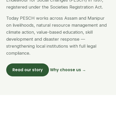
Endeavour for Social Changes (PESCH) in 1997,
registered under the Societies Registration Act.
Today PESCH works across Assam and Manipur
on livelihoods, natural resource management and
climate action, value-based education, skill
development and disaster response —
strengthening local institutions with full legal
compliance.
Read our story
Why choose us →