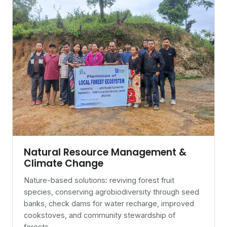
Natural Resource Management &
Climate Change
Nature-based solutions: reviving forest fruit
species, conserving agrobiodiversity through seed
banks, check dams for water recharge, improved
cookstoves, and community stewardship of
forests.