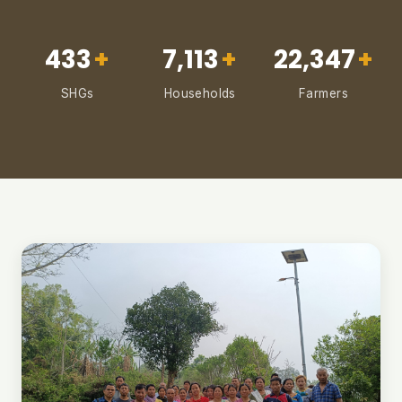
433
+
7,113
+
22,347
+
SHGs
Households
Farmers