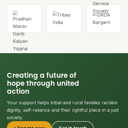
Creating a future of
hope through united
action
Your support helps tribal and rural families reclaim
dignity, self-reliance and their rightful place in a just
society.