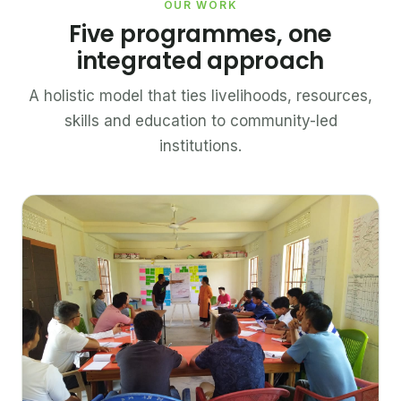
OUR WORK
Five programmes, one
integrated approach
A holistic model that ties livelihoods, resources,
skills and education to community-led
institutions.