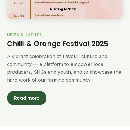
NEWS & EVENTS
Chilli & Orange Festival 2025
A vibrant celebration of flavour, culture and
community — a platform to empower local
producers, SHGs and youth, and to showcase the
hard work of our farming community.
Read more