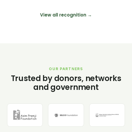
View all recognition →
OUR PARTNERS
Trusted by donors, networks
and government