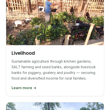
Livelihood
Sustainable agriculture through kitchen gardens,
SALT farming and seed banks, alongside livestock
banks for piggery, goatery and poultry — securing
food and diversified income for rural families.
Learn more →