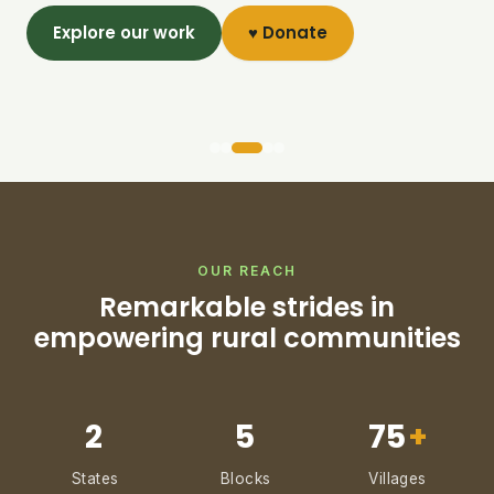
Explore our work
♥ Donate
OUR REACH
Remarkable strides in
empowering rural communities
2
5
75
+
States
Blocks
Villages