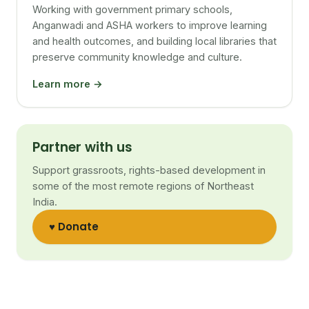
Working with government primary schools,
Anganwadi and ASHA workers to improve learning
and health outcomes, and building local libraries that
preserve community knowledge and culture.
Learn more →
Partner with us
Support grassroots, rights-based development in
some of the most remote regions of Northeast
India.
♥ Donate