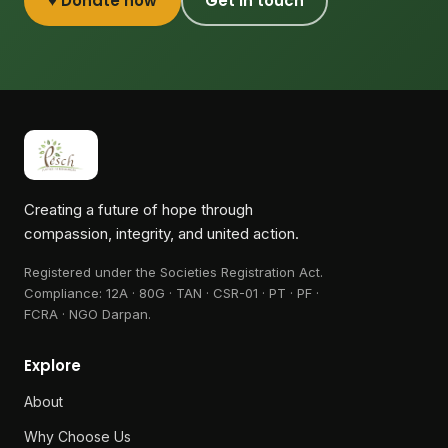
♥ Donate now
Get in touch
Creating a future of hope through
compassion, integrity, and united action.
Registered under the Societies Registration Act.
Compliance:
12A · 80G · TAN · CSR-01 · PT · PF ·
FCRA · NGO Darpan
.
Explore
About
Why Choose Us