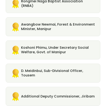
Rongmei Naga Baptist Association
(RNBA)
Awangbow Newmai, Forest & Environment
Minister, Manipur
Koshoni Phimu, Under Secretary Social
Welfare, Govt. of Manipur
D. Meidinbui, Sub-Divisional Officer,
Tousem
Additional Deputy Commissioner, Jiribam