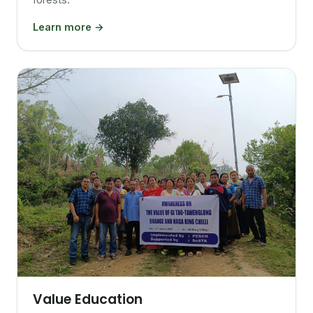
Learn more →
Value Education