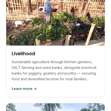
Livelihood
Sustainable agriculture through kitchen gardens,
SALT farming and seed banks, alongside livestock
banks for piggery, goatery and poultry — securing
food and diversified income for rural families.
Learn more →