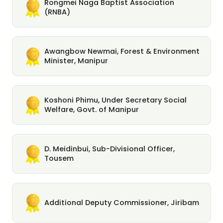
Rongmei Naga Baptist Association
(RNBA)
Awangbow Newmai, Forest & Environment
Minister, Manipur
Koshoni Phimu, Under Secretary Social
Welfare, Govt. of Manipur
D. Meidinbui, Sub-Divisional Officer,
Tousem
Additional Deputy Commissioner, Jiribam