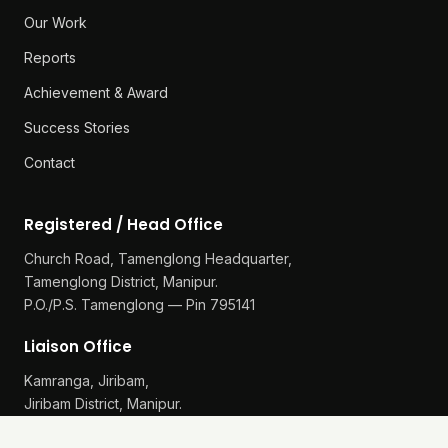
Our Work
Reports
Achievement & Award
Success Stories
Contact
Registered / Head Office
Church Road, Tamenglong Headquarter,
Tamenglong District, Manipur.
P.O./P.S. Tamenglong — Pin 795141
Liaison Office
Kamranga, Jiribam,
Jiribam District, Manipur.
P.O./P.S. Gularthol — Pin 795115