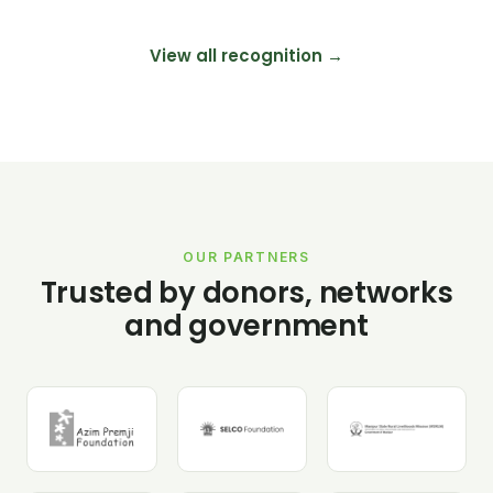
View all recognition →
OUR PARTNERS
Trusted by donors, networks
and government