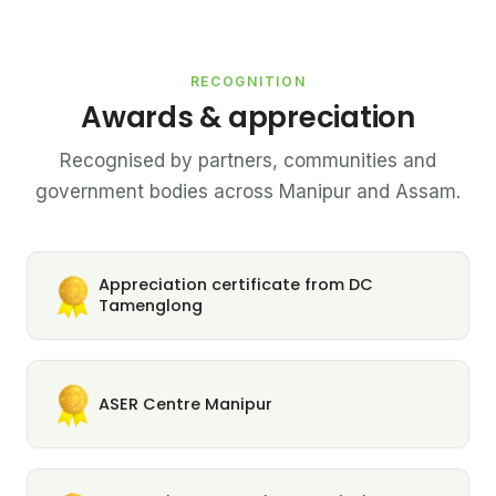
RECOGNITION
Awards & appreciation
Recognised by partners, communities and
government bodies across Manipur and Assam.
Appreciation certificate from DC
Tamenglong
ASER Centre Manipur