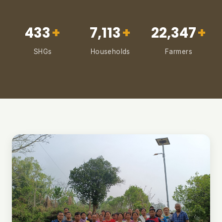
433
+
7,113
+
22,347
+
SHGs
Households
Farmers