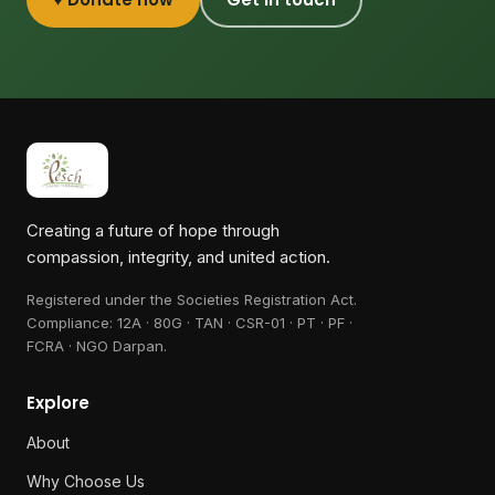
Creating a future of hope through
compassion, integrity, and united action.
Registered under the Societies Registration Act.
Compliance:
12A · 80G · TAN · CSR-01 · PT · PF ·
FCRA · NGO Darpan
.
Explore
About
Why Choose Us