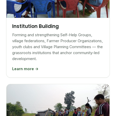
Institution Building
Forming and strengthening Self-Help Groups,
village federations, Farmer Producer Organizations,
youth clubs and Village Planning Committees — the
grassroots institutions that anchor community-led
development.
Learn more →