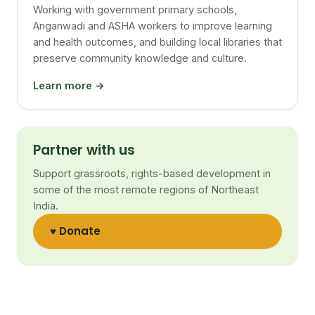
Working with government primary schools,
Anganwadi and ASHA workers to improve learning
and health outcomes, and building local libraries that
preserve community knowledge and culture.
Learn more →
Partner with us
Support grassroots, rights-based development in
some of the most remote regions of Northeast
India.
♥ Donate