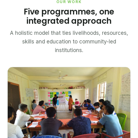
OUR WORK
Five programmes, one
integrated approach
A holistic model that ties livelihoods, resources,
skills and education to community-led
institutions.