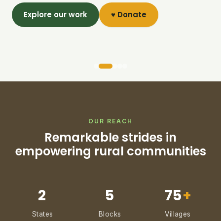
Explore our work
♥ Donate
OUR REACH
Remarkable strides in
empowering rural communities
2
5
75
+
States
Blocks
Villages