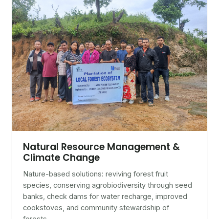
Natural Resource Management &
Climate Change
Nature-based solutions: reviving forest fruit
species, conserving agrobiodiversity through seed
banks, check dams for water recharge, improved
cookstoves, and community stewardship of
forests.