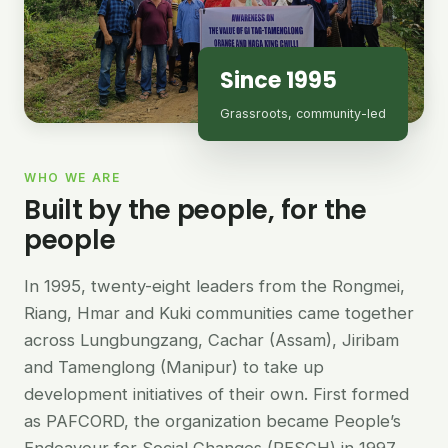
Since 1995
Grassroots, community-led
WHO WE ARE
Built by the people, for the
people
In 1995, twenty-eight leaders from the Rongmei,
Riang, Hmar and Kuki communities came together
across Lungbungzang, Cachar (Assam), Jiribam
and Tamenglong (Manipur) to take up
development initiatives of their own. First formed
as PAFCORD, the organization became People’s