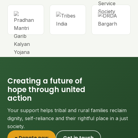
Creating a future of
hope through united
action
Your support helps tribal and rural families reclaim
dignity, self-reliance and their rightful place in a just
society.
♥ Donate now
Get in touch