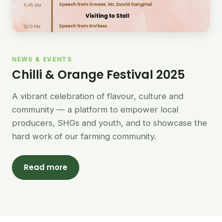
NEWS & EVENTS
Chilli & Orange Festival 2025
A vibrant celebration of flavour, culture and
community — a platform to empower local
producers, SHGs and youth, and to showcase the
hard work of our farming community.
Read more