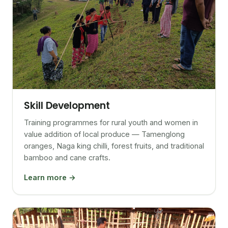
Skill Development
Training programmes for rural youth and women in
value addition of local produce — Tamenglong
oranges, Naga king chilli, forest fruits, and traditional
bamboo and cane crafts.
Learn more →