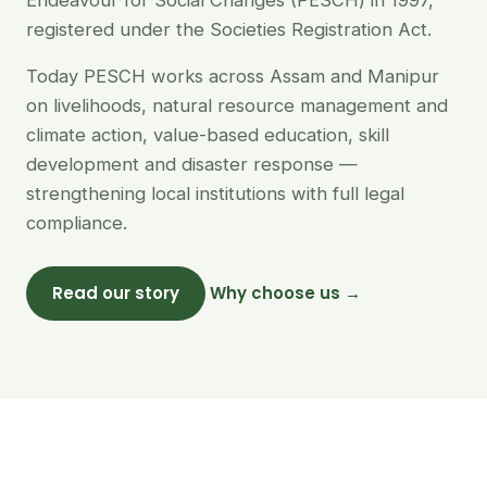
Endeavour for Social Changes (PESCH) in 1997,
registered under the Societies Registration Act.
Today PESCH works across Assam and Manipur
on livelihoods, natural resource management and
climate action, value-based education, skill
development and disaster response —
strengthening local institutions with full legal
compliance.
Read our story
Why choose us →