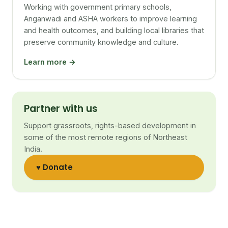
Working with government primary schools,
Anganwadi and ASHA workers to improve learning
and health outcomes, and building local libraries that
preserve community knowledge and culture.
Learn more →
Partner with us
Support grassroots, rights-based development in
some of the most remote regions of Northeast
India.
♥ Donate