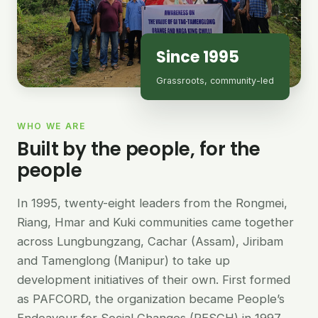
Since 1995
Grassroots, community-led
WHO WE ARE
Built by the people, for the
people
In 1995, twenty-eight leaders from the Rongmei,
Riang, Hmar and Kuki communities came together
across Lungbungzang, Cachar (Assam), Jiribam
and Tamenglong (Manipur) to take up
development initiatives of their own. First formed
as PAFCORD, the organization became People’s