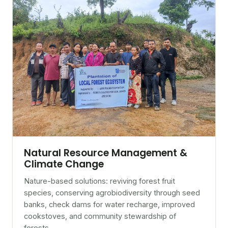
Natural Resource Management &
Climate Change
Nature-based solutions: reviving forest fruit
species, conserving agrobiodiversity through seed
banks, check dams for water recharge, improved
cookstoves, and community stewardship of
forests.