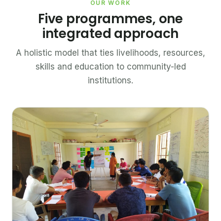
OUR WORK
Five programmes, one
integrated approach
A holistic model that ties livelihoods, resources,
skills and education to community-led
institutions.