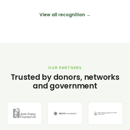
View all recognition →
OUR PARTNERS
Trusted by donors, networks
and government