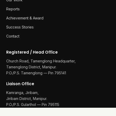
Reports
Achievement & Award
Success Stories
Contact
Registered / Head Office
Church Road, Tamenglong Headquarter,
Tamenglong District, Manipur.
P.O./P.S. Tamenglong — Pin 795141
Liaison Office
Kamranga, Jiribam,
Jiribam District, Manipur.
P.O./P.S. Gularthol — Pin 795115