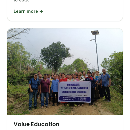
Learn more →
Value Education