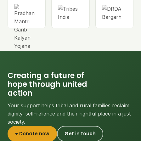
Creating a future of
hope through united
action
Your support helps tribal and rural families reclaim
dignity, self-reliance and their rightful place in a just
society.
♥ Donate now
Get in touch