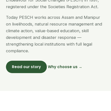
Endeavour for Social Changes (PESCH) in 1997,
registered under the Societies Registration Act.
Today PESCH works across Assam and Manipur
on livelihoods, natural resource management and
climate action, value-based education, skill
development and disaster response —
strengthening local institutions with full legal
compliance.
Read our story
Why choose us →