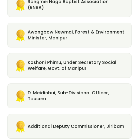
Rongmei Naga Baptist Association
(RNBA)
Awangbow Newmai, Forest & Environment
Minister, Manipur
Koshoni Phimu, Under Secretary Social
Welfare, Govt. of Manipur
D. Meidinbui, Sub-Divisional Officer,
Tousem
Additional Deputy Commissioner, Jiribam