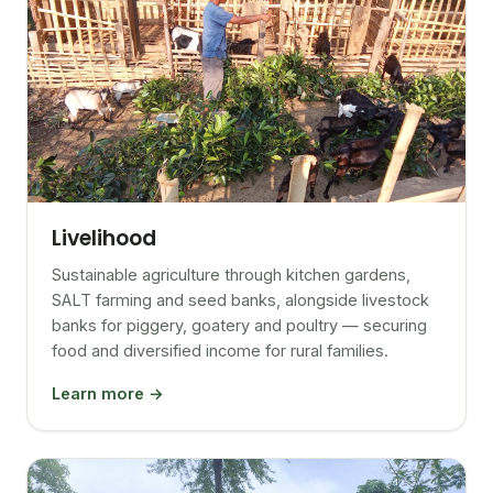
Livelihood
Sustainable agriculture through kitchen gardens,
SALT farming and seed banks, alongside livestock
banks for piggery, goatery and poultry — securing
food and diversified income for rural families.
Learn more →