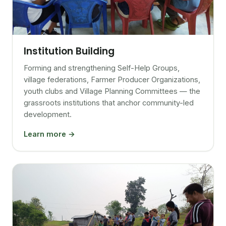
Institution Building
Forming and strengthening Self-Help Groups,
village federations, Farmer Producer Organizations,
youth clubs and Village Planning Committees — the
grassroots institutions that anchor community-led
development.
Learn more →