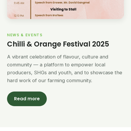
NEWS & EVENTS
Chilli & Orange Festival 2025
A vibrant celebration of flavour, culture and
community — a platform to empower local
producers, SHGs and youth, and to showcase the
hard work of our farming community.
Read more