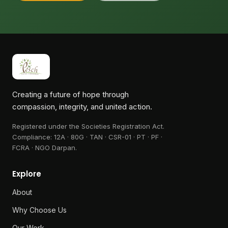
Creating a future of hope through
compassion, integrity, and united action.
Registered under the Societies Registration Act.
Compliance:
12A · 80G · TAN · CSR-01 · PT · PF ·
FCRA · NGO Darpan
.
Explore
About
Why Choose Us
Our Work