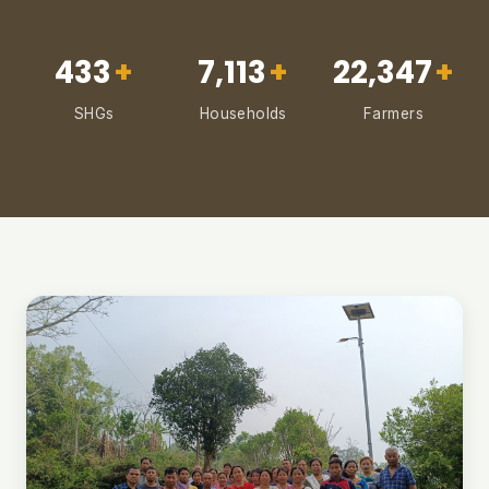
433
+
7,113
+
22,347
+
SHGs
Households
Farmers