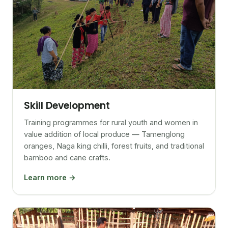
Skill Development
Training programmes for rural youth and women in
value addition of local produce — Tamenglong
oranges, Naga king chilli, forest fruits, and traditional
bamboo and cane crafts.
Learn more →