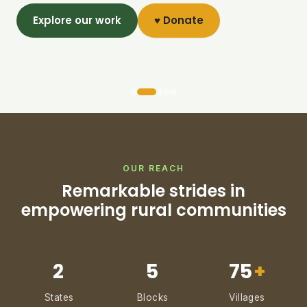
Explore our work
♥ Donate
OUR REACH
Remarkable strides in
empowering rural communities
2
5
75
+
States
Blocks
Villages