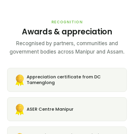
RECOGNITION
Awards & appreciation
Recognised by partners, communities and
government bodies across Manipur and Assam.
Appreciation certificate from DC
Tamenglong
ASER Centre Manipur