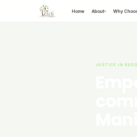
Skip to content
Home
About
Why Choo
▾
JUSTICE IN RES
Empo
comm
Mani