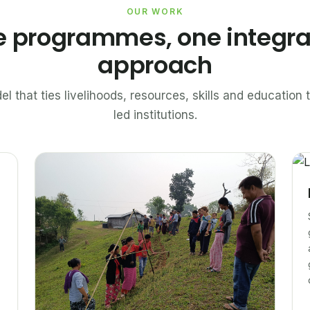
OUR WORK
e programmes, one integr
approach
el that ties livelihoods, resources, skills and educatio
led institutions.