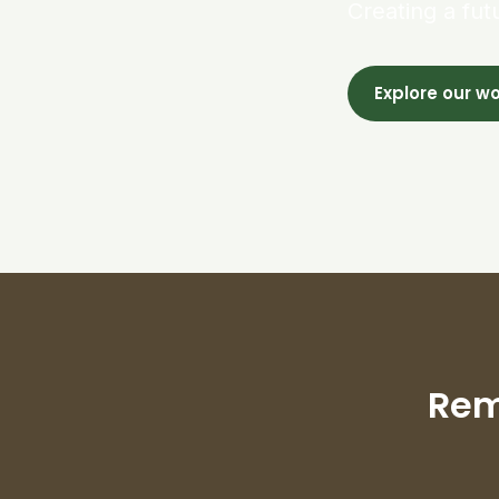
Creating a fut
Explore our w
Rem