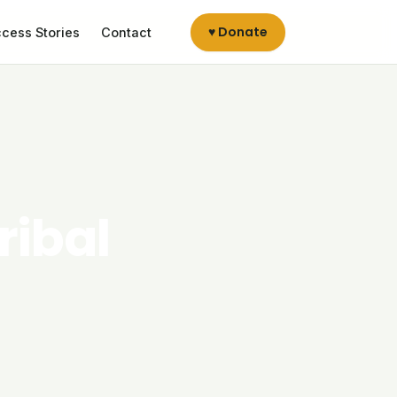
♥ Donate
cess Stories
Contact
ribal