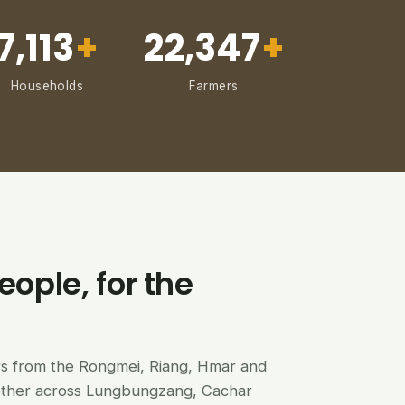
7,113
+
22,347
+
Households
Farmers
eople, for the
ers from the Rongmei, Riang, Hmar and
ether across Lungbungzang, Cachar