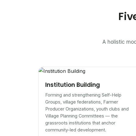
Fiv
A holistic mod
Institution Building
Forming and strengthening Self-Help
Groups, village federations, Farmer
Producer Organizations, youth clubs and
Village Planning Committees — the
grassroots institutions that anchor
community-led development.