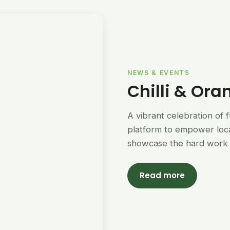
NEWS & EVENTS
Chilli & Ora
A vibrant celebration of 
platform to empower loc
showcase the hard work 
Read more