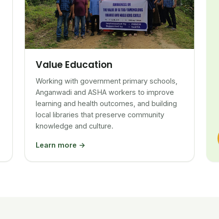
Value Education
Working with government primary schools,
Anganwadi and ASHA workers to improve
learning and health outcomes, and building
local libraries that preserve community
knowledge and culture.
Learn more →