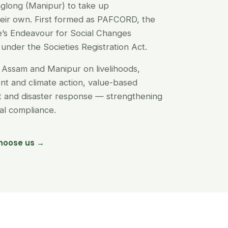
glong (Manipur) to take up
their own. First formed as PAFCORD, the
’s Endeavour for Social Changes
under the Societies Registration Act.
Assam and Manipur on livelihoods,
t and climate action, value-based
nt and disaster response — strengthening
egal compliance.
hoose us →