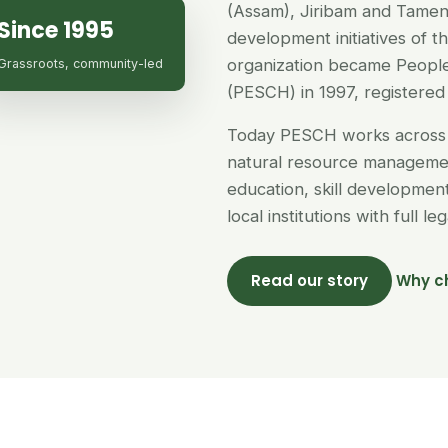
(Assam), Jiribam and Tamen
Since 1995
development initiatives of 
organization became People
Grassroots, community-led
(PESCH) in 1997, registered 
Today PESCH works across 
natural resource managemen
education, skill developme
local institutions with full l
Read our story
Why c