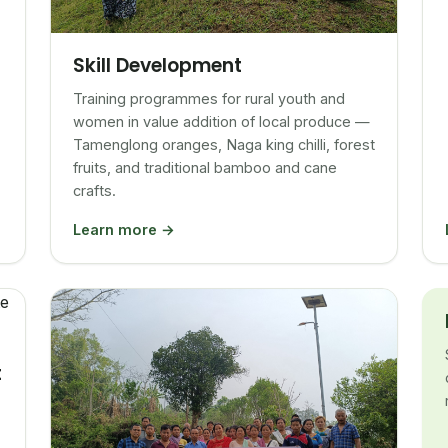
Skill Development
Training programmes for rural youth and
women in value addition of local produce —
Tamenglong oranges, Naga king chilli, forest
fruits, and traditional bamboo and cane
crafts.
Learn more →
t