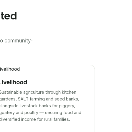
ated
n to community-
Livelihood
Sustainable agriculture through kitchen
gardens, SALT farming and seed banks,
alongside livestock banks for piggery,
goatery and poultry — securing food and
diversified income for rural families.