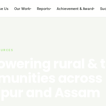
se Us
Our Work
Reports
Achievement & Award
Suc
▾
▾
▾
OURCES
wering rural & t
unities across
pur and Assam