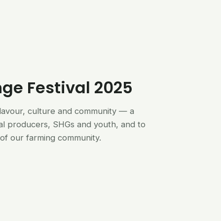
nge Festival 2025
flavour, culture and community — a
al producers, SHGs and youth, and to
of our farming community.