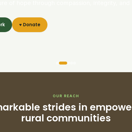
ure of hope through compassion, integrity, and 
ork
♥ Donate
OUR REACH
arkable strides in empowe
rural communities