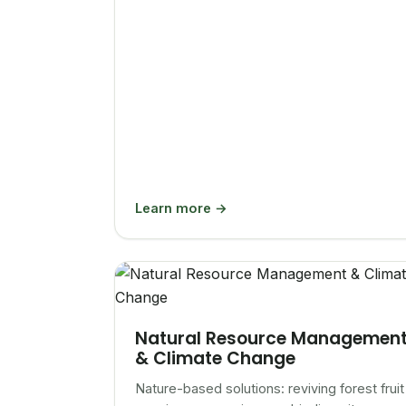
Learn more →
Natural Resource Managemen
& Climate Change
Nature-based solutions: reviving forest fruit