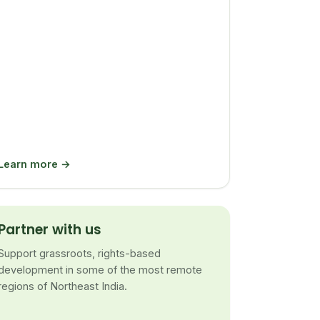
Learn more →
Partner with us
Support grassroots, rights-based
development in some of the most remote
regions of Northeast India.