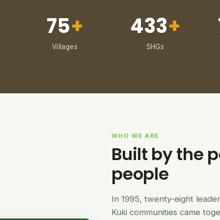
75
+
433
+
Villages
SHGs
WHO WE ARE
Built by the p
people
In 1995, twenty-eight lead
Kuki communities came tog