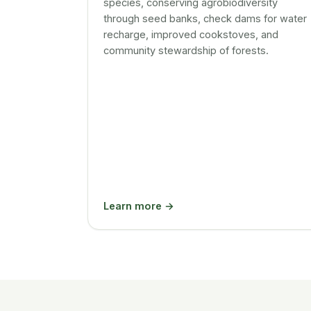
species, conserving agrobiodiversity
through seed banks, check dams for water
recharge, improved cookstoves, and
community stewardship of forests.
Learn more →