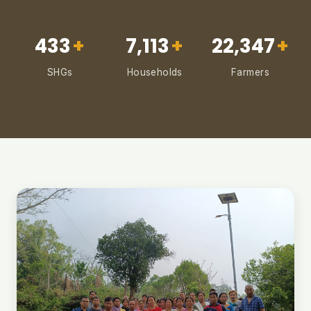
433
+
7,113
+
22,347
+
SHGs
Households
Farmers