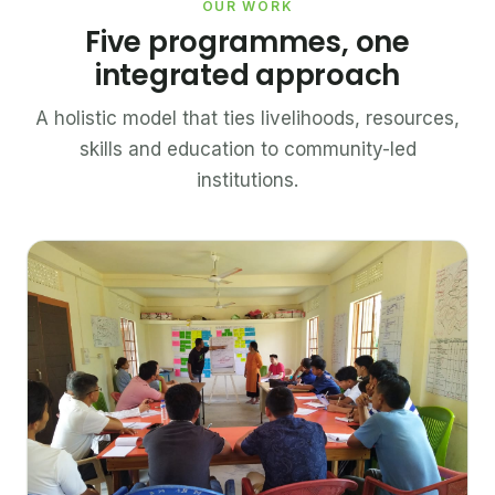
OUR WORK
Five programmes, one
integrated approach
A holistic model that ties livelihoods, resources,
skills and education to community-led
institutions.