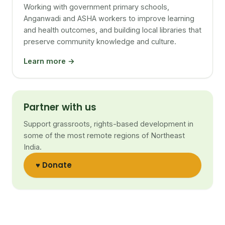
Working with government primary schools,
Anganwadi and ASHA workers to improve learning
and health outcomes, and building local libraries that
preserve community knowledge and culture.
Learn more →
Partner with us
Support grassroots, rights-based development in
some of the most remote regions of Northeast
India.
♥ Donate