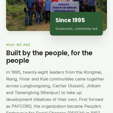
Since 1995
Grassroots, community-led
WHO WE ARE
Built by the people, for the
people
In 1995, twenty-eight leaders from the Rongmei,
Riang, Hmar and Kuki communities came together
across Lungbungzang, Cachar (Assam), Jiribam
and Tamenglong (Manipur) to take up
development initiatives of their own. First formed
as PAFCORD, the organization became People’s