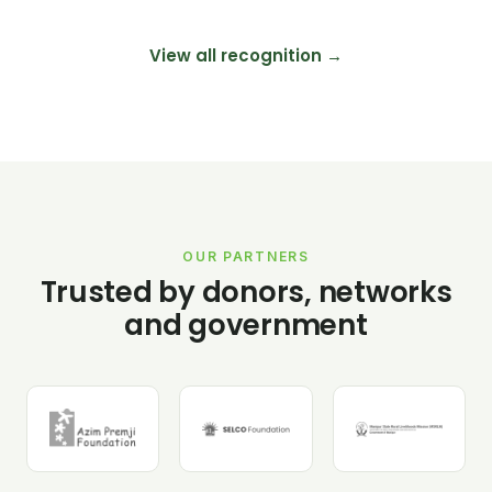
View all recognition →
OUR PARTNERS
Trusted by donors, networks
and government