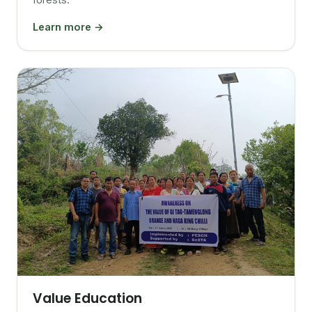
Learn more →
Value Education