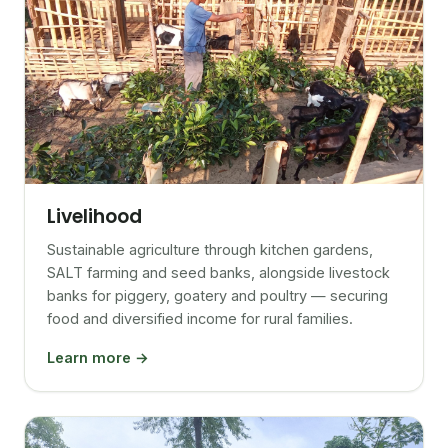
Livelihood
Sustainable agriculture through kitchen gardens,
SALT farming and seed banks, alongside livestock
banks for piggery, goatery and poultry — securing
food and diversified income for rural families.
Learn more →