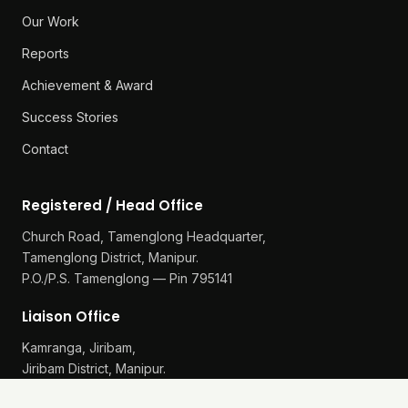
Our Work
Reports
Achievement & Award
Success Stories
Contact
Registered / Head Office
Church Road, Tamenglong Headquarter,
Tamenglong District, Manipur.
P.O./P.S. Tamenglong — Pin 795141
Liaison Office
Kamranga, Jiribam,
Jiribam District, Manipur.
P.O./P.S. Gularthol — Pin 795115