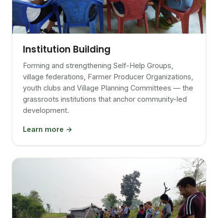
Institution Building
Forming and strengthening Self-Help Groups,
village federations, Farmer Producer Organizations,
youth clubs and Village Planning Committees — the
grassroots institutions that anchor community-led
development.
Learn more →