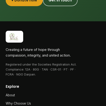
♥ Donate now
Get in touch
Creating a future of hope through
compassion, integrity, and united action.
Registered under the Societies Registration Act.
Compliance:
12A · 80G · TAN · CSR-01 · PT · PF ·
FCRA · NGO Darpan
.
Explore
About
Why Choose Us