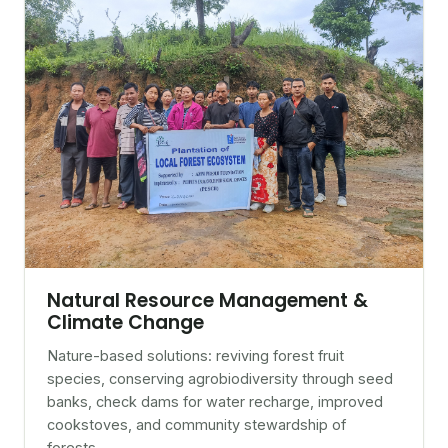
Natural Resource Management &
Climate Change
Nature-based solutions: reviving forest fruit
species, conserving agrobiodiversity through seed
banks, check dams for water recharge, improved
cookstoves, and community stewardship of
forests.