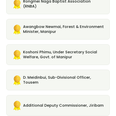
Rongmei Naga Baptist Association
(RNBA)
Awangbow Newmai, Forest & Environment
Minister, Manipur
Koshoni Phimu, Under Secretary Social
Welfare, Govt. of Manipur
D. Meidinbui, Sub-Divisional Officer,
Tousem
Additional Deputy Commissioner, Jiribam