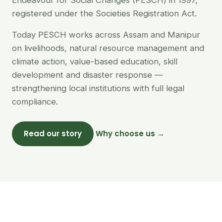
Endeavour for Social Changes (PESCH) in 1997,
registered under the Societies Registration Act.
Today PESCH works across Assam and Manipur
on livelihoods, natural resource management and
climate action, value-based education, skill
development and disaster response —
strengthening local institutions with full legal
compliance.
Read our story
Why choose us →