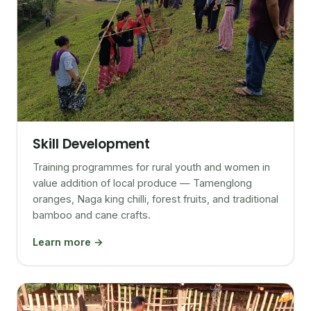
Skill Development
Training programmes for rural youth and women in
value addition of local produce — Tamenglong
oranges, Naga king chilli, forest fruits, and traditional
bamboo and cane crafts.
Learn more →