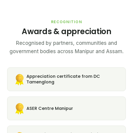
RECOGNITION
Awards & appreciation
Recognised by partners, communities and
government bodies across Manipur and Assam.
Appreciation certificate from DC
Tamenglong
ASER Centre Manipur