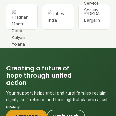
Creating a future of
hope through united
action
Your support helps tribal and rural families reclaim
dignity, self-reliance and their rightful place in a just
society.