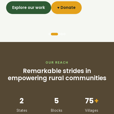
Explore our work
♥ Donate
OUR REACH
Remarkable strides in
empowering rural communities
2
5
75
+
States
Blocks
Villages