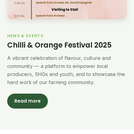
NEWS & EVENTS
Chilli & Orange Festival 2025
A vibrant celebration of flavour, culture and
community — a platform to empower local
producers, SHGs and youth, and to showcase the
hard work of our farming community.
Read more