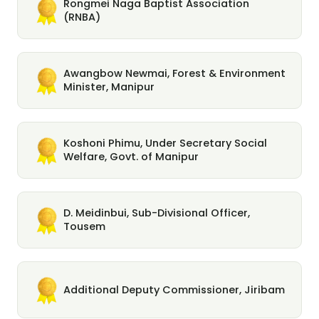
Rongmei Naga Baptist Association
(RNBA)
Awangbow Newmai, Forest & Environment
Minister, Manipur
Koshoni Phimu, Under Secretary Social
Welfare, Govt. of Manipur
D. Meidinbui, Sub-Divisional Officer,
Tousem
Additional Deputy Commissioner, Jiribam