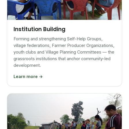
Institution Building
Forming and strengthening Self-Help Groups,
village federations, Farmer Producer Organizations,
youth clubs and Village Planning Committees — the
grassroots institutions that anchor community-led
development.
Learn more →