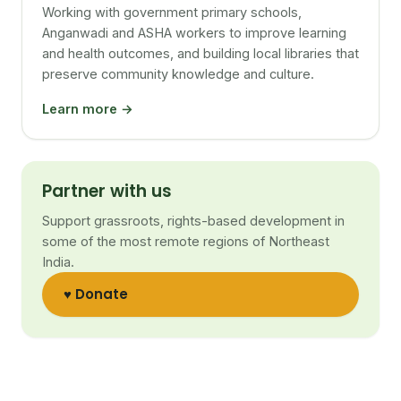
Working with government primary schools,
Anganwadi and ASHA workers to improve learning
and health outcomes, and building local libraries that
preserve community knowledge and culture.
Learn more →
Partner with us
Support grassroots, rights-based development in
some of the most remote regions of Northeast
India.
♥ Donate