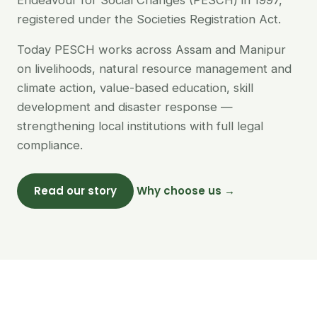
Endeavour for Social Changes (PESCH) in 1997,
registered under the Societies Registration Act.
Today PESCH works across Assam and Manipur
on livelihoods, natural resource management and
climate action, value-based education, skill
development and disaster response —
strengthening local institutions with full legal
compliance.
Read our story
Why choose us →