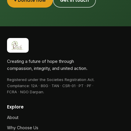
♥ Donate now
Get in touch
Creating a future of hope through
compassion, integrity, and united action.
Registered under the Societies Registration Act.
Compliance:
12A · 80G · TAN · CSR-01 · PT · PF ·
FCRA · NGO Darpan
.
Explore
About
Why Choose Us