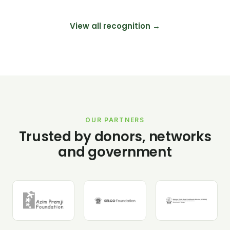
View all recognition →
OUR PARTNERS
Trusted by donors, networks
and government