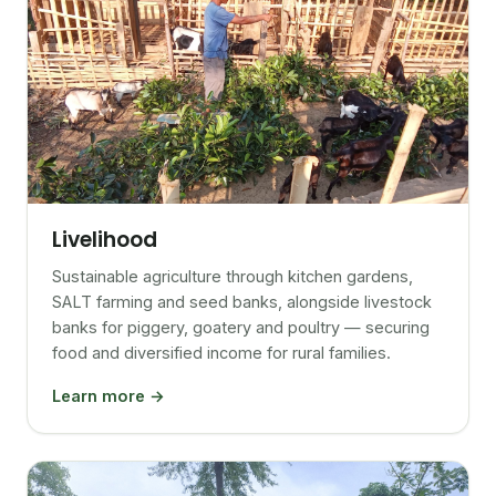
Livelihood
Sustainable agriculture through kitchen gardens,
SALT farming and seed banks, alongside livestock
banks for piggery, goatery and poultry — securing
food and diversified income for rural families.
Learn more →