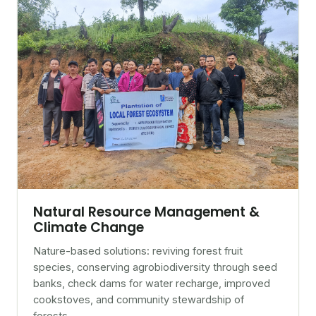
Natural Resource Management &
Climate Change
Nature-based solutions: reviving forest fruit
species, conserving agrobiodiversity through seed
banks, check dams for water recharge, improved
cookstoves, and community stewardship of
forests.