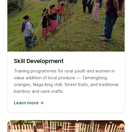
Skill Development
Training programmes for rural youth and women in
value addition of local produce — Tamenglong
oranges, Naga king chilli, forest fruits, and traditional
bamboo and cane crafts.
Learn more →