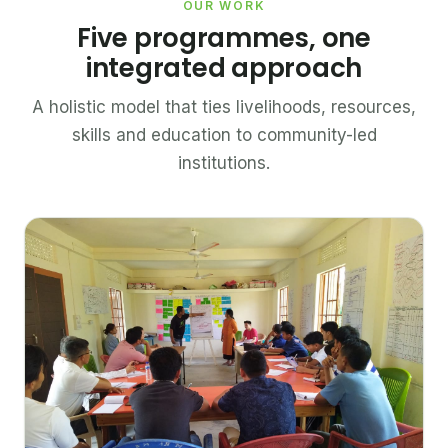
OUR WORK
Five programmes, one
integrated approach
A holistic model that ties livelihoods, resources,
skills and education to community-led
institutions.