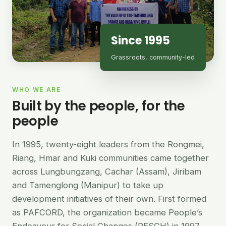
Since 1995
Grassroots, community-led
WHO WE ARE
Built by the people, for the
people
In 1995, twenty-eight leaders from the Rongmei,
Riang, Hmar and Kuki communities came together
across Lungbungzang, Cachar (Assam), Jiribam
and Tamenglong (Manipur) to take up
development initiatives of their own. First formed
as PAFCORD, the organization became People’s