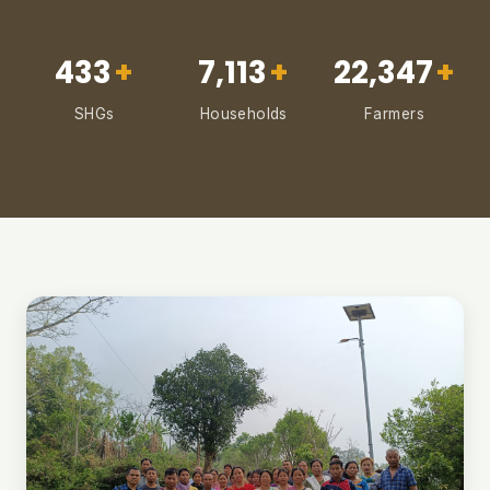
433
+
7,113
+
22,347
+
SHGs
Households
Farmers