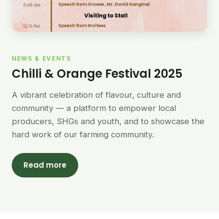
NEWS & EVENTS
Chilli & Orange Festival 2025
A vibrant celebration of flavour, culture and
community — a platform to empower local
producers, SHGs and youth, and to showcase the
hard work of our farming community.
Read more