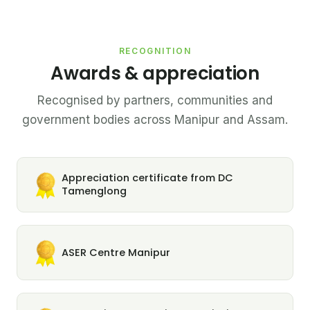
RECOGNITION
Awards & appreciation
Recognised by partners, communities and
government bodies across Manipur and Assam.
Appreciation certificate from DC
Tamenglong
ASER Centre Manipur