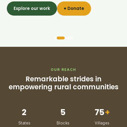
Explore our work
♥ Donate
OUR REACH
Remarkable strides in
empowering rural communities
2
5
75
+
States
Blocks
Villages