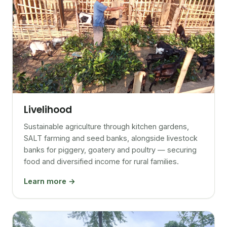
Livelihood
Sustainable agriculture through kitchen gardens,
SALT farming and seed banks, alongside livestock
banks for piggery, goatery and poultry — securing
food and diversified income for rural families.
Learn more →