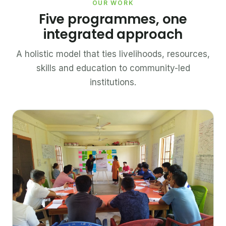
OUR WORK
Five programmes, one
integrated approach
A holistic model that ties livelihoods, resources,
skills and education to community-led
institutions.