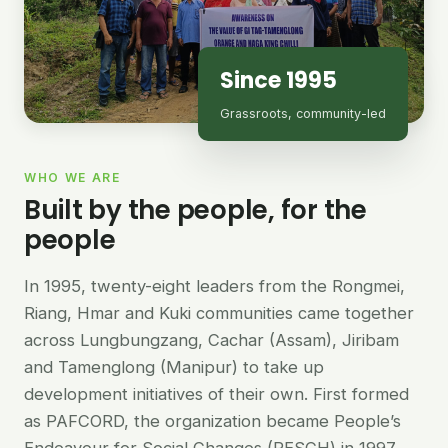
Since 1995
Grassroots, community-led
WHO WE ARE
Built by the people, for the
people
In 1995, twenty-eight leaders from the Rongmei,
Riang, Hmar and Kuki communities came together
across Lungbungzang, Cachar (Assam), Jiribam
and Tamenglong (Manipur) to take up
development initiatives of their own. First formed
as PAFCORD, the organization became People’s