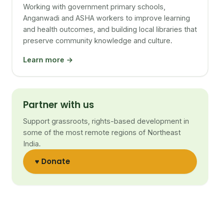
Working with government primary schools,
Anganwadi and ASHA workers to improve learning
and health outcomes, and building local libraries that
preserve community knowledge and culture.
Learn more →
Partner with us
Support grassroots, rights-based development in
some of the most remote regions of Northeast
India.
♥ Donate