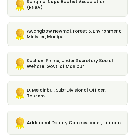
Rongmei Naga Baptist Association
(RNBA)
Awangbow Newmai, Forest & Environment
Minister, Manipur
Koshoni Phimu, Under Secretary Social
Welfare, Govt. of Manipur
D. Meidinbui, Sub-Divisional Officer,
Tousem
Additional Deputy Commissioner, Jiribam