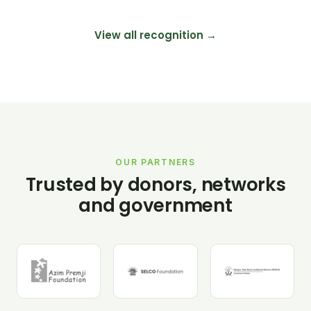
View all recognition →
OUR PARTNERS
Trusted by donors, networks
and government