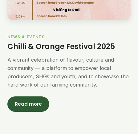
NEWS & EVENTS
Chilli & Orange Festival 2025
A vibrant celebration of flavour, culture and
community — a platform to empower local
producers, SHGs and youth, and to showcase the
hard work of our farming community.
Read more