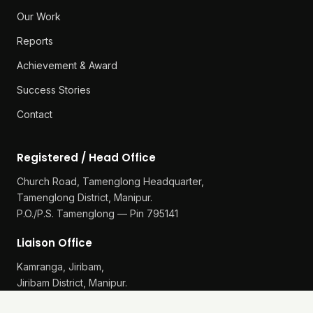
Our Work
Reports
Achievement & Award
Success Stories
Contact
Registered / Head Office
Church Road, Tamenglong Headquarter,
Tamenglong District, Manipur.
P.O./P.S. Tamenglong — Pin 795141
Liaison Office
Kamranga, Jiribam,
Jiribam District, Manipur.
P.O./P.S. Gularthol — Pin 795115