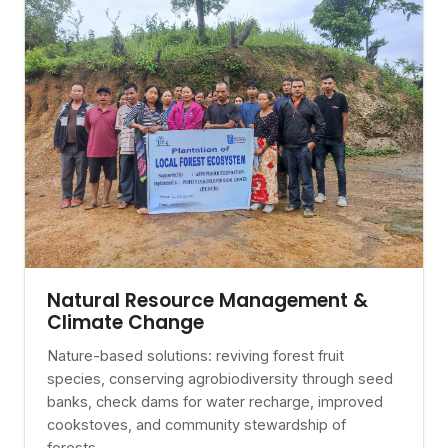
Natural Resource Management &
Climate Change
Nature-based solutions: reviving forest fruit
species, conserving agrobiodiversity through seed
banks, check dams for water recharge, improved
cookstoves, and community stewardship of
forests.