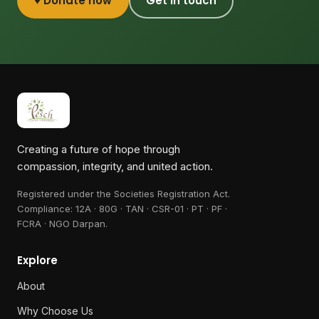
♥ Donate now
Get in touch
Creating a future of hope through
compassion, integrity, and united action.
Registered under the Societies Registration Act.
Compliance:
12A · 80G · TAN · CSR-01 · PT · PF ·
FCRA · NGO Darpan
.
Explore
About
Why Choose Us