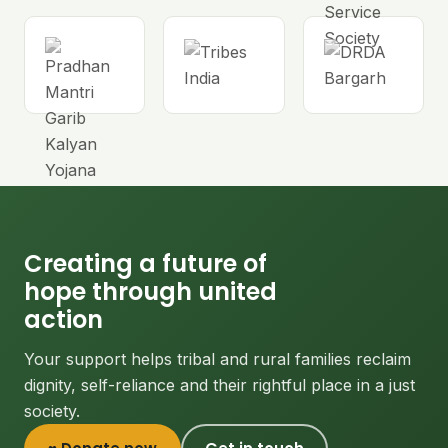
Creating a future of
hope through united
action
Your support helps tribal and rural families reclaim
dignity, self-reliance and their rightful place in a just
society.