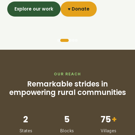
Explore our work
♥ Donate
OUR REACH
Remarkable strides in
empowering rural communities
2
5
75
+
States
Blocks
Villages