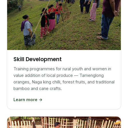
Skill Development
Training programmes for rural youth and women in
value addition of local produce — Tamenglong
oranges, Naga king chilli, forest fruits, and traditional
bamboo and cane crafts.
Learn more →