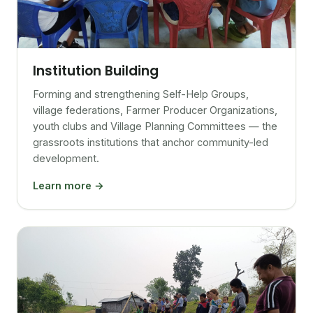
Institution Building
Forming and strengthening Self-Help Groups,
village federations, Farmer Producer Organizations,
youth clubs and Village Planning Committees — the
grassroots institutions that anchor community-led
development.
Learn more →