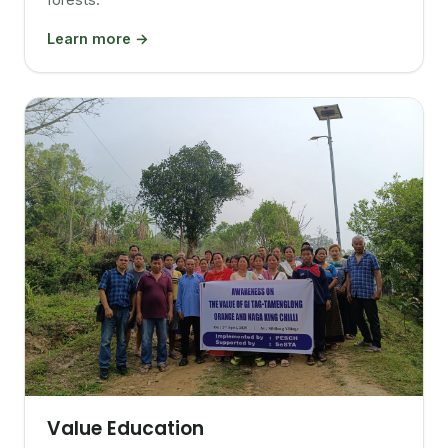
Learn more →
Value Education