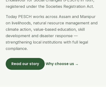
Endeavour for Social Changes (PESCH) in 1997,
registered under the Societies Registration Act.
Today PESCH works across Assam and Manipur
on livelihoods, natural resource management and
climate action, value-based education, skill
development and disaster response —
strengthening local institutions with full legal
compliance.
Read our story
Why choose us →