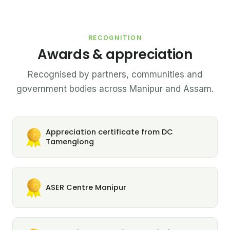
RECOGNITION
Awards & appreciation
Recognised by partners, communities and
government bodies across Manipur and Assam.
Appreciation certificate from DC
Tamenglong
ASER Centre Manipur