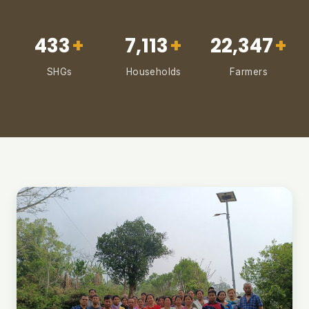
433
+
7,113
+
22,347
+
SHGs
Households
Farmers