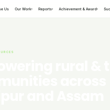
se Us
Our Work
Reports
Achievement & Award
Suc
▾
▾
▾
OURCES
wering rural & t
unities across
pur and Assam