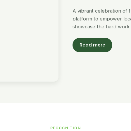
A vibrant celebration of 
platform to empower loc
showcase the hard work 
Read more
RECOGNITION