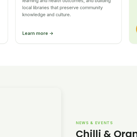
learning and health outcomes, and building
local libraries that preserve community
knowledge and culture.
Learn more →
NEWS & EVENTS
Chilli & Ora