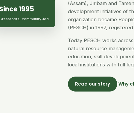
(Assam), Jiribam and Tamen
Since 1995
development initiatives of 
organization became People
Grassroots, community-led
(PESCH) in 1997, registered 
Today PESCH works across 
natural resource managemen
education, skill developme
local institutions with full l
Read our story
Why c