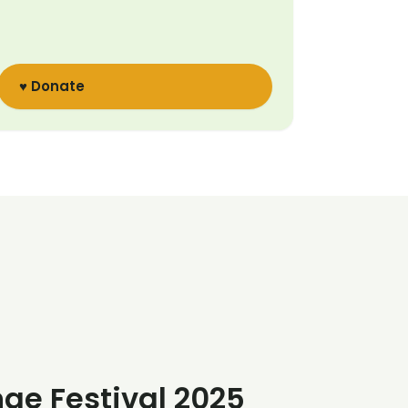
♥ Donate
nge Festival 2025