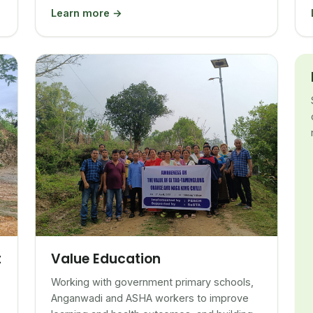
Learn more →
Value Education
t
Working with government primary schools,
Anganwadi and ASHA workers to improve