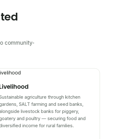
ated
n to community-
Livelihood
Sustainable agriculture through kitchen
gardens, SALT farming and seed banks,
alongside livestock banks for piggery,
goatery and poultry — securing food and
diversified income for rural families.