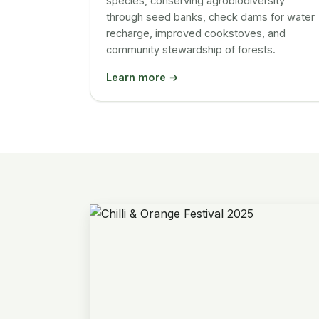
species, conserving agrobiodiversity
through seed banks, check dams for water
recharge, improved cookstoves, and
community stewardship of forests.
Learn more →