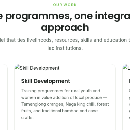
OUR WORK
e programmes, one integr
approach
el that ties livelihoods, resources, skills and educatio
led institutions.
Skill Development
Training programmes for rural youth and
women in value addition of local produce —
Tamenglong oranges, Naga king chilli, forest
fruits, and traditional bamboo and cane
crafts.