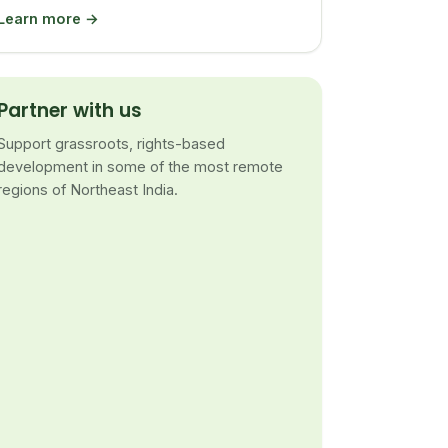
Learn more →
Partner with us
Support grassroots, rights-based
development in some of the most remote
regions of Northeast India.