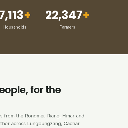
7,113
+
22,347
+
Households
Farmers
eople, for the
ers from the Rongmei, Riang, Hmar and
ether across Lungbungzang, Cachar