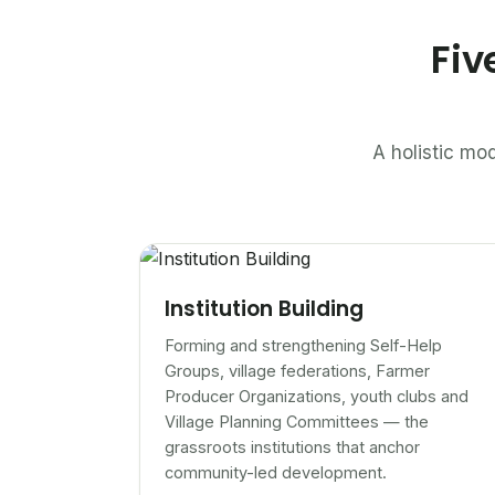
Fiv
A holistic mod
Institution Building
Forming and strengthening Self-Help
Groups, village federations, Farmer
Producer Organizations, youth clubs and
Village Planning Committees — the
grassroots institutions that anchor
community-led development.