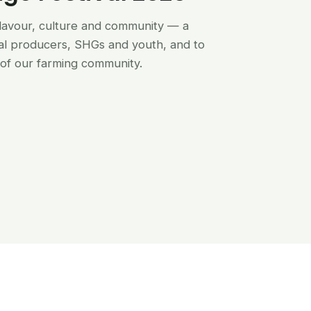
flavour, culture and community — a
al producers, SHGs and youth, and to
of our farming community.