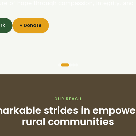
ure of hope through compassion, integrity, and 
ork
♥ Donate
OUR REACH
arkable strides in empowe
rural communities