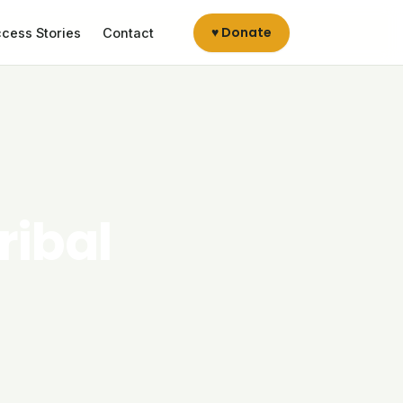
♥ Donate
cess Stories
Contact
ribal