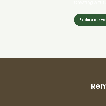
Creating a fut
Explore our w
Rem