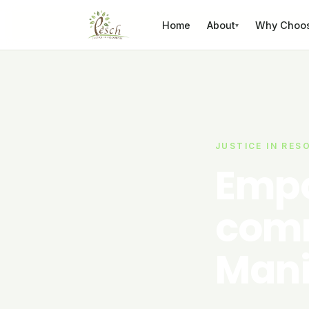
Skip to content
Home
About
Why Choo
▾
JUSTICE IN RES
Empo
comm
Mani