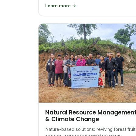
Learn more →
Natural Resource Managemen
& Climate Change
Nature-based solutions: reviving forest fruit