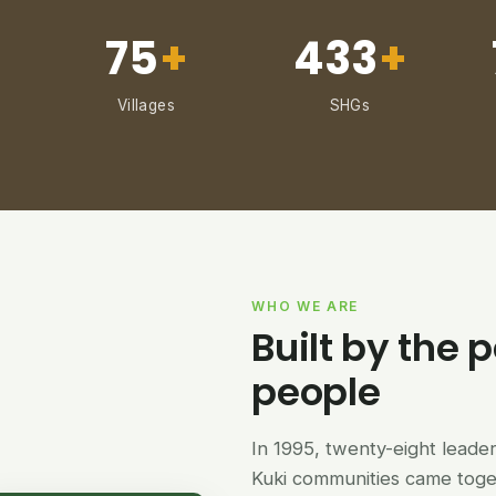
75
+
433
+
Villages
SHGs
WHO WE ARE
Built by the p
people
In 1995, twenty-eight lead
Kuki communities came tog