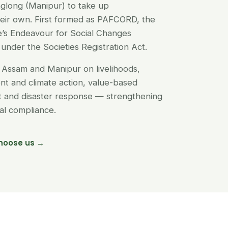
glong (Manipur) to take up
their own. First formed as PAFCORD, the
’s Endeavour for Social Changes
under the Societies Registration Act.
Assam and Manipur on livelihoods,
t and climate action, value-based
nt and disaster response — strengthening
egal compliance.
hoose us →