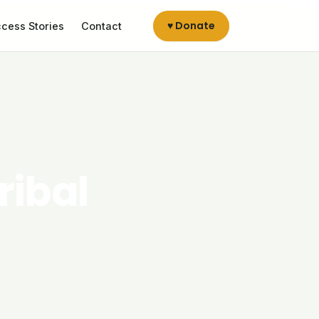
♥ Donate
cess Stories
Contact
ribal