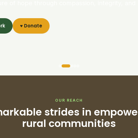
ure of hope through compassion, integrity, and 
ork
♥ Donate
OUR REACH
arkable strides in empowe
rural communities