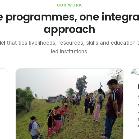
OUR WORK
e programmes, one integr
approach
el that ties livelihoods, resources, skills and educatio
led institutions.