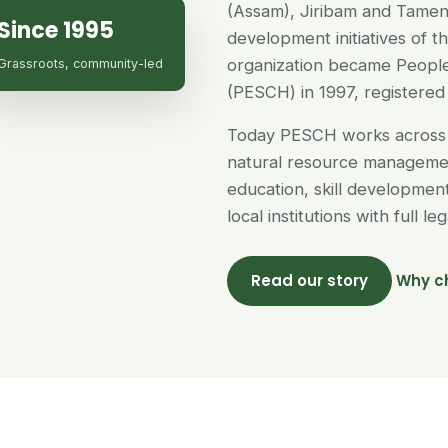
(Assam), Jiribam and Tamen
Since 1995
development initiatives of 
organization became People
Grassroots, community-led
(PESCH) in 1997, registered 
Today PESCH works across 
natural resource managemen
education, skill developme
local institutions with full l
Read our story
Why c