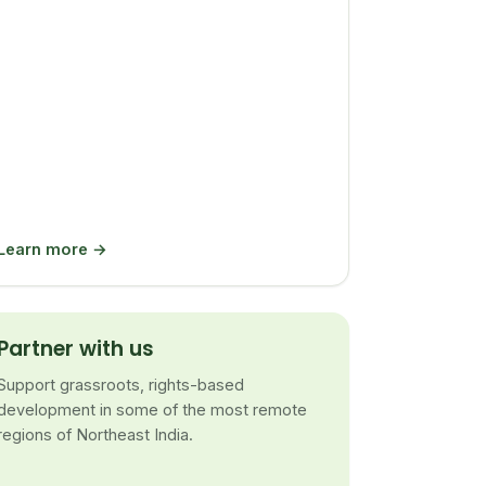
Learn more →
Partner with us
Support grassroots, rights-based
development in some of the most remote
regions of Northeast India.