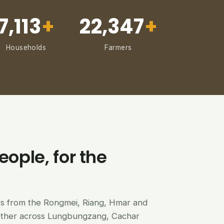
7,113
+
22,347
+
Households
Farmers
eople, for the
ers from the Rongmei, Riang, Hmar and
ether across Lungbungzang, Cachar