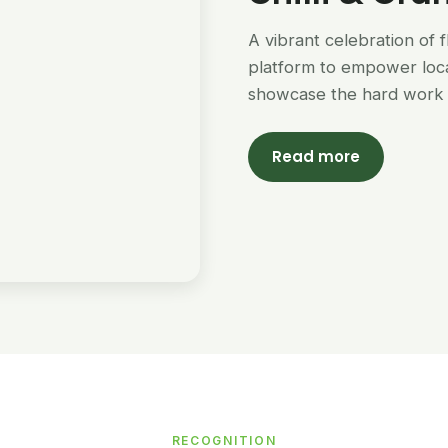
A vibrant celebration of 
platform to empower loc
showcase the hard work 
Read more
RECOGNITION