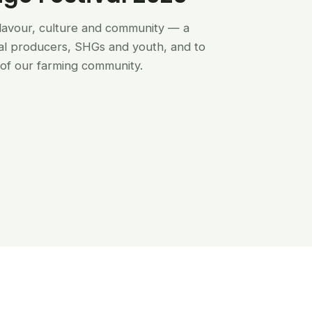
flavour, culture and community — a
al producers, SHGs and youth, and to
of our farming community.