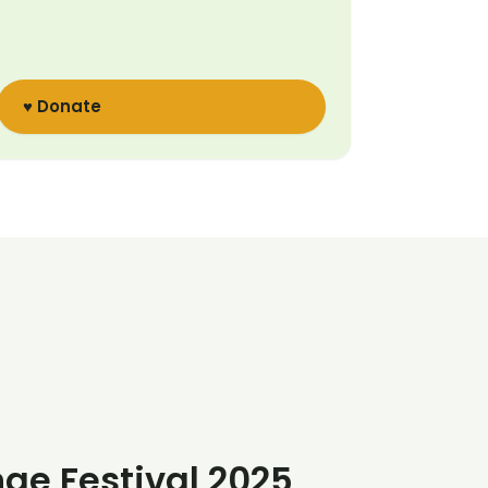
♥ Donate
nge Festival 2025