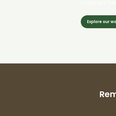
Creating a fut
Explore our w
Rem