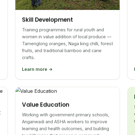
Skill Development
Training programmes for rural youth and
women in value addition of local produce —
Tamenglong oranges, Naga king chilli, forest
fruits, and traditional bamboo and cane
crafts.
Learn more →
Value Education
t
Working with government primary schools,
Anganwadi and ASHA workers to improve
learning and health outcomes, and building