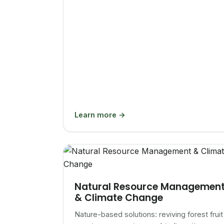
Learn more →
Natural Resource Managemen
& Climate Change
Nature-based solutions: reviving forest fruit