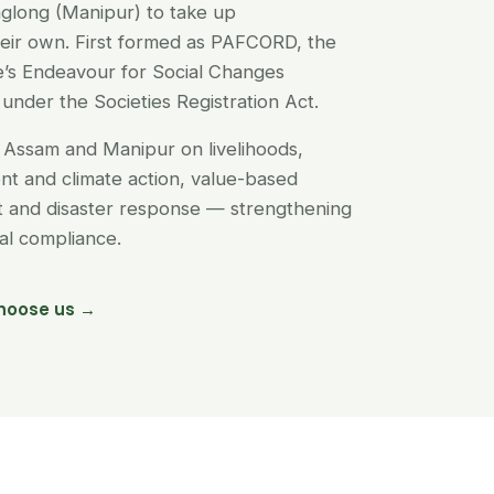
glong (Manipur) to take up
their own. First formed as PAFCORD, the
’s Endeavour for Social Changes
under the Societies Registration Act.
Assam and Manipur on livelihoods,
t and climate action, value-based
nt and disaster response — strengthening
egal compliance.
hoose us →