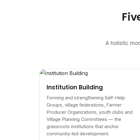
Fiv
A holistic mod
Institution Building
Forming and strengthening Self-Help
Groups, village federations, Farmer
Producer Organizations, youth clubs and
Village Planning Committees — the
grassroots institutions that anchor
community-led development.