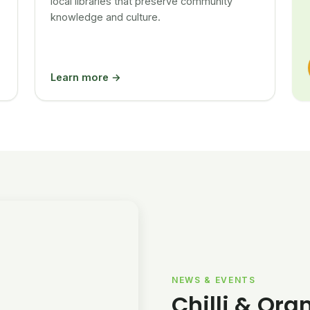
local libraries that preserve community
knowledge and culture.
Learn more →
NEWS & EVENTS
Chilli & Ora