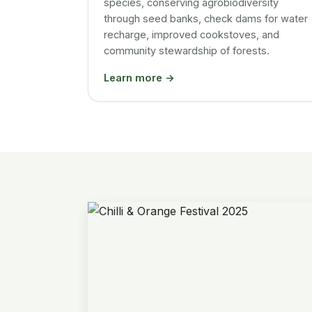
species, conserving agrobiodiversity
through seed banks, check dams for water
recharge, improved cookstoves, and
community stewardship of forests.
Learn more →