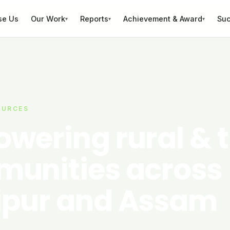
se Us
Our Work
Reports
Achievement & Award
Suc
▾
▾
▾
OURCES
wering rural & t
unities across
pur and Assam