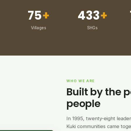
75
+
433
+
Villages
SHGs
WHO WE ARE
Built by the p
people
In 1995, twenty-eight lead
Kuki communities came tog