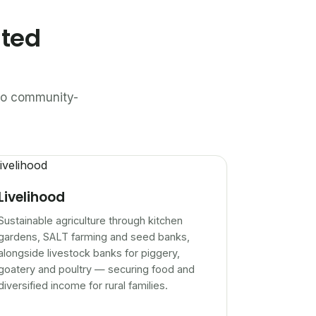
ated
n to community-
Livelihood
Sustainable agriculture through kitchen
gardens, SALT farming and seed banks,
alongside livestock banks for piggery,
goatery and poultry — securing food and
diversified income for rural families.