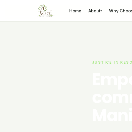
Skip to content
Home
About
Why Choo
▾
JUSTICE IN RES
Empo
comm
Mani