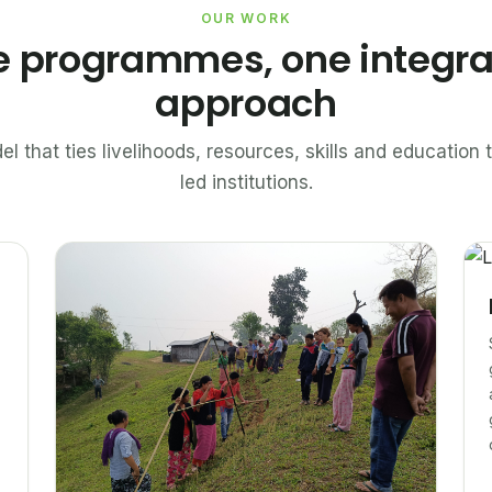
OUR WORK
e programmes, one integr
approach
el that ties livelihoods, resources, skills and educatio
led institutions.