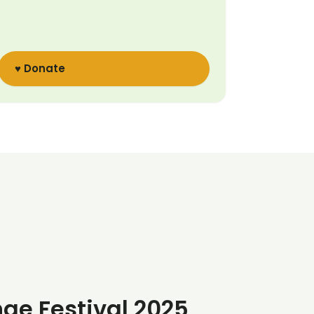
♥ Donate
nge Festival 2025