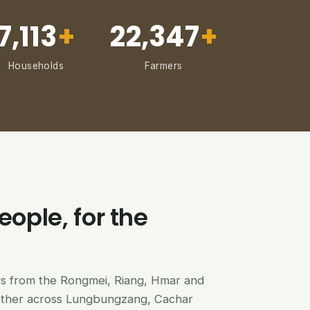
7,113
+
22,347
+
Households
Farmers
eople, for the
ers from the Rongmei, Riang, Hmar and
ether across Lungbungzang, Cachar