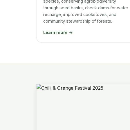
species, conserving agrobiodiversity
through seed banks, check dams for water
recharge, improved cookstoves, and
community stewardship of forests.
Learn more →