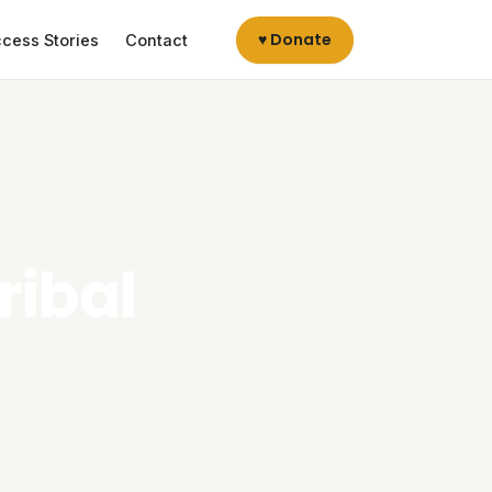
♥ Donate
cess Stories
Contact
ribal