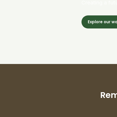
Creating a fut
Explore our w
Rem