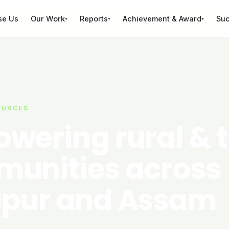
se Us
Our Work
Reports
Achievement & Award
Suc
▾
▾
▾
OURCES
wering rural & t
unities across
pur and Assam