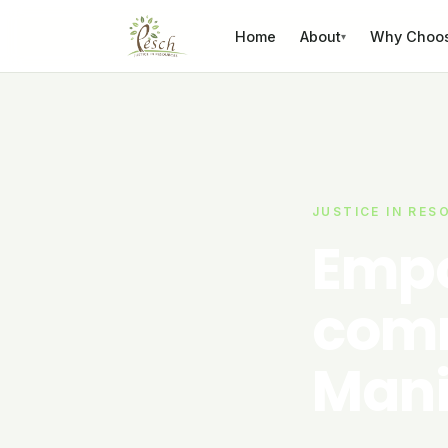
Skip to content
Home
About
Why Choo
▾
JUSTICE IN RES
Empo
comm
Mani