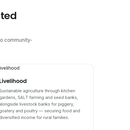
ated
n to community-
Livelihood
Sustainable agriculture through kitchen
gardens, SALT farming and seed banks,
alongside livestock banks for piggery,
goatery and poultry — securing food and
diversified income for rural families.