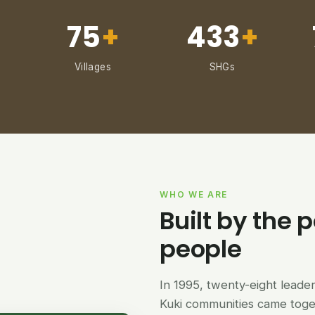
75
+
433
+
Villages
SHGs
WHO WE ARE
Built by the p
people
In 1995, twenty-eight lead
Kuki communities came tog