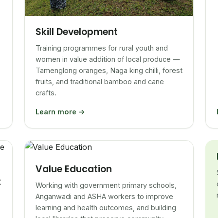
Skill Development
Training programmes for rural youth and
women in value addition of local produce —
Tamenglong oranges, Naga king chilli, forest
fruits, and traditional bamboo and cane
crafts.
Learn more →
Value Education
t
Working with government primary schools,
Anganwadi and ASHA workers to improve
learning and health outcomes, and building