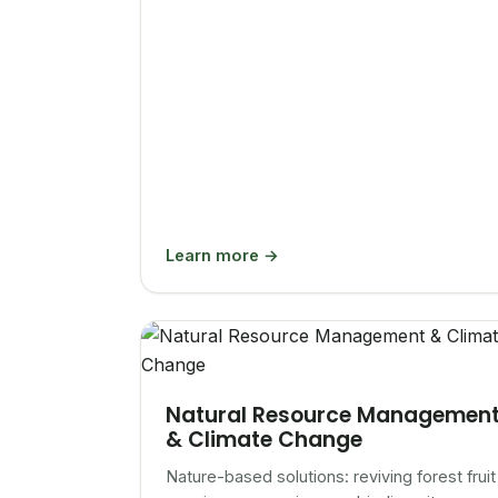
Learn more →
Natural Resource Managemen
& Climate Change
Nature-based solutions: reviving forest fruit