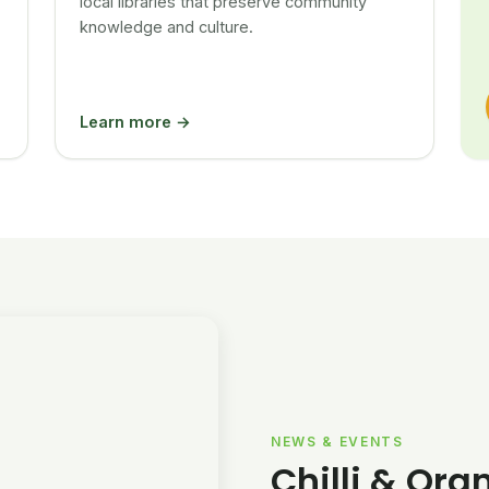
local libraries that preserve community
knowledge and culture.
Learn more →
NEWS & EVENTS
Chilli & Ora