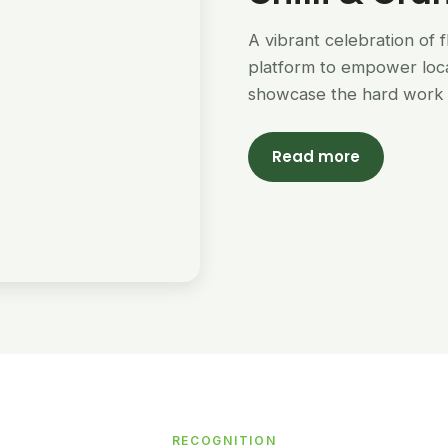
A vibrant celebration of 
platform to empower loc
showcase the hard work 
Read more
RECOGNITION