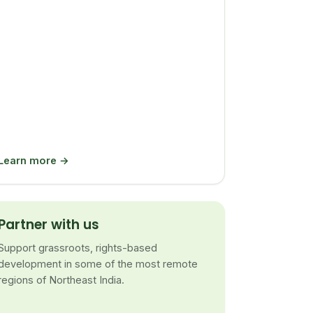
Learn more →
Partner with us
Support grassroots, rights-based
development in some of the most remote
regions of Northeast India.