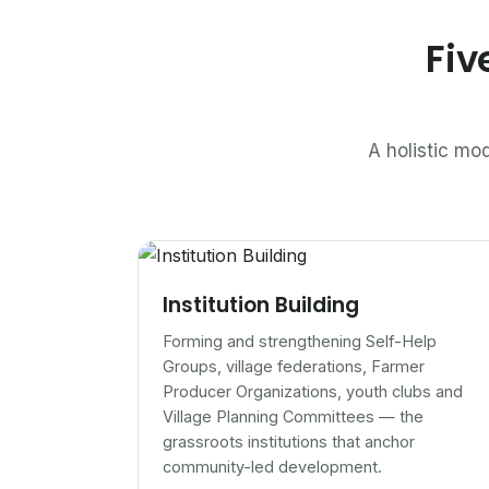
Fiv
A holistic mod
Institution Building
Forming and strengthening Self-Help
Groups, village federations, Farmer
Producer Organizations, youth clubs and
Village Planning Committees — the
grassroots institutions that anchor
community-led development.