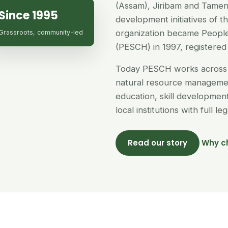
(Assam), Jiribam and Tamen
Since 1995
development initiatives of 
organization became People
Grassroots, community-led
(PESCH) in 1997, registered 
Today PESCH works across 
natural resource managemen
education, skill developme
local institutions with full l
Read our story
Why c