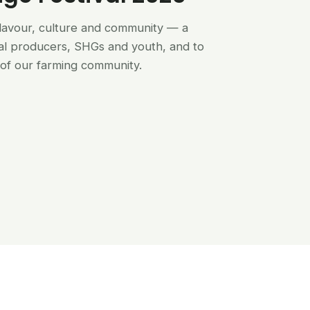
flavour, culture and community — a
al producers, SHGs and youth, and to
of our farming community.