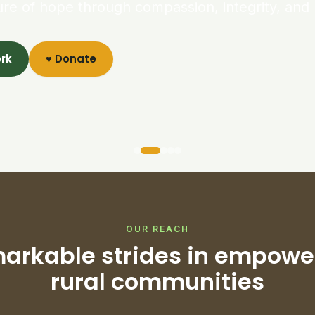
ure of hope through compassion, integrity, and 
ork
♥ Donate
OUR REACH
arkable strides in empowe
rural communities