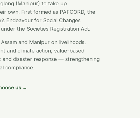
glong (Manipur) to take up
their own. First formed as PAFCORD, the
’s Endeavour for Social Changes
under the Societies Registration Act.
Assam and Manipur on livelihoods,
t and climate action, value-based
nt and disaster response — strengthening
egal compliance.
hoose us →