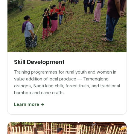
Skill Development
Training programmes for rural youth and women in
value addition of local produce — Tamenglong
oranges, Naga king chilli, forest fruits, and traditional
bamboo and cane crafts.
Learn more →