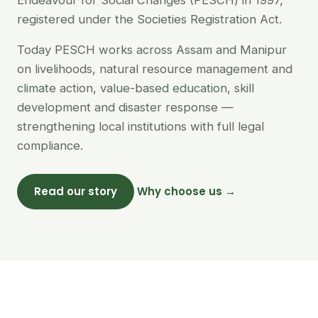
Endeavour for Social Changes (PESCH) in 1997,
registered under the Societies Registration Act.
Today PESCH works across Assam and Manipur
on livelihoods, natural resource management and
climate action, value-based education, skill
development and disaster response —
strengthening local institutions with full legal
compliance.
Read our story
Why choose us →