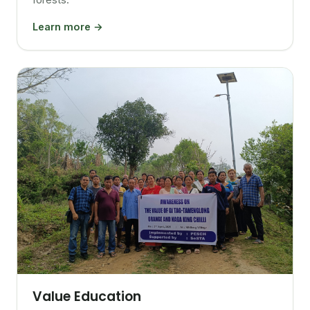
Learn more →
Value Education