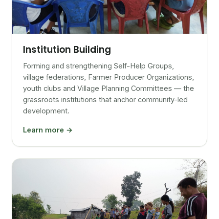
Institution Building
Forming and strengthening Self-Help Groups,
village federations, Farmer Producer Organizations,
youth clubs and Village Planning Committees — the
grassroots institutions that anchor community-led
development.
Learn more →