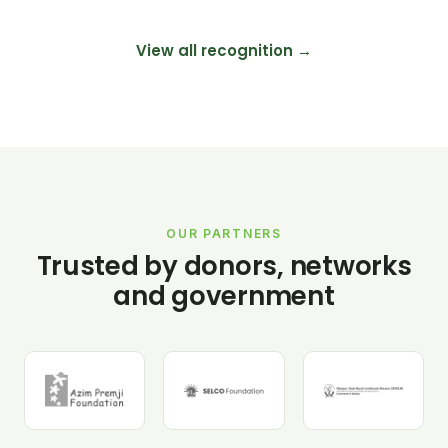
View all recognition →
OUR PARTNERS
Trusted by donors, networks
and government