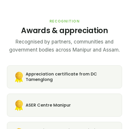
RECOGNITION
Awards & appreciation
Recognised by partners, communities and
government bodies across Manipur and Assam.
Appreciation certificate from DC
Tamenglong
ASER Centre Manipur