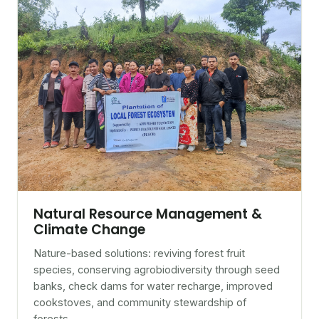
Natural Resource Management &
Climate Change
Nature-based solutions: reviving forest fruit
species, conserving agrobiodiversity through seed
banks, check dams for water recharge, improved
cookstoves, and community stewardship of
forests.