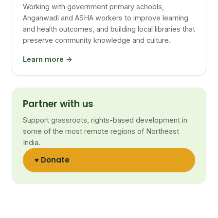
Working with government primary schools,
Anganwadi and ASHA workers to improve learning
and health outcomes, and building local libraries that
preserve community knowledge and culture.
Learn more →
Partner with us
Support grassroots, rights-based development in
some of the most remote regions of Northeast
India.
♥ Donate