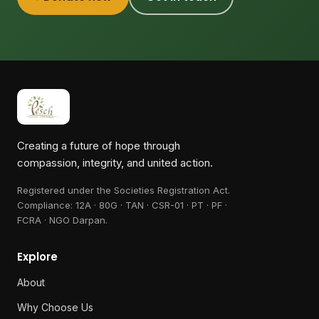
Creating a future of hope through
compassion, integrity, and united action.
Registered under the Societies Registration Act.
Compliance:
12A · 80G · TAN · CSR-01 · PT · PF ·
FCRA · NGO Darpan
.
Explore
About
Why Choose Us