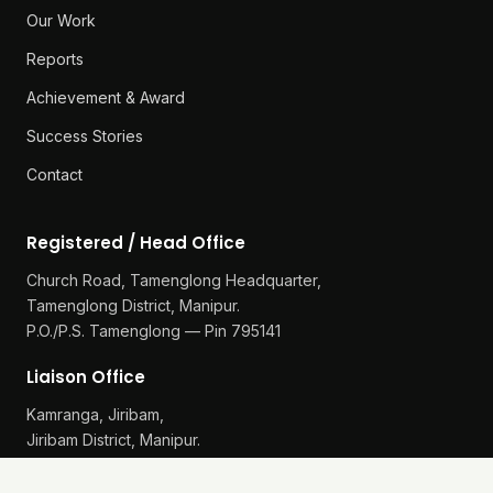
Our Work
Reports
Achievement & Award
Success Stories
Contact
Registered / Head Office
Church Road, Tamenglong Headquarter,
Tamenglong District, Manipur.
P.O./P.S. Tamenglong — Pin 795141
Liaison Office
Kamranga, Jiribam,
Jiribam District, Manipur.
P.O./P.S. Gularthol — Pin 795115