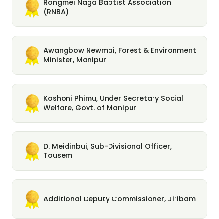
Rongmei Naga Baptist Association
(RNBA)
Awangbow Newmai, Forest & Environment
Minister, Manipur
Koshoni Phimu, Under Secretary Social
Welfare, Govt. of Manipur
D. Meidinbui, Sub-Divisional Officer,
Tousem
Additional Deputy Commissioner, Jiribam