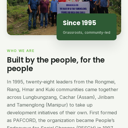
Since 1995
Grassroots, community-led
WHO WE ARE
Built by the people, for the
people
In 1995, twenty-eight leaders from the Rongmei,
Riang, Hmar and Kuki communities came together
across Lungbungzang, Cachar (Assam), Jiribam
and Tamenglong (Manipur) to take up
development initiatives of their own. First formed
as PAFCORD, the organization became People’s