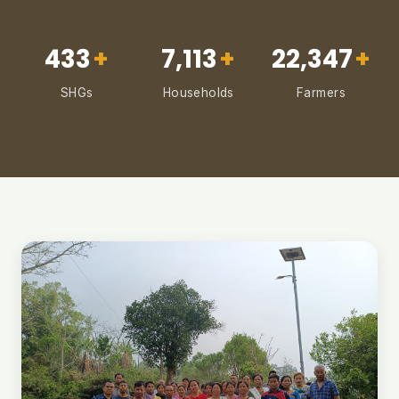
433
+
7,113
+
22,347
+
SHGs
Households
Farmers