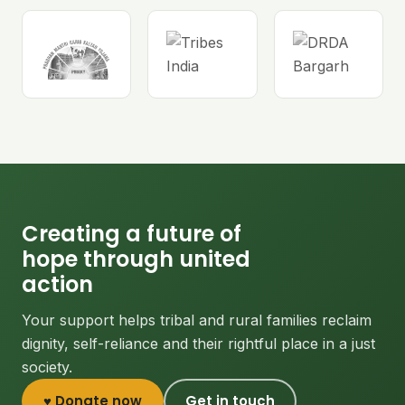
Creating a future of
hope through united
action
Your support helps tribal and rural families reclaim
dignity, self-reliance and their rightful place in a just
society.
♥ Donate now
Get in touch