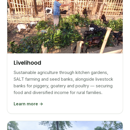
Livelihood
Sustainable agriculture through kitchen gardens,
SALT farming and seed banks, alongside livestock
banks for piggery, goatery and poultry — securing
food and diversified income for rural families.
Learn more →