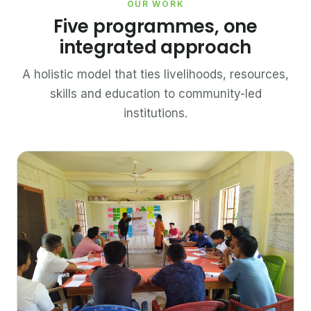
OUR WORK
Five programmes, one
integrated approach
A holistic model that ties livelihoods, resources,
skills and education to community-led
institutions.