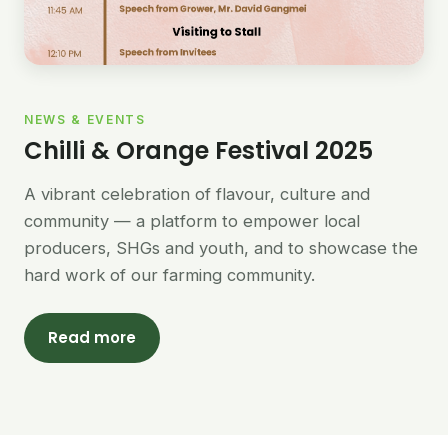
NEWS & EVENTS
Chilli & Orange Festival 2025
A vibrant celebration of flavour, culture and
community — a platform to empower local
producers, SHGs and youth, and to showcase the
hard work of our farming community.
Read more