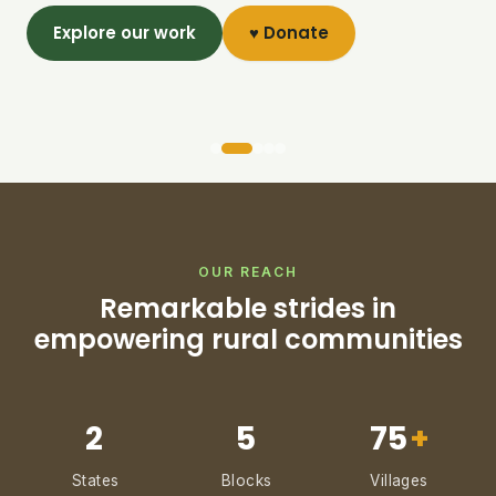
Explore our work
♥ Donate
OUR REACH
Remarkable strides in
empowering rural communities
2
5
75
+
States
Blocks
Villages