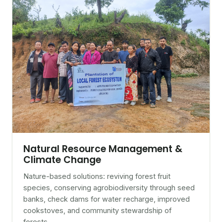
Natural Resource Management &
Climate Change
Nature-based solutions: reviving forest fruit
species, conserving agrobiodiversity through seed
banks, check dams for water recharge, improved
cookstoves, and community stewardship of
forests.