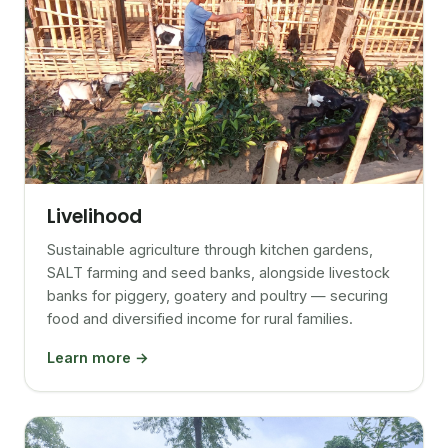
Livelihood
Sustainable agriculture through kitchen gardens,
SALT farming and seed banks, alongside livestock
banks for piggery, goatery and poultry — securing
food and diversified income for rural families.
Learn more →