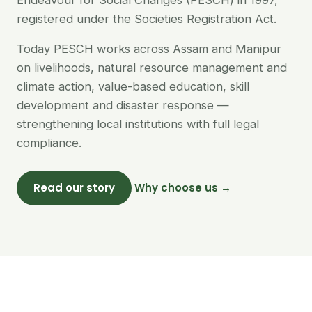
Endeavour for Social Changes (PESCH) in 1997,
registered under the Societies Registration Act.
Today PESCH works across Assam and Manipur
on livelihoods, natural resource management and
climate action, value-based education, skill
development and disaster response —
strengthening local institutions with full legal
compliance.
Read our story
Why choose us →