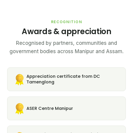
RECOGNITION
Awards & appreciation
Recognised by partners, communities and
government bodies across Manipur and Assam.
Appreciation certificate from DC
Tamenglong
ASER Centre Manipur