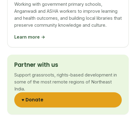
Working with government primary schools,
Anganwadi and ASHA workers to improve learning
and health outcomes, and building local libraries that
preserve community knowledge and culture.
Learn more →
Partner with us
Support grassroots, rights-based development in
some of the most remote regions of Northeast
India.
♥ Donate