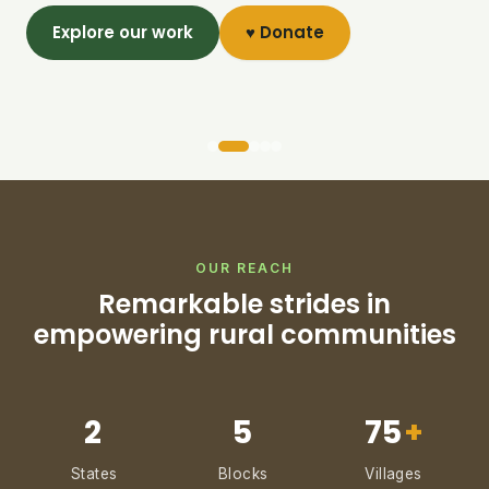
Explore our work
♥ Donate
OUR REACH
Remarkable strides in
empowering rural communities
2
5
75
+
States
Blocks
Villages