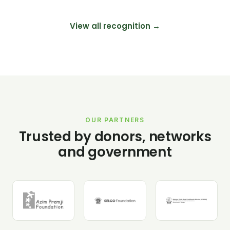
View all recognition →
OUR PARTNERS
Trusted by donors, networks
and government