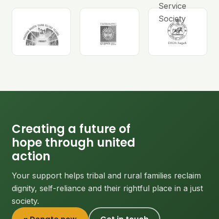
Creating a future of
hope through united
action
Your support helps tribal and rural families reclaim
dignity, self-reliance and their rightful place in a just
society.