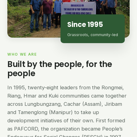
Since 1995
Grassroots, community-led
WHO WE ARE
Built by the people, for the
people
In 1995, twenty-eight leaders from the Rongmei,
Riang, Hmar and Kuki communities came together
across Lungbungzang, Cachar (Assam), Jiribam
and Tamenglong (Manipur) to take up
development initiatives of their own. First formed
as PAFCORD, the organization became People’s