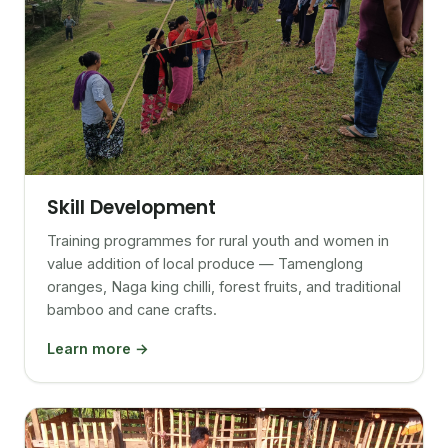
Skill Development
Training programmes for rural youth and women in
value addition of local produce — Tamenglong
oranges, Naga king chilli, forest fruits, and traditional
bamboo and cane crafts.
Learn more →