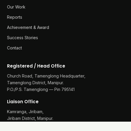
Our Work
Reports
Achievement & Award
Success Stories
Contact
Registered / Head Office
Church Road, Tamenglong Headquarter,
Tamenglong District, Manipur.
P.O./P.S. Tamenglong — Pin 795141
Liaison Office
Kamranga, Jiribam,
Jiribam District, Manipur.
P.O./P.S. Gularthol — Pin 795115