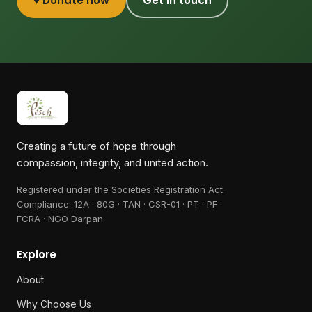
♥ Donate now
Get in touch
Creating a future of hope through
compassion, integrity, and united action.
Registered under the Societies Registration Act.
Compliance:
12A · 80G · TAN · CSR-01 · PT · PF ·
FCRA · NGO Darpan
.
Explore
About
Why Choose Us