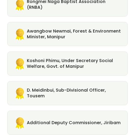
Rongmei Naga Baptist Association
(RNBA)
Awangbow Newmai, Forest & Environment
Minister, Manipur
Koshoni Phimu, Under Secretary Social
Welfare, Govt. of Manipur
D. Meidinbui, Sub-Divisional Officer,
Tousem
Additional Deputy Commissioner, Jiribam