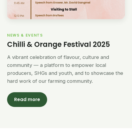
NEWS & EVENTS
Chilli & Orange Festival 2025
A vibrant celebration of flavour, culture and
community — a platform to empower local
producers, SHGs and youth, and to showcase the
hard work of our farming community.
Read more