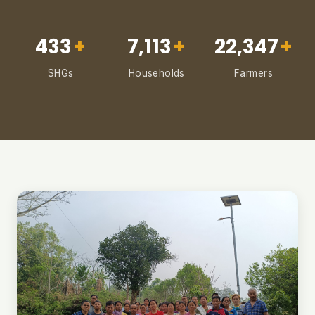
433
+
7,113
+
22,347
+
SHGs
Households
Farmers