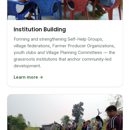
Institution Building
Forming and strengthening Self-Help Groups,
village federations, Farmer Producer Organizations,
youth clubs and Village Planning Committees — the
grassroots institutions that anchor community-led
development.
Learn more →