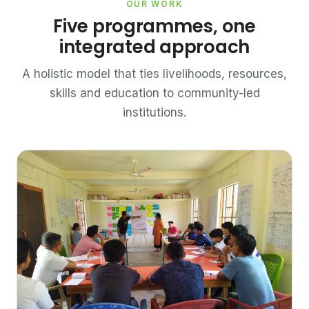
OUR WORK
Five programmes, one
integrated approach
A holistic model that ties livelihoods, resources,
skills and education to community-led
institutions.