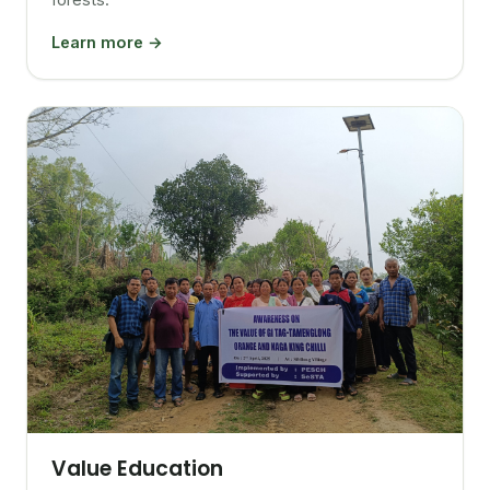
Learn more →
Value Education