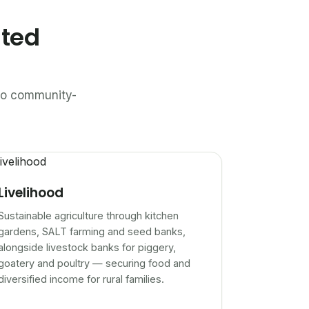
ated
n to community-
Livelihood
Sustainable agriculture through kitchen
gardens, SALT farming and seed banks,
alongside livestock banks for piggery,
goatery and poultry — securing food and
diversified income for rural families.