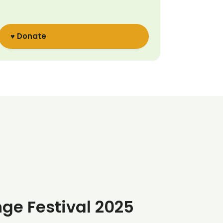
♥ Donate
nge Festival 2025