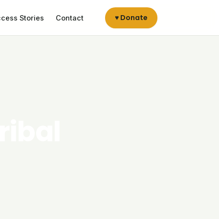
♥ Donate
cess Stories
Contact
ribal