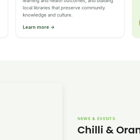
learning and health outcomes, and building
local libraries that preserve community
knowledge and culture.
Learn more →
NEWS & EVENTS
Chilli & Ora