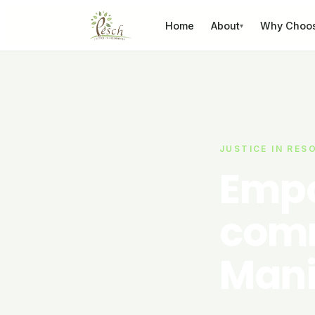
Skip to content
Home
About
Why Choo
▾
JUSTICE IN RES
Empo
comm
Mani