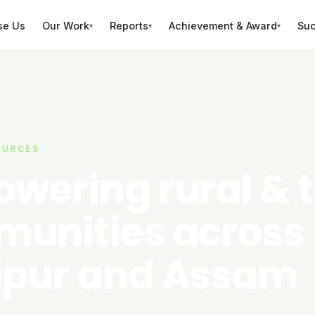
se Us
Our Work
Reports
Achievement & Award
Suc
▾
▾
▾
OURCES
wering rural & t
unities across
pur and Assam