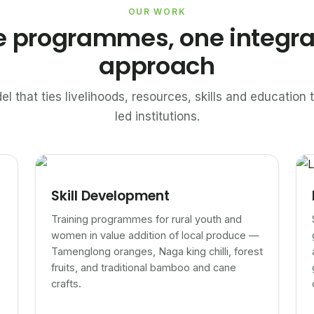
OUR WORK
e programmes, one integr
approach
el that ties livelihoods, resources, skills and educatio
led institutions.
Skill Development
Training programmes for rural youth and
women in value addition of local produce —
Tamenglong oranges, Naga king chilli, forest
fruits, and traditional bamboo and cane
crafts.