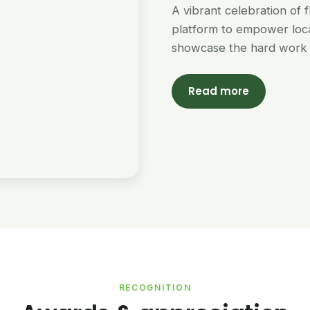
A vibrant celebration of 
platform to empower loc
showcase the hard work 
Read more
RECOGNITION