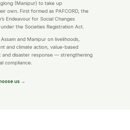
glong (Manipur) to take up
their own. First formed as PAFCORD, the
’s Endeavour for Social Changes
under the Societies Registration Act.
Assam and Manipur on livelihoods,
t and climate action, value-based
nt and disaster response — strengthening
egal compliance.
hoose us →