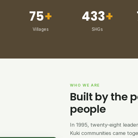
75
+
433
+
Villages
SHGs
WHO WE ARE
Built by the p
people
In 1995, twenty-eight lead
Kuki communities came tog