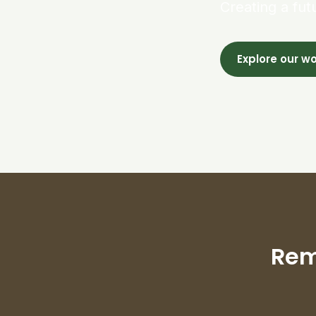
Creating a fut
Explore our w
Rem