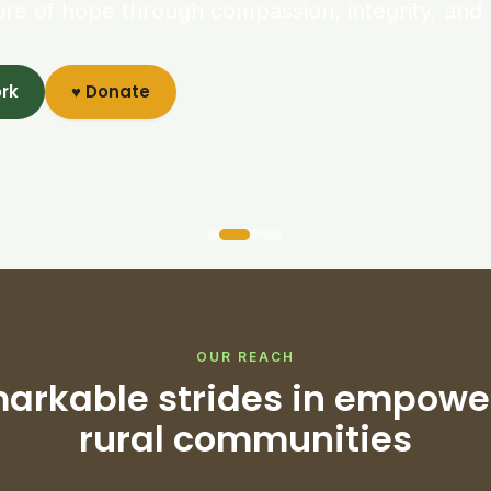
ure of hope through compassion, integrity, and 
ork
♥ Donate
OUR REACH
arkable strides in empowe
rural communities