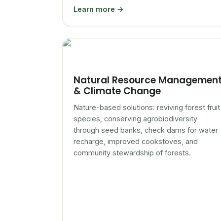
Learn more →
Natural Resource Managemen
& Climate Change
Nature-based solutions: reviving forest fruit
species, conserving agrobiodiversity
through seed banks, check dams for water
recharge, improved cookstoves, and
community stewardship of forests.