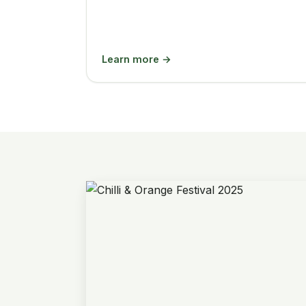
Learn more →