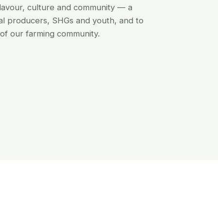
flavour, culture and community — a
al producers, SHGs and youth, and to
of our farming community.