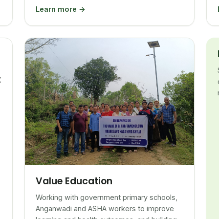
Learn more →
t
Value Education
Working with government primary schools,
Anganwadi and ASHA workers to improve