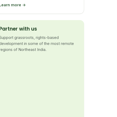
Learn more →
Partner with us
Support grassroots, rights-based
development in some of the most remote
regions of Northeast India.