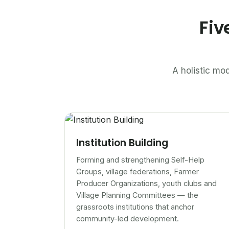
Fiv
A holistic mod
Institution Building
Forming and strengthening Self-Help
Groups, village federations, Farmer
Producer Organizations, youth clubs and
Village Planning Committees — the
grassroots institutions that anchor
community-led development.