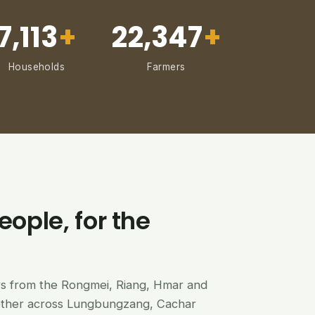
7,113
+
22,347
+
Households
Farmers
eople, for the
ers from the Rongmei, Riang, Hmar and
ether across Lungbungzang, Cachar