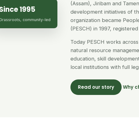
(Assam), Jiribam and Tamen
Since 1995
development initiatives of 
organization became People
Grassroots, community-led
(PESCH) in 1997, registered 
Today PESCH works across 
natural resource managemen
education, skill developme
local institutions with full l
Read our story
Why c