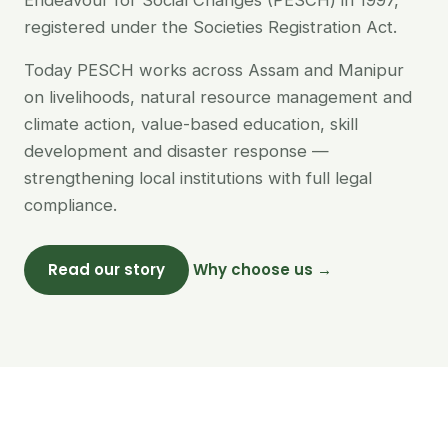
Endeavour for Social Changes (PESCH) in 1997,
registered under the Societies Registration Act.
Today PESCH works across Assam and Manipur
on livelihoods, natural resource management and
climate action, value-based education, skill
development and disaster response —
strengthening local institutions with full legal
compliance.
Read our story
Why choose us →