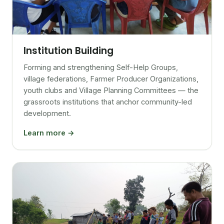
Institution Building
Forming and strengthening Self-Help Groups,
village federations, Farmer Producer Organizations,
youth clubs and Village Planning Committees — the
grassroots institutions that anchor community-led
development.
Learn more →