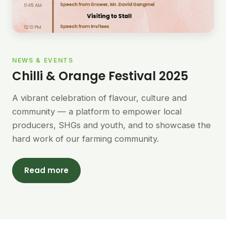
NEWS & EVENTS
Chilli & Orange Festival 2025
A vibrant celebration of flavour, culture and
community — a platform to empower local
producers, SHGs and youth, and to showcase the
hard work of our farming community.
Read more