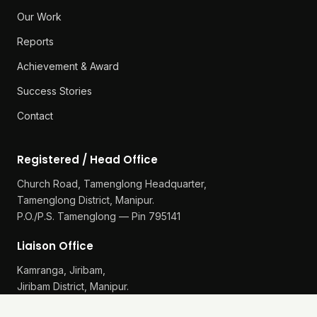
Our Work
Reports
Achievement & Award
Success Stories
Contact
Registered / Head Office
Church Road, Tamenglong Headquarter,
Tamenglong District, Manipur.
P.O./P.S. Tamenglong — Pin 795141
Liaison Office
Kamranga, Jiribam,
Jiribam District, Manipur.
P.O./P.S. Gularthol — Pin 795115