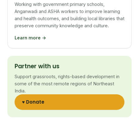
Working with government primary schools,
Anganwadi and ASHA workers to improve learning
and health outcomes, and building local libraries that
preserve community knowledge and culture.
Learn more →
Partner with us
Support grassroots, rights-based development in
some of the most remote regions of Northeast
India.
♥ Donate