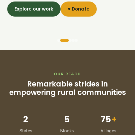
Explore our work
♥ Donate
OUR REACH
Remarkable strides in
empowering rural communities
2
5
75
+
States
Blocks
Villages