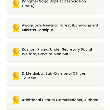
Rongmei Naga Baptist Association
(RNBA)
Awangbow Newmai, Forest & Environment
Minister, Manipur
Koshoni Phimu, Under Secretary Social
Welfare, Govt. of Manipur
D. Meidinbui, Sub-Divisional Officer,
Tousem
Additional Deputy Commissioner, Jiribam