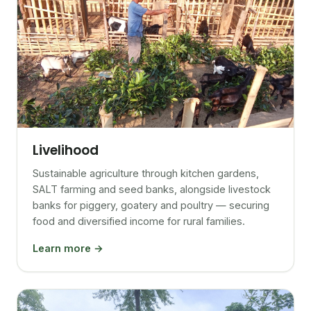
Livelihood
Sustainable agriculture through kitchen gardens,
SALT farming and seed banks, alongside livestock
banks for piggery, goatery and poultry — securing
food and diversified income for rural families.
Learn more →