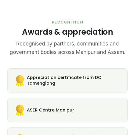
RECOGNITION
Awards & appreciation
Recognised by partners, communities and
government bodies across Manipur and Assam.
Appreciation certificate from DC
Tamenglong
ASER Centre Manipur