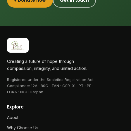
♥ Donate now
Get in touch
Creating a future of hope through
compassion, integrity, and united action.
Registered under the Societies Registration Act.
Compliance:
12A · 80G · TAN · CSR-01 · PT · PF ·
FCRA · NGO Darpan
.
Explore
About
Why Choose Us