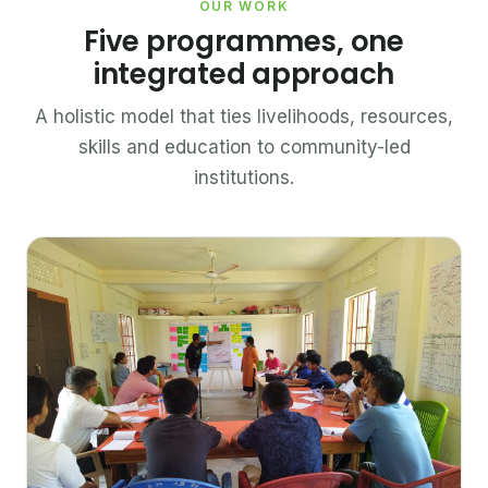
OUR WORK
Five programmes, one
integrated approach
A holistic model that ties livelihoods, resources,
skills and education to community-led
institutions.