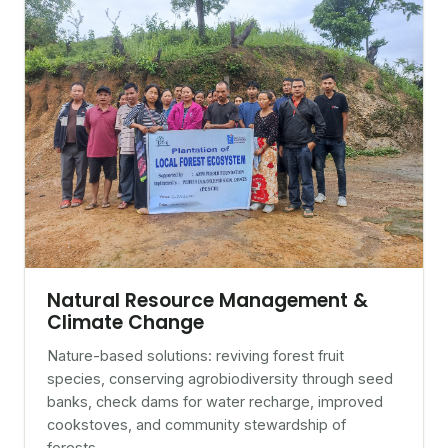
Natural Resource Management &
Climate Change
Nature-based solutions: reviving forest fruit
species, conserving agrobiodiversity through seed
banks, check dams for water recharge, improved
cookstoves, and community stewardship of
forests.