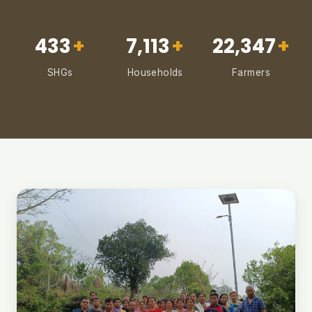
433
+
7,113
+
22,347
+
SHGs
Households
Farmers