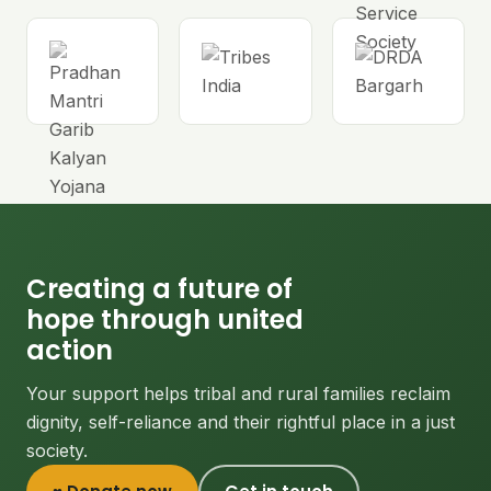
Creating a future of
hope through united
action
Your support helps tribal and rural families reclaim
dignity, self-reliance and their rightful place in a just
society.