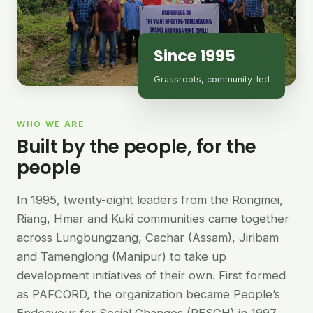
Since 1995
Grassroots, community-led
WHO WE ARE
Built by the people, for the
people
In 1995, twenty-eight leaders from the Rongmei,
Riang, Hmar and Kuki communities came together
across Lungbungzang, Cachar (Assam), Jiribam
and Tamenglong (Manipur) to take up
development initiatives of their own. First formed
as PAFCORD, the organization became People’s