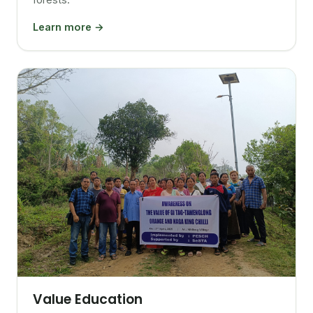
Learn more →
Value Education