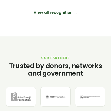
View all recognition →
OUR PARTNERS
Trusted by donors, networks
and government