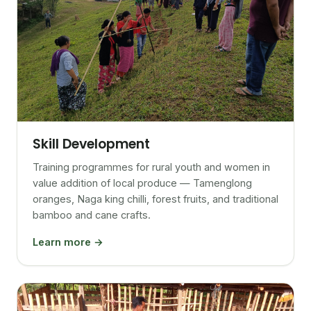
Skill Development
Training programmes for rural youth and women in
value addition of local produce — Tamenglong
oranges, Naga king chilli, forest fruits, and traditional
bamboo and cane crafts.
Learn more →