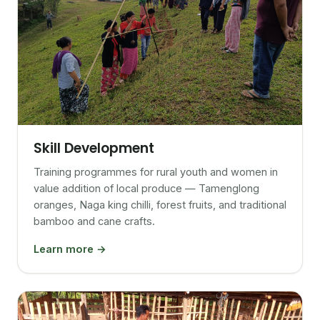
Skill Development
Training programmes for rural youth and women in
value addition of local produce — Tamenglong
oranges, Naga king chilli, forest fruits, and traditional
bamboo and cane crafts.
Learn more →