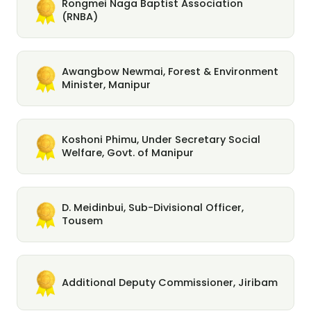
Rongmei Naga Baptist Association
(RNBA)
Awangbow Newmai, Forest & Environment
Minister, Manipur
Koshoni Phimu, Under Secretary Social
Welfare, Govt. of Manipur
D. Meidinbui, Sub-Divisional Officer,
Tousem
Additional Deputy Commissioner, Jiribam