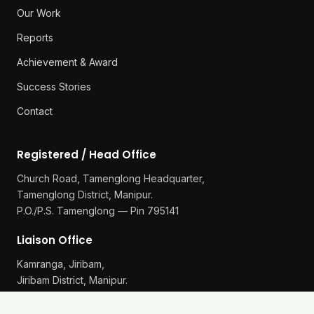
Our Work
Reports
Achievement & Award
Success Stories
Contact
Registered / Head Office
Church Road, Tamenglong Headquarter,
Tamenglong District, Manipur.
P.O./P.S. Tamenglong — Pin 795141
Liaison Office
Kamranga, Jiribam,
Jiribam District, Manipur.
P.O./P.S. Gularthol — Pin 795115