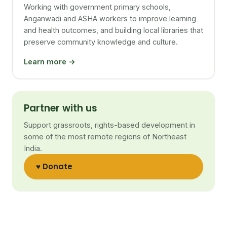
Working with government primary schools,
Anganwadi and ASHA workers to improve learning
and health outcomes, and building local libraries that
preserve community knowledge and culture.
Learn more →
Partner with us
Support grassroots, rights-based development in
some of the most remote regions of Northeast
India.
♥ Donate