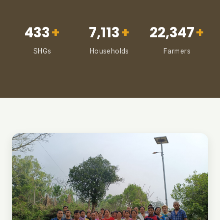
433
+
7,113
+
22,347
+
SHGs
Households
Farmers