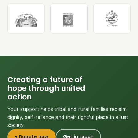
Creating a future of
hope through united
action
Your support helps tribal and rural families reclaim
dignity, self-reliance and their rightful place in a just
society.
♥ Donate now
Get in touch