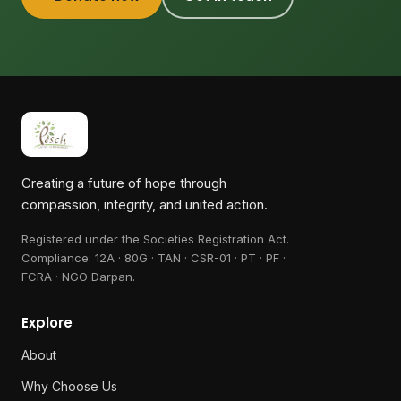
Creating a future of hope through
compassion, integrity, and united action.
Registered under the Societies Registration Act.
Compliance:
12A · 80G · TAN · CSR-01 · PT · PF ·
FCRA · NGO Darpan
.
Explore
About
Why Choose Us