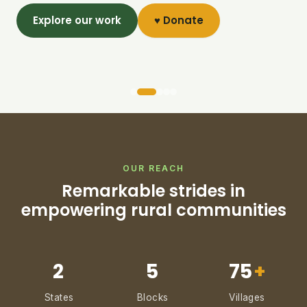
Explore our work
♥ Donate
OUR REACH
Remarkable strides in
empowering rural communities
2
5
75
+
States
Blocks
Villages