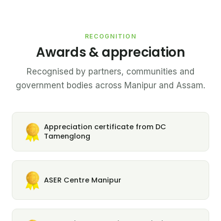
RECOGNITION
Awards & appreciation
Recognised by partners, communities and
government bodies across Manipur and Assam.
Appreciation certificate from DC
Tamenglong
ASER Centre Manipur