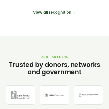
View all recognition →
OUR PARTNERS
Trusted by donors, networks
and government