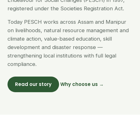
Endeavour for Social Changes (PESCH) in 1997,
registered under the Societies Registration Act.
Today PESCH works across Assam and Manipur
on livelihoods, natural resource management and
climate action, value-based education, skill
development and disaster response —
strengthening local institutions with full legal
compliance.
Read our story
Why choose us →