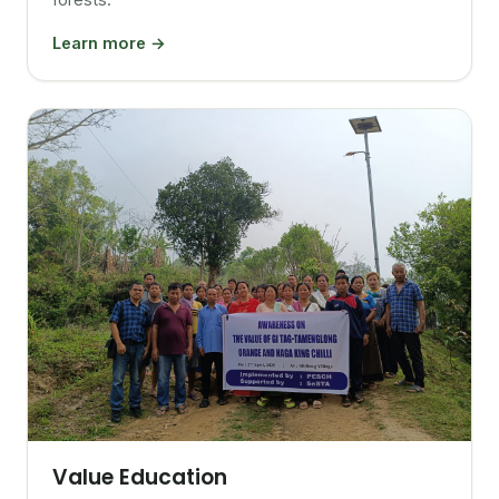
Learn more →
Value Education