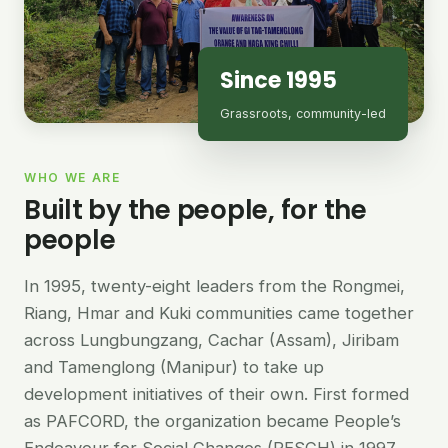
Since 1995
Grassroots, community-led
WHO WE ARE
Built by the people, for the
people
In 1995, twenty-eight leaders from the Rongmei,
Riang, Hmar and Kuki communities came together
across Lungbungzang, Cachar (Assam), Jiribam
and Tamenglong (Manipur) to take up
development initiatives of their own. First formed
as PAFCORD, the organization became People’s