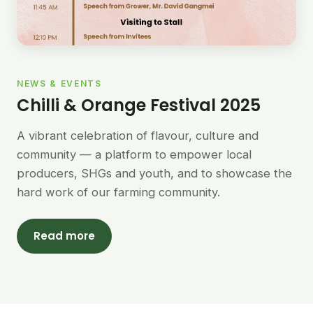
NEWS & EVENTS
Chilli & Orange Festival 2025
A vibrant celebration of flavour, culture and
community — a platform to empower local
producers, SHGs and youth, and to showcase the
hard work of our farming community.
Read more