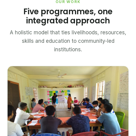
OUR WORK
Five programmes, one
integrated approach
A holistic model that ties livelihoods, resources,
skills and education to community-led
institutions.