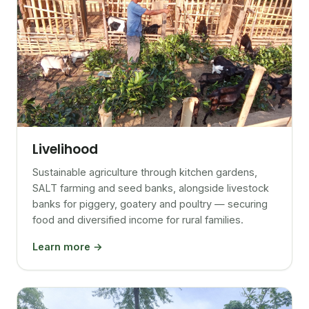
Livelihood
Sustainable agriculture through kitchen gardens,
SALT farming and seed banks, alongside livestock
banks for piggery, goatery and poultry — securing
food and diversified income for rural families.
Learn more →