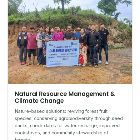
Natural Resource Management &
Climate Change
Nature-based solutions: reviving forest fruit
species, conserving agrobiodiversity through seed
banks, check dams for water recharge, improved
cookstoves, and community stewardship of
forests.