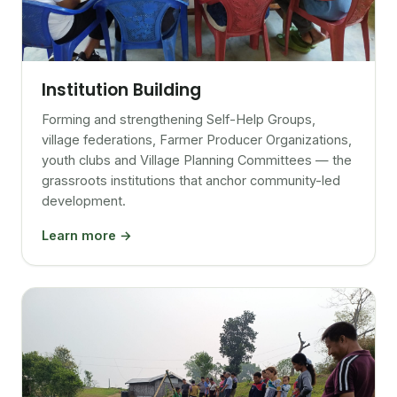
Institution Building
Forming and strengthening Self-Help Groups,
village federations, Farmer Producer Organizations,
youth clubs and Village Planning Committees — the
grassroots institutions that anchor community-led
development.
Learn more →