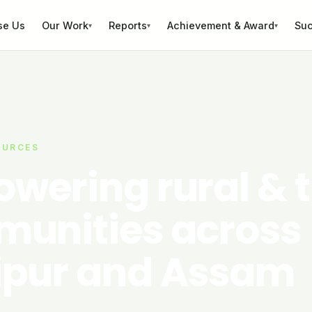
se Us
Our Work
Reports
Achievement & Award
Suc
▾
▾
▾
OURCES
wering rural & t
unities across
pur and Assam