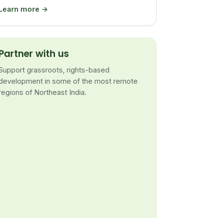
Learn more →
Partner with us
Support grassroots, rights-based
development in some of the most remote
regions of Northeast India.