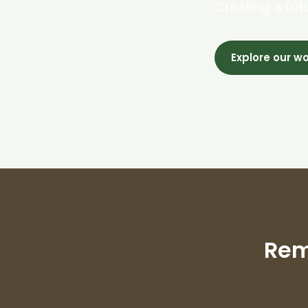
Creating a fut
Explore our w
Rem