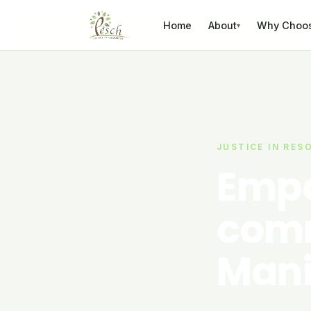
Skip to content
Home
About
Why Choo
▾
JUSTICE IN RES
Empo
comm
Mani