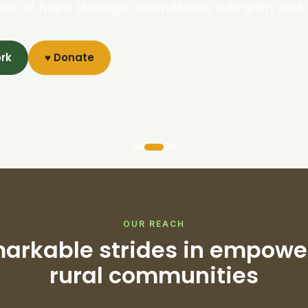
ure of hope through compassion, integrity, and 
ork
♥ Donate
OUR REACH
arkable strides in empowe
rural communities