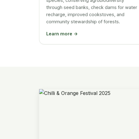
species, conserving agrobiodiversity
through seed banks, check dams for water
recharge, improved cookstoves, and
community stewardship of forests.
Learn more →