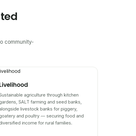
ated
n to community-
Livelihood
Sustainable agriculture through kitchen
gardens, SALT farming and seed banks,
alongside livestock banks for piggery,
goatery and poultry — securing food and
diversified income for rural families.