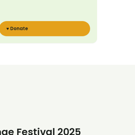
♥ Donate
nge Festival 2025