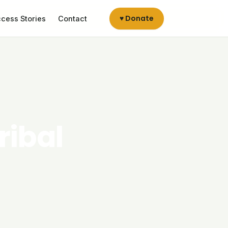
♥ Donate
cess Stories
Contact
ribal