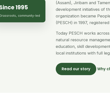
(Assam), Jiribam and Tamen
Since 1995
development initiatives of 
organization became People
Grassroots, community-led
(PESCH) in 1997, registered 
Today PESCH works across 
natural resource managemen
education, skill developme
local institutions with full l
Read our story
Why c