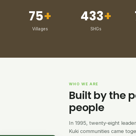
75
+
433
+
Villages
SHGs
WHO WE ARE
Built by the p
people
In 1995, twenty-eight lead
Kuki communities came tog