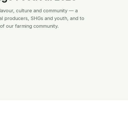
flavour, culture and community — a
al producers, SHGs and youth, and to
of our farming community.