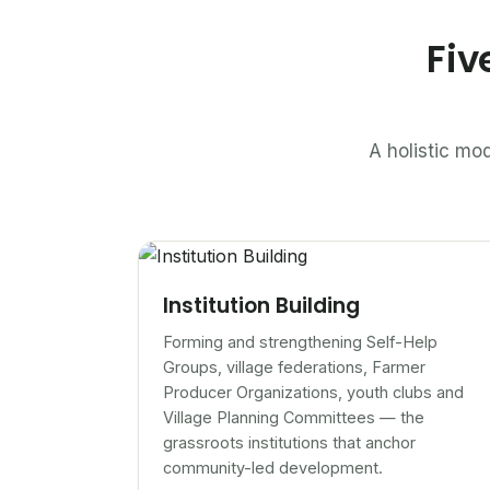
Fiv
A holistic mod
Institution Building
Forming and strengthening Self-Help
Groups, village federations, Farmer
Producer Organizations, youth clubs and
Village Planning Committees — the
grassroots institutions that anchor
community-led development.