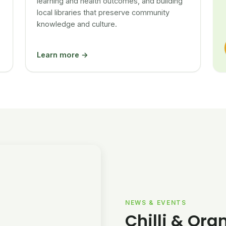
learning and health outcomes, and building
local libraries that preserve community
knowledge and culture.
Learn more →
NEWS & EVENTS
Chilli & Ora