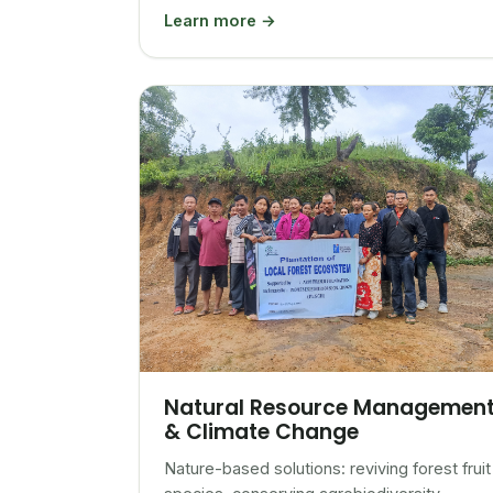
Learn more →
Natural Resource Managemen
& Climate Change
Nature-based solutions: reviving forest fruit