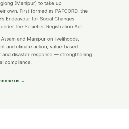
glong (Manipur) to take up
their own. First formed as PAFCORD, the
’s Endeavour for Social Changes
under the Societies Registration Act.
Assam and Manipur on livelihoods,
t and climate action, value-based
nt and disaster response — strengthening
egal compliance.
hoose us →