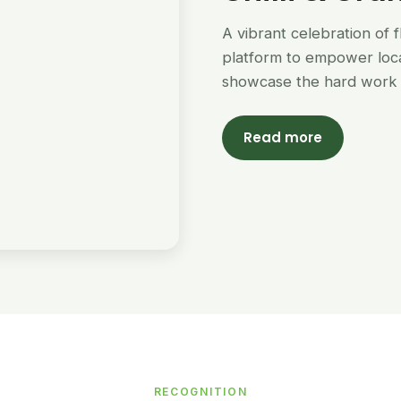
A vibrant celebration of 
platform to empower loc
showcase the hard work 
Read more
RECOGNITION