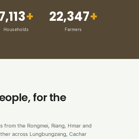
7,113
+
22,347
+
Households
Farmers
eople, for the
ers from the Rongmei, Riang, Hmar and
ether across Lungbungzang, Cachar