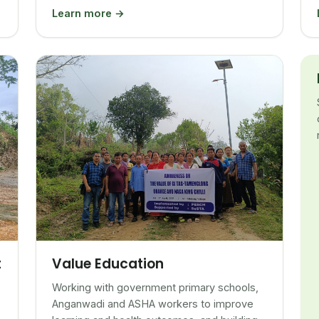
Learn more →
Value Education
t
Working with government primary schools,
Anganwadi and ASHA workers to improve