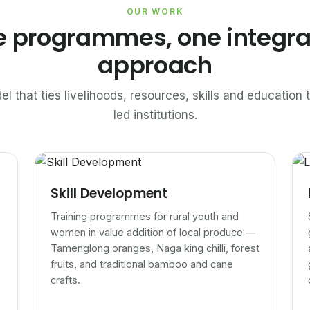
OUR WORK
e programmes, one integr
approach
el that ties livelihoods, resources, skills and educatio
led institutions.
Skill Development
Training programmes for rural youth and
women in value addition of local produce —
Tamenglong oranges, Naga king chilli, forest
fruits, and traditional bamboo and cane
crafts.