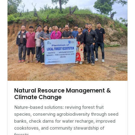
Natural Resource Management &
Climate Change
Nature-based solutions: reviving forest fruit
species, conserving agrobiodiversity through seed
banks, check dams for water recharge, improved
cookstoves, and community stewardship of
forests.