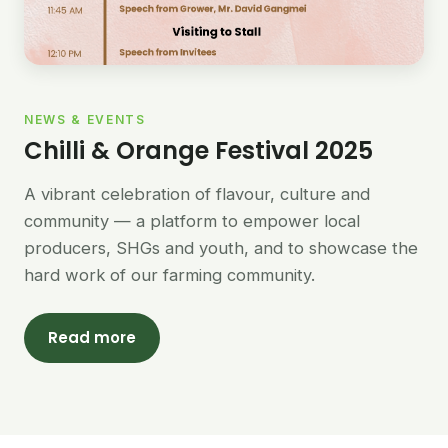
NEWS & EVENTS
Chilli & Orange Festival 2025
A vibrant celebration of flavour, culture and
community — a platform to empower local
producers, SHGs and youth, and to showcase the
hard work of our farming community.
Read more