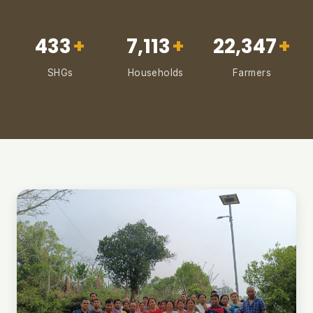
433
+
7,113
+
22,347
+
SHGs
Households
Farmers