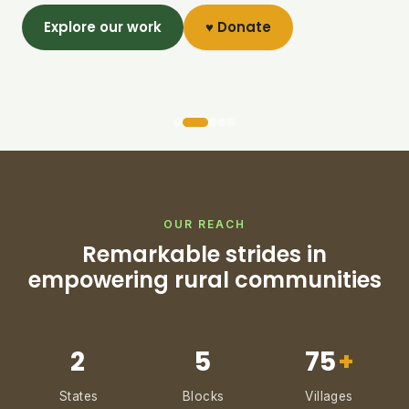
Explore our work
♥ Donate
OUR REACH
Remarkable strides in
empowering rural communities
2
5
75
+
States
Blocks
Villages