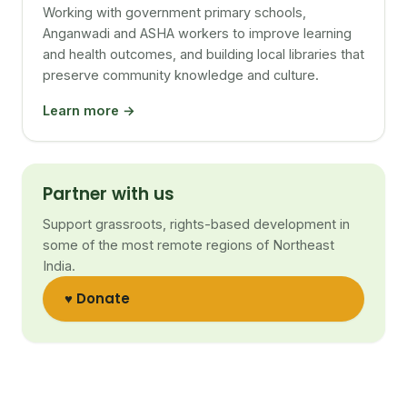
Working with government primary schools,
Anganwadi and ASHA workers to improve learning
and health outcomes, and building local libraries that
preserve community knowledge and culture.
Learn more →
Partner with us
Support grassroots, rights-based development in
some of the most remote regions of Northeast
India.
♥ Donate