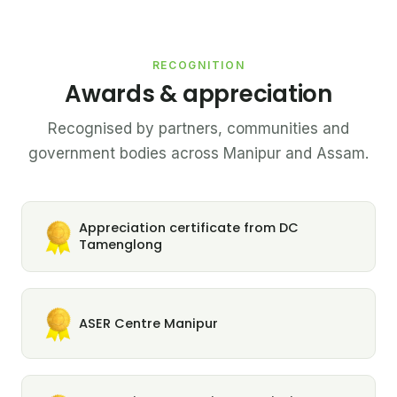
RECOGNITION
Awards & appreciation
Recognised by partners, communities and
government bodies across Manipur and Assam.
Appreciation certificate from DC
Tamenglong
ASER Centre Manipur