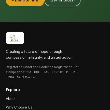
♥ Donate now
Get in touch
Creating a future of hope through
compassion, integrity, and united action.
Registered under the Societies Registration Act.
Compliance:
12A · 80G · TAN · CSR-01 · PT · PF ·
FCRA · NGO Darpan
.
Explore
About
Why Choose Us