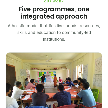
OUR WORK
Five programmes, one
integrated approach
A holistic model that ties livelihoods, resources,
skills and education to community-led
institutions.