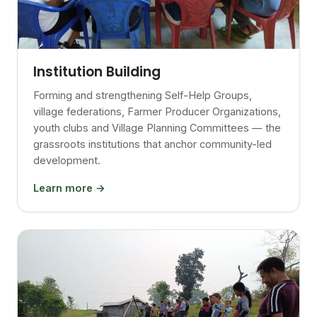
Institution Building
Forming and strengthening Self-Help Groups,
village federations, Farmer Producer Organizations,
youth clubs and Village Planning Committees — the
grassroots institutions that anchor community-led
development.
Learn more →