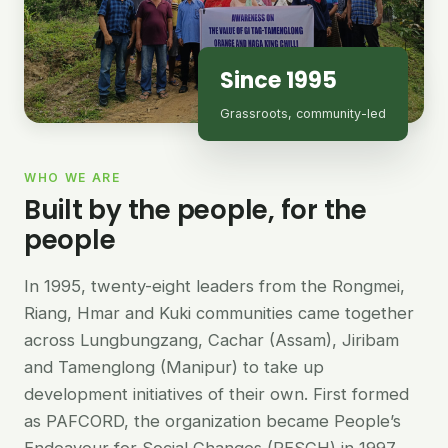
Since 1995
Grassroots, community-led
WHO WE ARE
Built by the people, for the
people
In 1995, twenty-eight leaders from the Rongmei,
Riang, Hmar and Kuki communities came together
across Lungbungzang, Cachar (Assam), Jiribam
and Tamenglong (Manipur) to take up
development initiatives of their own. First formed
as PAFCORD, the organization became People’s