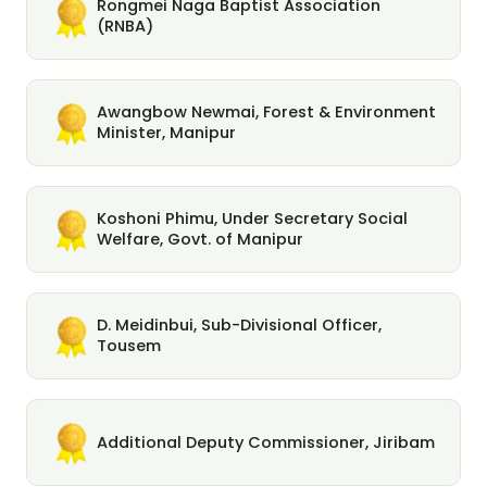
Rongmei Naga Baptist Association
(RNBA)
Awangbow Newmai, Forest & Environment
Minister, Manipur
Koshoni Phimu, Under Secretary Social
Welfare, Govt. of Manipur
D. Meidinbui, Sub-Divisional Officer,
Tousem
Additional Deputy Commissioner, Jiribam