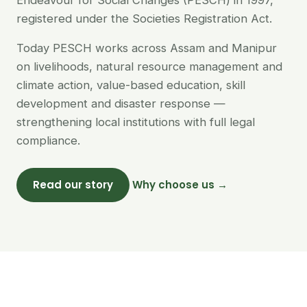
Endeavour for Social Changes (PESCH) in 1997,
registered under the Societies Registration Act.
Today PESCH works across Assam and Manipur
on livelihoods, natural resource management and
climate action, value-based education, skill
development and disaster response —
strengthening local institutions with full legal
compliance.
Read our story
Why choose us →