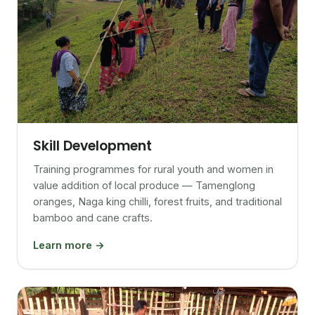
Skill Development
Training programmes for rural youth and women in
value addition of local produce — Tamenglong
oranges, Naga king chilli, forest fruits, and traditional
bamboo and cane crafts.
Learn more →