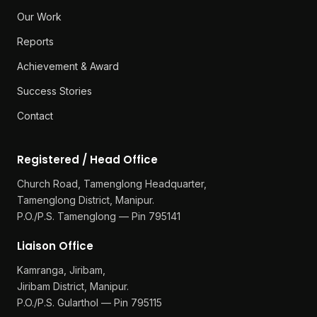
Our Work
Reports
Achievement & Award
Success Stories
Contact
Registered / Head Office
Church Road, Tamenglong Headquarter,
Tamenglong District, Manipur.
P.O./P.S. Tamenglong — Pin 795141
Liaison Office
Kamranga, Jiribam,
Jiribam District, Manipur.
P.O./P.S. Gularthol — Pin 795115