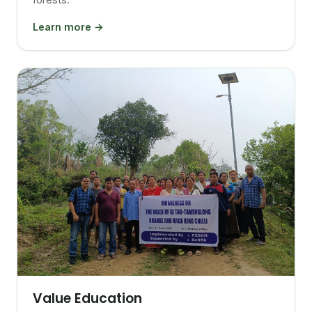
Learn more →
Value Education