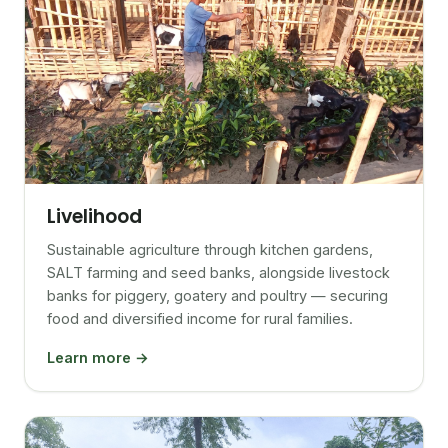
Livelihood
Sustainable agriculture through kitchen gardens,
SALT farming and seed banks, alongside livestock
banks for piggery, goatery and poultry — securing
food and diversified income for rural families.
Learn more →