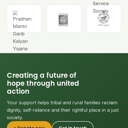
Creating a future of
hope through united
action
Your support helps tribal and rural families reclaim
dignity, self-reliance and their rightful place in a just
society.