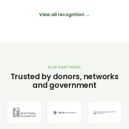
View all recognition →
OUR PARTNERS
Trusted by donors, networks
and government