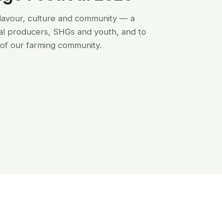
flavour, culture and community — a
al producers, SHGs and youth, and to
of our farming community.