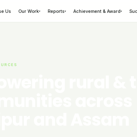
se Us
Our Work
Reports
Achievement & Award
Suc
▾
▾
▾
OURCES
wering rural & t
unities across
pur and Assam