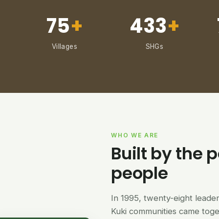
75
+
433
+
Villages
SHGs
WHO WE ARE
Built by the p
people
In 1995, twenty-eight lead
Kuki communities came tog