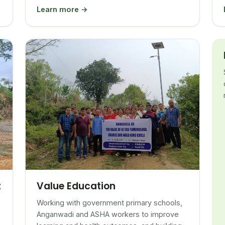
Learn more →
Value Education
t
Working with government primary schools,
Anganwadi and ASHA workers to improve