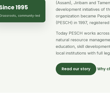
(Assam), Jiribam and Tamen
Since 1995
development initiatives of 
organization became People
Grassroots, community-led
(PESCH) in 1997, registered 
Today PESCH works across 
natural resource managemen
education, skill developme
local institutions with full l
Read our story
Why c