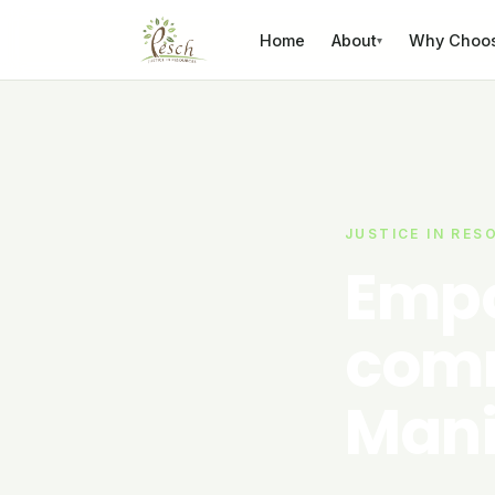
Skip to content
Home
About
Why Choo
▾
JUSTICE IN RES
Empo
comm
Mani