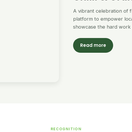
A vibrant celebration of 
platform to empower loc
showcase the hard work 
Read more
RECOGNITION