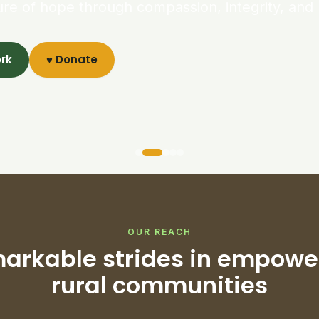
ure of hope through compassion, integrity, and 
ork
♥ Donate
OUR REACH
arkable strides in empowe
rural communities