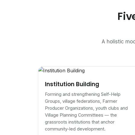
Fiv
A holistic mod
Institution Building
Forming and strengthening Self-Help
Groups, village federations, Farmer
Producer Organizations, youth clubs and
Village Planning Committees — the
grassroots institutions that anchor
community-led development.