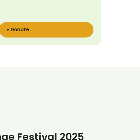
♥ Donate
nge Festival 2025