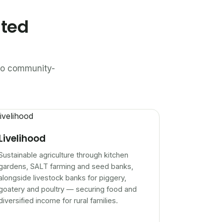
ated
n to community-
Livelihood
Sustainable agriculture through kitchen
gardens, SALT farming and seed banks,
alongside livestock banks for piggery,
goatery and poultry — securing food and
diversified income for rural families.