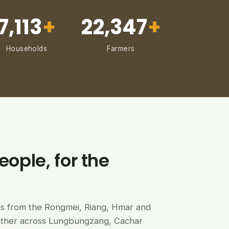
7,113
+
22,347
+
Households
Farmers
eople, for the
ers from the Rongmei, Riang, Hmar and
ether across Lungbungzang, Cachar