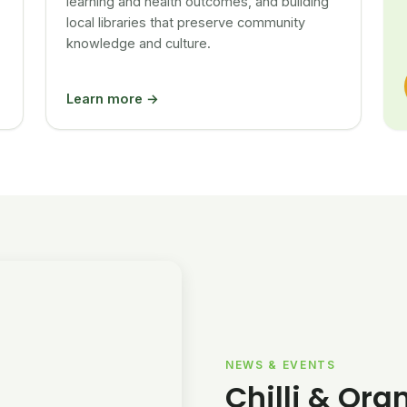
learning and health outcomes, and building
local libraries that preserve community
knowledge and culture.
Learn more →
NEWS & EVENTS
Chilli & Ora