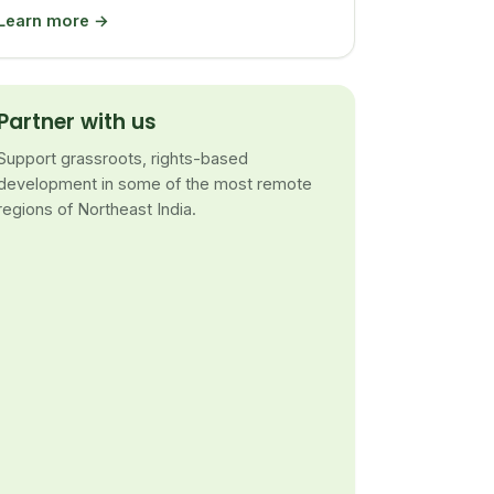
Learn more →
Partner with us
Support grassroots, rights-based
development in some of the most remote
regions of Northeast India.