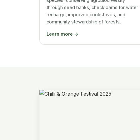
species, conserving agrobiodiversity
through seed banks, check dams for water
recharge, improved cookstoves, and
community stewardship of forests.
Learn more →