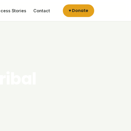
♥ Donate
cess Stories
Contact
ribal