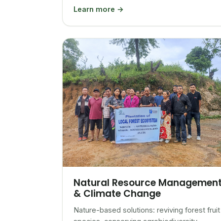
Learn more →
Natural Resource Managemen
& Climate Change
Nature-based solutions: reviving forest fruit