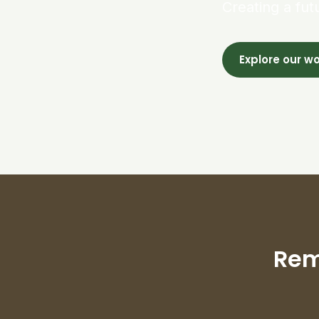
Creating a fut
Explore our w
Rem