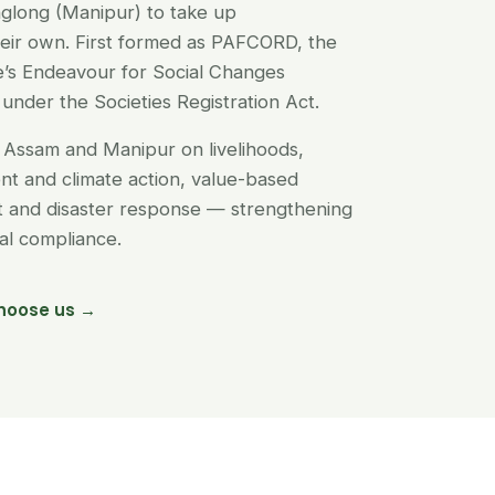
glong (Manipur) to take up
their own. First formed as PAFCORD, the
’s Endeavour for Social Changes
under the Societies Registration Act.
Assam and Manipur on livelihoods,
t and climate action, value-based
nt and disaster response — strengthening
egal compliance.
hoose us →