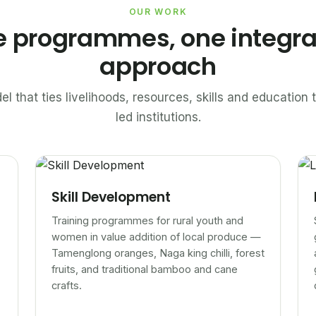
OUR WORK
e programmes, one integr
approach
el that ties livelihoods, resources, skills and educatio
led institutions.
Skill Development
Training programmes for rural youth and
women in value addition of local produce —
Tamenglong oranges, Naga king chilli, forest
fruits, and traditional bamboo and cane
crafts.