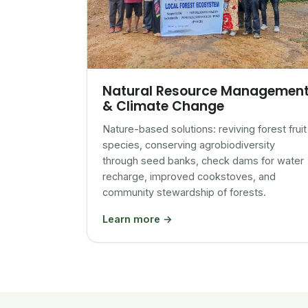
Natural Resource Managemen
& Climate Change
Nature-based solutions: reviving forest fruit
species, conserving agrobiodiversity
through seed banks, check dams for water
recharge, improved cookstoves, and
community stewardship of forests.
Learn more →