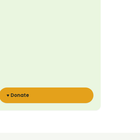
♥ Donate