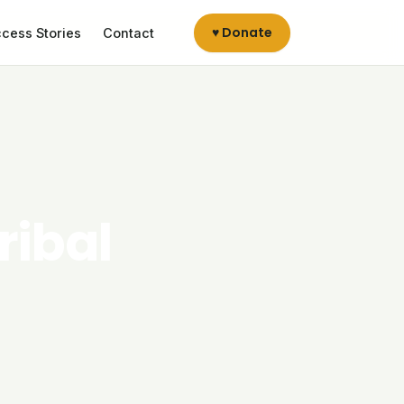
♥ Donate
cess Stories
Contact
ribal