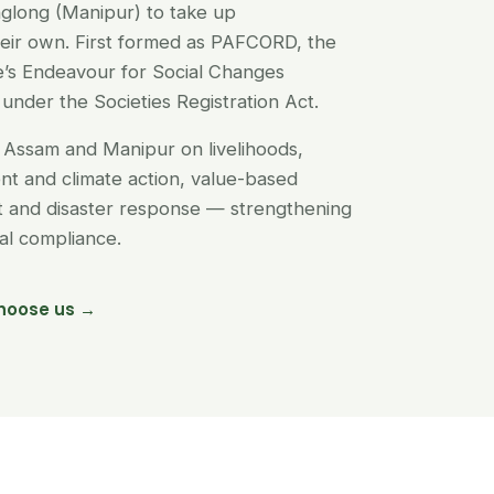
glong (Manipur) to take up
their own. First formed as PAFCORD, the
’s Endeavour for Social Changes
under the Societies Registration Act.
Assam and Manipur on livelihoods,
t and climate action, value-based
nt and disaster response — strengthening
egal compliance.
hoose us →