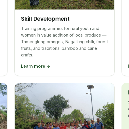
Skill Development
Training programmes for rural youth and
women in value addition of local produce —
Tamenglong oranges, Naga king chilli, forest
fruits, and traditional bamboo and cane
crafts.
Learn more →