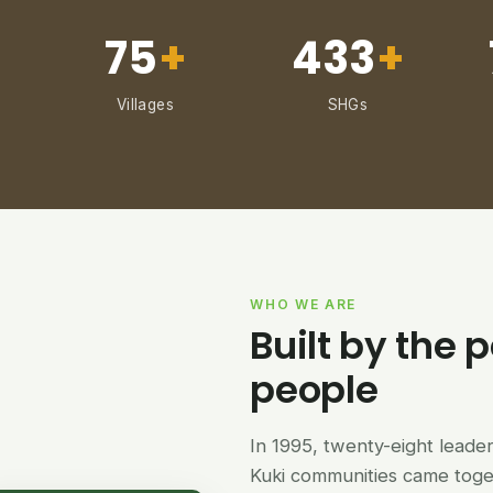
75
+
433
+
Villages
SHGs
WHO WE ARE
Built by the p
people
In 1995, twenty-eight lead
Kuki communities came tog