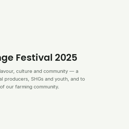
nge Festival 2025
flavour, culture and community — a
al producers, SHGs and youth, and to
of our farming community.