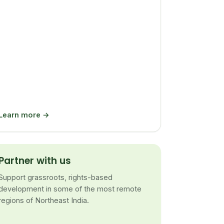
Learn more →
Partner with us
Support grassroots, rights-based
development in some of the most remote
regions of Northeast India.