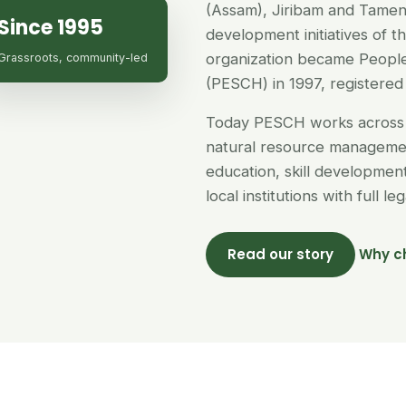
(Assam), Jiribam and Tamen
Since 1995
development initiatives of 
organization became People
Grassroots, community-led
(PESCH) in 1997, registered 
Today PESCH works across 
natural resource managemen
education, skill developme
local institutions with full l
Read our story
Why c