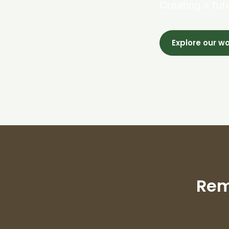
Creating a fut
Explore our w
Rem