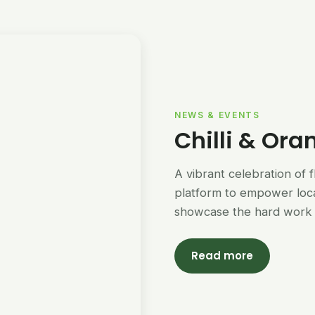
NEWS & EVENTS
Chilli & Ora
A vibrant celebration of 
platform to empower loc
showcase the hard work 
Read more