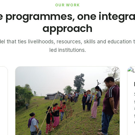
OUR WORK
e programmes, one integr
approach
el that ties livelihoods, resources, skills and educatio
led institutions.