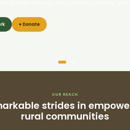
ure of hope through compassion, integrity, and 
ork
♥ Donate
OUR REACH
arkable strides in empowe
rural communities