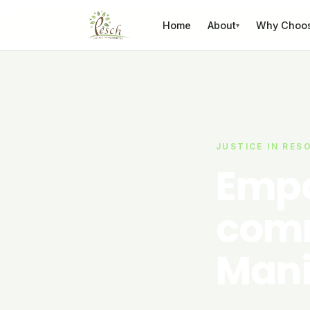
Skip to content
Home
About
Why Choo
▾
JUSTICE IN RES
Empo
comm
Mani