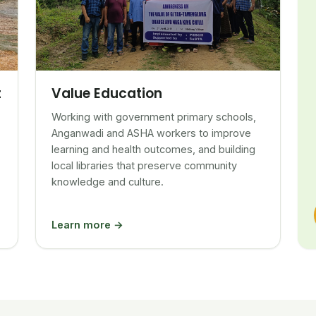
Value Education
t
Working with government primary schools,
Anganwadi and ASHA workers to improve
learning and health outcomes, and building
local libraries that preserve community
knowledge and culture.
Learn more →