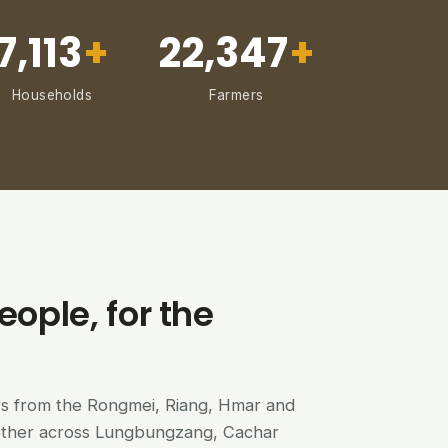
7,113
+
22,347
+
Households
Farmers
eople, for the
ers from the Rongmei, Riang, Hmar and
ether across Lungbungzang, Cachar