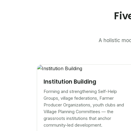
Fiv
A holistic mod
Institution Building
Forming and strengthening Self-Help
Groups, village federations, Farmer
Producer Organizations, youth clubs and
Village Planning Committees — the
grassroots institutions that anchor
community-led development.