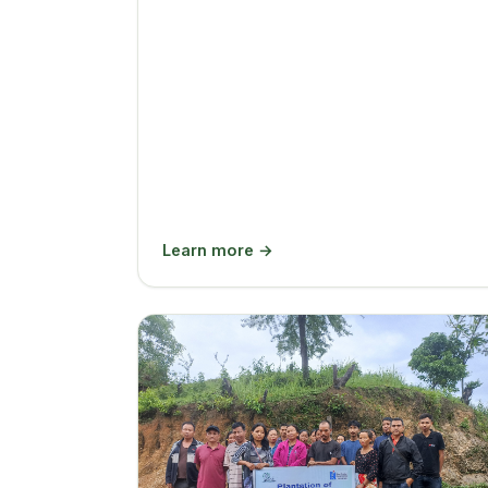
Learn more →