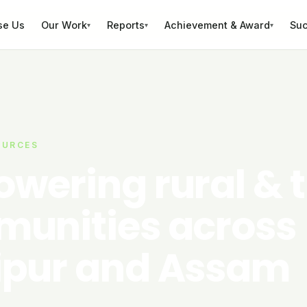
se Us
Our Work
Reports
Achievement & Award
Suc
▾
▾
▾
OURCES
wering rural & t
unities across
pur and Assam