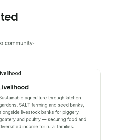
ated
n to community-
Livelihood
Sustainable agriculture through kitchen
gardens, SALT farming and seed banks,
alongside livestock banks for piggery,
goatery and poultry — securing food and
diversified income for rural families.