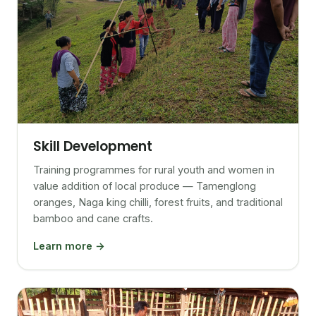
Skill Development
Training programmes for rural youth and women in
value addition of local produce — Tamenglong
oranges, Naga king chilli, forest fruits, and traditional
bamboo and cane crafts.
Learn more →