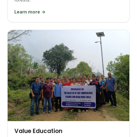
Learn more →
Value Education