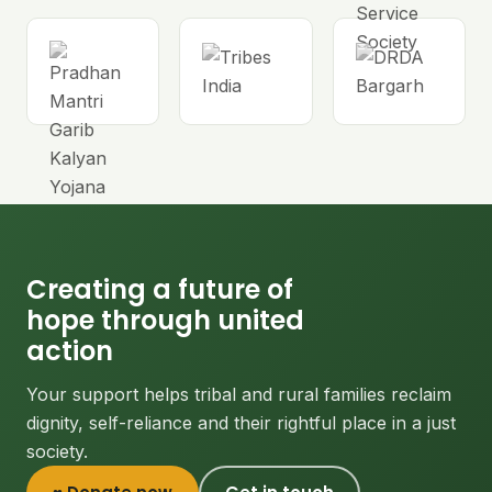
Creating a future of
hope through united
action
Your support helps tribal and rural families reclaim
dignity, self-reliance and their rightful place in a just
society.