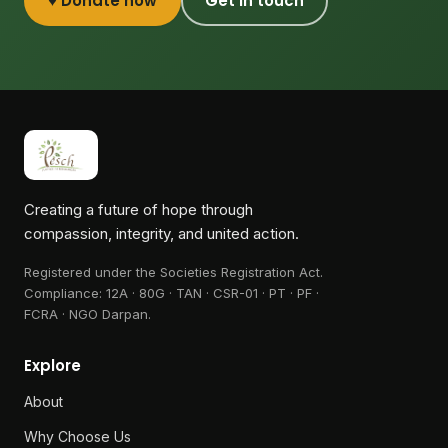
♥ Donate now
Get in touch
Creating a future of hope through
compassion, integrity, and united action.
Registered under the Societies Registration Act.
Compliance:
12A · 80G · TAN · CSR-01 · PT · PF ·
FCRA · NGO Darpan
.
Explore
About
Why Choose Us