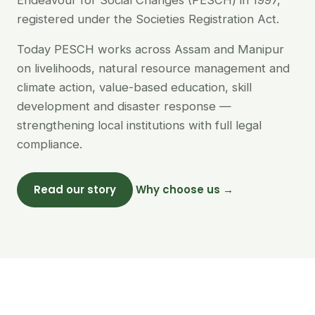
Endeavour for Social Changes (PESCH) in 1997,
registered under the Societies Registration Act.
Today PESCH works across Assam and Manipur
on livelihoods, natural resource management and
climate action, value-based education, skill
development and disaster response —
strengthening local institutions with full legal
compliance.
Read our story
Why choose us →