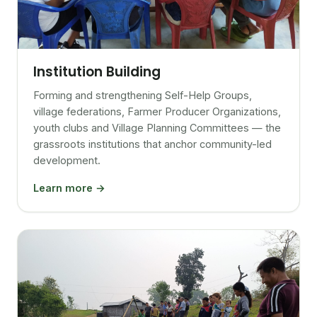
Institution Building
Forming and strengthening Self-Help Groups,
village federations, Farmer Producer Organizations,
youth clubs and Village Planning Committees — the
grassroots institutions that anchor community-led
development.
Learn more →