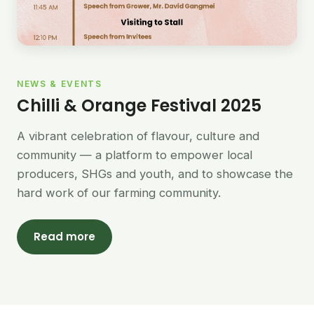
NEWS & EVENTS
Chilli & Orange Festival 2025
A vibrant celebration of flavour, culture and
community — a platform to empower local
producers, SHGs and youth, and to showcase the
hard work of our farming community.
Read more