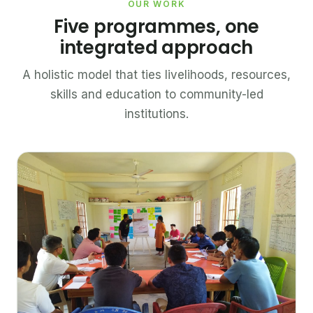
OUR WORK
Five programmes, one
integrated approach
A holistic model that ties livelihoods, resources,
skills and education to community-led
institutions.