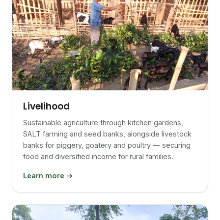
Livelihood
Sustainable agriculture through kitchen gardens,
SALT farming and seed banks, alongside livestock
banks for piggery, goatery and poultry — securing
food and diversified income for rural families.
Learn more →