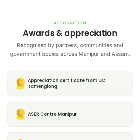
RECOGNITION
Awards & appreciation
Recognised by partners, communities and
government bodies across Manipur and Assam.
Appreciation certificate from DC
Tamenglong
ASER Centre Manipur