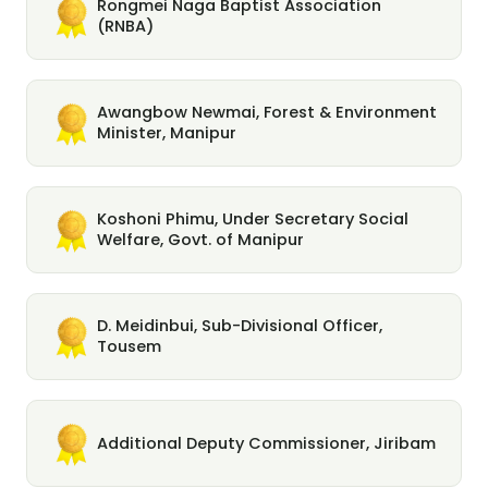
Rongmei Naga Baptist Association
(RNBA)
Awangbow Newmai, Forest & Environment
Minister, Manipur
Koshoni Phimu, Under Secretary Social
Welfare, Govt. of Manipur
D. Meidinbui, Sub-Divisional Officer,
Tousem
Additional Deputy Commissioner, Jiribam