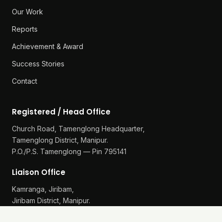
Our Work
Reports
Achievement & Award
Success Stories
Contact
Registered / Head Office
Church Road, Tamenglong Headquarter,
Tamenglong District, Manipur.
P.O./P.S. Tamenglong — Pin 795141
Liaison Office
Kamranga, Jiribam,
Jiribam District, Manipur.
P.O./P.S. Gularthol — Pin 795115