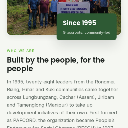
Since 1995
Grassroots, community-led
WHO WE ARE
Built by the people, for the
people
In 1995, twenty-eight leaders from the Rongmei,
Riang, Hmar and Kuki communities came together
across Lungbungzang, Cachar (Assam), Jiribam
and Tamenglong (Manipur) to take up
development initiatives of their own. First formed
as PAFCORD, the organization became People’s