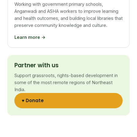
Working with government primary schools,
Anganwadi and ASHA workers to improve learning
and health outcomes, and building local libraries that
preserve community knowledge and culture.
Learn more →
Partner with us
Support grassroots, rights-based development in
some of the most remote regions of Northeast
India.
♥ Donate