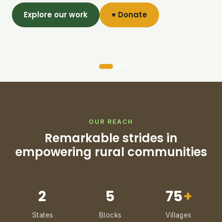
Explore our work
♥ Donate
OUR REACH
Remarkable strides in
empowering rural communities
2
5
75
+
States
Blocks
Villages