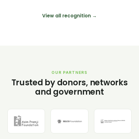
View all recognition →
OUR PARTNERS
Trusted by donors, networks
and government