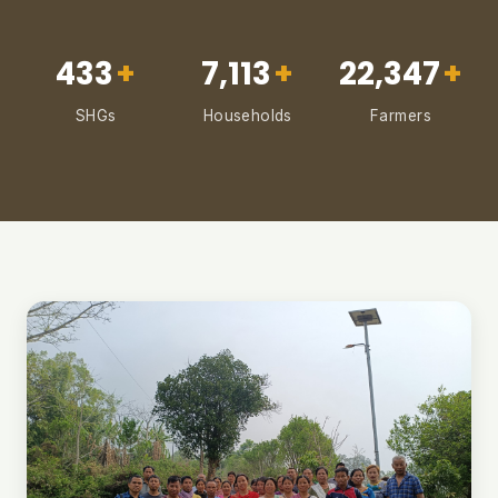
433
+
7,113
+
22,347
+
SHGs
Households
Farmers