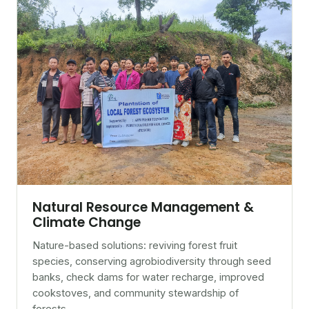
Natural Resource Management &
Climate Change
Nature-based solutions: reviving forest fruit
species, conserving agrobiodiversity through seed
banks, check dams for water recharge, improved
cookstoves, and community stewardship of
forests.