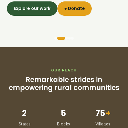
Explore our work
♥ Donate
OUR REACH
Remarkable strides in
empowering rural communities
2
5
75
+
States
Blocks
Villages