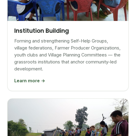
Institution Building
Forming and strengthening Self-Help Groups,
village federations, Farmer Producer Organizations,
youth clubs and Village Planning Committees — the
grassroots institutions that anchor community-led
development.
Learn more →