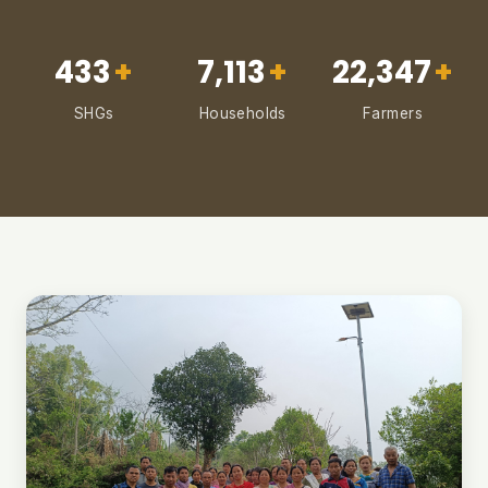
433
+
7,113
+
22,347
+
SHGs
Households
Farmers