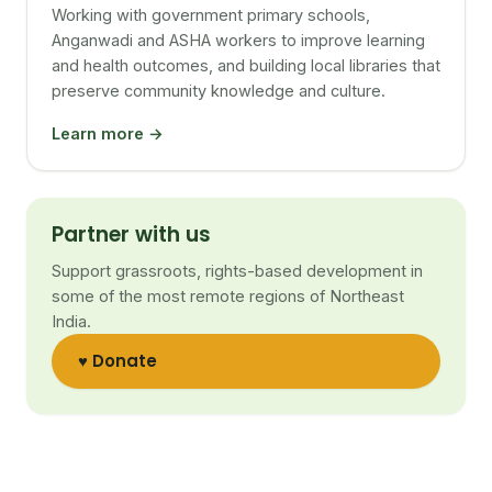
Working with government primary schools,
Anganwadi and ASHA workers to improve learning
and health outcomes, and building local libraries that
preserve community knowledge and culture.
Learn more →
Partner with us
Support grassroots, rights-based development in
some of the most remote regions of Northeast
India.
♥ Donate