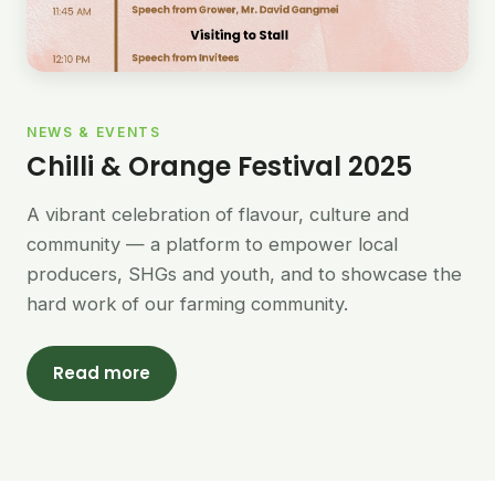
NEWS & EVENTS
Chilli & Orange Festival 2025
A vibrant celebration of flavour, culture and
community — a platform to empower local
producers, SHGs and youth, and to showcase the
hard work of our farming community.
Read more