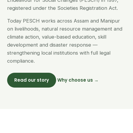
Endeavour for Social Changes (PESCH) in 1997,
registered under the Societies Registration Act.
Today PESCH works across Assam and Manipur
on livelihoods, natural resource management and
climate action, value-based education, skill
development and disaster response —
strengthening local institutions with full legal
compliance.
Read our story
Why choose us →