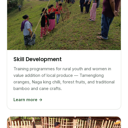
Skill Development
Training programmes for rural youth and women in
value addition of local produce — Tamenglong
oranges, Naga king chilli, forest fruits, and traditional
bamboo and cane crafts.
Learn more →