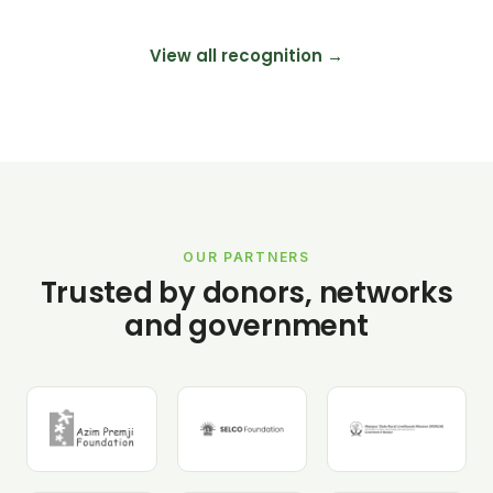
View all recognition →
OUR PARTNERS
Trusted by donors, networks
and government