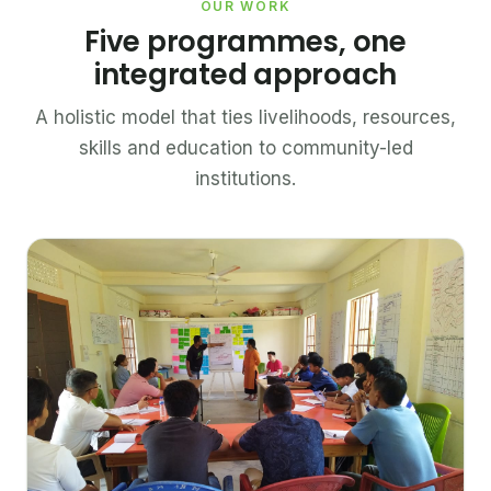
OUR WORK
Five programmes, one
integrated approach
A holistic model that ties livelihoods, resources,
skills and education to community-led
institutions.