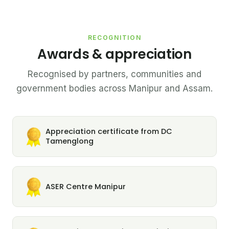
RECOGNITION
Awards & appreciation
Recognised by partners, communities and
government bodies across Manipur and Assam.
Appreciation certificate from DC
Tamenglong
ASER Centre Manipur