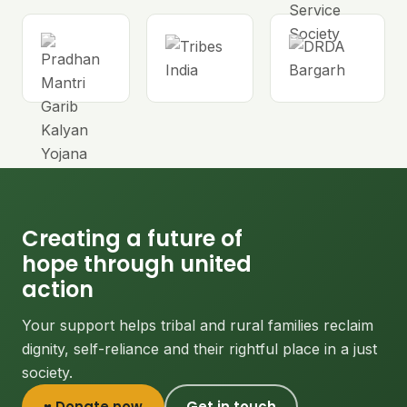
Creating a future of
hope through united
action
Your support helps tribal and rural families reclaim
dignity, self-reliance and their rightful place in a just
society.
♥ Donate now
Get in touch