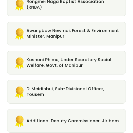
Rongmei Naga Baptist Association
(RNBA)
Awangbow Newmai, Forest & Environment
Minister, Manipur
Koshoni Phimu, Under Secretary Social
Welfare, Govt. of Manipur
D. Meidinbui, Sub-Divisional Officer,
Tousem
Additional Deputy Commissioner, Jiribam