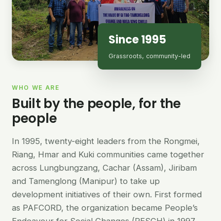
Since 1995
Grassroots, community-led
WHO WE ARE
Built by the people, for the
people
In 1995, twenty-eight leaders from the Rongmei,
Riang, Hmar and Kuki communities came together
across Lungbungzang, Cachar (Assam), Jiribam
and Tamenglong (Manipur) to take up
development initiatives of their own. First formed
as PAFCORD, the organization became People’s