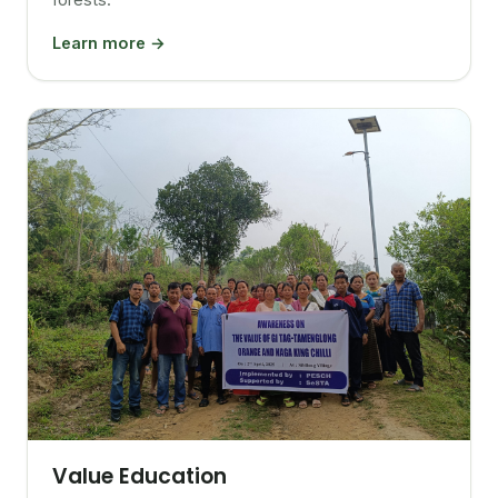
Learn more →
Value Education