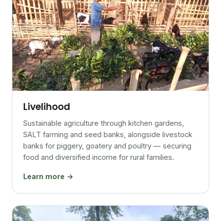
Livelihood
Sustainable agriculture through kitchen gardens,
SALT farming and seed banks, alongside livestock
banks for piggery, goatery and poultry — securing
food and diversified income for rural families.
Learn more →