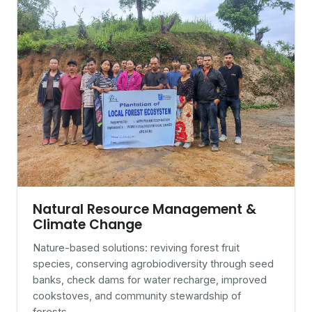
Natural Resource Management &
Climate Change
Nature-based solutions: reviving forest fruit
species, conserving agrobiodiversity through seed
banks, check dams for water recharge, improved
cookstoves, and community stewardship of
forests.