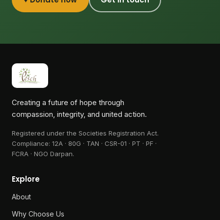
Creating a future of hope through
compassion, integrity, and united action.
Registered under the Societies Registration Act.
Compliance:
12A · 80G · TAN · CSR-01 · PT · PF ·
FCRA · NGO Darpan
.
Explore
About
Why Choose Us