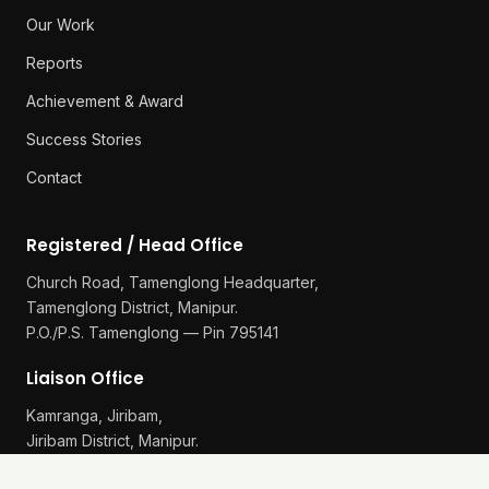
Our Work
Reports
Achievement & Award
Success Stories
Contact
Registered / Head Office
Church Road, Tamenglong Headquarter,
Tamenglong District, Manipur.
P.O./P.S. Tamenglong — Pin 795141
Liaison Office
Kamranga, Jiribam,
Jiribam District, Manipur.
P.O./P.S. Gularthol — Pin 795115