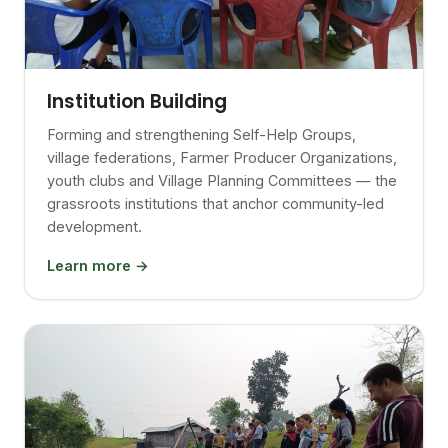
Institution Building
Forming and strengthening Self-Help Groups,
village federations, Farmer Producer Organizations,
youth clubs and Village Planning Committees — the
grassroots institutions that anchor community-led
development.
Learn more →