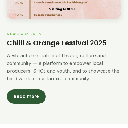
NEWS & EVENTS
Chilli & Orange Festival 2025
A vibrant celebration of flavour, culture and
community — a platform to empower local
producers, SHGs and youth, and to showcase the
hard work of our farming community.
Read more