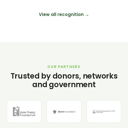
View all recognition →
OUR PARTNERS
Trusted by donors, networks
and government