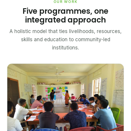
OUR WORK
Five programmes, one
integrated approach
A holistic model that ties livelihoods, resources,
skills and education to community-led
institutions.