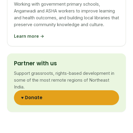
Working with government primary schools,
Anganwadi and ASHA workers to improve learning
and health outcomes, and building local libraries that
preserve community knowledge and culture.
Learn more →
Partner with us
Support grassroots, rights-based development in
some of the most remote regions of Northeast
India.
♥ Donate