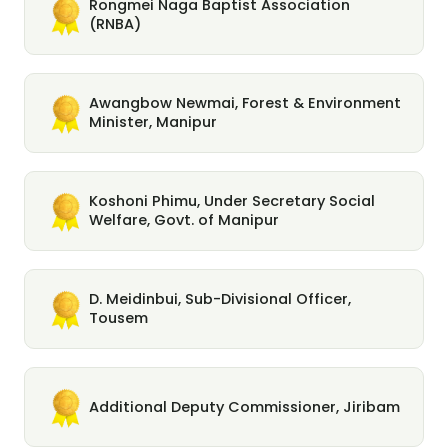
Rongmei Naga Baptist Association
(RNBA)
Awangbow Newmai, Forest & Environment
Minister, Manipur
Koshoni Phimu, Under Secretary Social
Welfare, Govt. of Manipur
D. Meidinbui, Sub-Divisional Officer,
Tousem
Additional Deputy Commissioner, Jiribam