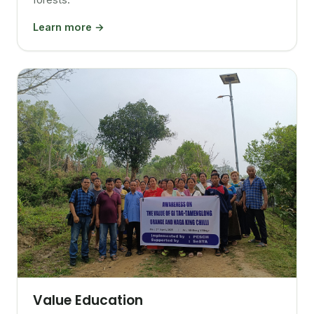
Learn more →
Value Education