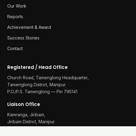
Our Work
Reports
Achievement & Award
Success Stories
Contact
Registered / Head Office
Church Road, Tamenglong Headquarter,
Tamenglong District, Manipur.
P.O./P.S. Tamenglong — Pin 795141
Liaison Office
Kamranga, Jiribam,
Jiribam District, Manipur.
P.O./P.S. Gularthol — Pin 795115