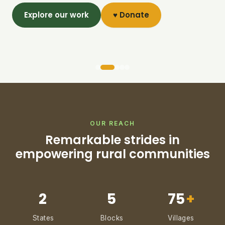
Explore our work
♥ Donate
OUR REACH
Remarkable strides in
empowering rural communities
2
5
75
+
States
Blocks
Villages