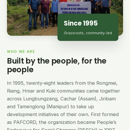
Since 1995
Grassroots, community-led
WHO WE ARE
Built by the people, for the
people
In 1995, twenty-eight leaders from the Rongmei,
Riang, Hmar and Kuki communities came together
across Lungbungzang, Cachar (Assam), Jiribam
and Tamenglong (Manipur) to take up
development initiatives of their own. First formed
as PAFCORD, the organization became People’s