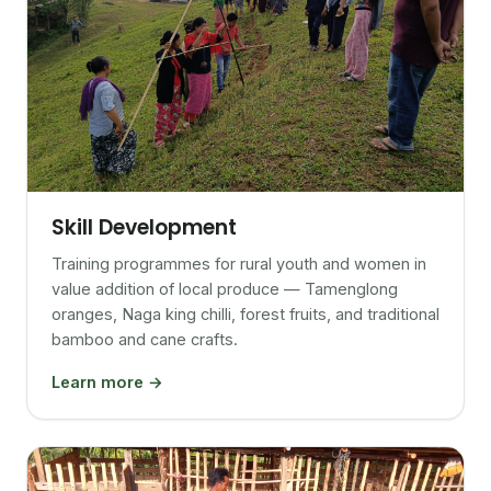
Skill Development
Training programmes for rural youth and women in
value addition of local produce — Tamenglong
oranges, Naga king chilli, forest fruits, and traditional
bamboo and cane crafts.
Learn more →