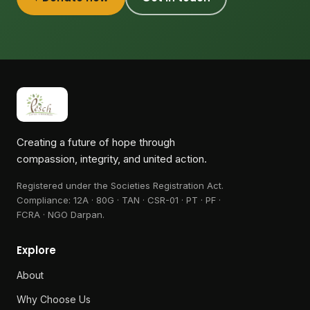
Creating a future of hope through
compassion, integrity, and united action.
Registered under the Societies Registration Act.
Compliance:
12A · 80G · TAN · CSR-01 · PT · PF ·
FCRA · NGO Darpan
.
Explore
About
Why Choose Us