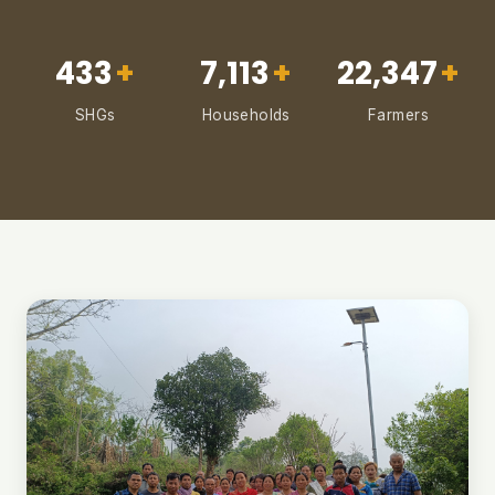
433
+
7,113
+
22,347
+
SHGs
Households
Farmers