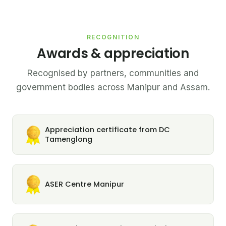
RECOGNITION
Awards & appreciation
Recognised by partners, communities and
government bodies across Manipur and Assam.
Appreciation certificate from DC
Tamenglong
ASER Centre Manipur