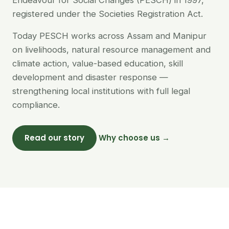
Endeavour for Social Changes (PESCH) in 1997,
registered under the Societies Registration Act.
Today PESCH works across Assam and Manipur
on livelihoods, natural resource management and
climate action, value-based education, skill
development and disaster response —
strengthening local institutions with full legal
compliance.
Read our story
Why choose us →