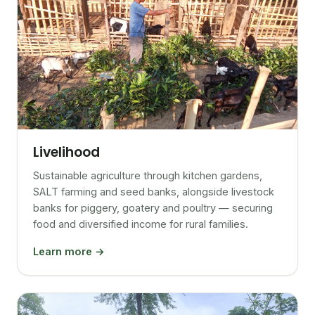
Livelihood
Sustainable agriculture through kitchen gardens,
SALT farming and seed banks, alongside livestock
banks for piggery, goatery and poultry — securing
food and diversified income for rural families.
Learn more →