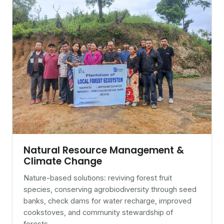
Natural Resource Management &
Climate Change
Nature-based solutions: reviving forest fruit
species, conserving agrobiodiversity through seed
banks, check dams for water recharge, improved
cookstoves, and community stewardship of
forests.