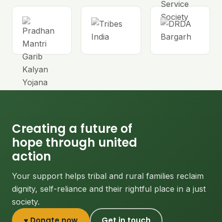
Creating a future of
hope through united
action
Your support helps tribal and rural families reclaim
dignity, self-reliance and their rightful place in a just
society.
♥ Donate now
Get in touch