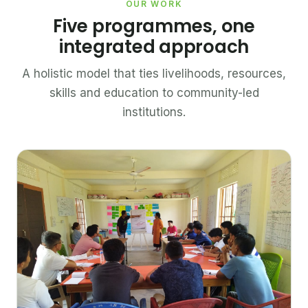
OUR WORK
Five programmes, one
integrated approach
A holistic model that ties livelihoods, resources,
skills and education to community-led
institutions.