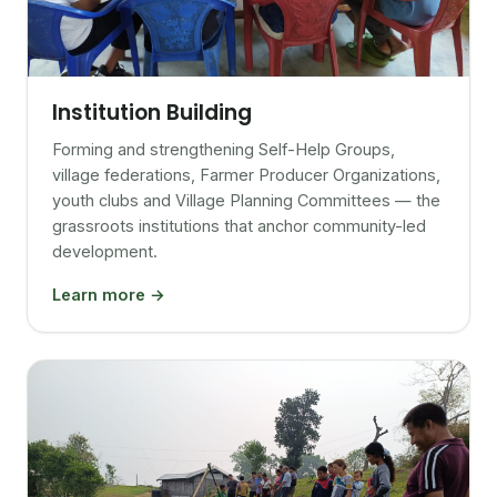
Institution Building
Forming and strengthening Self-Help Groups,
village federations, Farmer Producer Organizations,
youth clubs and Village Planning Committees — the
grassroots institutions that anchor community-led
development.
Learn more →