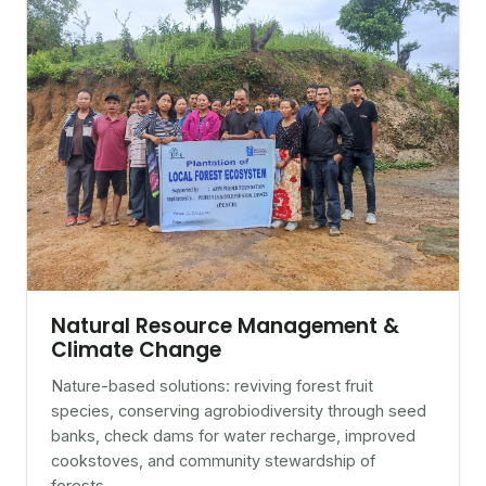
Natural Resource Management &
Climate Change
Nature-based solutions: reviving forest fruit
species, conserving agrobiodiversity through seed
banks, check dams for water recharge, improved
cookstoves, and community stewardship of
forests.