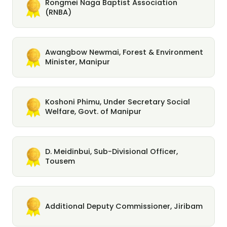
Rongmei Naga Baptist Association
(RNBA)
Awangbow Newmai, Forest & Environment
Minister, Manipur
Koshoni Phimu, Under Secretary Social
Welfare, Govt. of Manipur
D. Meidinbui, Sub-Divisional Officer,
Tousem
Additional Deputy Commissioner, Jiribam