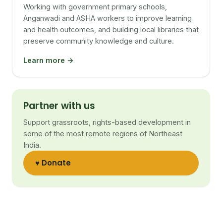
Working with government primary schools,
Anganwadi and ASHA workers to improve learning
and health outcomes, and building local libraries that
preserve community knowledge and culture.
Learn more →
Partner with us
Support grassroots, rights-based development in
some of the most remote regions of Northeast
India.
♥ Donate