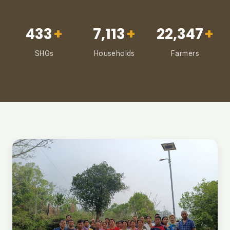
433
+
7,113
+
22,347
+
SHGs
Households
Farmers