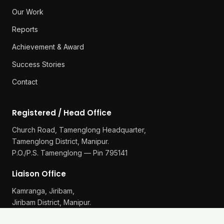
Our Work
Reports
Achievement & Award
Success Stories
Contact
Registered / Head Office
Church Road, Tamenglong Headquarter,
Tamenglong District, Manipur.
P.O./P.S. Tamenglong — Pin 795141
Liaison Office
Kamranga, Jiribam,
Jiribam District, Manipur.
P.O./P.S. Gularthol — Pin 795115