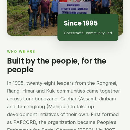
Since 1995
Grassroots, community-led
WHO WE ARE
Built by the people, for the
people
In 1995, twenty-eight leaders from the Rongmei,
Riang, Hmar and Kuki communities came together
across Lungbungzang, Cachar (Assam), Jiribam
and Tamenglong (Manipur) to take up
development initiatives of their own. First formed
as PAFCORD, the organization became People’s