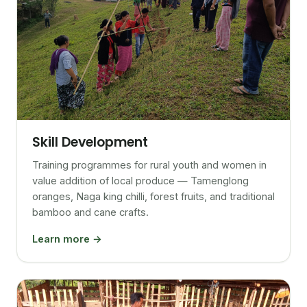
Skill Development
Training programmes for rural youth and women in
value addition of local produce — Tamenglong
oranges, Naga king chilli, forest fruits, and traditional
bamboo and cane crafts.
Learn more →