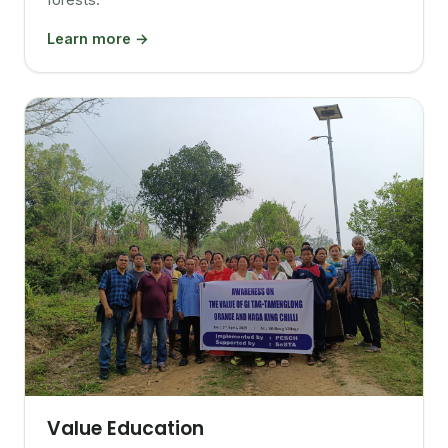
Learn more →
Value Education