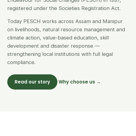
Endeavour for Social Changes (PESCH) in 1997,
registered under the Societies Registration Act.
Today PESCH works across Assam and Manipur
on livelihoods, natural resource management and
climate action, value-based education, skill
development and disaster response —
strengthening local institutions with full legal
compliance.
Read our story
Why choose us →