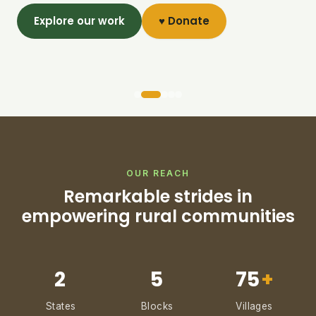
Explore our work
♥ Donate
OUR REACH
Remarkable strides in
empowering rural communities
2
5
75
+
States
Blocks
Villages