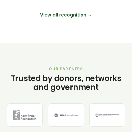
View all recognition →
OUR PARTNERS
Trusted by donors, networks
and government