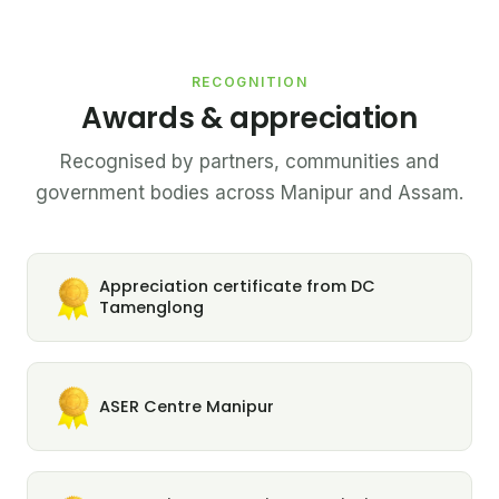
RECOGNITION
Awards & appreciation
Recognised by partners, communities and
government bodies across Manipur and Assam.
Appreciation certificate from DC
Tamenglong
ASER Centre Manipur