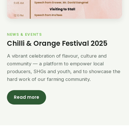
NEWS & EVENTS
Chilli & Orange Festival 2025
A vibrant celebration of flavour, culture and
community — a platform to empower local
producers, SHGs and youth, and to showcase the
hard work of our farming community.
Read more