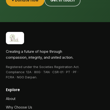
♥ Donate now
Get in touch
Creating a future of hope through
compassion, integrity, and united action.
Registered under the Societies Registration Act.
Compliance:
12A · 80G · TAN · CSR-01 · PT · PF ·
FCRA · NGO Darpan
.
Explore
About
Why Choose Us