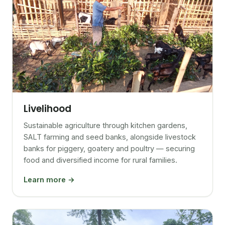
Livelihood
Sustainable agriculture through kitchen gardens,
SALT farming and seed banks, alongside livestock
banks for piggery, goatery and poultry — securing
food and diversified income for rural families.
Learn more →