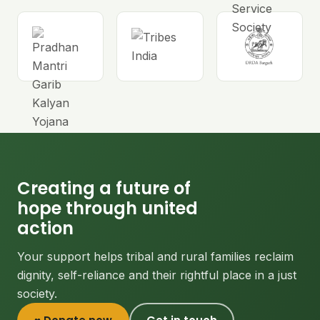
Creating a future of
hope through united
action
Your support helps tribal and rural families reclaim
dignity, self-reliance and their rightful place in a just
society.