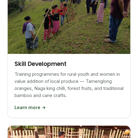
Skill Development
Training programmes for rural youth and women in
value addition of local produce — Tamenglong
oranges, Naga king chilli, forest fruits, and traditional
bamboo and cane crafts.
Learn more →