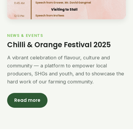
NEWS & EVENTS
Chilli & Orange Festival 2025
A vibrant celebration of flavour, culture and
community — a platform to empower local
producers, SHGs and youth, and to showcase the
hard work of our farming community.
Read more