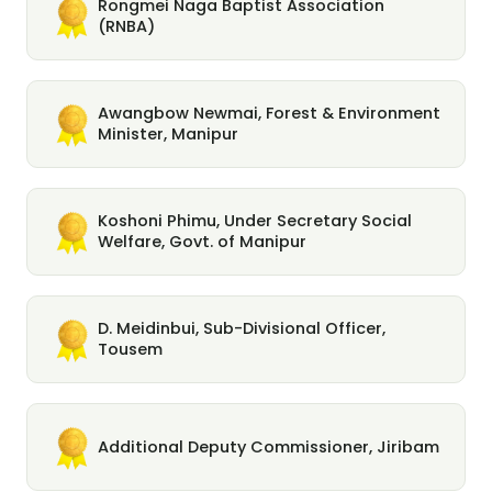
Rongmei Naga Baptist Association
(RNBA)
Awangbow Newmai, Forest & Environment
Minister, Manipur
Koshoni Phimu, Under Secretary Social
Welfare, Govt. of Manipur
D. Meidinbui, Sub-Divisional Officer,
Tousem
Additional Deputy Commissioner, Jiribam