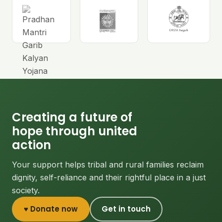
Creating a future of
hope through united
action
Your support helps tribal and rural families reclaim
dignity, self-reliance and their rightful place in a just
society.
♥ Donate now
Get in touch