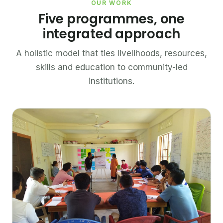
OUR WORK
Five programmes, one
integrated approach
A holistic model that ties livelihoods, resources,
skills and education to community-led
institutions.