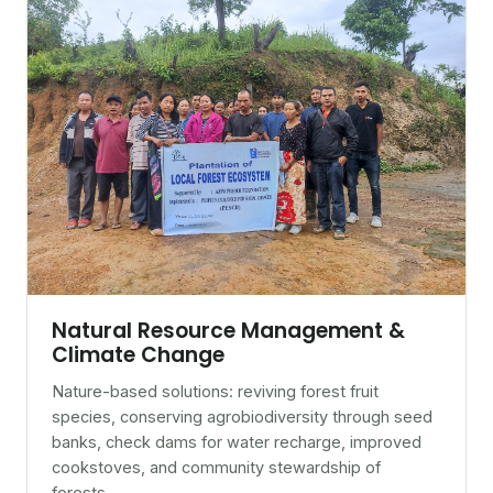
Natural Resource Management &
Climate Change
Nature-based solutions: reviving forest fruit
species, conserving agrobiodiversity through seed
banks, check dams for water recharge, improved
cookstoves, and community stewardship of
forests.