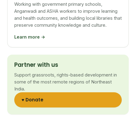
Working with government primary schools,
Anganwadi and ASHA workers to improve learning
and health outcomes, and building local libraries that
preserve community knowledge and culture.
Learn more →
Partner with us
Support grassroots, rights-based development in
some of the most remote regions of Northeast
India.
♥ Donate