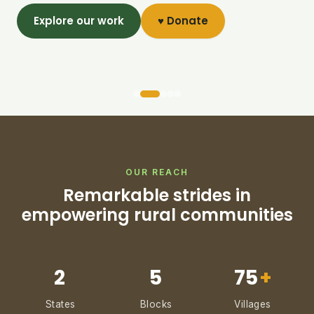
Explore our work
♥ Donate
OUR REACH
Remarkable strides in
empowering rural communities
2
5
75
+
States
Blocks
Villages