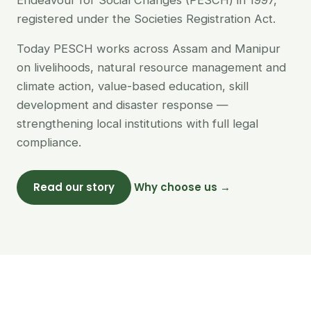
Endeavour for Social Changes (PESCH) in 1997,
registered under the Societies Registration Act.
Today PESCH works across Assam and Manipur
on livelihoods, natural resource management and
climate action, value-based education, skill
development and disaster response —
strengthening local institutions with full legal
compliance.
Read our story
Why choose us →