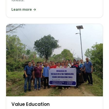
Learn more →
Value Education