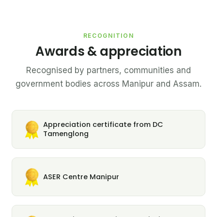
RECOGNITION
Awards & appreciation
Recognised by partners, communities and
government bodies across Manipur and Assam.
Appreciation certificate from DC
Tamenglong
ASER Centre Manipur