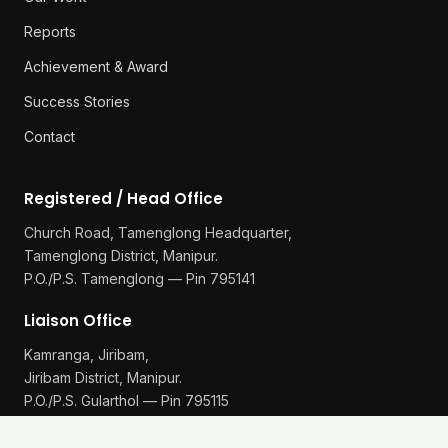
Reports
Achievement & Award
Success Stories
Contact
Registered / Head Office
Church Road, Tamenglong Headquarter,
Tamenglong District, Manipur.
P.O./P.S. Tamenglong — Pin 795141
Liaison Office
Kamranga, Jiribam,
Jiribam District, Manipur.
P.O./P.S. Gularthol — Pin 795115