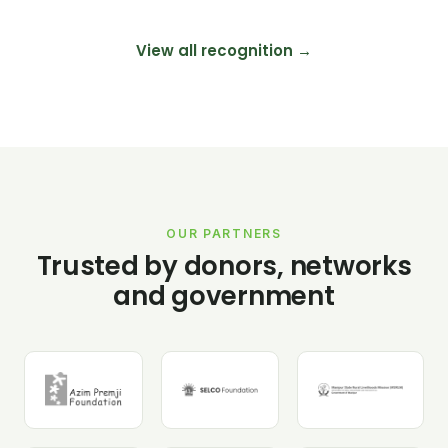
View all recognition →
OUR PARTNERS
Trusted by donors, networks
and government