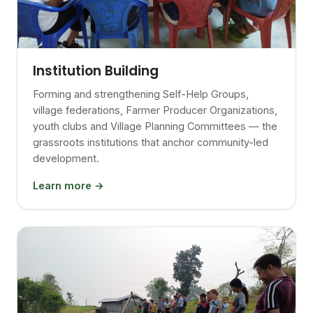
Institution Building
Forming and strengthening Self-Help Groups,
village federations, Farmer Producer Organizations,
youth clubs and Village Planning Committees — the
grassroots institutions that anchor community-led
development.
Learn more →