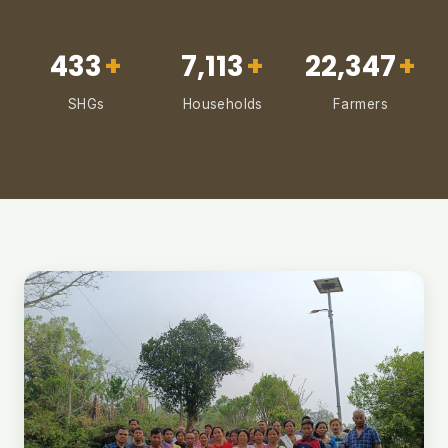
433
+
7,113
+
22,347
+
SHGs
Households
Farmers