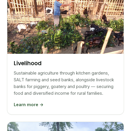
Livelihood
Sustainable agriculture through kitchen gardens,
SALT farming and seed banks, alongside livestock
banks for piggery, goatery and poultry — securing
food and diversified income for rural families.
Learn more →