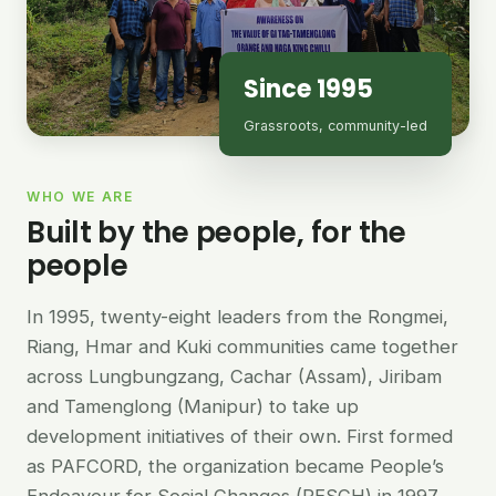
Since 1995
Grassroots, community-led
WHO WE ARE
Built by the people, for the
people
In 1995, twenty-eight leaders from the Rongmei,
Riang, Hmar and Kuki communities came together
across Lungbungzang, Cachar (Assam), Jiribam
and Tamenglong (Manipur) to take up
development initiatives of their own. First formed
as PAFCORD, the organization became People’s