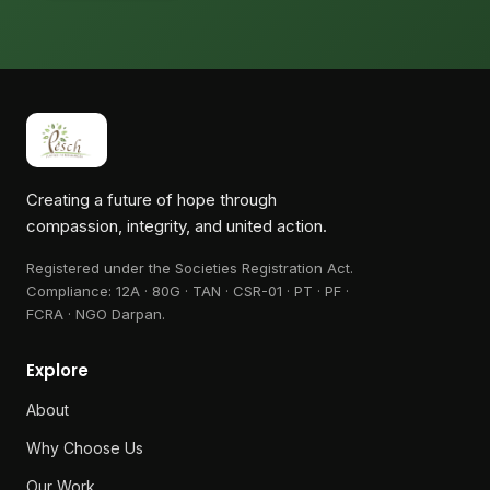
Creating a future of hope through
compassion, integrity, and united action.
Registered under the Societies Registration Act.
Compliance:
12A · 80G · TAN · CSR-01 · PT · PF ·
FCRA · NGO Darpan
.
Explore
About
Why Choose Us
Our Work