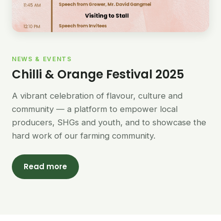
NEWS & EVENTS
Chilli & Orange Festival 2025
A vibrant celebration of flavour, culture and
community — a platform to empower local
producers, SHGs and youth, and to showcase the
hard work of our farming community.
Read more