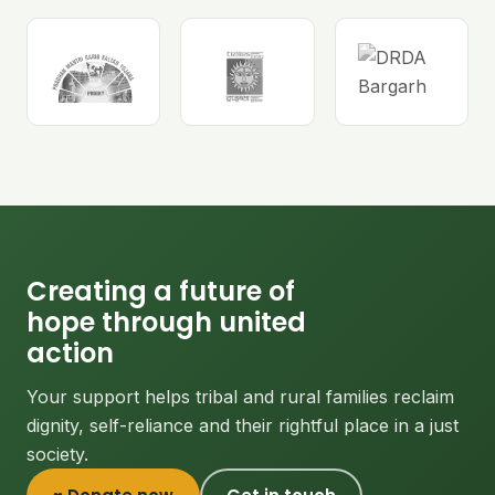
Creating a future of
hope through united
action
Your support helps tribal and rural families reclaim
dignity, self-reliance and their rightful place in a just
society.