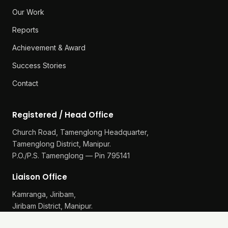
Our Work
Reports
Achievement & Award
Success Stories
Contact
Registered / Head Office
Church Road, Tamenglong Headquarter,
Tamenglong District, Manipur.
P.O./P.S. Tamenglong — Pin 795141
Liaison Office
Kamranga, Jiribam,
Jiribam District, Manipur.
P.O./P.S. Gularthol — Pin 795115