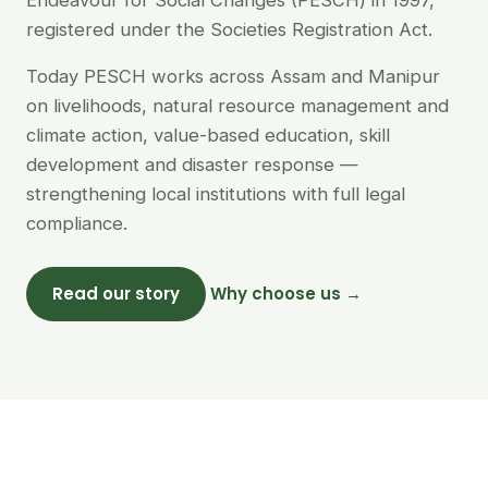
Endeavour for Social Changes (PESCH) in 1997,
registered under the Societies Registration Act.
Today PESCH works across Assam and Manipur
on livelihoods, natural resource management and
climate action, value-based education, skill
development and disaster response —
strengthening local institutions with full legal
compliance.
Read our story
Why choose us →