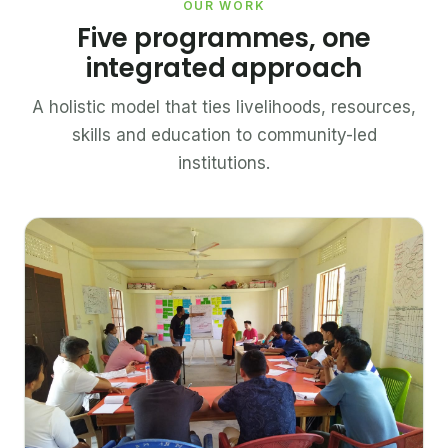
OUR WORK
Five programmes, one
integrated approach
A holistic model that ties livelihoods, resources,
skills and education to community-led
institutions.