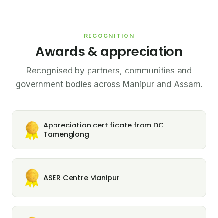
RECOGNITION
Awards & appreciation
Recognised by partners, communities and
government bodies across Manipur and Assam.
Appreciation certificate from DC
Tamenglong
ASER Centre Manipur