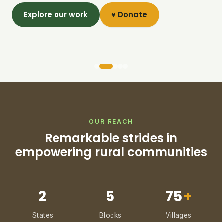
Explore our work
♥ Donate
OUR REACH
Remarkable strides in
empowering rural communities
2
5
75
+
States
Blocks
Villages