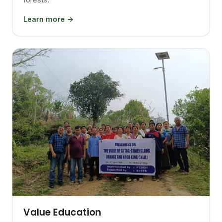
Learn more →
Value Education