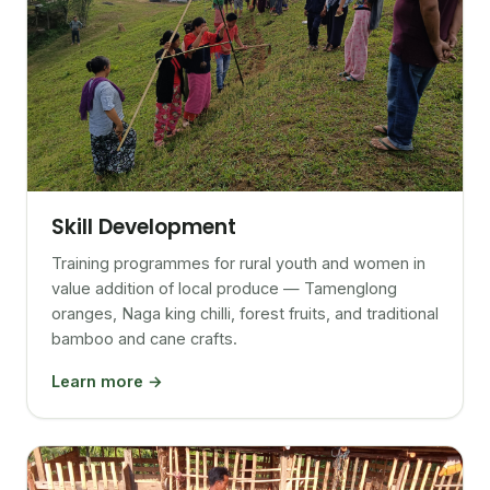
Skill Development
Training programmes for rural youth and women in
value addition of local produce — Tamenglong
oranges, Naga king chilli, forest fruits, and traditional
bamboo and cane crafts.
Learn more →