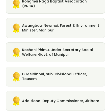
Rongmei Naga Baptist Association
(RNBA)
Awangbow Newmai, Forest & Environment
Minister, Manipur
Koshoni Phimu, Under Secretary Social
Welfare, Govt. of Manipur
D. Meidinbui, Sub-Divisional Officer,
Tousem
Additional Deputy Commissioner, Jiribam