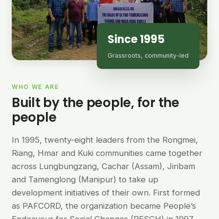
Since 1995
Grassroots, community-led
WHO WE ARE
Built by the people, for the
people
In 1995, twenty-eight leaders from the Rongmei,
Riang, Hmar and Kuki communities came together
across Lungbungzang, Cachar (Assam), Jiribam
and Tamenglong (Manipur) to take up
development initiatives of their own. First formed
as PAFCORD, the organization became People’s