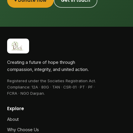
♥ Donate now
Get in touch
Creating a future of hope through
compassion, integrity, and united action.
Registered under the Societies Registration Act.
Compliance:
12A · 80G · TAN · CSR-01 · PT · PF ·
FCRA · NGO Darpan
.
Explore
About
Why Choose Us