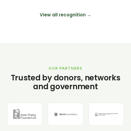
View all recognition →
OUR PARTNERS
Trusted by donors, networks
and government