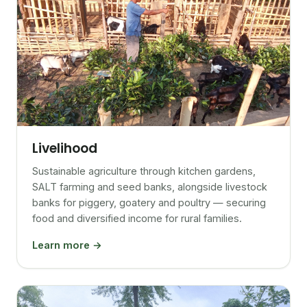
Livelihood
Sustainable agriculture through kitchen gardens,
SALT farming and seed banks, alongside livestock
banks for piggery, goatery and poultry — securing
food and diversified income for rural families.
Learn more →