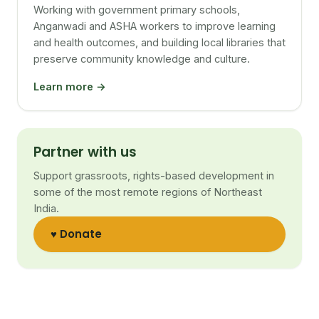
Working with government primary schools,
Anganwadi and ASHA workers to improve learning
and health outcomes, and building local libraries that
preserve community knowledge and culture.
Learn more →
Partner with us
Support grassroots, rights-based development in
some of the most remote regions of Northeast
India.
♥ Donate