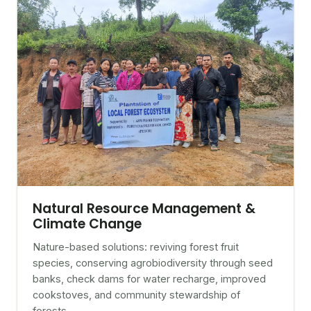
Natural Resource Management &
Climate Change
Nature-based solutions: reviving forest fruit
species, conserving agrobiodiversity through seed
banks, check dams for water recharge, improved
cookstoves, and community stewardship of
forests.