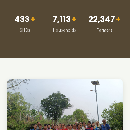
433
+
7,113
+
22,347
+
SHGs
Households
Farmers