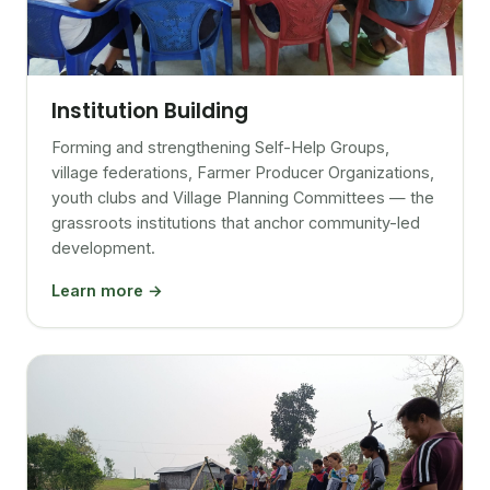
Institution Building
Forming and strengthening Self-Help Groups,
village federations, Farmer Producer Organizations,
youth clubs and Village Planning Committees — the
grassroots institutions that anchor community-led
development.
Learn more →