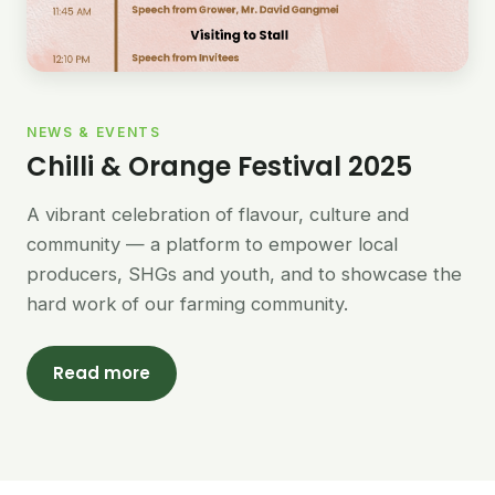
NEWS & EVENTS
Chilli & Orange Festival 2025
A vibrant celebration of flavour, culture and
community — a platform to empower local
producers, SHGs and youth, and to showcase the
hard work of our farming community.
Read more