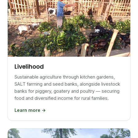
Livelihood
Sustainable agriculture through kitchen gardens,
SALT farming and seed banks, alongside livestock
banks for piggery, goatery and poultry — securing
food and diversified income for rural families.
Learn more →