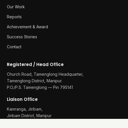
Our Work
Reports
Achievement & Award
Success Stories
Contact
Registered / Head Office
Church Road, Tamenglong Headquarter,
Tamenglong District, Manipur.
P.O./P.S. Tamenglong — Pin 795141
Liaison Office
Kamranga, Jiribam,
Jiribam District, Manipur.
P.O./P.S. Gularthol — Pin 795115