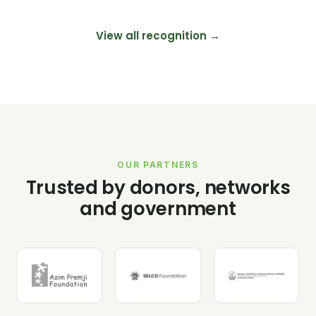
View all recognition →
OUR PARTNERS
Trusted by donors, networks
and government