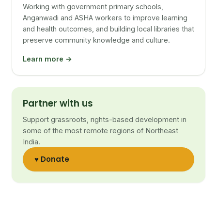
Working with government primary schools,
Anganwadi and ASHA workers to improve learning
and health outcomes, and building local libraries that
preserve community knowledge and culture.
Learn more →
Partner with us
Support grassroots, rights-based development in
some of the most remote regions of Northeast
India.
♥ Donate