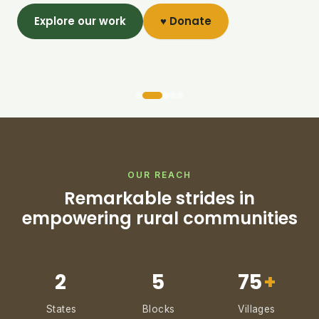
Explore our work
♥ Donate
OUR REACH
Remarkable strides in
empowering rural communities
2
5
75
+
States
Blocks
Villages