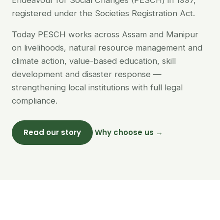
Endeavour for Social Changes (PESCH) in 1997,
registered under the Societies Registration Act.
Today PESCH works across Assam and Manipur
on livelihoods, natural resource management and
climate action, value-based education, skill
development and disaster response —
strengthening local institutions with full legal
compliance.
Read our story
Why choose us →