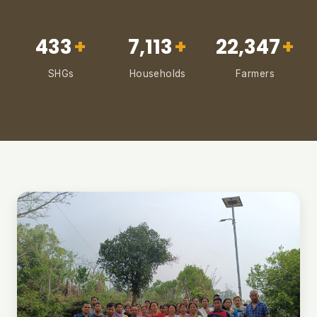
433
+
7,113
+
22,347
+
SHGs
Households
Farmers