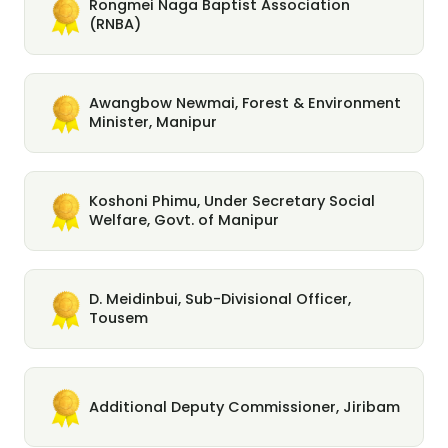
Rongmei Naga Baptist Association
(RNBA)
Awangbow Newmai, Forest & Environment
Minister, Manipur
Koshoni Phimu, Under Secretary Social
Welfare, Govt. of Manipur
D. Meidinbui, Sub-Divisional Officer,
Tousem
Additional Deputy Commissioner, Jiribam