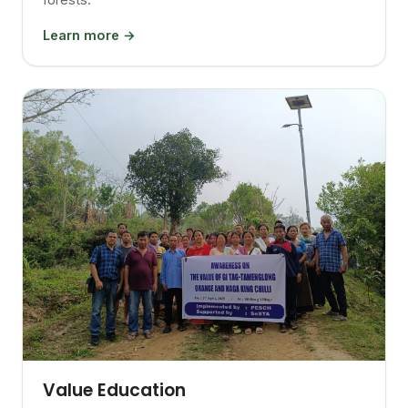
Learn more →
Value Education