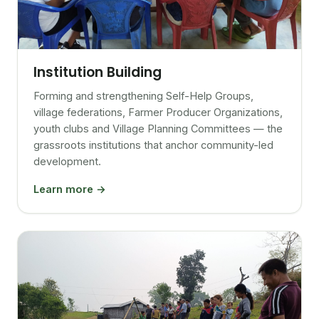
Institution Building
Forming and strengthening Self-Help Groups,
village federations, Farmer Producer Organizations,
youth clubs and Village Planning Committees — the
grassroots institutions that anchor community-led
development.
Learn more →