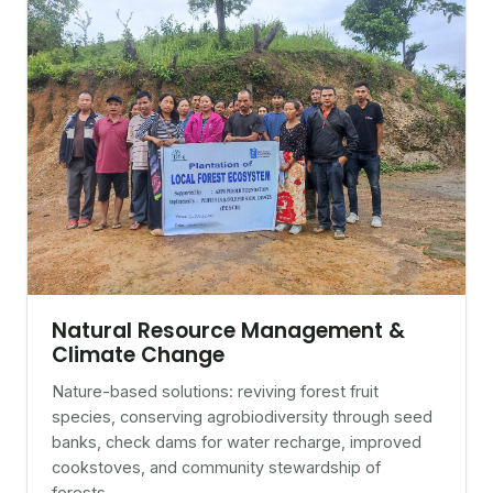
Natural Resource Management &
Climate Change
Nature-based solutions: reviving forest fruit
species, conserving agrobiodiversity through seed
banks, check dams for water recharge, improved
cookstoves, and community stewardship of
forests.