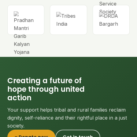
Creating a future of
hope through united
action
Your support helps tribal and rural families reclaim
dignity, self-reliance and their rightful place in a just
society.