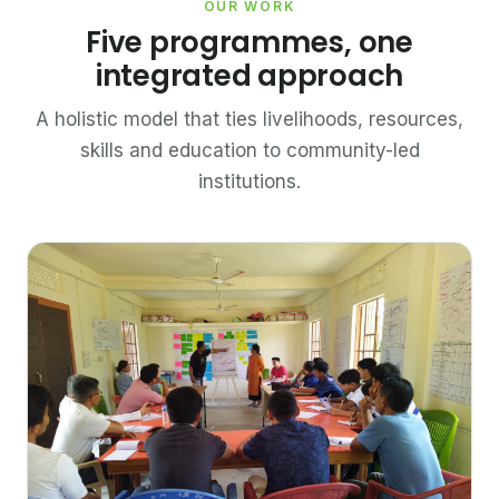
OUR WORK
Five programmes, one
integrated approach
A holistic model that ties livelihoods, resources,
skills and education to community-led
institutions.