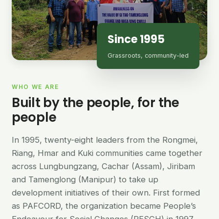
Since 1995
Grassroots, community-led
WHO WE ARE
Built by the people, for the
people
In 1995, twenty-eight leaders from the Rongmei,
Riang, Hmar and Kuki communities came together
across Lungbungzang, Cachar (Assam), Jiribam
and Tamenglong (Manipur) to take up
development initiatives of their own. First formed
as PAFCORD, the organization became People’s