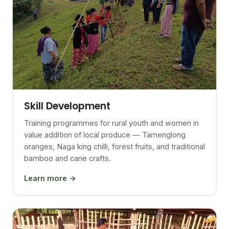
Skill Development
Training programmes for rural youth and women in
value addition of local produce — Tamenglong
oranges, Naga king chilli, forest fruits, and traditional
bamboo and cane crafts.
Learn more →