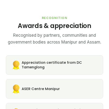
RECOGNITION
Awards & appreciation
Recognised by partners, communities and
government bodies across Manipur and Assam.
Appreciation certificate from DC
Tamenglong
ASER Centre Manipur