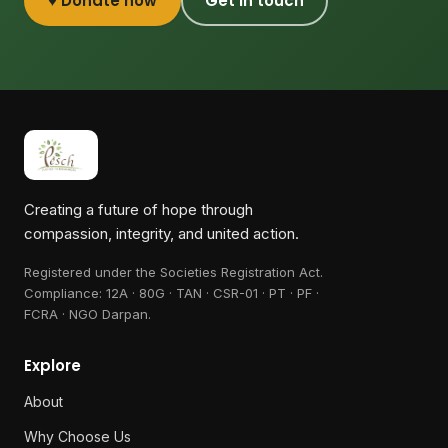
♥ Donate now
Get in touch
Creating a future of hope through
compassion, integrity, and united action.
Registered under the Societies Registration Act.
Compliance:
12A · 80G · TAN · CSR-01 · PT · PF ·
FCRA · NGO Darpan
.
Explore
About
Why Choose Us