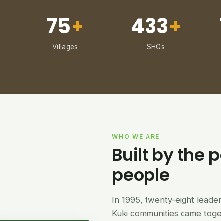
75
+
433
+
Villages
SHGs
WHO WE ARE
Built by the p
people
In 1995, twenty-eight lead
Kuki communities came tog