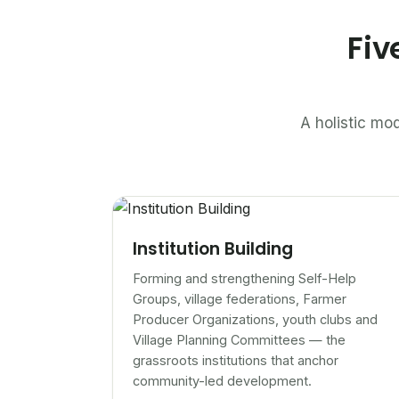
Fiv
A holistic mod
Institution Building
Forming and strengthening Self-Help
Groups, village federations, Farmer
Producer Organizations, youth clubs and
Village Planning Committees — the
grassroots institutions that anchor
community-led development.