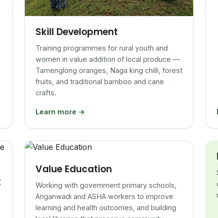
Skill Development
Training programmes for rural youth and
women in value addition of local produce —
Tamenglong oranges, Naga king chilli, forest
fruits, and traditional bamboo and cane
crafts.
Learn more →
Value Education
t
Working with government primary schools,
Anganwadi and ASHA workers to improve
learning and health outcomes, and building