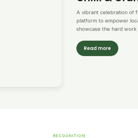
A vibrant celebration of 
platform to empower loc
showcase the hard work 
Read more
RECOGNITION