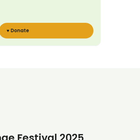
♥ Donate
nge Festival 2025