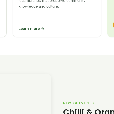
local libraries that preserve community
knowledge and culture.
Learn more →
NEWS & EVENTS
Chilli & Ora