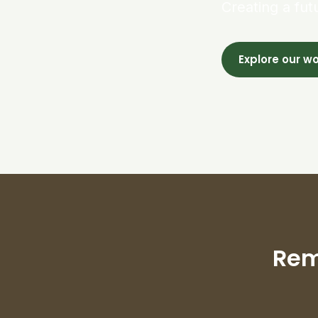
Creating a fut
Explore our w
Rem