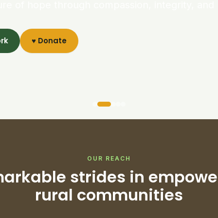
ure of hope through compassion, integrity, and 
ork
♥ Donate
OUR REACH
arkable strides in empowe
rural communities