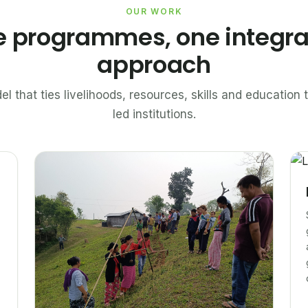
OUR WORK
e programmes, one integr
approach
el that ties livelihoods, resources, skills and educatio
led institutions.