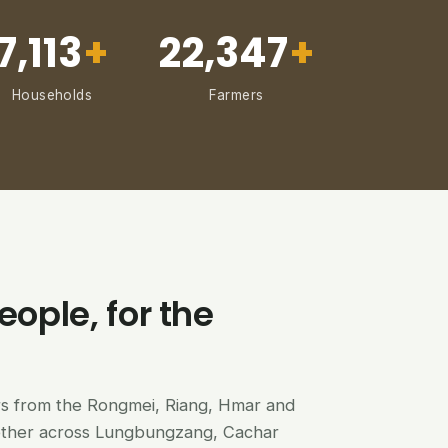
7,113
+
22,347
+
Households
Farmers
eople, for the
ers from the Rongmei, Riang, Hmar and
ether across Lungbungzang, Cachar