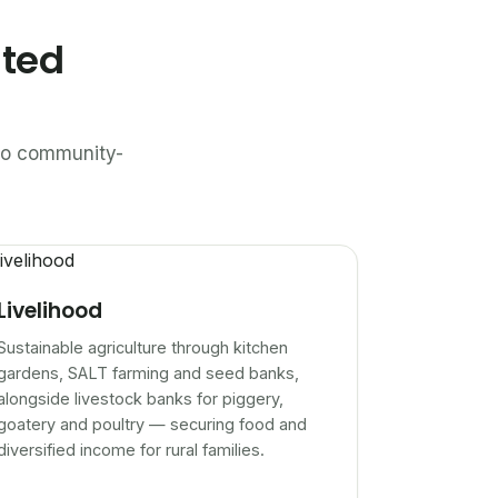
ated
n to community-
Livelihood
Sustainable agriculture through kitchen
gardens, SALT farming and seed banks,
alongside livestock banks for piggery,
goatery and poultry — securing food and
diversified income for rural families.