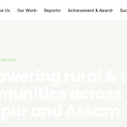
se Us
Our Work
Reports
Achievement & Award
Suc
▾
▾
▾
OURCES
wering rural & t
unities across
pur and Assam