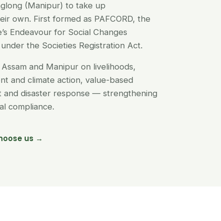
glong (Manipur) to take up
their own. First formed as PAFCORD, the
’s Endeavour for Social Changes
under the Societies Registration Act.
Assam and Manipur on livelihoods,
t and climate action, value-based
nt and disaster response — strengthening
egal compliance.
hoose us →