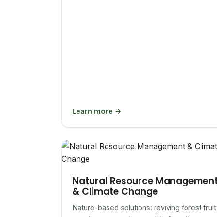
Learn more →
Natural Resource Managemen
& Climate Change
Nature-based solutions: reviving forest fruit