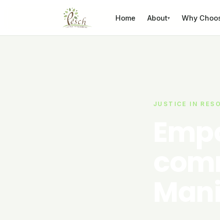
Skip to content
Home
About
Why Choo
▾
JUSTICE IN RES
Empo
comm
Mani