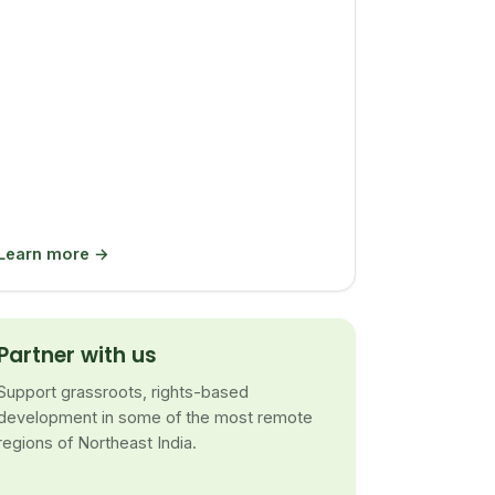
Learn more →
Partner with us
Support grassroots, rights-based
development in some of the most remote
regions of Northeast India.