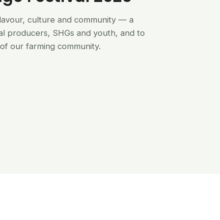
flavour, culture and community — a
al producers, SHGs and youth, and to
of our farming community.