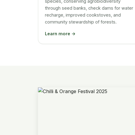
species, conserving agrobiodiversity
through seed banks, check dams for water
recharge, improved cookstoves, and
community stewardship of forests.
Learn more →