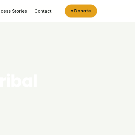
♥ Donate
cess Stories
Contact
ribal