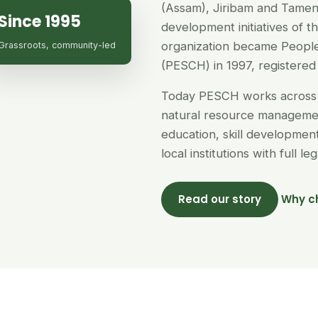
(Assam), Jiribam and Tamen
Since 1995
development initiatives of 
organization became People
Grassroots, community-led
(PESCH) in 1997, registered 
Today PESCH works across 
natural resource managemen
education, skill developme
local institutions with full l
Read our story
Why c