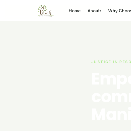
Skip to content
Home
About
Why Choo
▾
JUSTICE IN RES
Empo
comm
Mani