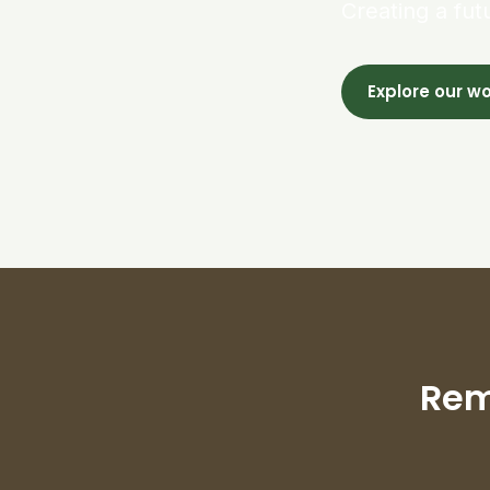
Creating a fut
Explore our w
Rem