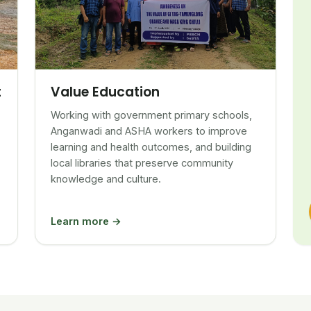
Value Education
t
Working with government primary schools,
Anganwadi and ASHA workers to improve
learning and health outcomes, and building
local libraries that preserve community
knowledge and culture.
Learn more →