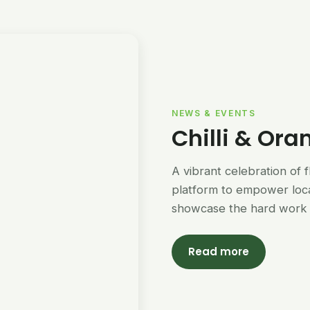
NEWS & EVENTS
Chilli & Ora
A vibrant celebration of 
platform to empower loc
showcase the hard work 
Read more