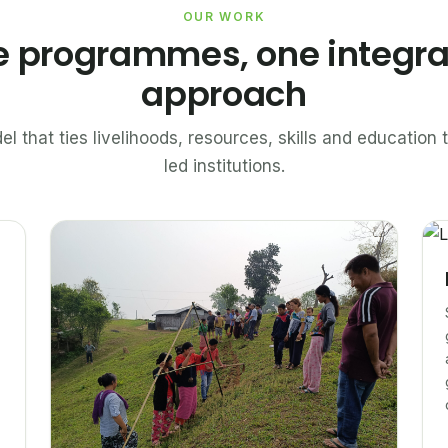
OUR WORK
e programmes, one integr
approach
el that ties livelihoods, resources, skills and educatio
led institutions.