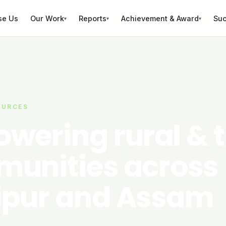
se Us
Our Work
Reports
Achievement & Award
Suc
▾
▾
▾
OURCES
wering rural & t
unities across
pur and Assam