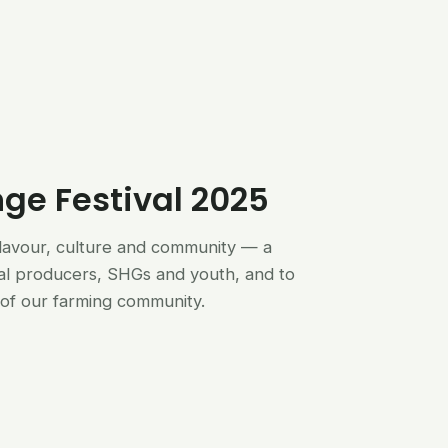
nge Festival 2025
flavour, culture and community — a
al producers, SHGs and youth, and to
of our farming community.