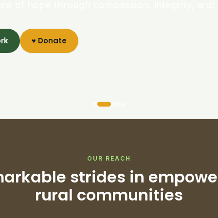
ure of hope through compassion, integrity, and 
ork
♥ Donate
OUR REACH
arkable strides in empowe
rural communities