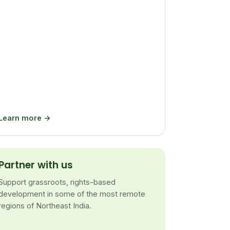
Learn more →
Partner with us
Support grassroots, rights-based
development in some of the most remote
regions of Northeast India.