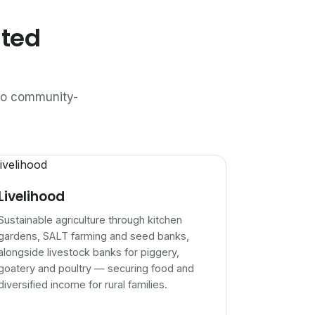
ated
n to community-
Livelihood
Sustainable agriculture through kitchen
gardens, SALT farming and seed banks,
alongside livestock banks for piggery,
goatery and poultry — securing food and
diversified income for rural families.