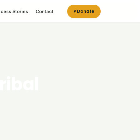
♥ Donate
cess Stories
Contact
ribal