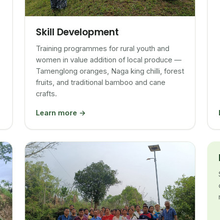
Skill Development
Training programmes for rural youth and
women in value addition of local produce —
Tamenglong oranges, Naga king chilli, forest
fruits, and traditional bamboo and cane
crafts.
Learn more →