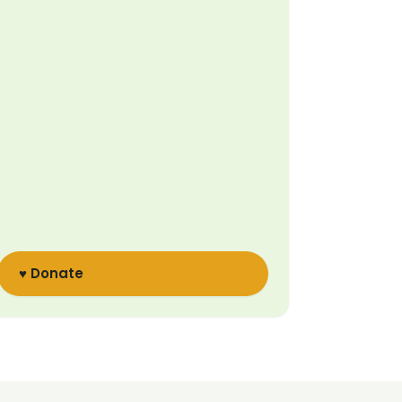
♥ Donate