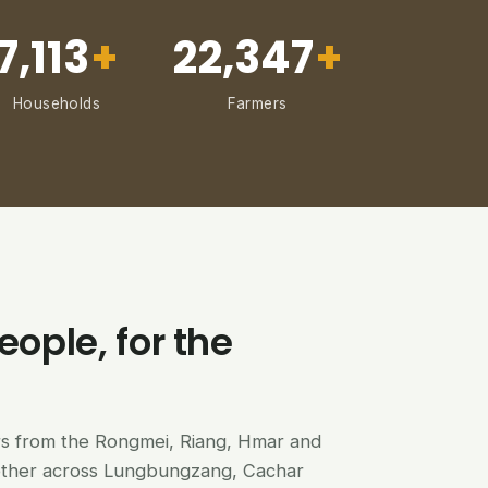
7,113
+
22,347
+
Households
Farmers
eople, for the
ers from the Rongmei, Riang, Hmar and
ether across Lungbungzang, Cachar