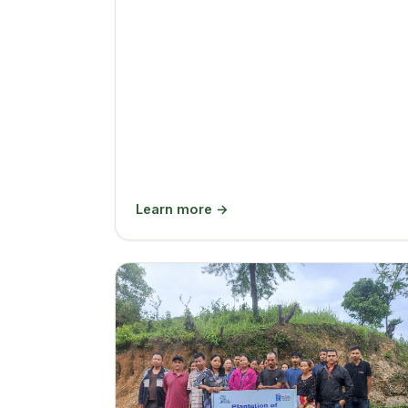
Learn more →