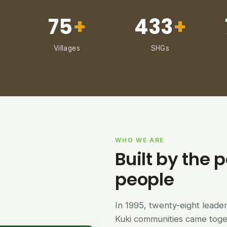
75
+
433
+
Villages
SHGs
WHO WE ARE
Built by the p
people
In 1995, twenty-eight lead
Kuki communities came tog