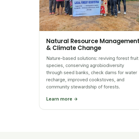
Natural Resource Managemen
& Climate Change
Nature-based solutions: reviving forest fruit
species, conserving agrobiodiversity
through seed banks, check dams for water
recharge, improved cookstoves, and
community stewardship of forests.
Learn more →