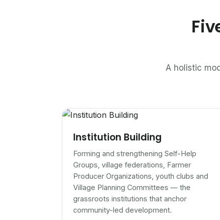
Fiv
A holistic mod
Institution Building
Forming and strengthening Self-Help
Groups, village federations, Farmer
Producer Organizations, youth clubs and
Village Planning Committees — the
grassroots institutions that anchor
community-led development.