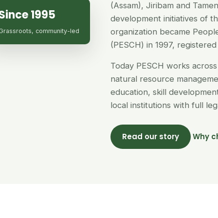
(Assam), Jiribam and Tamen
Since 1995
development initiatives of 
organization became People
Grassroots, community-led
(PESCH) in 1997, registered 
Today PESCH works across 
natural resource managemen
education, skill developme
local institutions with full l
Read our story
Why c