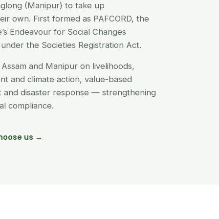
glong (Manipur) to take up
their own. First formed as PAFCORD, the
’s Endeavour for Social Changes
under the Societies Registration Act.
Assam and Manipur on livelihoods,
t and climate action, value-based
nt and disaster response — strengthening
egal compliance.
hoose us →