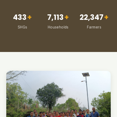
433
+
7,113
+
22,347
+
SHGs
Households
Farmers