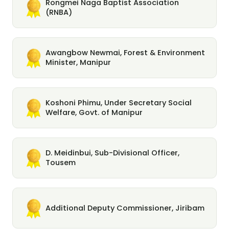
Rongmei Naga Baptist Association
(RNBA)
Awangbow Newmai, Forest & Environment
Minister, Manipur
Koshoni Phimu, Under Secretary Social
Welfare, Govt. of Manipur
D. Meidinbui, Sub-Divisional Officer,
Tousem
Additional Deputy Commissioner, Jiribam