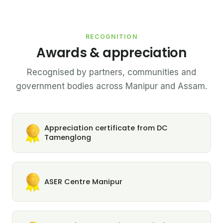
RECOGNITION
Awards & appreciation
Recognised by partners, communities and
government bodies across Manipur and Assam.
Appreciation certificate from DC
Tamenglong
ASER Centre Manipur