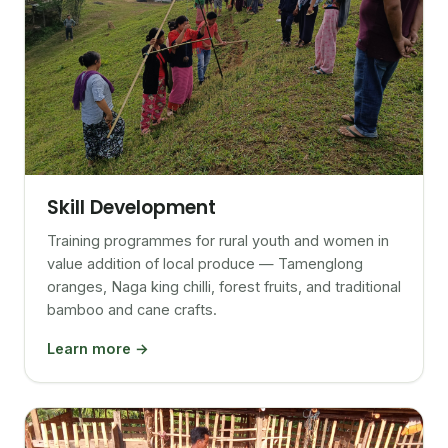
Skill Development
Training programmes for rural youth and women in
value addition of local produce — Tamenglong
oranges, Naga king chilli, forest fruits, and traditional
bamboo and cane crafts.
Learn more →