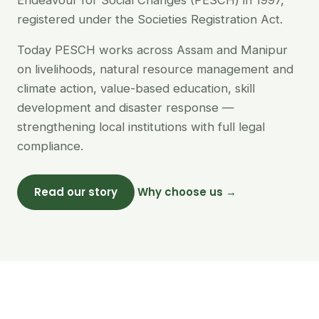
Endeavour for Social Changes (PESCH) in 1997,
registered under the Societies Registration Act.
Today PESCH works across Assam and Manipur
on livelihoods, natural resource management and
climate action, value-based education, skill
development and disaster response —
strengthening local institutions with full legal
compliance.
Read our story
Why choose us →