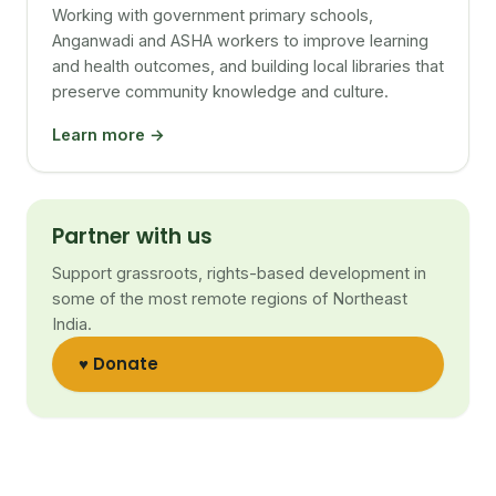
Working with government primary schools,
Anganwadi and ASHA workers to improve learning
and health outcomes, and building local libraries that
preserve community knowledge and culture.
Learn more →
Partner with us
Support grassroots, rights-based development in
some of the most remote regions of Northeast
India.
♥ Donate