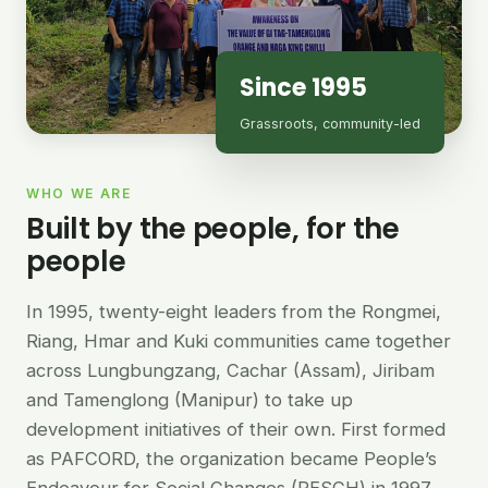
Since 1995
Grassroots, community-led
WHO WE ARE
Built by the people, for the
people
In 1995, twenty-eight leaders from the Rongmei,
Riang, Hmar and Kuki communities came together
across Lungbungzang, Cachar (Assam), Jiribam
and Tamenglong (Manipur) to take up
development initiatives of their own. First formed
as PAFCORD, the organization became People’s