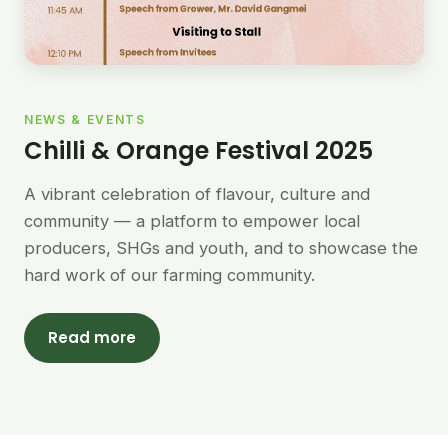
NEWS & EVENTS
Chilli & Orange Festival 2025
A vibrant celebration of flavour, culture and
community — a platform to empower local
producers, SHGs and youth, and to showcase the
hard work of our farming community.
Read more