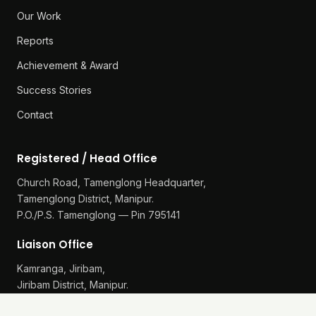
Our Work
Reports
Achievement & Award
Success Stories
Contact
Registered / Head Office
Church Road, Tamenglong Headquarter,
Tamenglong District, Manipur.
P.O./P.S. Tamenglong — Pin 795141
Liaison Office
Kamranga, Jiribam,
Jiribam District, Manipur.
P.O./P.S. Gularthol — Pin 795115