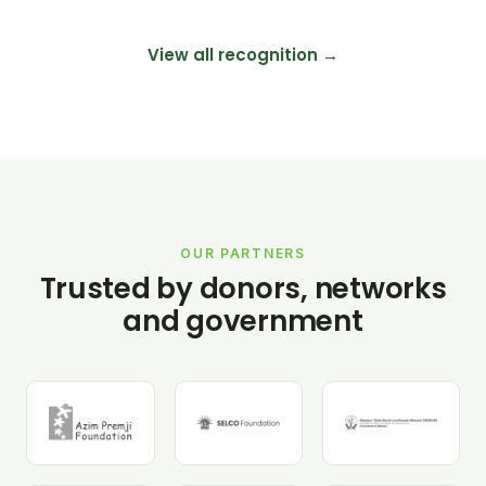
View all recognition →
OUR PARTNERS
Trusted by donors, networks
and government