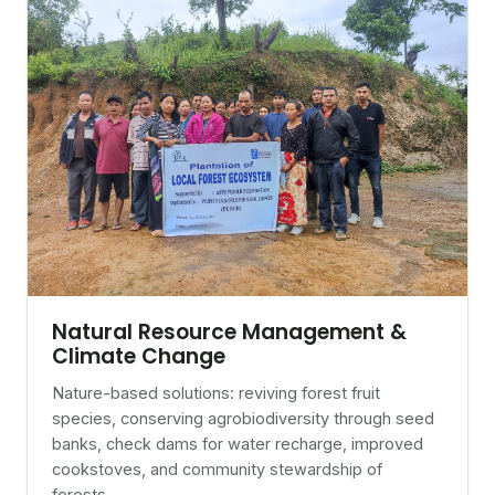
Natural Resource Management &
Climate Change
Nature-based solutions: reviving forest fruit
species, conserving agrobiodiversity through seed
banks, check dams for water recharge, improved
cookstoves, and community stewardship of
forests.