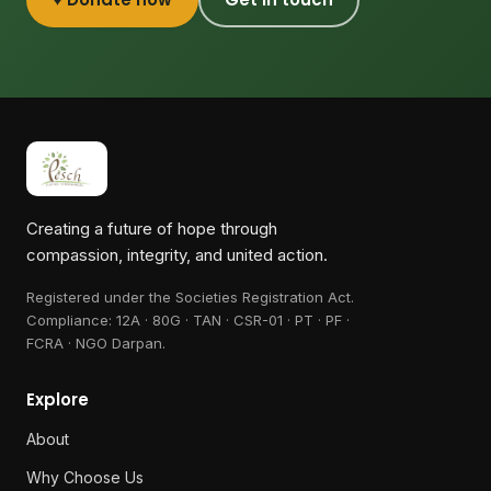
Creating a future of hope through
compassion, integrity, and united action.
Registered under the Societies Registration Act.
Compliance:
12A · 80G · TAN · CSR-01 · PT · PF ·
FCRA · NGO Darpan
.
Explore
About
Why Choose Us