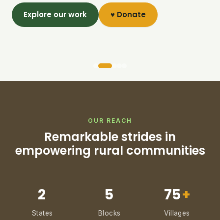
Explore our work
♥ Donate
OUR REACH
Remarkable strides in
empowering rural communities
2
5
75
+
States
Blocks
Villages