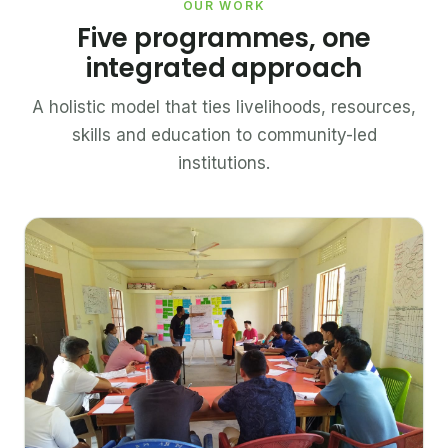
OUR WORK
Five programmes, one
integrated approach
A holistic model that ties livelihoods, resources,
skills and education to community-led
institutions.