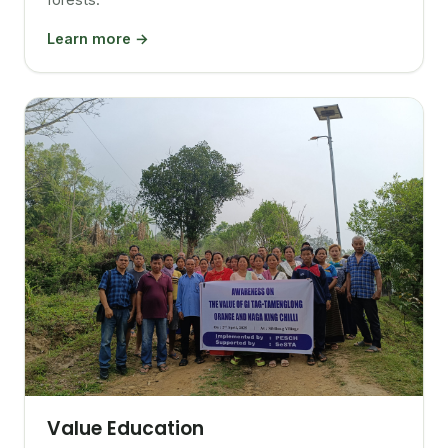
Learn more →
Value Education