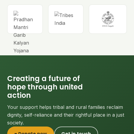
Creating a future of
hope through united
action
Your support helps tribal and rural families reclaim
dignity, self-reliance and their rightful place in a just
society.
♥ Donate now
Get in touch