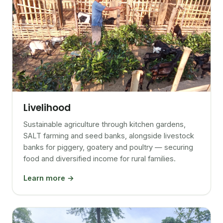
Livelihood
Sustainable agriculture through kitchen gardens,
SALT farming and seed banks, alongside livestock
banks for piggery, goatery and poultry — securing
food and diversified income for rural families.
Learn more →