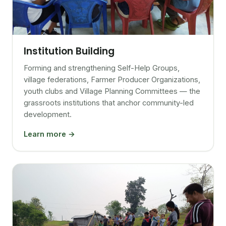
Institution Building
Forming and strengthening Self-Help Groups,
village federations, Farmer Producer Organizations,
youth clubs and Village Planning Committees — the
grassroots institutions that anchor community-led
development.
Learn more →