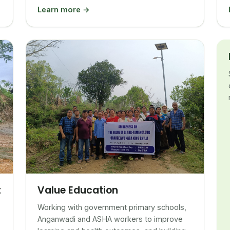
Learn more →
Value Education
t
Working with government primary schools,
Anganwadi and ASHA workers to improve