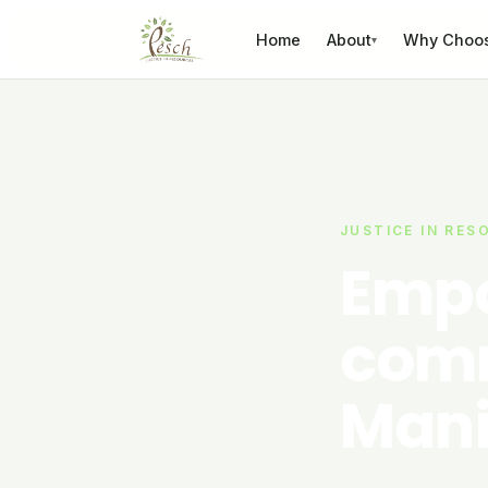
Skip to content
Home
About
Why Choo
▾
JUSTICE IN RES
Empo
comm
Mani