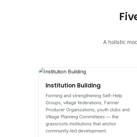
Fiv
A holistic mod
Institution Building
Forming and strengthening Self-Help
Groups, village federations, Farmer
Producer Organizations, youth clubs and
Village Planning Committees — the
grassroots institutions that anchor
community-led development.