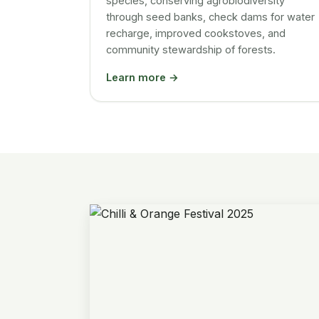
species, conserving agrobiodiversity
through seed banks, check dams for water
recharge, improved cookstoves, and
community stewardship of forests.
Learn more →