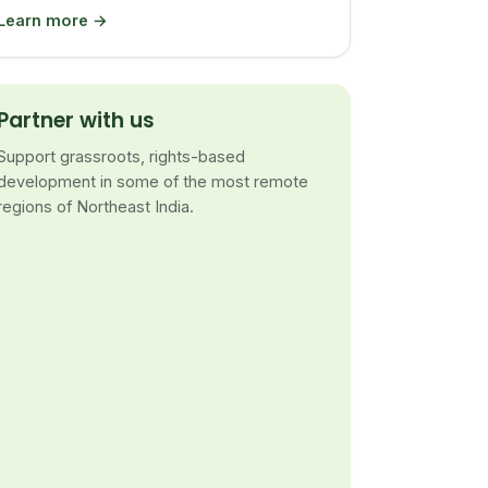
Learn more →
Partner with us
Support grassroots, rights-based
development in some of the most remote
regions of Northeast India.