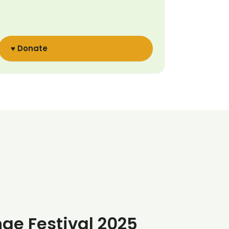
♥ Donate
nge Festival 2025