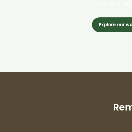
Creating a fut
Explore our w
Rem