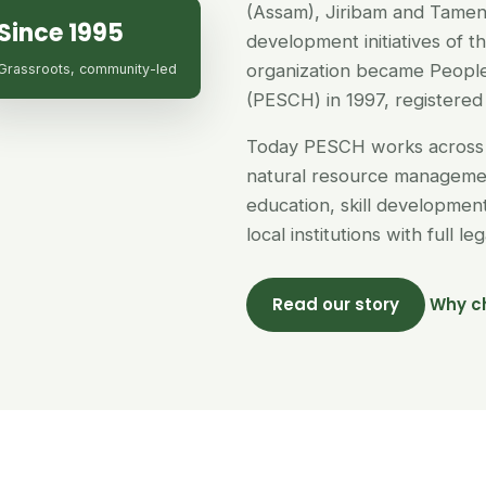
(Assam), Jiribam and Tamen
Since 1995
development initiatives of 
organization became People
Grassroots, community-led
(PESCH) in 1997, registered 
Today PESCH works across 
natural resource managemen
education, skill developme
local institutions with full l
Read our story
Why c