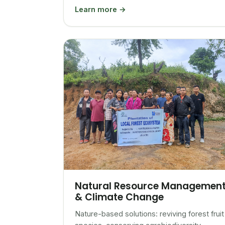
Learn more →
Natural Resource Managemen
& Climate Change
Nature-based solutions: reviving forest fruit