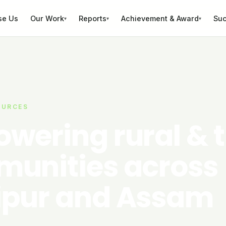
se Us
Our Work
Reports
Achievement & Award
Suc
▾
▾
▾
OURCES
wering rural & t
unities across
pur and Assam