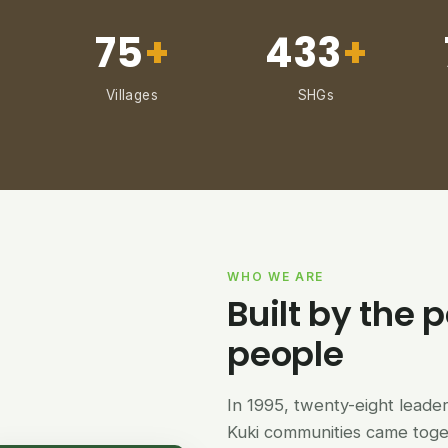
75
+
433
+
Villages
SHGs
WHO WE ARE
Built by the p
people
In 1995, twenty-eight lead
Kuki communities came tog