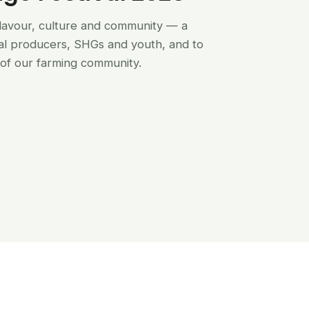
flavour, culture and community — a
al producers, SHGs and youth, and to
of our farming community.