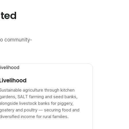
ated
n to community-
Livelihood
Sustainable agriculture through kitchen
gardens, SALT farming and seed banks,
alongside livestock banks for piggery,
goatery and poultry — securing food and
diversified income for rural families.