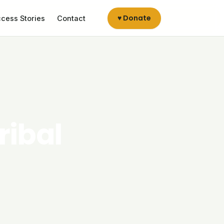
♥ Donate
cess Stories
Contact
ribal