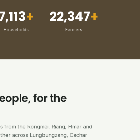
7,113
+
22,347
+
Households
Farmers
eople, for the
ers from the Rongmei, Riang, Hmar and
ether across Lungbungzang, Cachar