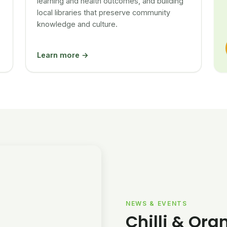
learning and health outcomes, and building
local libraries that preserve community
knowledge and culture.
Learn more →
NEWS & EVENTS
Chilli & Ora