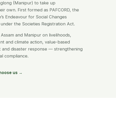
glong (Manipur) to take up
their own. First formed as PAFCORD, the
’s Endeavour for Social Changes
under the Societies Registration Act.
Assam and Manipur on livelihoods,
t and climate action, value-based
nt and disaster response — strengthening
egal compliance.
hoose us →