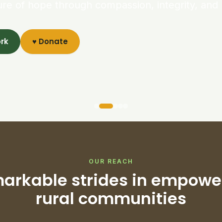
ure of hope through compassion, integrity, and 
ork
♥ Donate
OUR REACH
arkable strides in empowe
rural communities