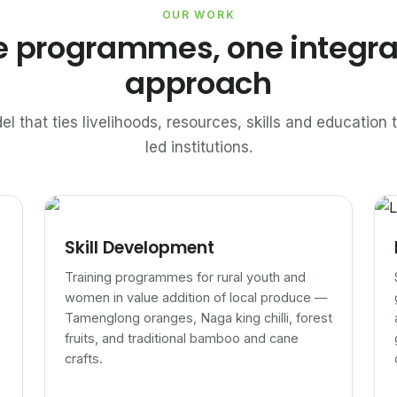
OUR WORK
e programmes, one integr
approach
el that ties livelihoods, resources, skills and educatio
led institutions.
Skill Development
Training programmes for rural youth and
women in value addition of local produce —
Tamenglong oranges, Naga king chilli, forest
fruits, and traditional bamboo and cane
crafts.