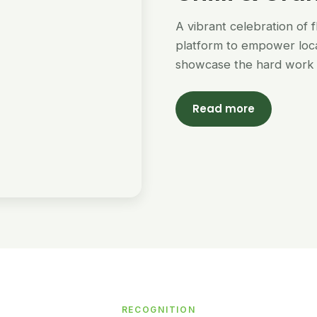
A vibrant celebration of 
platform to empower loc
showcase the hard work 
Read more
RECOGNITION