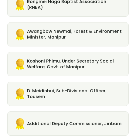
Rongmei Naga Baptist Association
(RNBA)
Awangbow Newmai, Forest & Environment
Minister, Manipur
Koshoni Phimu, Under Secretary Social
Welfare, Govt. of Manipur
D. Meidinbui, Sub-Divisional Officer,
Tousem
Additional Deputy Commissioner, Jiribam