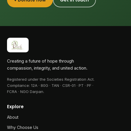
Creating a future of hope through
compassion, integrity, and united action.
Registered under the Societies Registration Act.
Compliance:
12A · 80G · TAN · CSR-01 · PT · PF ·
FCRA · NGO Darpan
.
Explore
About
Why Choose Us