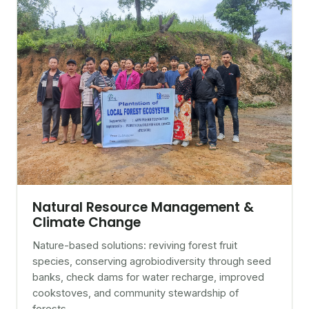
Natural Resource Management &
Climate Change
Nature-based solutions: reviving forest fruit
species, conserving agrobiodiversity through seed
banks, check dams for water recharge, improved
cookstoves, and community stewardship of
forests.