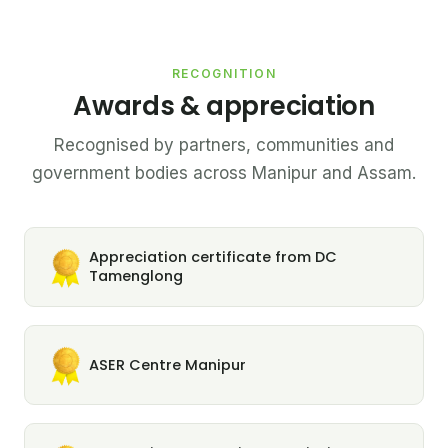
RECOGNITION
Awards & appreciation
Recognised by partners, communities and
government bodies across Manipur and Assam.
Appreciation certificate from DC
Tamenglong
ASER Centre Manipur