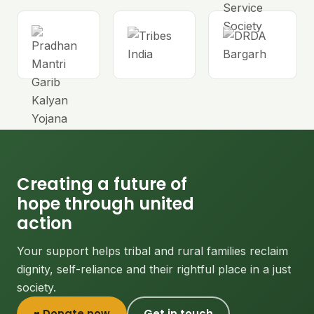
Creating a future of
hope through united
action
Your support helps tribal and rural families reclaim
dignity, self-reliance and their rightful place in a just
society.
♥ Donate now
Get in touch