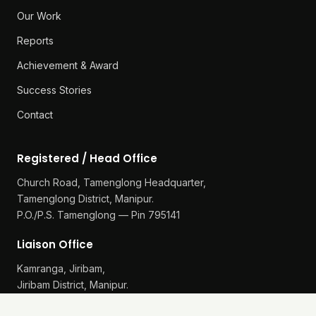
Our Work
Reports
Achievement & Award
Success Stories
Contact
Registered / Head Office
Church Road, Tamenglong Headquarter,
Tamenglong District, Manipur.
P.O./P.S. Tamenglong — Pin 795141
Liaison Office
Kamranga, Jiribam,
Jiribam District, Manipur.
P.O./P.S. Gularthol — Pin 795115