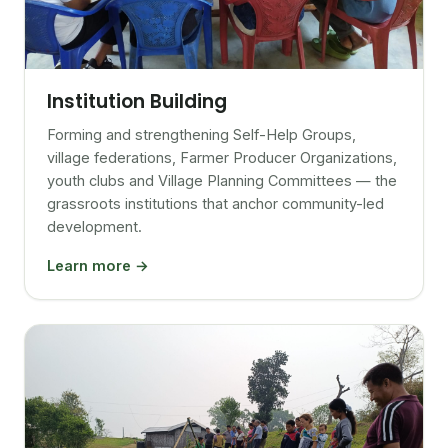
Institution Building
Forming and strengthening Self-Help Groups,
village federations, Farmer Producer Organizations,
youth clubs and Village Planning Committees — the
grassroots institutions that anchor community-led
development.
Learn more →