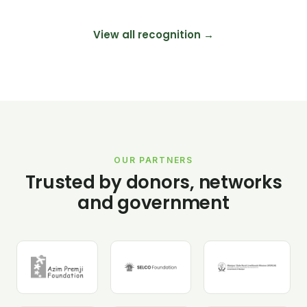
View all recognition →
OUR PARTNERS
Trusted by donors, networks
and government