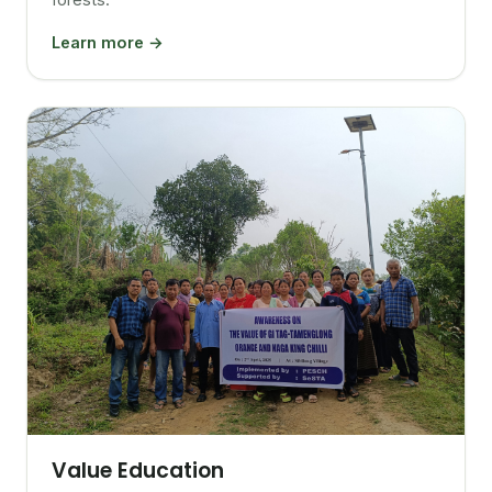
Learn more →
Value Education