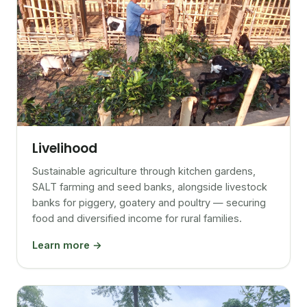
Livelihood
Sustainable agriculture through kitchen gardens,
SALT farming and seed banks, alongside livestock
banks for piggery, goatery and poultry — securing
food and diversified income for rural families.
Learn more →