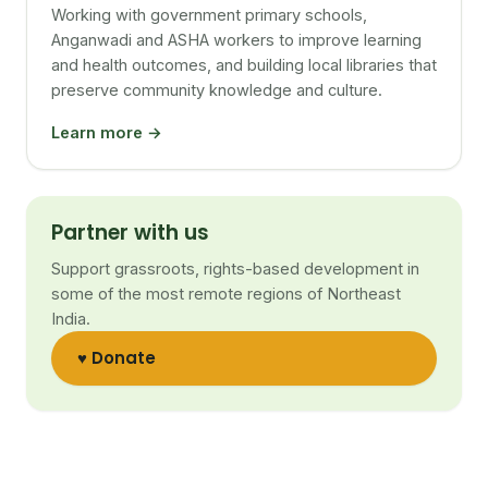
Working with government primary schools,
Anganwadi and ASHA workers to improve learning
and health outcomes, and building local libraries that
preserve community knowledge and culture.
Learn more →
Partner with us
Support grassroots, rights-based development in
some of the most remote regions of Northeast
India.
♥ Donate