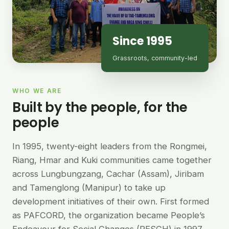
Since 1995
Grassroots, community-led
WHO WE ARE
Built by the people, for the
people
In 1995, twenty-eight leaders from the Rongmei,
Riang, Hmar and Kuki communities came together
across Lungbungzang, Cachar (Assam), Jiribam
and Tamenglong (Manipur) to take up
development initiatives of their own. First formed
as PAFCORD, the organization became People’s