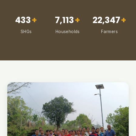
433
+
7,113
+
22,347
+
SHGs
Households
Farmers