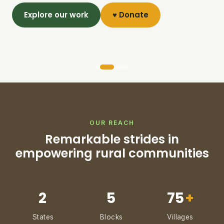
Explore our work
♥ Donate
OUR REACH
Remarkable strides in
empowering rural communities
2
5
75
+
States
Blocks
Villages