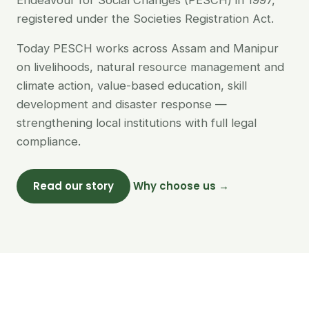
Endeavour for Social Changes (PESCH) in 1997,
registered under the Societies Registration Act.
Today PESCH works across Assam and Manipur
on livelihoods, natural resource management and
climate action, value-based education, skill
development and disaster response —
strengthening local institutions with full legal
compliance.
Read our story
Why choose us →