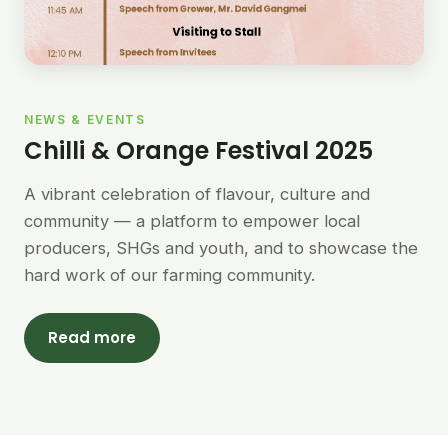
NEWS & EVENTS
Chilli & Orange Festival 2025
A vibrant celebration of flavour, culture and
community — a platform to empower local
producers, SHGs and youth, and to showcase the
hard work of our farming community.
Read more