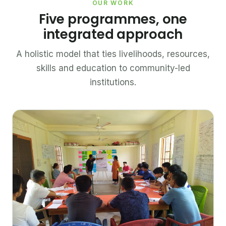
OUR WORK
Five programmes, one
integrated approach
A holistic model that ties livelihoods, resources,
skills and education to community-led
institutions.