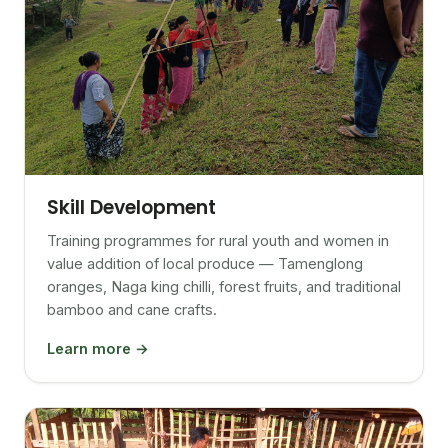
Skill Development
Training programmes for rural youth and women in
value addition of local produce — Tamenglong
oranges, Naga king chilli, forest fruits, and traditional
bamboo and cane crafts.
Learn more →