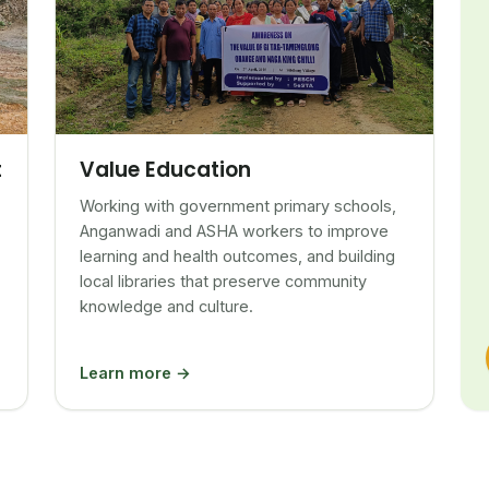
Value Education
t
Working with government primary schools,
Anganwadi and ASHA workers to improve
learning and health outcomes, and building
local libraries that preserve community
knowledge and culture.
Learn more →