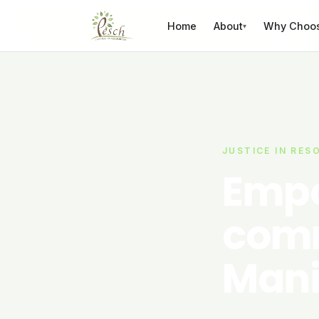
Skip to content
Home
About
Why Choo
▾
JUSTICE IN RES
Empo
comm
Mani