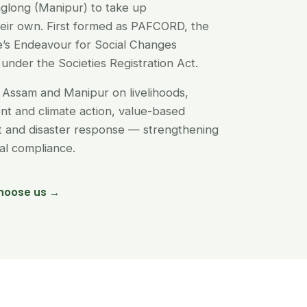
glong (Manipur) to take up
their own. First formed as PAFCORD, the
’s Endeavour for Social Changes
under the Societies Registration Act.
Assam and Manipur on livelihoods,
t and climate action, value-based
nt and disaster response — strengthening
egal compliance.
hoose us →