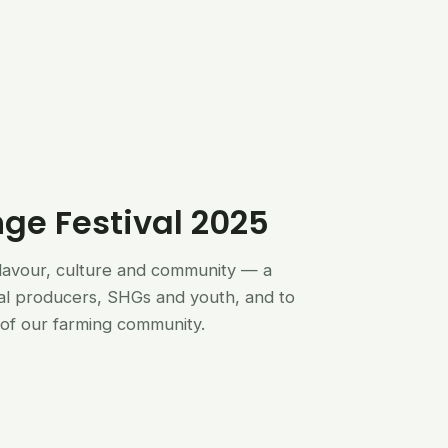
nge Festival 2025
flavour, culture and community — a
al producers, SHGs and youth, and to
of our farming community.