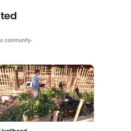
ated
n to community-