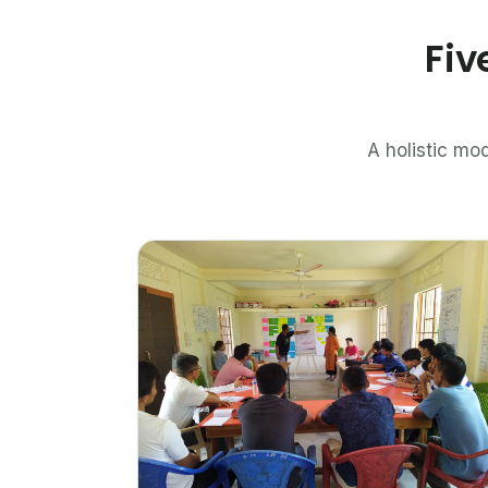
Fiv
A holistic mod