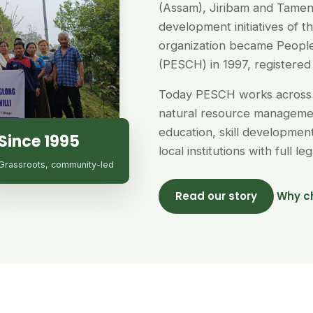
(Assam), Jiribam and Tamen
development initiatives of 
organization became People
(PESCH) in 1997, registered 
Today PESCH works across 
natural resource managemen
education, skill developme
Since 1995
local institutions with full l
Grassroots, community-led
Read our story
Why c