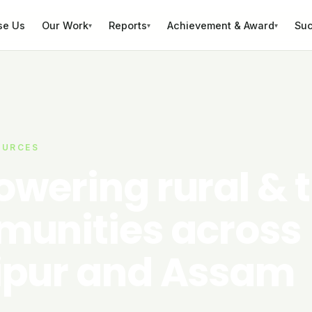
se Us
Our Work
Reports
Achievement & Award
Suc
▾
▾
▾
OURCES
wering rural & t
unities across
pur and Assam