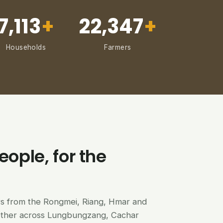
7,113
+
22,347
+
Households
Farmers
eople, for the
ers from the Rongmei, Riang, Hmar and
ether across Lungbungzang, Cachar