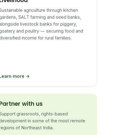
Livelihood
Sustainable agriculture through kitchen
gardens, SALT farming and seed banks,
alongside livestock banks for piggery,
goatery and poultry — securing food and
diversified income for rural families.
Learn more →
Partner with us
Support grassroots, rights-based
development in some of the most remote
regions of Northeast India.