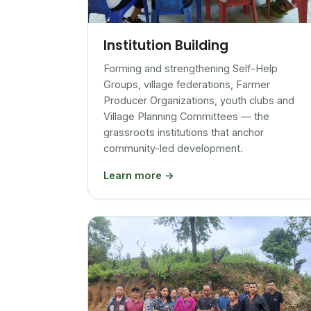
Institution Building
Forming and strengthening Self-Help
Groups, village federations, Farmer
Producer Organizations, youth clubs and
Village Planning Committees — the
grassroots institutions that anchor
community-led development.
Learn more →