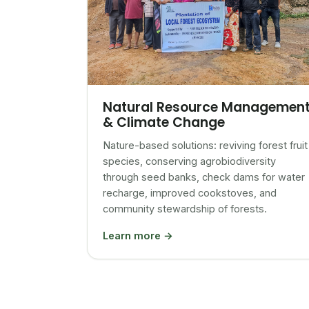
Natural Resource Managemen
& Climate Change
Nature-based solutions: reviving forest fruit
species, conserving agrobiodiversity
through seed banks, check dams for water
recharge, improved cookstoves, and
community stewardship of forests.
Learn more →