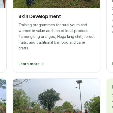
Skill Development
Training programmes for rural youth and
women in value addition of local produce —
Tamenglong oranges, Naga king chilli, forest
fruits, and traditional bamboo and cane
crafts.
Learn more →