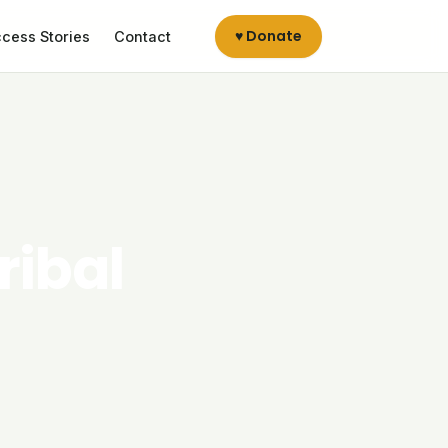
♥ Donate
cess Stories
Contact
ribal