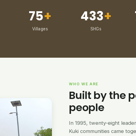
75
+
433
+
Villages
SHGs
WHO WE ARE
Built by the p
people
In 1995, twenty-eight lead
Kuki communities came tog