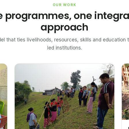
OUR WORK
e programmes, one integr
approach
el that ties livelihoods, resources, skills and educatio
led institutions.