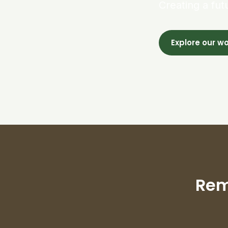
Creating a fut
Explore our w
Rem