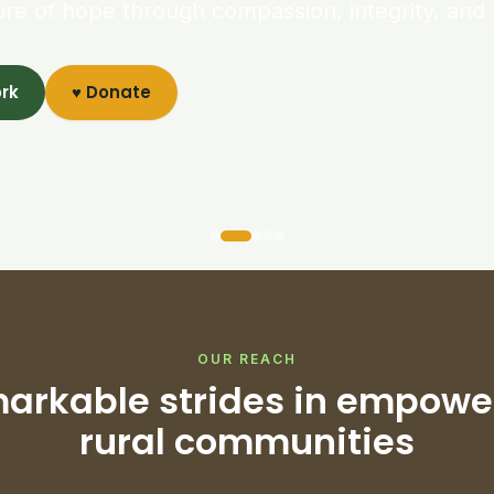
ure of hope through compassion, integrity, and 
ork
♥ Donate
OUR REACH
arkable strides in empowe
rural communities