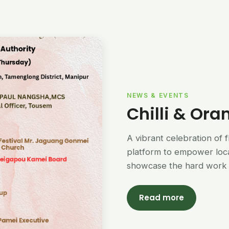
NEWS & EVENTS
Chilli & Ora
A vibrant celebration of 
platform to empower loc
showcase the hard work 
Read more