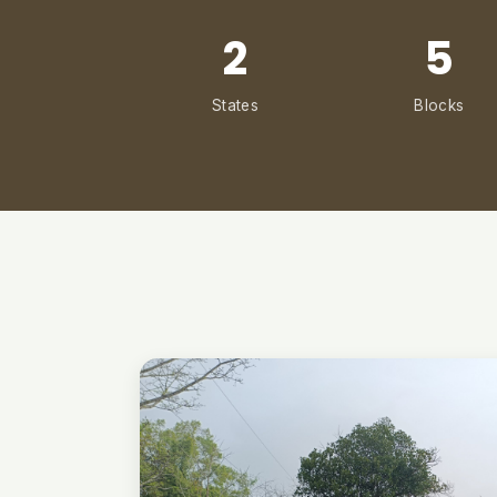
2
5
States
Blocks