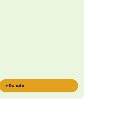
♥ Donate