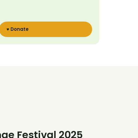
♥ Donate
nge Festival 2025