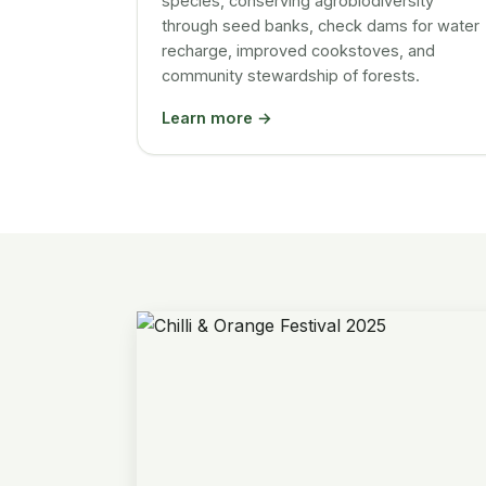
species, conserving agrobiodiversity
through seed banks, check dams for water
recharge, improved cookstoves, and
community stewardship of forests.
Learn more →