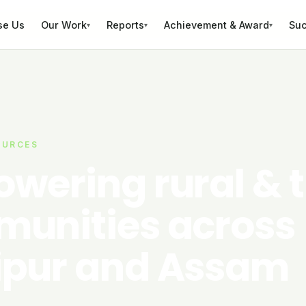
se Us
Our Work
Reports
Achievement & Award
Suc
▾
▾
▾
OURCES
wering rural & t
unities across
pur and Assam