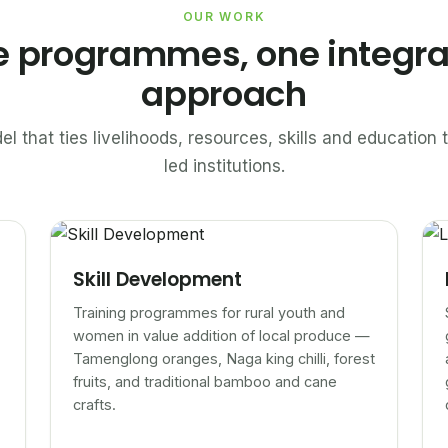
OUR WORK
e programmes, one integr
approach
el that ties livelihoods, resources, skills and educatio
led institutions.
Skill Development
Training programmes for rural youth and
women in value addition of local produce —
Tamenglong oranges, Naga king chilli, forest
fruits, and traditional bamboo and cane
crafts.