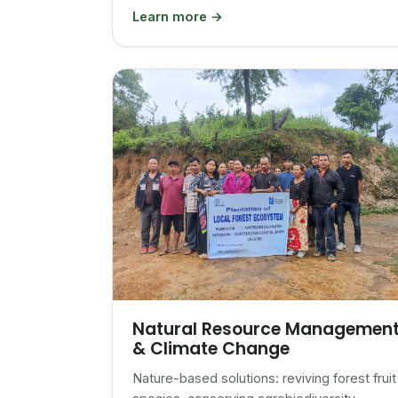
Learn more →
Natural Resource Managemen
& Climate Change
Nature-based solutions: reviving forest fruit