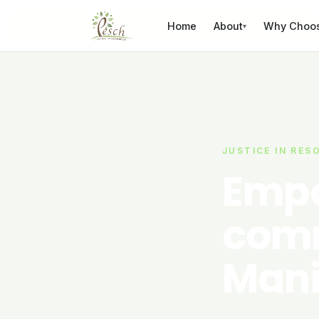
Skip to content
Home
About
Why Choo
▾
JUSTICE IN RES
Empo
comm
Mani