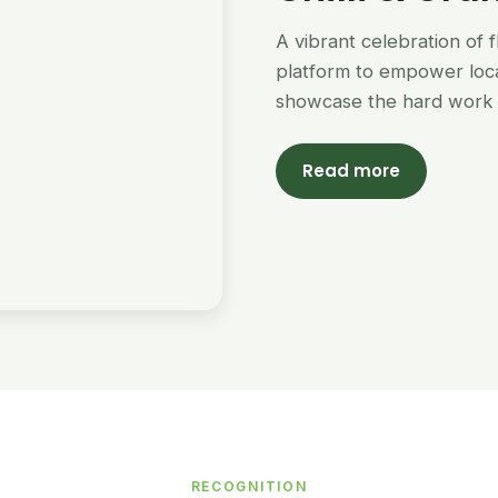
A vibrant celebration of 
platform to empower loc
showcase the hard work 
Read more
RECOGNITION