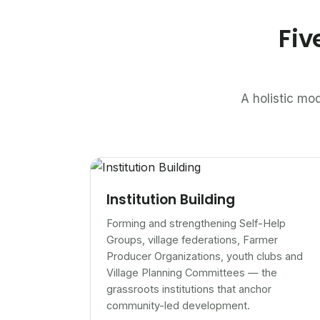
Fiv
A holistic mod
Institution Building
Forming and strengthening Self-Help
Groups, village federations, Farmer
Producer Organizations, youth clubs and
Village Planning Committees — the
grassroots institutions that anchor
community-led development.