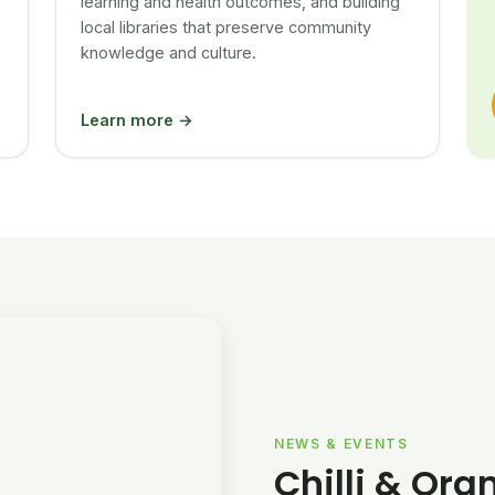
learning and health outcomes, and building
local libraries that preserve community
knowledge and culture.
Learn more →
NEWS & EVENTS
Chilli & Ora