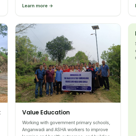
Learn more →
Value Education
t
Working with government primary schools,
Anganwadi and ASHA workers to improve