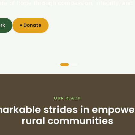
ure of hope through compassion, integrity, and 
ork
♥ Donate
OUR REACH
arkable strides in empowe
rural communities