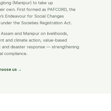
glong (Manipur) to take up
their own. First formed as PAFCORD, the
’s Endeavour for Social Changes
under the Societies Registration Act.
Assam and Manipur on livelihoods,
t and climate action, value-based
nt and disaster response — strengthening
egal compliance.
hoose us →