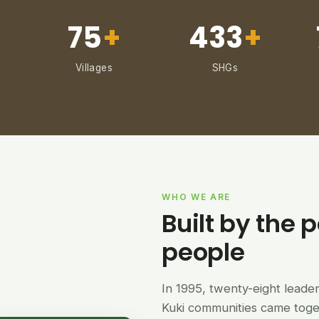
75
+
433
+
Villages
SHGs
WHO WE ARE
Built by the p
people
In 1995, twenty-eight lead
Kuki communities came tog