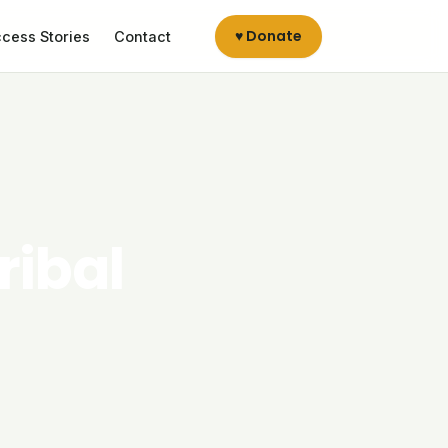
♥ Donate
cess Stories
Contact
ribal