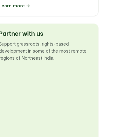
Learn more →
Partner with us
Support grassroots, rights-based
development in some of the most remote
regions of Northeast India.