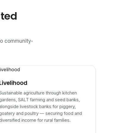
ated
n to community-
Livelihood
Sustainable agriculture through kitchen
gardens, SALT farming and seed banks,
alongside livestock banks for piggery,
goatery and poultry — securing food and
diversified income for rural families.