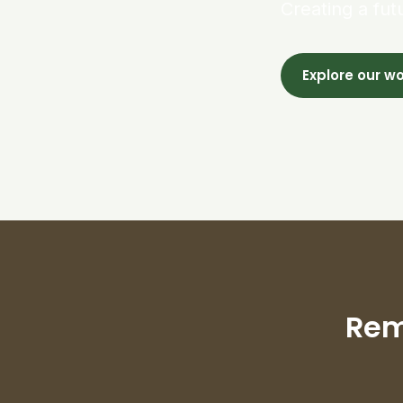
Creating a fut
Explore our w
Rem