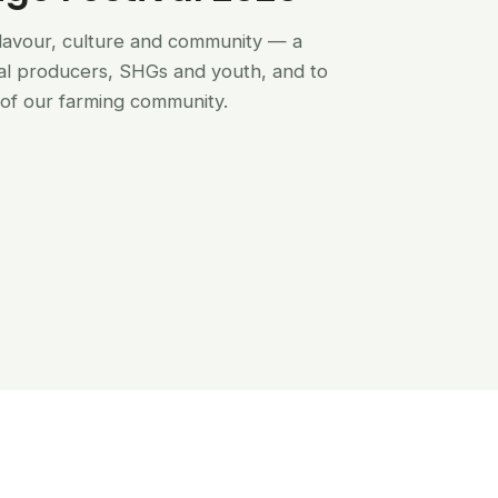
flavour, culture and community — a
al producers, SHGs and youth, and to
of our farming community.