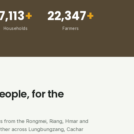
7,113
+
22,347
+
Households
Farmers
eople, for the
ers from the Rongmei, Riang, Hmar and
ether across Lungbungzang, Cachar