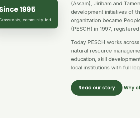
(Assam), Jiribam and Tamen
Since 1995
development initiatives of 
organization became People
Grassroots, community-led
(PESCH) in 1997, registered 
Today PESCH works across 
natural resource managemen
education, skill developme
local institutions with full l
Read our story
Why c