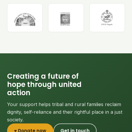
Creating a future of
hope through united
action
Your support helps tribal and rural families reclaim
dignity, self-reliance and their rightful place in a just
society.
♥ Donate now
Get in touch