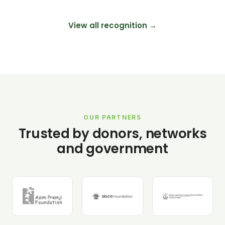
View all recognition →
OUR PARTNERS
Trusted by donors, networks
and government