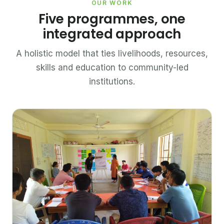
OUR WORK
Five programmes, one
integrated approach
A holistic model that ties livelihoods, resources,
skills and education to community-led
institutions.