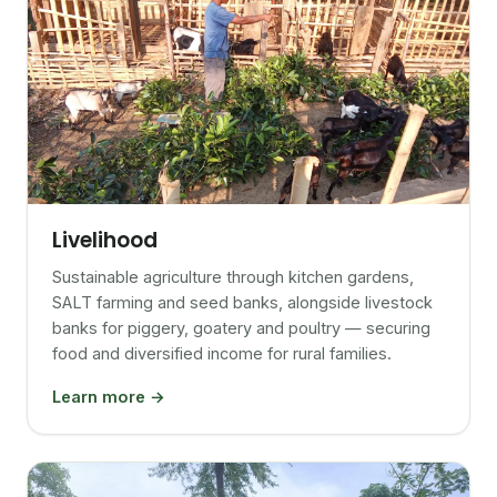
Livelihood
Sustainable agriculture through kitchen gardens,
SALT farming and seed banks, alongside livestock
banks for piggery, goatery and poultry — securing
food and diversified income for rural families.
Learn more →