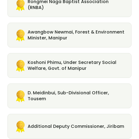
Rongmei Naga Baptist Association
(RNBA)
Awangbow Newmai, Forest & Environment
Minister, Manipur
Koshoni Phimu, Under Secretary Social
Welfare, Govt. of Manipur
D. Meidinbui, Sub-Divisional Officer,
Tousem
Additional Deputy Commissioner, Jiribam