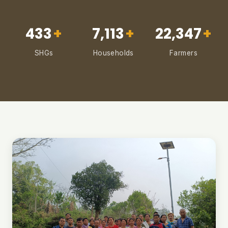
433
+
7,113
+
22,347
+
SHGs
Households
Farmers