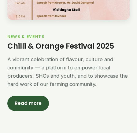
NEWS & EVENTS
Chilli & Orange Festival 2025
A vibrant celebration of flavour, culture and
community — a platform to empower local
producers, SHGs and youth, and to showcase the
hard work of our farming community.
Read more