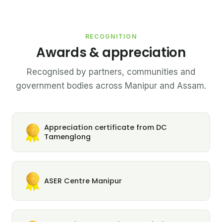
RECOGNITION
Awards & appreciation
Recognised by partners, communities and
government bodies across Manipur and Assam.
Appreciation certificate from DC
Tamenglong
ASER Centre Manipur