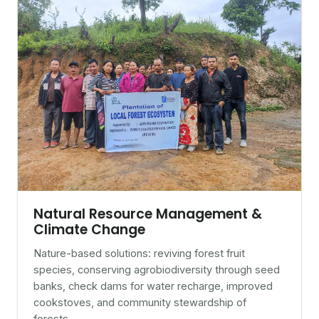
Natural Resource Management &
Climate Change
Nature-based solutions: reviving forest fruit
species, conserving agrobiodiversity through seed
banks, check dams for water recharge, improved
cookstoves, and community stewardship of
forests.