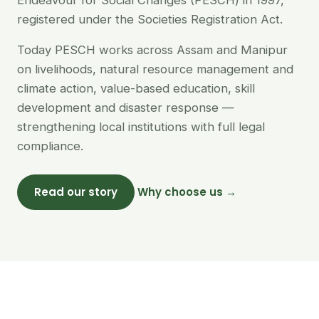
Endeavour for Social Changes (PESCH) in 1997,
registered under the Societies Registration Act.
Today PESCH works across Assam and Manipur
on livelihoods, natural resource management and
climate action, value-based education, skill
development and disaster response —
strengthening local institutions with full legal
compliance.
Read our story
Why choose us →