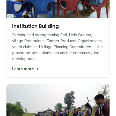
Institution Building
Forming and strengthening Self-Help Groups,
village federations, Farmer Producer Organizations,
youth clubs and Village Planning Committees — the
grassroots institutions that anchor community-led
development.
Learn more →