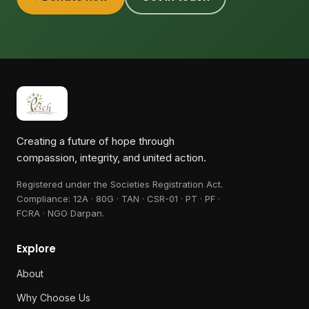
Creating a future of hope through
compassion, integrity, and united action.
Registered under the Societies Registration Act.
Compliance:
12A · 80G · TAN · CSR-01 · PT · PF ·
FCRA · NGO Darpan
.
Explore
About
Why Choose Us