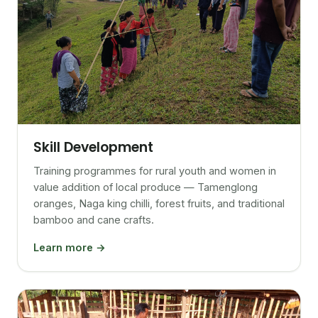
Skill Development
Training programmes for rural youth and women in
value addition of local produce — Tamenglong
oranges, Naga king chilli, forest fruits, and traditional
bamboo and cane crafts.
Learn more →