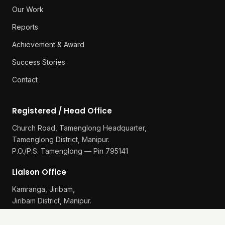
Our Work
Reports
Achievement & Award
Success Stories
Contact
Registered / Head Office
Church Road, Tamenglong Headquarter,
Tamenglong District, Manipur.
P.O./P.S. Tamenglong — Pin 795141
Liaison Office
Kamranga, Jiribam,
Jiribam District, Manipur.
P.O./P.S. Gularthol — Pin 795115