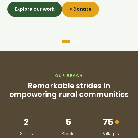
Explore our work
♥ Donate
OUR REACH
Remarkable strides in
empowering rural communities
2
5
75
+
States
Blocks
Villages