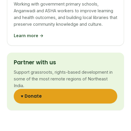
Working with government primary schools,
Anganwadi and ASHA workers to improve learning
and health outcomes, and building local libraries that
preserve community knowledge and culture.
Learn more →
Partner with us
Support grassroots, rights-based development in
some of the most remote regions of Northeast
India.
♥ Donate