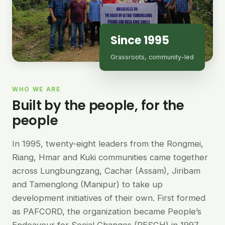
Since 1995
Grassroots, community-led
WHO WE ARE
Built by the people, for the
people
In 1995, twenty-eight leaders from the Rongmei,
Riang, Hmar and Kuki communities came together
across Lungbungzang, Cachar (Assam), Jiribam
and Tamenglong (Manipur) to take up
development initiatives of their own. First formed
as PAFCORD, the organization became People’s