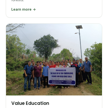
Learn more →
Value Education