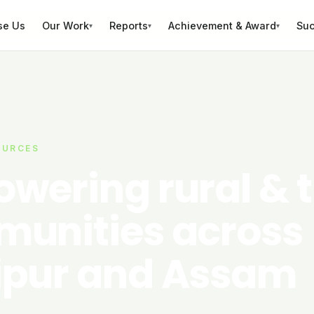
se Us
Our Work
Reports
Achievement & Award
Suc
▾
▾
▾
OURCES
wering rural & t
unities across
pur and Assam