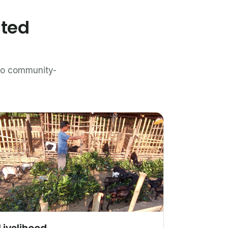
ated
n to community-