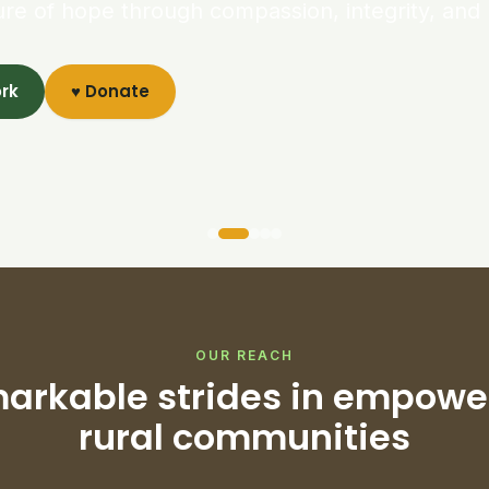
ure of hope through compassion, integrity, and 
ork
♥ Donate
OUR REACH
arkable strides in empowe
rural communities