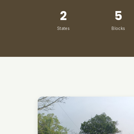
2
5
States
Blocks