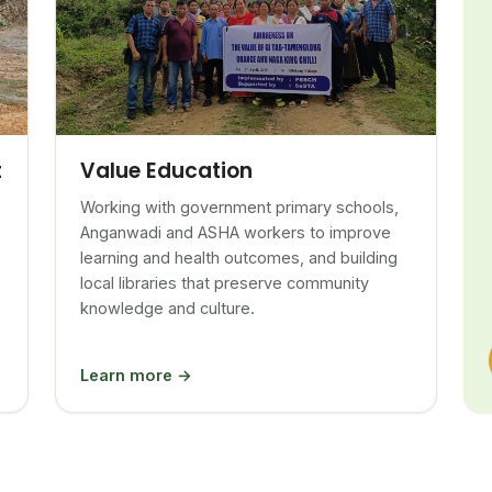
Value Education
t
Working with government primary schools,
Anganwadi and ASHA workers to improve
learning and health outcomes, and building
local libraries that preserve community
knowledge and culture.
Learn more →