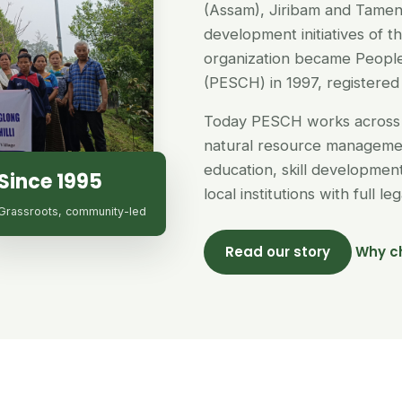
(Assam), Jiribam and Tamen
development initiatives of 
organization became People
(PESCH) in 1997, registered 
Today PESCH works across 
natural resource managemen
education, skill developme
Since 1995
local institutions with full l
Grassroots, community-led
Read our story
Why c