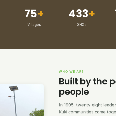
75
+
433
+
Villages
SHGs
WHO WE ARE
Built by the p
people
In 1995, twenty-eight lead
Kuki communities came tog