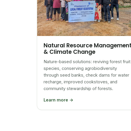
Natural Resource Managemen
& Climate Change
Nature-based solutions: reviving forest fruit
species, conserving agrobiodiversity
through seed banks, check dams for water
recharge, improved cookstoves, and
community stewardship of forests.
Learn more →