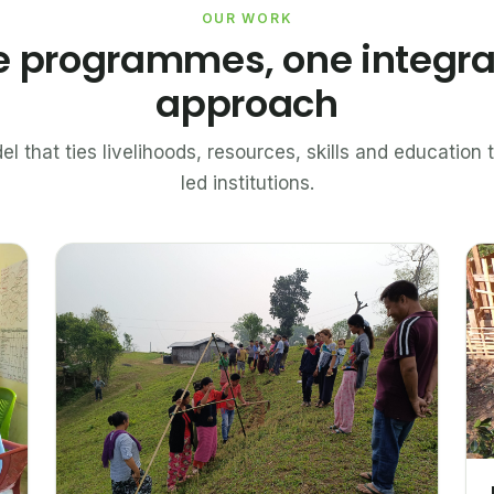
OUR WORK
e programmes, one integr
approach
el that ties livelihoods, resources, skills and educatio
led institutions.