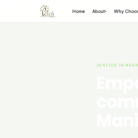
Skip to content
Home
About
Why Choo
▾
JUSTICE IN RES
Empo
comm
Mani