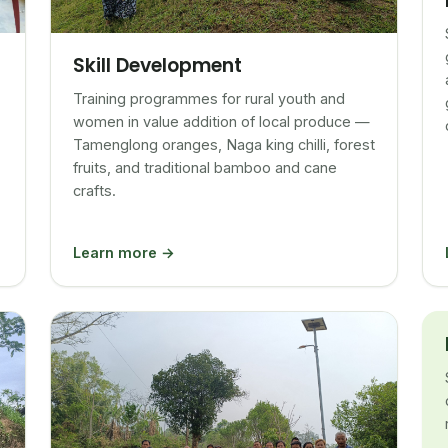
Skill Development
Training programmes for rural youth and
women in value addition of local produce —
Tamenglong oranges, Naga king chilli, forest
fruits, and traditional bamboo and cane
crafts.
Learn more →