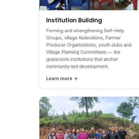
Institution Building
Forming and strengthening Self-Help
Groups, village federations, Farmer
Producer Organizations, youth clubs and
Village Planning Committees — the
grassroots institutions that anchor
community-led development.
Learn more →