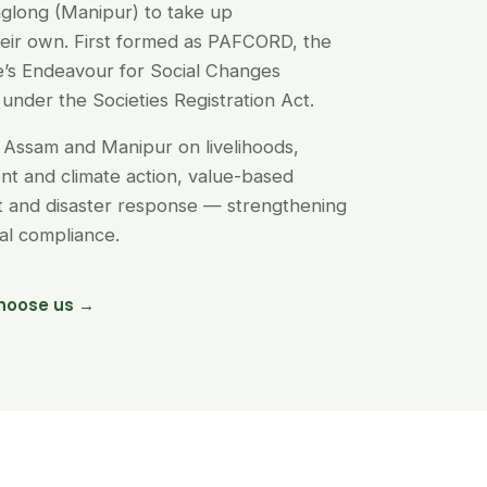
glong (Manipur) to take up
their own. First formed as PAFCORD, the
’s Endeavour for Social Changes
under the Societies Registration Act.
Assam and Manipur on livelihoods,
t and climate action, value-based
nt and disaster response — strengthening
egal compliance.
hoose us →