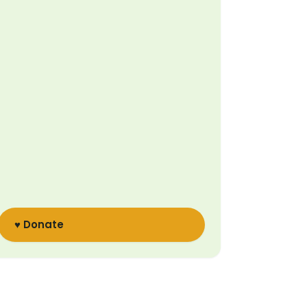
♥ Donate