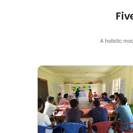
Fiv
A holistic mod