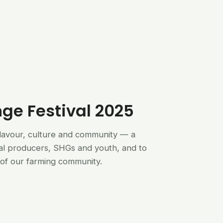
nge Festival 2025
flavour, culture and community — a
al producers, SHGs and youth, and to
of our farming community.