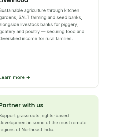
Livelihood
Sustainable agriculture through kitchen
gardens, SALT farming and seed banks,
alongside livestock banks for piggery,
goatery and poultry — securing food and
diversified income for rural families.
Learn more →
Partner with us
Support grassroots, rights-based
development in some of the most remote
regions of Northeast India.