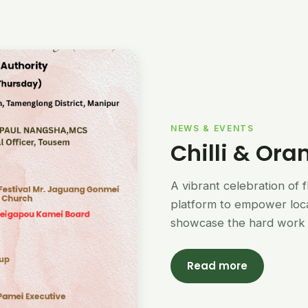
NEWS & EVENTS
Chilli & Ora
A vibrant celebration of 
platform to empower loc
showcase the hard work 
Read more