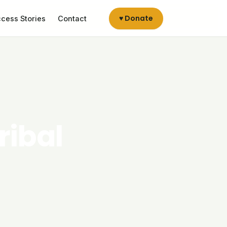
♥ Donate
cess Stories
Contact
ribal