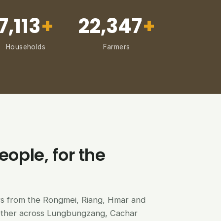
7,113
+
22,347
+
Households
Farmers
eople, for the
ers from the Rongmei, Riang, Hmar and
ether across Lungbungzang, Cachar