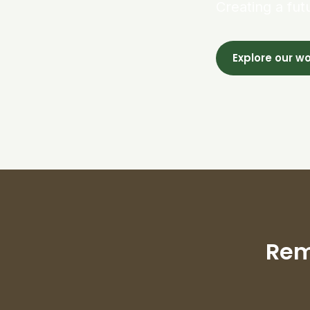
Creating a fut
Explore our w
Rem