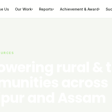
se Us
Our Work
Reports
Achievement & Award
Suc
▾
▾
▾
OURCES
wering rural & t
unities across
pur and Assam