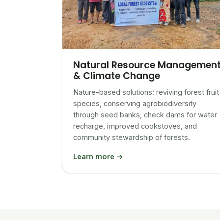
Natural Resource Managemen
& Climate Change
Nature-based solutions: reviving forest fruit
species, conserving agrobiodiversity
through seed banks, check dams for water
recharge, improved cookstoves, and
community stewardship of forests.
Learn more →