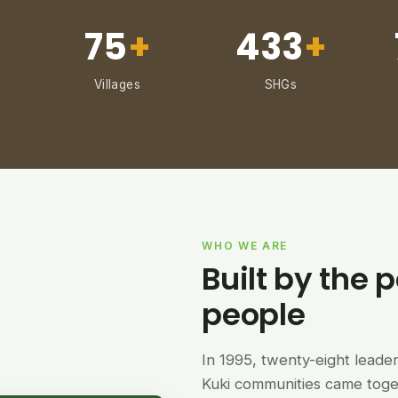
75
+
433
+
Villages
SHGs
WHO WE ARE
Built by the p
people
In 1995, twenty-eight lead
Kuki communities came tog