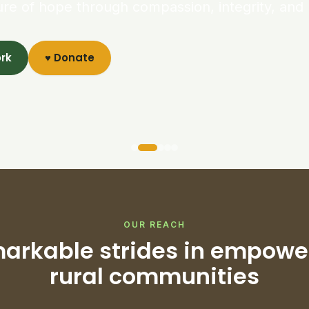
ure of hope through compassion, integrity, and 
ork
♥ Donate
OUR REACH
arkable strides in empowe
rural communities