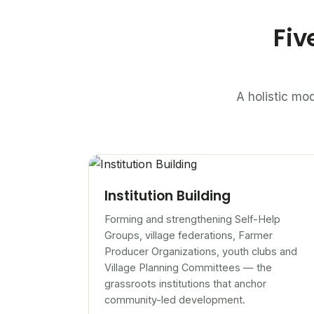
Fiv
A holistic mod
Institution Building
Forming and strengthening Self-Help
Groups, village federations, Farmer
Producer Organizations, youth clubs and
Village Planning Committees — the
grassroots institutions that anchor
community-led development.