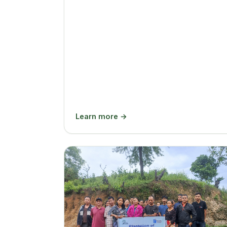
Learn more →