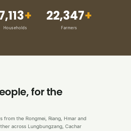
7,113
+
22,347
+
Households
Farmers
eople, for the
ers from the Rongmei, Riang, Hmar and
ether across Lungbungzang, Cachar