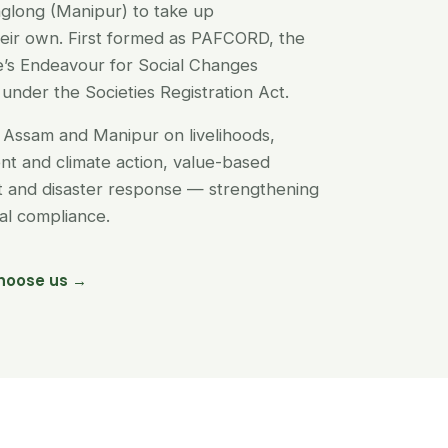
glong (Manipur) to take up
their own. First formed as PAFCORD, the
’s Endeavour for Social Changes
under the Societies Registration Act.
Assam and Manipur on livelihoods,
t and climate action, value-based
nt and disaster response — strengthening
egal compliance.
hoose us →