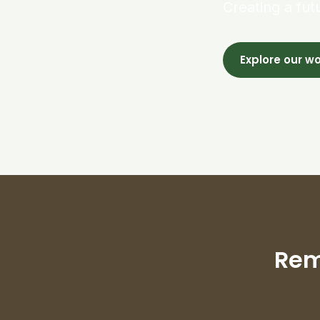
Creating a fut
Explore our w
Rem