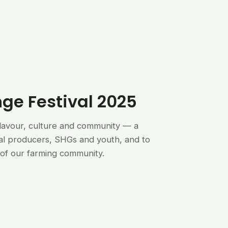
nge Festival 2025
flavour, culture and community — a
al producers, SHGs and youth, and to
of our farming community.