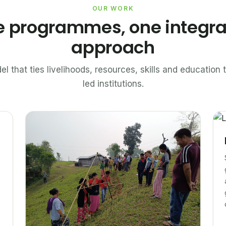
OUR WORK
e programmes, one integr
approach
el that ties livelihoods, resources, skills and educatio
led institutions.