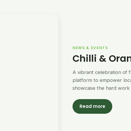
NEWS & EVENTS
Chilli & Ora
A vibrant celebration of 
platform to empower loc
showcase the hard work 
Read more