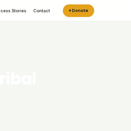
♥ Donate
cess Stories
Contact
ribal