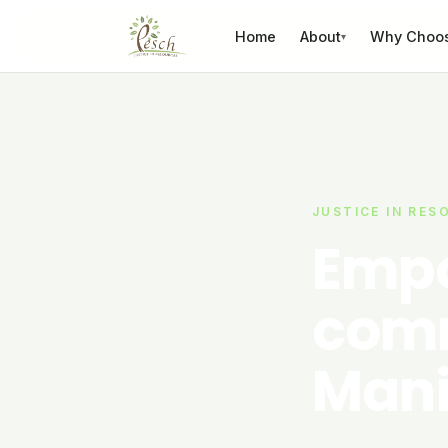
Skip to content
Home
About
Why Choo
▾
JUSTICE IN RES
Empo
comm
Mani