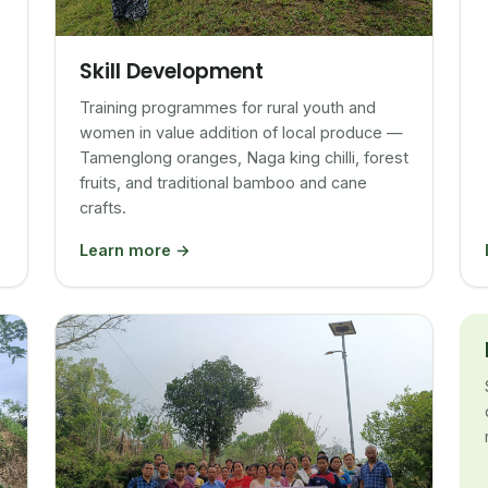
Skill Development
Training programmes for rural youth and
women in value addition of local produce —
Tamenglong oranges, Naga king chilli, forest
fruits, and traditional bamboo and cane
crafts.
Learn more →