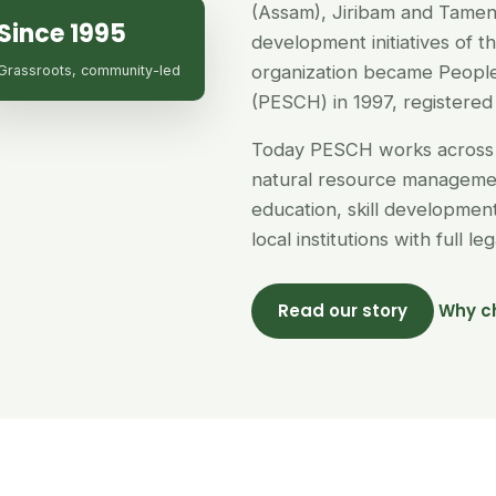
(Assam), Jiribam and Tamen
Since 1995
development initiatives of 
organization became People
Grassroots, community-led
(PESCH) in 1997, registered 
Today PESCH works across 
natural resource managemen
education, skill developme
local institutions with full l
Read our story
Why c