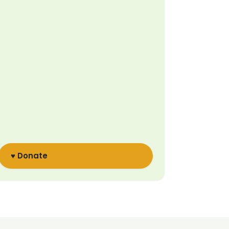
♥ Donate