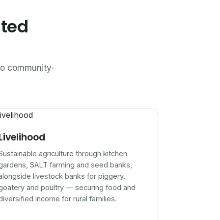
ated
n to community-
Livelihood
Sustainable agriculture through kitchen
gardens, SALT farming and seed banks,
alongside livestock banks for piggery,
goatery and poultry — securing food and
diversified income for rural families.