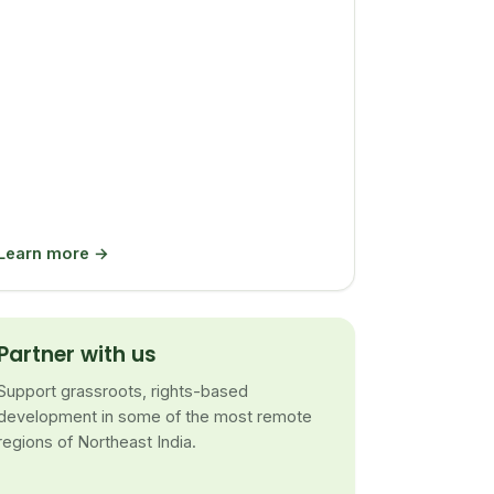
Learn more →
Partner with us
Support grassroots, rights-based
development in some of the most remote
regions of Northeast India.