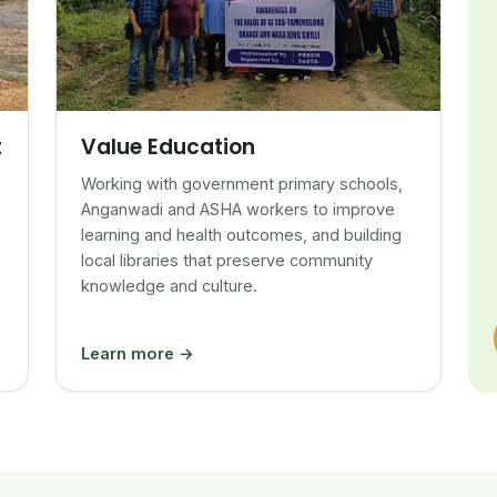
Value Education
t
Working with government primary schools,
Anganwadi and ASHA workers to improve
learning and health outcomes, and building
local libraries that preserve community
knowledge and culture.
Learn more →