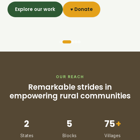
Explore our work
♥ Donate
OUR REACH
Remarkable strides in
empowering rural communities
2
5
75
+
States
Blocks
Villages