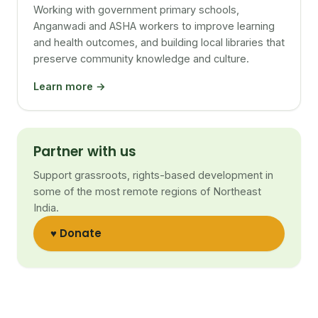
Working with government primary schools,
Anganwadi and ASHA workers to improve learning
and health outcomes, and building local libraries that
preserve community knowledge and culture.
Learn more →
Partner with us
Support grassroots, rights-based development in
some of the most remote regions of Northeast
India.
♥ Donate