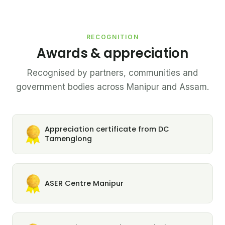
RECOGNITION
Awards & appreciation
Recognised by partners, communities and
government bodies across Manipur and Assam.
Appreciation certificate from DC
Tamenglong
ASER Centre Manipur