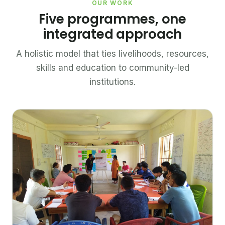
OUR WORK
Five programmes, one
integrated approach
A holistic model that ties livelihoods, resources,
skills and education to community-led
institutions.