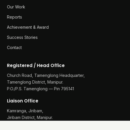
Our Work
Reports
Achievement & Award
Success Stories
Contact
Registered / Head Office
Church Road, Tamenglong Headquarter,
Tamenglong District, Manipur.
P.O./P.S. Tamenglong — Pin 795141
Liaison Office
Kamranga, Jiribam,
Jiribam District, Manipur.
P.O./P.S. Gularthol — Pin 795115