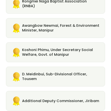
Rongmei Naga Baptist Association
(RNBA)
Awangbow Newmai, Forest & Environment
Minister, Manipur
Koshoni Phimu, Under Secretary Social
Welfare, Govt. of Manipur
D. Meidinbui, Sub-Divisional Officer,
Tousem
Additional Deputy Commissioner, Jiribam