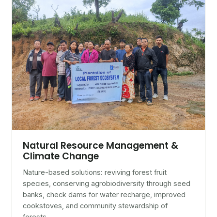
Natural Resource Management &
Climate Change
Nature-based solutions: reviving forest fruit
species, conserving agrobiodiversity through seed
banks, check dams for water recharge, improved
cookstoves, and community stewardship of
forests.