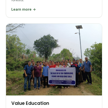
Learn more →
Value Education