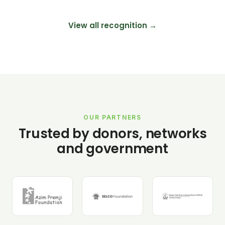
View all recognition →
OUR PARTNERS
Trusted by donors, networks
and government