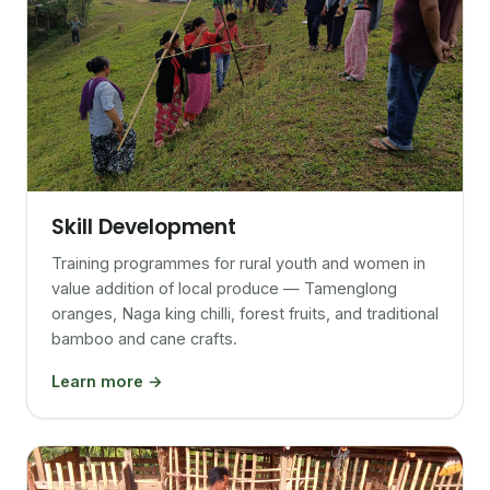
Skill Development
Training programmes for rural youth and women in
value addition of local produce — Tamenglong
oranges, Naga king chilli, forest fruits, and traditional
bamboo and cane crafts.
Learn more →