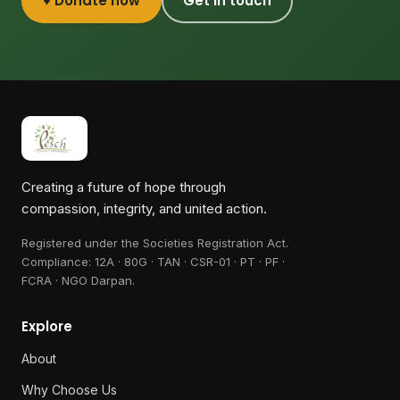
♥ Donate now
Get in touch
Creating a future of hope through
compassion, integrity, and united action.
Registered under the Societies Registration Act.
Compliance:
12A · 80G · TAN · CSR-01 · PT · PF ·
FCRA · NGO Darpan
.
Explore
About
Why Choose Us