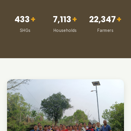
433
+
7,113
+
22,347
+
SHGs
Households
Farmers