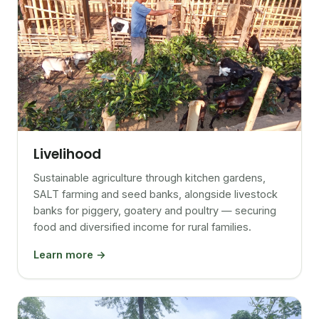
Livelihood
Sustainable agriculture through kitchen gardens,
SALT farming and seed banks, alongside livestock
banks for piggery, goatery and poultry — securing
food and diversified income for rural families.
Learn more →