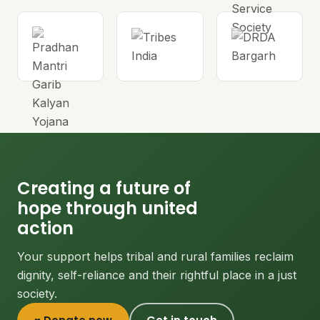
Creating a future of
hope through united
action
Your support helps tribal and rural families reclaim
dignity, self-reliance and their rightful place in a just
society.