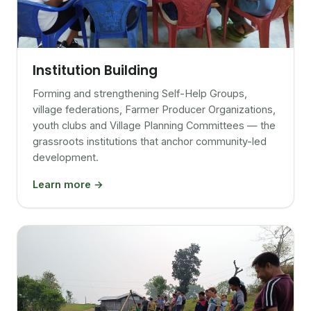
Institution Building
Forming and strengthening Self-Help Groups,
village federations, Farmer Producer Organizations,
youth clubs and Village Planning Committees — the
grassroots institutions that anchor community-led
development.
Learn more →