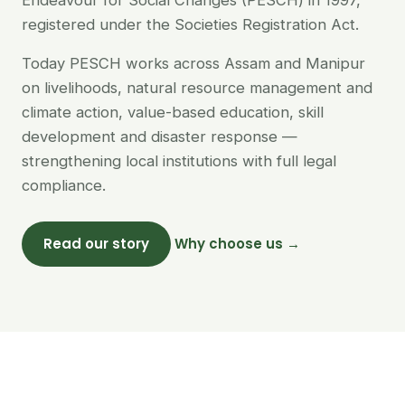
Endeavour for Social Changes (PESCH) in 1997,
registered under the Societies Registration Act.
Today PESCH works across Assam and Manipur
on livelihoods, natural resource management and
climate action, value-based education, skill
development and disaster response —
strengthening local institutions with full legal
compliance.
Read our story
Why choose us →