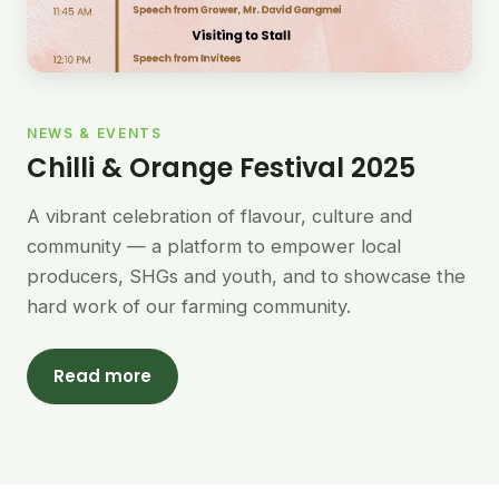
NEWS & EVENTS
Chilli & Orange Festival 2025
A vibrant celebration of flavour, culture and
community — a platform to empower local
producers, SHGs and youth, and to showcase the
hard work of our farming community.
Read more