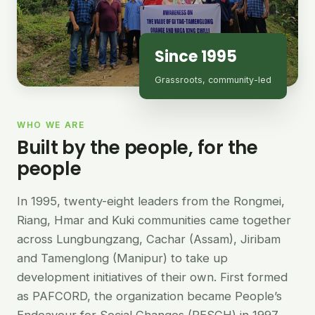
Since 1995
Grassroots, community-led
WHO WE ARE
Built by the people, for the
people
In 1995, twenty-eight leaders from the Rongmei,
Riang, Hmar and Kuki communities came together
across Lungbungzang, Cachar (Assam), Jiribam
and Tamenglong (Manipur) to take up
development initiatives of their own. First formed
as PAFCORD, the organization became People’s