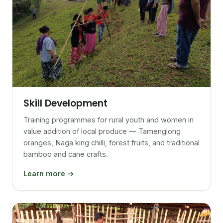
Skill Development
Training programmes for rural youth and women in
value addition of local produce — Tamenglong
oranges, Naga king chilli, forest fruits, and traditional
bamboo and cane crafts.
Learn more →