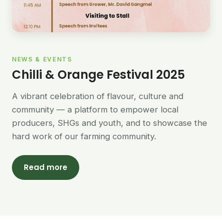
NEWS & EVENTS
Chilli & Orange Festival 2025
A vibrant celebration of flavour, culture and
community — a platform to empower local
producers, SHGs and youth, and to showcase the
hard work of our farming community.
Read more