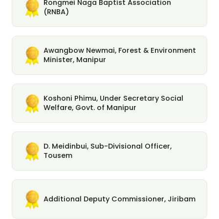
Rongmei Naga Baptist Association
(RNBA)
Awangbow Newmai, Forest & Environment
Minister, Manipur
Koshoni Phimu, Under Secretary Social
Welfare, Govt. of Manipur
D. Meidinbui, Sub-Divisional Officer,
Tousem
Additional Deputy Commissioner, Jiribam