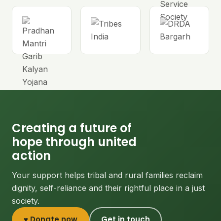
Creating a future of
hope through united
action
Your support helps tribal and rural families reclaim
dignity, self-reliance and their rightful place in a just
society.
♥ Donate now
Get in touch