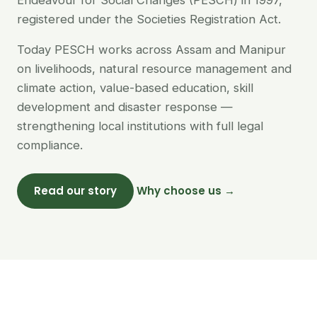
Endeavour for Social Changes (PESCH) in 1997,
registered under the Societies Registration Act.
Today PESCH works across Assam and Manipur
on livelihoods, natural resource management and
climate action, value-based education, skill
development and disaster response —
strengthening local institutions with full legal
compliance.
Read our story
Why choose us →