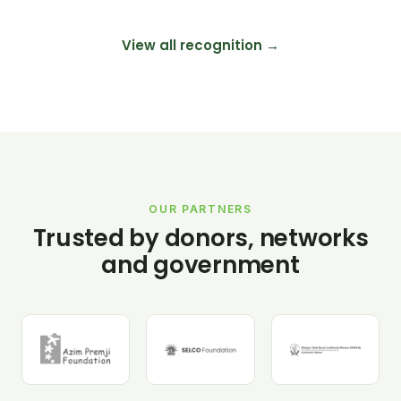
View all recognition →
OUR PARTNERS
Trusted by donors, networks
and government