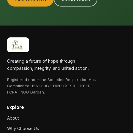
Creating a future of hope through
compassion, integrity, and united action.
Registered under the Societies Registration Act.
Compliance:
12A · 80G · TAN · CSR-01 · PT · PF ·
FCRA · NGO Darpan
.
Explore
About
Why Choose Us