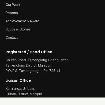
Our Work
Reports
Achievement & Award
Success Stories
Contact
Registered / Head Office
Church Road, Tamenglong Headquarter,
Tamenglong District, Manipur.
P.O./P.S. Tamenglong — Pin 795141
Liaison Office
Kamranga, Jiribam,
Jiribam District, Manipur.
P.O./P.S. Gularthol — Pin 795115