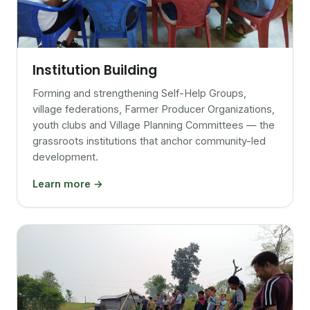
Institution Building
Forming and strengthening Self-Help Groups,
village federations, Farmer Producer Organizations,
youth clubs and Village Planning Committees — the
grassroots institutions that anchor community-led
development.
Learn more →