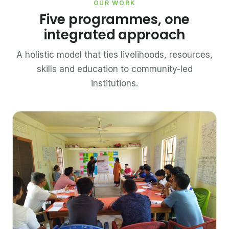
OUR WORK
Five programmes, one
integrated approach
A holistic model that ties livelihoods, resources,
skills and education to community-led
institutions.