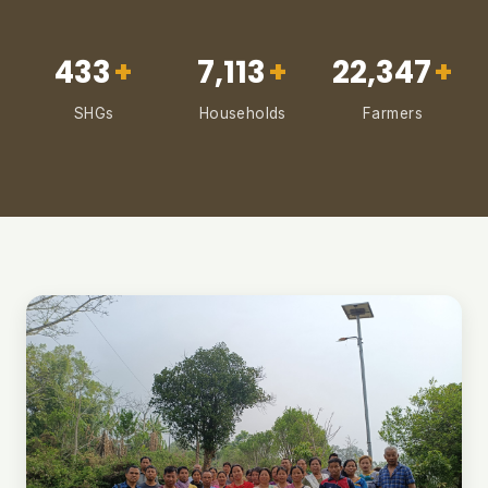
433
+
7,113
+
22,347
+
SHGs
Households
Farmers