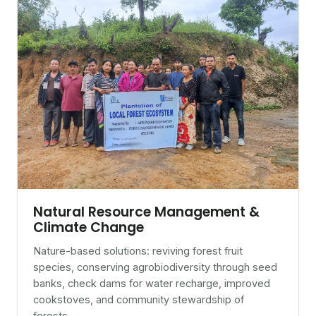
Natural Resource Management &
Climate Change
Nature-based solutions: reviving forest fruit
species, conserving agrobiodiversity through seed
banks, check dams for water recharge, improved
cookstoves, and community stewardship of
forests.