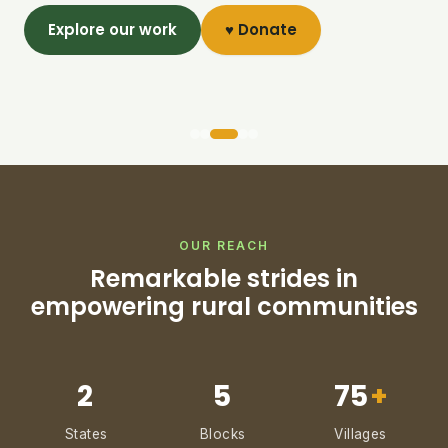
Explore our work
♥ Donate
OUR REACH
Remarkable strides in
empowering rural communities
2
5
75
+
States
Blocks
Villages