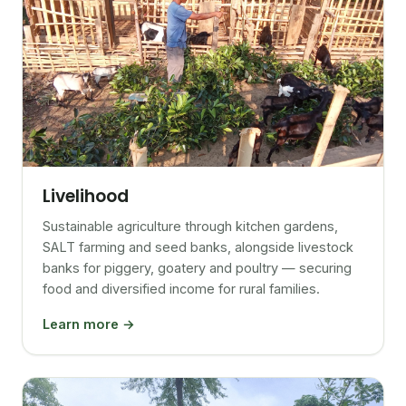
Livelihood
Sustainable agriculture through kitchen gardens,
SALT farming and seed banks, alongside livestock
banks for piggery, goatery and poultry — securing
food and diversified income for rural families.
Learn more →