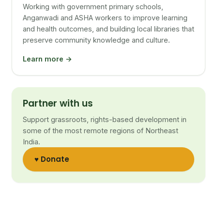
Working with government primary schools,
Anganwadi and ASHA workers to improve learning
and health outcomes, and building local libraries that
preserve community knowledge and culture.
Learn more →
Partner with us
Support grassroots, rights-based development in
some of the most remote regions of Northeast
India.
♥ Donate