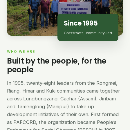
Since 1995
Grassroots, community-led
WHO WE ARE
Built by the people, for the
people
In 1995, twenty-eight leaders from the Rongmei,
Riang, Hmar and Kuki communities came together
across Lungbungzang, Cachar (Assam), Jiribam
and Tamenglong (Manipur) to take up
development initiatives of their own. First formed
as PAFCORD, the organization became People’s