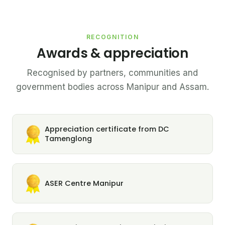
RECOGNITION
Awards & appreciation
Recognised by partners, communities and
government bodies across Manipur and Assam.
Appreciation certificate from DC
Tamenglong
ASER Centre Manipur