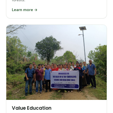
Learn more →
Value Education