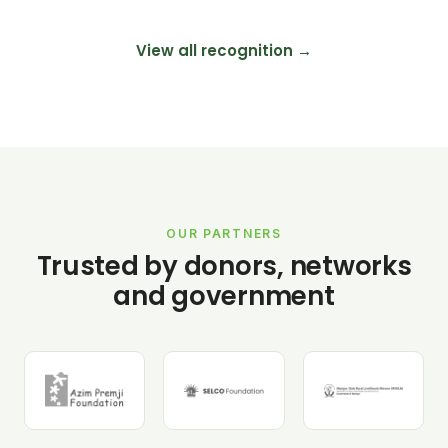
View all recognition →
OUR PARTNERS
Trusted by donors, networks
and government