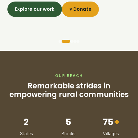
Explore our work
♥ Donate
OUR REACH
Remarkable strides in
empowering rural communities
2
5
75
+
States
Blocks
Villages