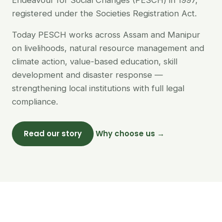
Endeavour for Social Changes (PESCH) in 1997,
registered under the Societies Registration Act.
Today PESCH works across Assam and Manipur
on livelihoods, natural resource management and
climate action, value-based education, skill
development and disaster response —
strengthening local institutions with full legal
compliance.
Read our story
Why choose us →