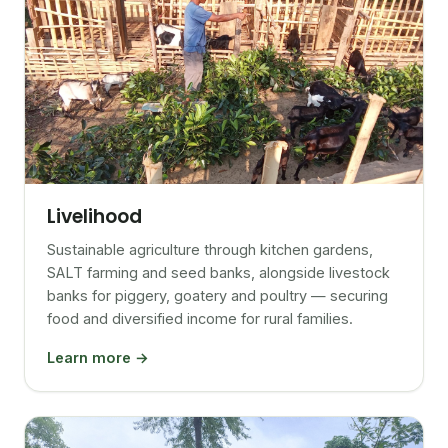
Livelihood
Sustainable agriculture through kitchen gardens,
SALT farming and seed banks, alongside livestock
banks for piggery, goatery and poultry — securing
food and diversified income for rural families.
Learn more →