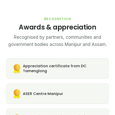
RECOGNITION
Awards & appreciation
Recognised by partners, communities and
government bodies across Manipur and Assam.
Appreciation certificate from DC
Tamenglong
ASER Centre Manipur