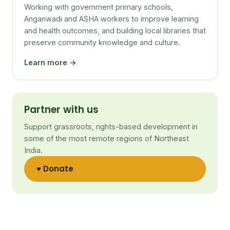
Working with government primary schools,
Anganwadi and ASHA workers to improve learning
and health outcomes, and building local libraries that
preserve community knowledge and culture.
Learn more →
Partner with us
Support grassroots, rights-based development in
some of the most remote regions of Northeast
India.
♥ Donate