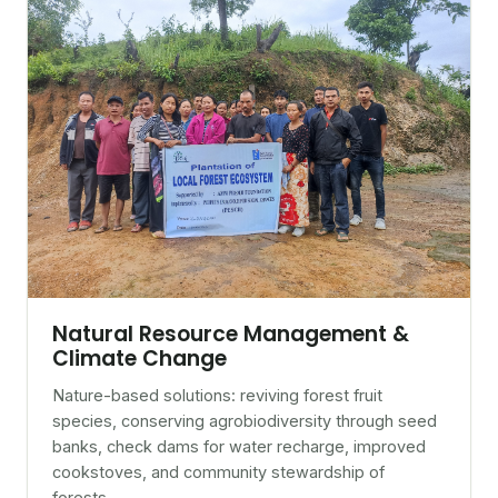
Natural Resource Management &
Climate Change
Nature-based solutions: reviving forest fruit
species, conserving agrobiodiversity through seed
banks, check dams for water recharge, improved
cookstoves, and community stewardship of
forests.