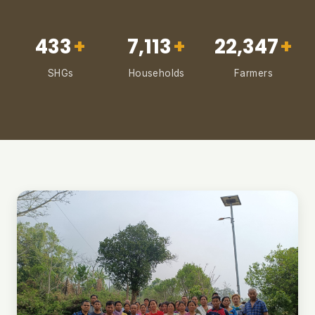
433
+
7,113
+
22,347
+
SHGs
Households
Farmers