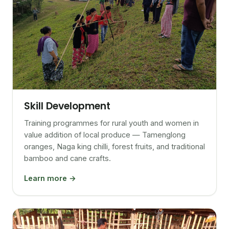
Skill Development
Training programmes for rural youth and women in
value addition of local produce — Tamenglong
oranges, Naga king chilli, forest fruits, and traditional
bamboo and cane crafts.
Learn more →