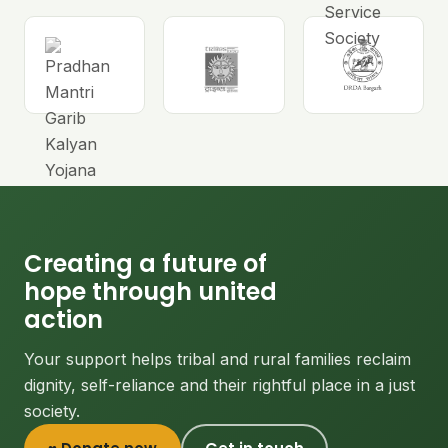
Creating a future of
hope through united
action
Your support helps tribal and rural families reclaim
dignity, self-reliance and their rightful place in a just
society.