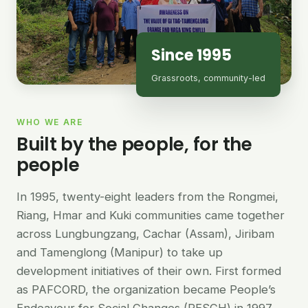
Since 1995
Grassroots, community-led
WHO WE ARE
Built by the people, for the
people
In 1995, twenty-eight leaders from the Rongmei,
Riang, Hmar and Kuki communities came together
across Lungbungzang, Cachar (Assam), Jiribam
and Tamenglong (Manipur) to take up
development initiatives of their own. First formed
as PAFCORD, the organization became People’s