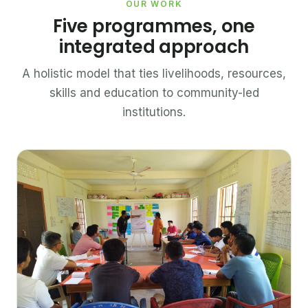
OUR WORK
Five programmes, one
integrated approach
A holistic model that ties livelihoods, resources,
skills and education to community-led
institutions.