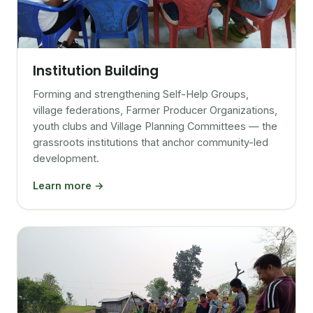
Institution Building
Forming and strengthening Self-Help Groups,
village federations, Farmer Producer Organizations,
youth clubs and Village Planning Committees — the
grassroots institutions that anchor community-led
development.
Learn more →