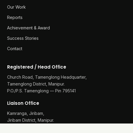
Our Work
Reports
Achievement & Award
Success Stories
Contact
Registered / Head Office
Church Road, Tamenglong Headquarter,
Tamenglong District, Manipur.
P.O./P.S. Tamenglong — Pin 795141
Liaison Office
Kamranga, Jiribam,
Jiribam District, Manipur.
P.O./P.S. Gularthol — Pin 795115