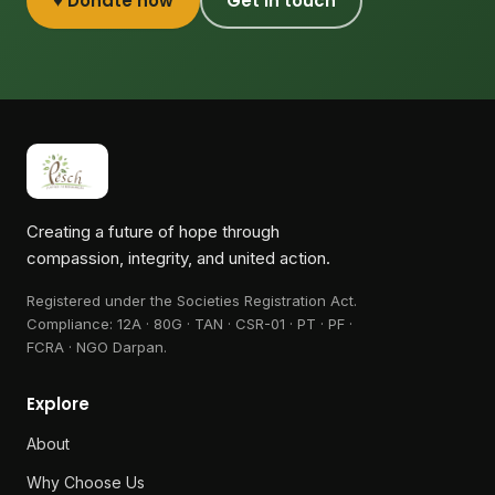
♥ Donate now
Get in touch
Creating a future of hope through
compassion, integrity, and united action.
Registered under the Societies Registration Act.
Compliance:
12A · 80G · TAN · CSR-01 · PT · PF ·
FCRA · NGO Darpan
.
Explore
About
Why Choose Us