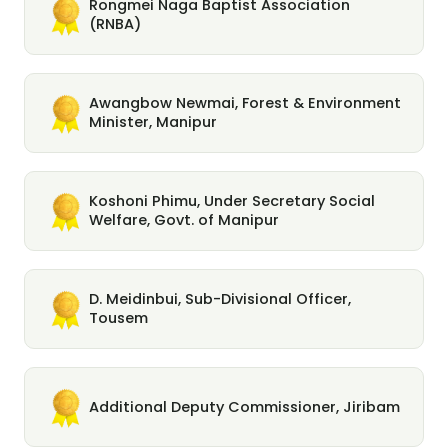
Rongmei Naga Baptist Association
(RNBA)
Awangbow Newmai, Forest & Environment
Minister, Manipur
Koshoni Phimu, Under Secretary Social
Welfare, Govt. of Manipur
D. Meidinbui, Sub-Divisional Officer,
Tousem
Additional Deputy Commissioner, Jiribam