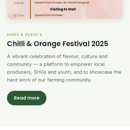
NEWS & EVENTS
Chilli & Orange Festival 2025
A vibrant celebration of flavour, culture and
community — a platform to empower local
producers, SHGs and youth, and to showcase the
hard work of our farming community.
Read more