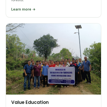
Learn more →
Value Education